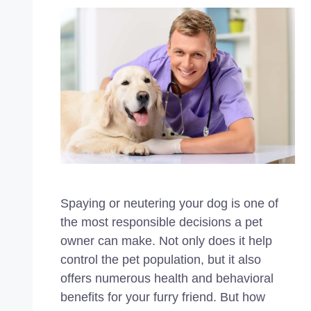
Spaying or neutering your dog is one of
the most responsible decisions a pet
owner can make. Not only does it help
control the pet population, but it also
offers numerous health and behavioral
benefits for your furry friend. But how