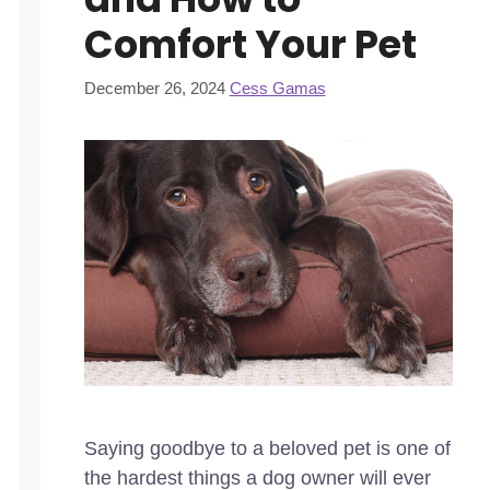
Comfort Your Pet
December 26, 2024
Cess Gamas
Saying goodbye to a beloved pet is one of
the hardest things a dog owner will ever