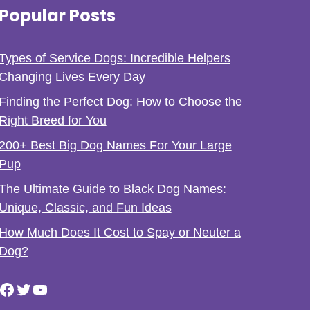
Popular Posts
Types of Service Dogs: Incredible Helpers
Changing Lives Every Day
Finding the Perfect Dog: How to Choose the
Right Breed for You
200+ Best Big Dog Names For Your Large
Pup
The Ultimate Guide to Black Dog Names:
Unique, Classic, and Fun Ideas
How Much Does It Cost to Spay or Neuter a
Dog?
Facebook
Twitter
YouTube