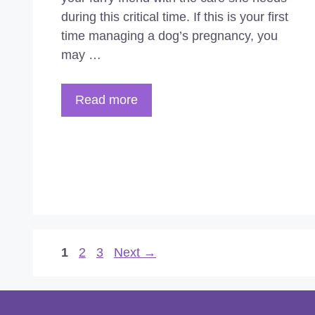
during this critical time. If this is your first
time managing a dog’s pregnancy, you
may …
Read more
Page
Page
Page
1
2
3
Next
→