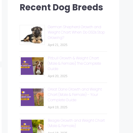
Recent Dog Breeds
German Shepherd Growth and
Weight Chart: When Do GSDs Stop
Growing?
April 21, 2025
Pitbull Growth & Weight Chart
(Male & Female): The Complete
Guide
April 20, 2025
Great Dane Growth and Weight
Chart (Male & Female) – Your
Complete Guide
April 19, 2025
Beagle Growth and Weight Chart
(Male & Female)