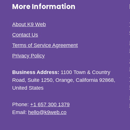
More Information
About K9 Web
Contact Us
Terms of Service Agreement
Privacy Policy
Business Address:
1100 Town & Country
Road, Suite 1250, Orange, California 92868,
United States
Phone:
+1 657 300 1379
Email:
hello@k9web.co