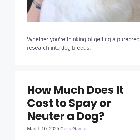
Whether you’re thinking of getting a purebre
research into dog breeds.
How Much Does It
Cost to Spay or
Neuter a Dog?
March 10, 2025
Cess Gamas