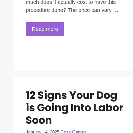
much does it actually cost to have this
procedure done? The price can vary …
Read more
12 Signs Your Dog
is Going Into Labor
Soon
January 14, 2025
Cess Gamas