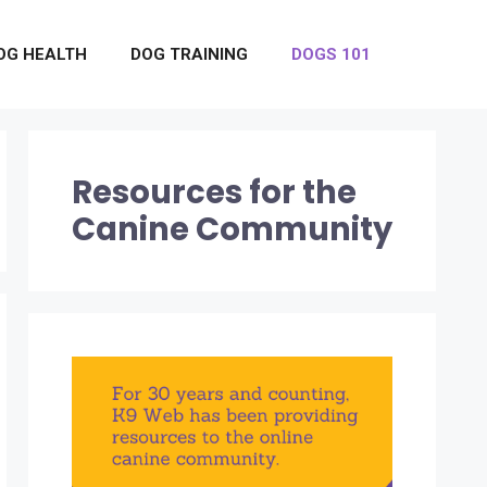
OG HEALTH
DOG TRAINING
DOGS 101
Resources for the
Canine Community