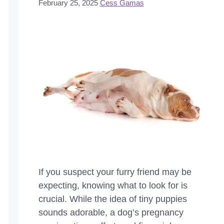
February 25, 2025
Cess Gamas
If you suspect your furry friend may be
expecting, knowing what to look for is
crucial. While the idea of tiny puppies
sounds adorable, a dog’s pregnancy