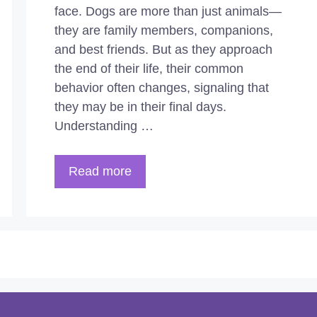
face. Dogs are more than just animals—
they are family members, companions,
and best friends. But as they approach
the end of their life, their common
behavior often changes, signaling that
they may be in their final days.
Understanding …
Read more