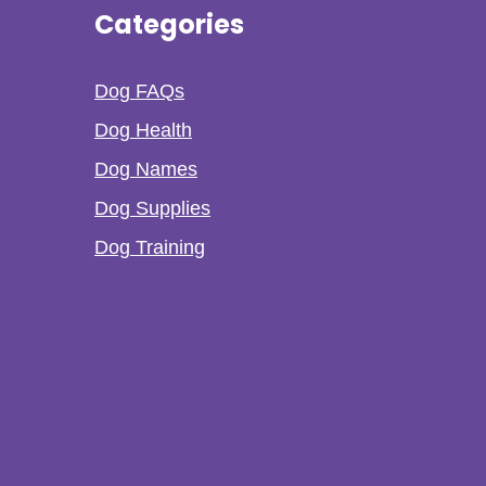
Categories
Dog FAQs
Dog Health
Dog Names
Dog Supplies
Dog Training