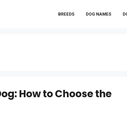
BREEDS
DOG NAMES
D
Dog: How to Choose the