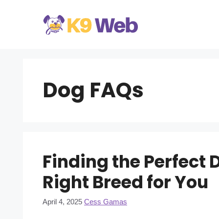
Skip
to
content
Dog FAQs
Finding the Perfect 
Right Breed for You
April 4, 2025
Cess Gamas