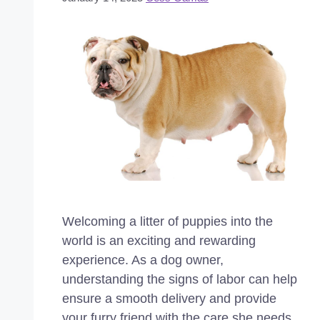
Welcoming a litter of puppies into the
world is an exciting and rewarding
experience. As a dog owner,
understanding the signs of labor can help
ensure a smooth delivery and provide
your furry friend with the care she needs