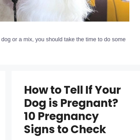
d dog or a mix, you should take the time to do some
How to Tell If Your
Dog is Pregnant?
10 Pregnancy
Signs to Check