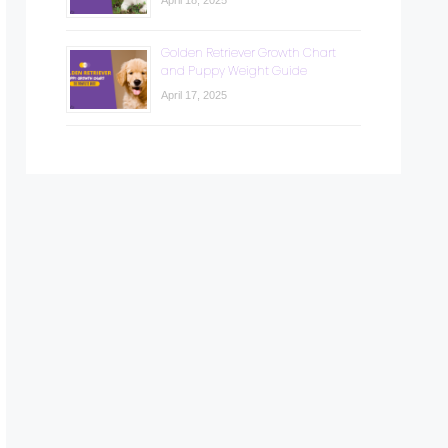
April 18, 2025
Golden Retriever Growth Chart
and Puppy Weight Guide
April 17, 2025