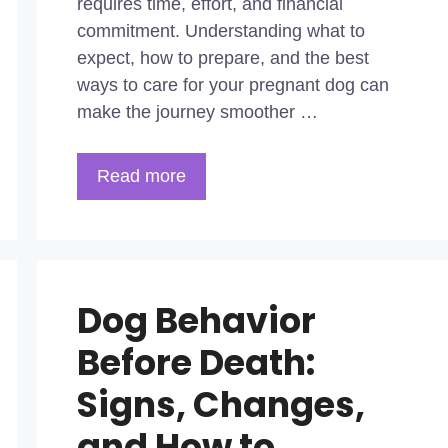
requires time, effort, and financial
commitment. Understanding what to
expect, how to prepare, and the best
ways to care for your pregnant dog can
make the journey smoother …
Read more
Dog Behavior
Before Death:
Signs, Changes,
and How to