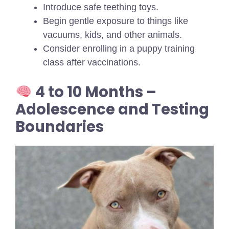
Introduce safe teething toys.
Begin gentle exposure to things like
vacuums, kids, and other animals.
Consider enrolling in a puppy training
class after vaccinations.
4 to 10 Months –
Adolescence and Testing
Boundaries