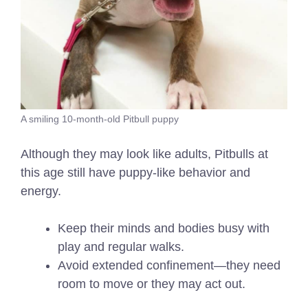
A smiling 10-month-old Pitbull puppy
Although they may look like adults, Pitbulls at
this age still have puppy-like behavior and
energy.
Keep their minds and bodies busy with
play and regular walks.
Avoid extended confinement—they need
room to move or they may act out.