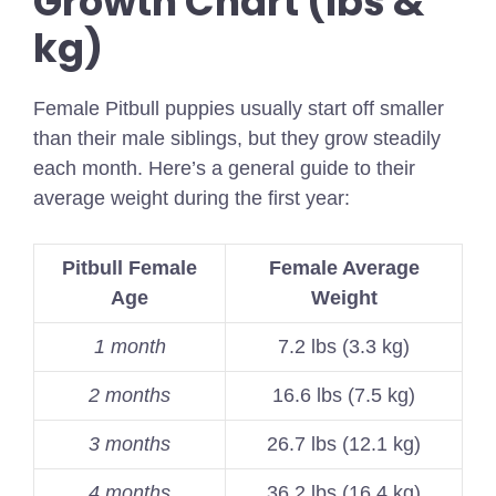
Growth Chart (lbs &
kg)
Female Pitbull puppies usually start off smaller
than their male siblings, but they grow steadily
each month. Here’s a general guide to their
average weight during the first year:
Pitbull Female
Female Average
Age
Weight
1 month
7.2 lbs (3.3 kg)
2 months
16.6 lbs (7.5 kg)
3 months
26.7 lbs (12.1 kg)
4 months
36.2 lbs (16.4 kg)