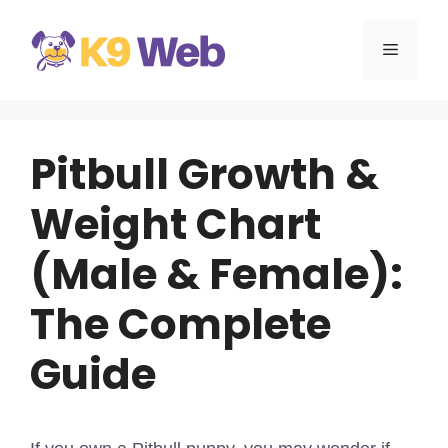
Skip
to
MENU
content
Pitbull Growth &
Weight Chart
(Male & Female):
The Complete
Guide