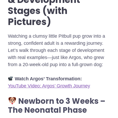
Stages (with
Pictures)
Watching a clumsy little Pitbull pup grow into a
strong, confident adult is a rewarding journey.
Let’s walk through each stage of development
with real examples—just like Argos, who grew
from a 20-week-old pup into a full-grown dog:
Watch Argos’ Transformation:
YouTube Video: Argos’ Growth Journey
Newborn to 3 Weeks –
The Neonatal Phase