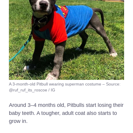
A 3-month-old Pitbull wearing superman costume – Source:
@ruf_ruf_its_roscoe / IG
Around 3–4 months old, Pitbulls start losing their
baby teeth. A tougher, adult coat also starts to
grow in.