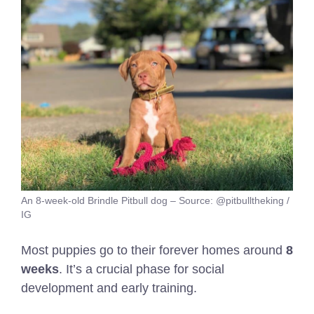
An 8-week-old Brindle Pitbull dog – Source: @pitbulltheking /
IG
Most puppies go to their forever homes around
8
weeks
. It’s a crucial phase for social
development and early training.