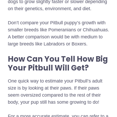
dogs to grow slightly faster or slower depending
on their genetics, environment, and diet.
Don’t compare your Pitbull puppy’s growth with
smaller breeds like Pomeranians or Chihuahuas.
A better comparison would be with medium to
large breeds like Labradors or Boxers.
How Can You Tell How Big
Your Pitbull Will Get?
One quick way to estimate your Pitbull’s adult
size is by looking at their paws. If their paws
seem oversized compared to the rest of their
body, your pup still has some growing to do!
For a more accurate estimate, you can refer to a