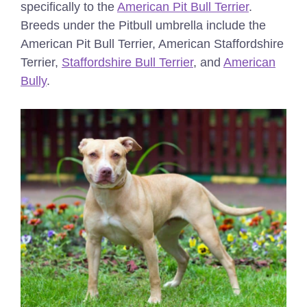
specifically to the
American Pit Bull Terrier
.
Breeds under the Pitbull umbrella include the
American Pit Bull Terrier, American Staffordshire
Terrier,
Staffordshire Bull Terrier
, and
American
Bully
.