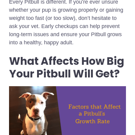
Every Pitbull is different. If you’re ever unsure
whether your pup is growing properly or gaining
weight too fast (or too slow), don’t hesitate to
ask your vet. Early checkups can help prevent
long-term issues and ensure your Pitbull grows
into a healthy, happy adult.
What Affects How Big
Your Pitbull Will Get?