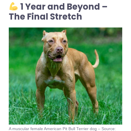
1 Year and Beyond –
The Final Stretch
A muscular female American Pit Bull Terrier dog – Source: