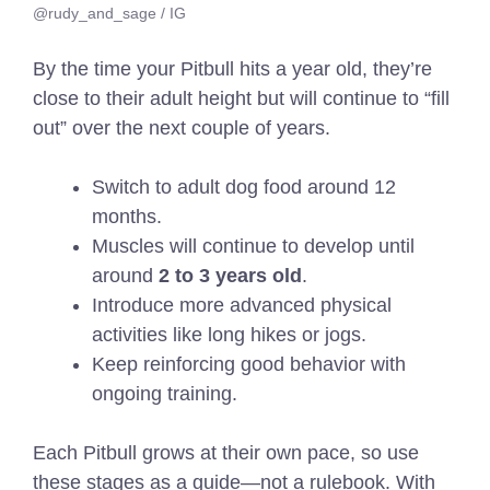
@rudy_and_sage / IG
By the time your Pitbull hits a year old, they’re
close to their adult height but will continue to “fill
out” over the next couple of years.
Switch to adult dog food around 12
months.
Muscles will continue to develop until
around
2 to 3 years old
.
Introduce more advanced physical
activities like long hikes or jogs.
Keep reinforcing good behavior with
ongoing training.
Each Pitbull grows at their own pace, so use
these stages as a guide—not a rulebook. With