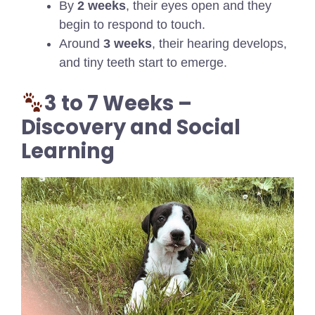
By
2 weeks
, their eyes open and they
begin to respond to touch.
Around
3 weeks
, their hearing develops,
and tiny teeth start to emerge.
3 to 7 Weeks –
Discovery and Social
Learning