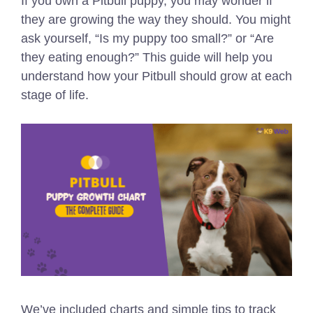
If you own a Pitbull puppy, you may wonder if
they are growing the way they should. You might
ask yourself, “Is my puppy too small?” or “Are
they eating enough?” This guide will help you
understand how your Pitbull should grow at each
stage of life.
We’ve included charts and simple tips to track