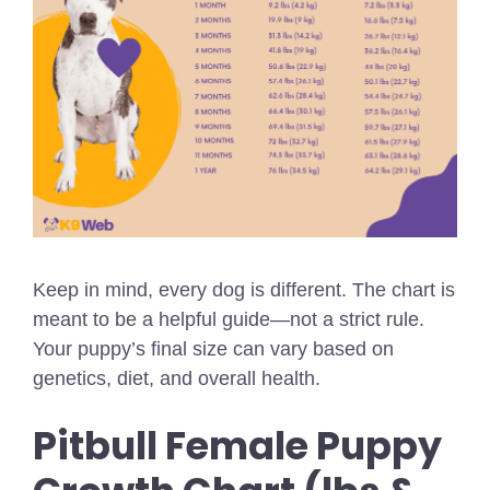
Keep in mind, every dog is different. The chart is
meant to be a helpful guide—not a strict rule.
Your puppy’s final size can vary based on
genetics, diet, and overall health.
Pitbull Female Puppy