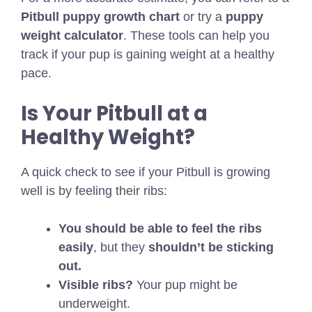
Pitbull puppy growth chart
or try a
puppy
weight calculator
. These tools can help you
track if your pup is gaining weight at a healthy
pace.
Is Your Pitbull at a
Healthy Weight?
A quick check to see if your Pitbull is growing
well is by feeling their ribs:
You should be able to feel the ribs
easily
, but they
shouldn’t be sticking
out.
Visible ribs?
Your pup might be
underweight.