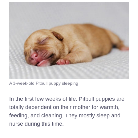
A 3-week-old Pitbull puppy sleeping
In the first few weeks of life, Pitbull puppies are
totally dependent on their mother for warmth,
feeding, and cleaning. They mostly sleep and
nurse during this time.