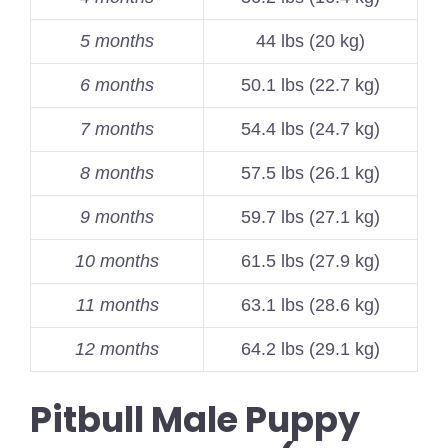
5 months
44 lbs (20 kg)
6 months
50.1 lbs (22.7 kg)
7 months
54.4 lbs (24.7 kg)
8 months
57.5 lbs (26.1 kg)
9 months
59.7 lbs (27.1 kg)
10 months
61.5 lbs (27.9 kg)
11 months
63.1 lbs (28.6 kg)
12 months
64.2 lbs (29.1 kg)
Pitbull Male Puppy