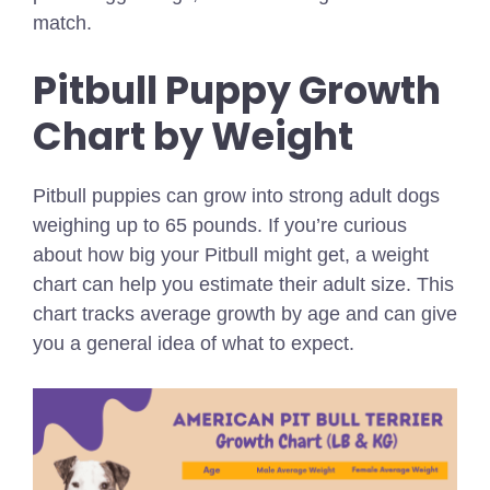
match.
Pitbull Puppy Growth
Chart by Weight
Pitbull puppies can grow into strong adult dogs
weighing up to 65 pounds. If you’re curious
about how big your Pitbull might get, a weight
chart can help you estimate their adult size. This
chart tracks average growth by age and can give
you a general idea of what to expect.