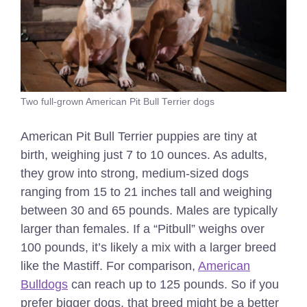
Two full-grown American Pit Bull Terrier dogs
American Pit Bull Terrier puppies are tiny at
birth, weighing just 7 to 10 ounces. As adults,
they grow into strong, medium-sized dogs
ranging from 15 to 21 inches tall and weighing
between 30 and 65 pounds. Males are typically
larger than females. If a “Pitbull” weighs over
100 pounds, it’s likely a mix with a larger breed
like the Mastiff. For comparison,
American
Bulldogs
can reach up to 125 pounds. So if you
prefer bigger dogs, that breed might be a better