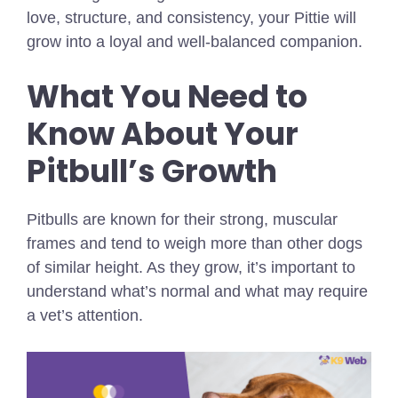
love, structure, and consistency, your Pittie will
grow into a loyal and well-balanced companion.
What You Need to
Know About Your
Pitbull’s Growth
Pitbulls are known for their strong, muscular
frames and tend to weigh more than other dogs
of similar height. As they grow, it’s important to
understand what’s normal and what may require
a vet’s attention.