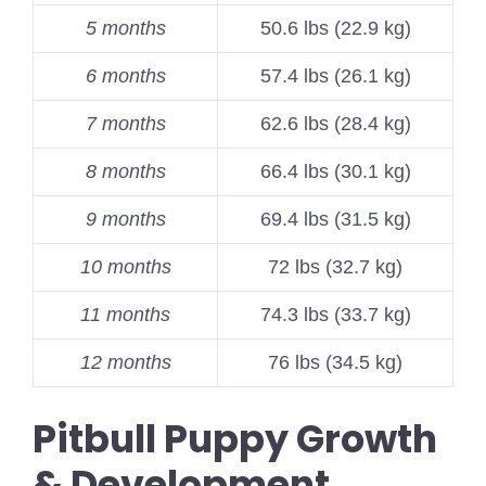
5 months
50.6 lbs (22.9 kg)
6 months
57.4 lbs (26.1 kg)
7 months
62.6 lbs (28.4 kg)
8 months
66.4 lbs (30.1 kg)
9 months
69.4 lbs (31.5 kg)
10 months
72 lbs (32.7 kg)
11 months
74.3 lbs (33.7 kg)
12 months
76 lbs (34.5 kg)
Pitbull Puppy Growth
& Development