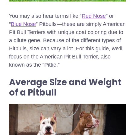
You may also hear terms like “
Red Nose
” or
“
Blue Nose
” Pitbulls—these are simply American
Pit Bull Terriers with unique coat coloring due to
a dilute gene. Because of the different types of
Pitbulls, size can vary a lot. For this guide, we’ll
focus on the American Pit Bull Terrier, also
known as the “Pittie.”
Average Size and Weight
of a Pitbull