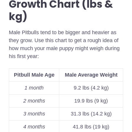
Growth Chart (lbs &
kg)
Male Pitbulls tend to be bigger and heavier as
they grow. Use this chart to get a rough idea of
how much your male puppy might weigh during
his first year:
Pitbull Male Age
Male Average Weight
1 month
9.2 lbs (4.2 kg)
2 months
19.9 lbs (9 kg)
3 months
31.3 lbs (14.2 kg)
4 months
41.8 lbs (19 kg)