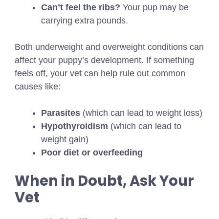
Can’t feel the ribs?
Your pup may be
carrying extra pounds.
Both underweight and overweight conditions can
affect your puppy’s development. If something
feels off, your vet can help rule out common
causes like:
Parasites
(which can lead to weight loss)
Hypothyroidism
(which can lead to
weight gain)
Poor diet or overfeeding
When in Doubt, Ask Your
Vet