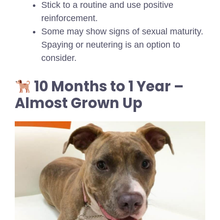
Stick to a routine and use positive
reinforcement.
Some may show signs of sexual maturity.
Spaying or neutering is an option to
consider.
10 Months to 1 Year –
Almost Grown Up