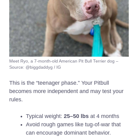
Meet Ryo, a 7-month-old American Pit Bull Terrier dog –
Source: @biggdaddyg / IG
This is the “teenager phase.” Your Pitbull
becomes more independent and may test your
rules.
Typical weight:
25–50 lbs
at 4 months
Avoid rough games like tug-of-war that
can encourage dominant behavior.