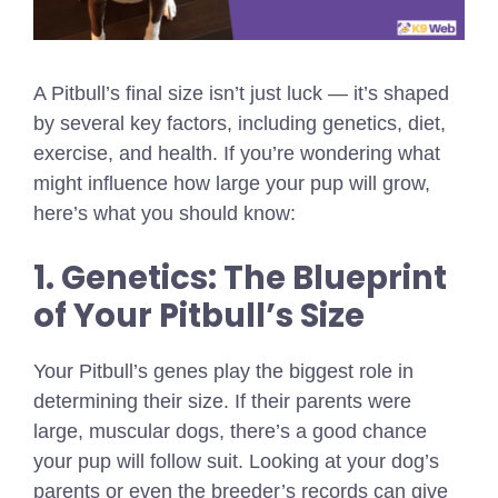
A Pitbull’s final size isn’t just luck — it’s shaped
by several key factors, including genetics, diet,
exercise, and health. If you’re wondering what
might influence how large your pup will grow,
here’s what you should know:
1. Genetics: The Blueprint
of Your Pitbull’s Size
Your Pitbull’s genes play the biggest role in
determining their size. If their parents were
large, muscular dogs, there’s a good chance
your pup will follow suit. Looking at your dog’s
parents or even the breeder’s records can give