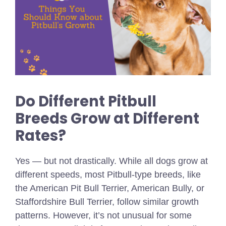
Do Different Pitbull
Breeds Grow at Different
Rates?
Yes — but not drastically. While all dogs grow at
different speeds, most Pitbull-type breeds, like
the American Pit Bull Terrier, American Bully, or
Staffordshire Bull Terrier, follow similar growth
patterns. However, it’s not unusual for some