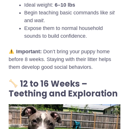
Ideal weight:
6–10 lbs
Begin teaching basic commands like
sit
and
wait
.
Expose them to normal household
sounds to build confidence.
Important:
Don’t bring your puppy home
before 8 weeks. Staying with their litter helps
them develop good social behaviors.
12 to 16 Weeks –
Teething and Exploration