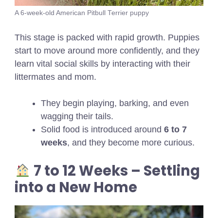
A 6-week-old American Pitbull Terrier puppy
This stage is packed with rapid growth. Puppies
start to move around more confidently, and they
learn vital social skills by interacting with their
littermates and mom.
They begin playing, barking, and even
wagging their tails.
Solid food is introduced around
6 to 7
weeks
, and they become more curious.
7 to 12 Weeks – Settling
into a New Home