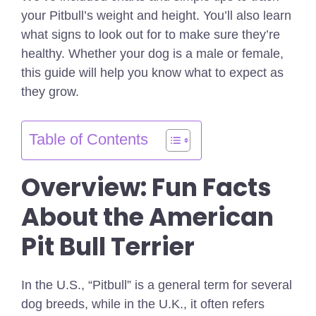
your Pitbull’s weight and height. You’ll also learn
what signs to look out for to make sure they’re
healthy. Whether your dog is a male or female,
this guide will help you know what to expect as
they grow.
Table of Contents
Overview: Fun Facts
About the American
Pit Bull Terrier
In the U.S., “Pitbull” is a general term for several
dog breeds, while in the U.K., it often refers