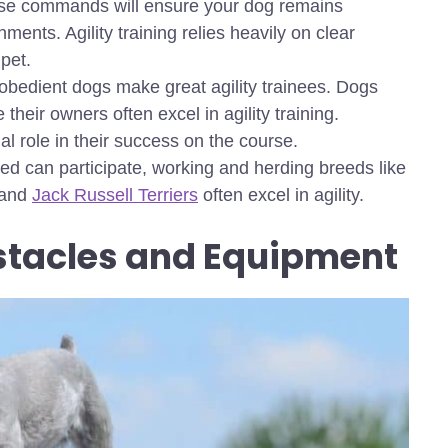
ese commands will ensure your dog remains
ents. Agility training relies heavily on clear
pet.
 obedient dogs make great agility trainees. Dogs
their owners often excel in agility training.
l role in their success on the course.
ed can participate, working and herding breeds like
 and
Jack Russell Terriers
often excel in agility.
tacles and Equipment