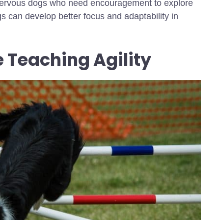
r nervous dogs who need encouragement to explore
s can develop better focus and adaptability in
 Teaching Agility