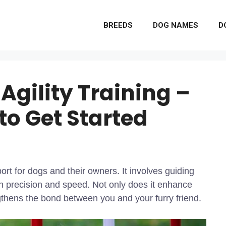
BREEDS
DOG NAMES
D
 Agility Training –
to Get Started
port for dogs and their owners. It involves guiding
h precision and speed. Not only does it enhance
gthens the bond between you and your furry friend.