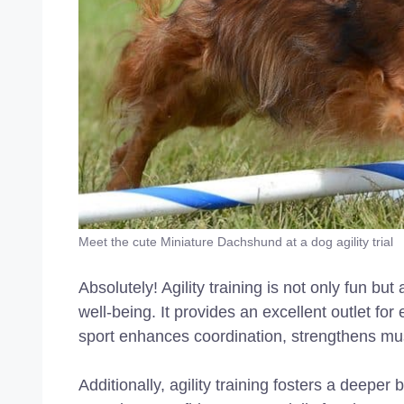
Meet the cute Miniature Dachshund at a dog agility trial
Absolutely! Agility training is not only fun bu
well-being. It provides an excellent outlet f
sport enhances coordination, strengthens mu
Additionally, agility training fosters a deeper