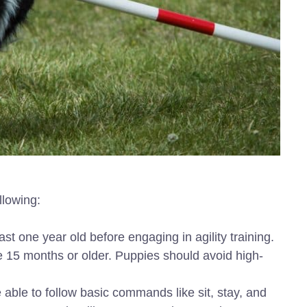
ollowing:
ast one year old before engaging in agility training.
be 15 months or older. Puppies should avoid high-
 able to follow basic commands like sit, stay, and