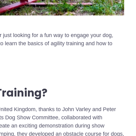
r just looking for a fun way to engage your dog,
 to learn the basics of agility training and how to
Training?
e United Kingdom, thanks to John Varley and Peter
fts Dog Show Committee, collaborated with
eate an exciting demonstration during show
umping, they developed an obstacle course for dogs,