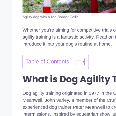
Agility dog with a red Border Collie
Whether you’re aiming for competitive trials o
agility training is a fantastic activity. Read on
introduce it into your dog’s routine at home.
Table of Contents
What is Dog Agility 
Dog agility training originated in 1977 in th
Meanwell. John Varley, a member of the Cru
experienced dog trainer Peter Meanwell to cr
intermissions. Inspired by equestrian show j