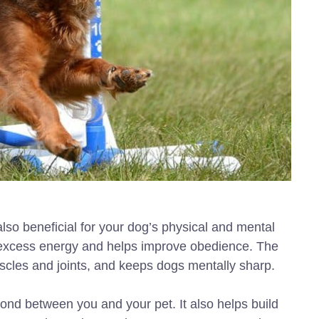
t also beneficial for your dog’s physical and mental
or excess energy and helps improve obedience. The
scles and joints, and keeps dogs mentally sharp.
 bond between you and your pet. It also helps build