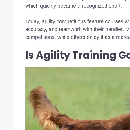
which quickly became a recognized sport.
Today, agility competitions feature courses wi
accuracy, and teamwork with their handler. Ma
competitions, while others enjoy it as a recreat
Is Agility Training 