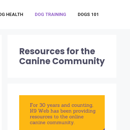
OG HEALTH
DOG TRAINING
DOGS 101
Resources for the
Canine Community