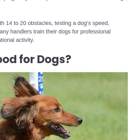
th 14 to 20 obstacles, testing a dog’s speed,
ny handlers train their dogs for professional
ional activity.
Good for Dogs?