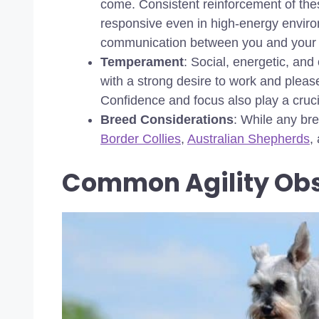
come. Consistent reinforcement of th
responsive even in high-energy environm
communication between you and your 
Temperament
: Social, energetic, and
with a strong desire to work and please 
Confidence and focus also play a crucia
Breed Considerations
: While any bre
Border Collies
,
Australian Shepherds
,
Common Agility Obs