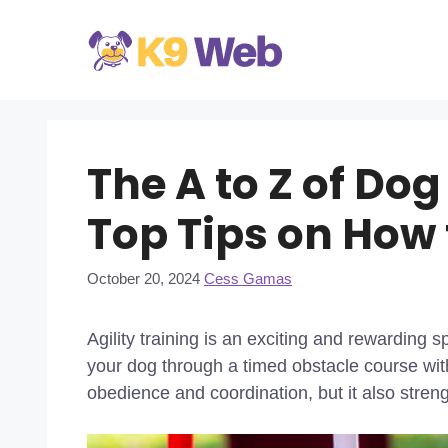
Skip
to
content
The A to Z of Dog
Top Tips on How 
October 20, 2024
Cess Gamas
Agility training is an exciting and rewarding s
your dog through a timed obstacle course wit
obedience and coordination, but it also stren