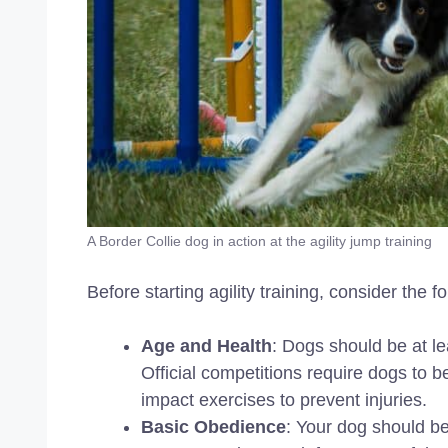
A Border Collie dog in action at the agility jump training
Before starting agility training, consider the f
Age and Health
: Dogs should be at le
Official competitions require dogs to 
impact exercises to prevent injuries.
Basic Obedience
: Your dog should be