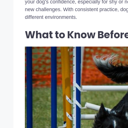
your dog’s confidence, especially for shy o
new challenges. With consistent practice, dog
different environments.
What to Know Before