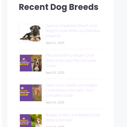
Recent Dog Breeds
German Shepherd Growth and
Weight Chart: When Do GSDs Stop
Growing?
April 21, 2025
Pitbull Growth & Weight Chart
(Male & Female): The Complete
Guide
April 20, 2025
Great Dane Growth and Weight
Chart (Male & Female) – Your
Complete Guide
April 19, 2025
Beagle Growth and Weight Chart
(Male & Female)