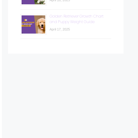
April 18, 2025
Golden Retriever Growth Chart
and Puppy Weight Guide
April 17, 2025