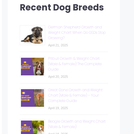
Recent Dog Breeds
German Shepherd Growth and
Weight Chart: When Do GSDs Stop
Growing?
April 21, 2025
Pitbull Growth & Weight Chart
(Male & Female): The Complete
Guide
April 20, 2025
Great Dane Growth and Weight
Chart (Male & Female) – Your
Complete Guide
April 19, 2025
Beagle Growth and Weight Chart
(Male & Female)