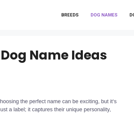
BREEDS
DOG NAMES
D
 Dog Name Ideas
osing the perfect name can be exciting, but it’s
st a label; it captures their unique personality,