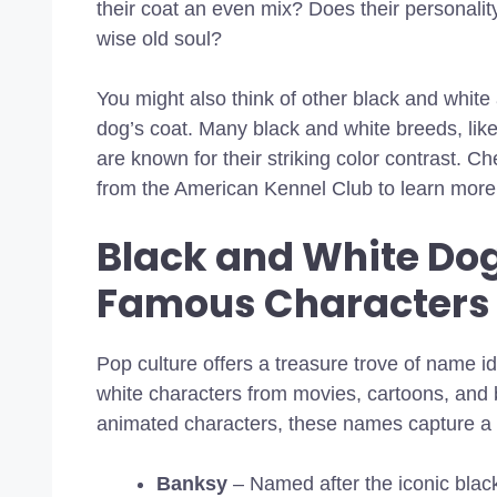
their coat an even mix? Does their personality
wise old soul?
You might also think of other black and white 
dog’s coat. Many black and white breeds, lik
are known for their striking color contrast. C
from the American Kennel Club to learn more 
Black and White Do
Famous Characters
Pop culture offers a treasure trove of name i
white characters from movies, cartoons, and 
animated characters, these names capture a b
Banksy
– Named after the iconic black a