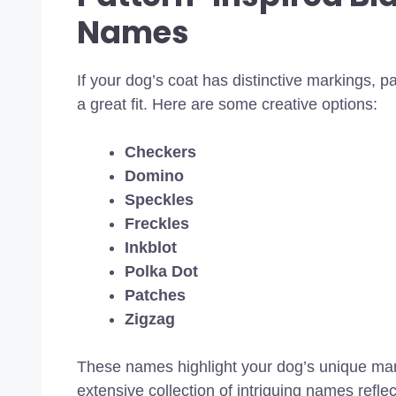
Names
If your dog’s coat has distinctive markings, p
a great fit. Here are some creative options:
Checkers
Domino
Speckles
Freckles
Inkblot
Polka Dot
Patches
Zigzag
These names highlight your dog’s unique mar
extensive collection of intriguing names refle