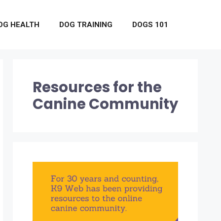
OG HEALTH
DOG TRAINING
DOGS 101
Resources for the
Canine Community