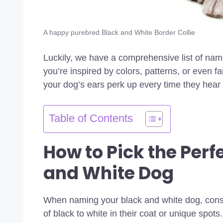
A happy purebred Black and White Border Collie
Luckily, we have a comprehensive list of nam
you’re inspired by colors, patterns, or even f
your dog’s ears perk up every time they hear i
Table of Contents
How to Pick the Perf
and White Dog
When naming your black and white dog, consid
of black to white in their coat or unique spots