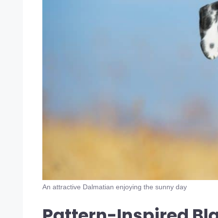
An attractive Dalmatian enjoying the sunny day
Pattern-Inspired Bl