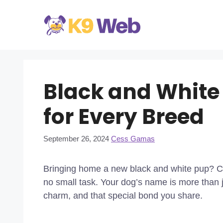
Skip
to
content
Black and White
for Every Breed
September 26, 2024
Cess Gamas
Bringing home a new black and white pup? Cho
no small task. Your dog’s name is more than ju
charm, and that special bond you share.