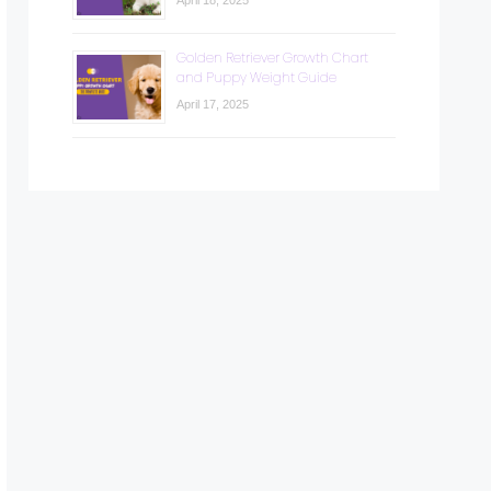
April 18, 2025
Golden Retriever Growth Chart
and Puppy Weight Guide
April 17, 2025