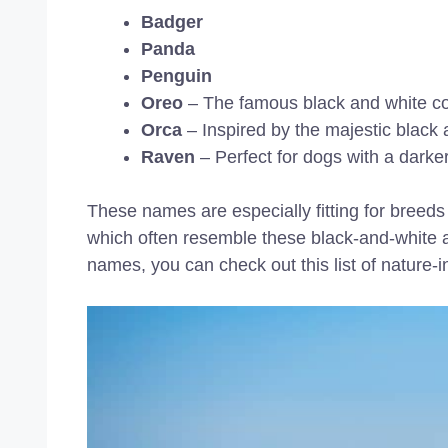
Badger
Panda
Penguin
Oreo
– The famous black and white co
Orca
– Inspired by the majestic black a
Raven
– Perfect for dogs with a darker
These names are especially fitting for breed
which often resemble these black-and-white a
names, you can check out this list of nature