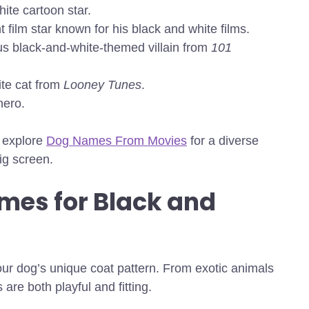
ite cartoon star.
 film star known for his black and white films.
us black-and-white-themed villain from
101
te cat from
Looney Tunes
.
hero.
,
explore
Dog Names From Movies
for a diverse
ig screen.
mes for Black and
ur dog’s unique coat pattern. From exotic animals
are both playful and fitting.