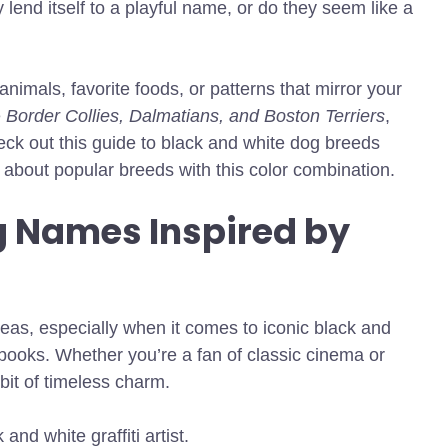
 lend itself to a playful name, or do they seem like a
animals, favorite foods, or patterns that mirror your
e
Border Collies, Dalmatians, and Boston Terriers
,
heck out this guide to black and white dog breeds
about popular breeds with this color combination.
g Names Inspired by
deas, especially when it comes to iconic black and
books. Whether you’re a fan of classic cinema or
it of timeless charm.
nd white graffiti artist.