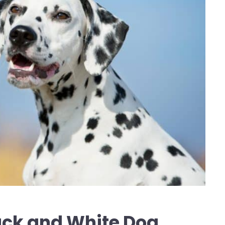
ack and White Dog