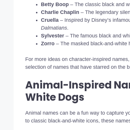
Betty Boop
– The classic black and wh
Charlie Chaplin
– The legendary silent
Cruella
– Inspired by Disney’s infamo
Dalmatians
.
Sylvester
– The famous black and whi
Zorro
– The masked black-and-white 
For more ideas on character-inspired names
selection of names that have starred on the b
Animal-Inspired Na
White Dogs
Animal names can be a fun way to capture yo
to classic black-and-white icons, these names 