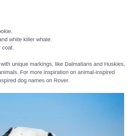
okie.
nd white killer whale.
 coat.
s with unique markings, like Dalmatians and Huskies,
nimals. For more inspiration on animal-inspired
-inspired dog names on Rover.