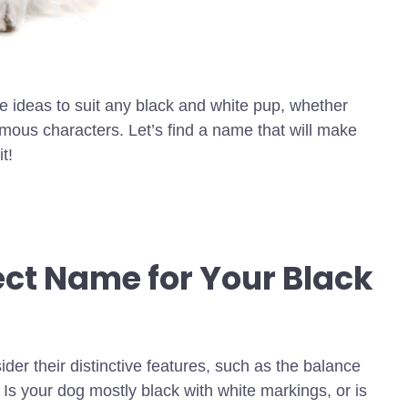
e ideas to suit any black and white pup, whether
amous characters. Let’s find a name that will make
t!
ect Name for Your Black
er their distinctive features, such as the balance
. Is your dog mostly black with white markings, or is