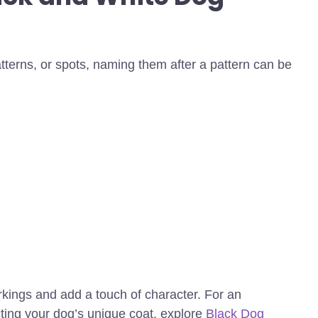
atterns, or spots, naming them after a pattern can be
kings and add a touch of character.
For an
cting your dog’s unique coat, explore
Black Dog