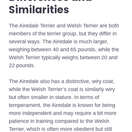
Similarities
The Airedale Terrier and Welsh Terrier are both
members of the terrier group, but they differ in
several ways. The Airedale is much larger,
weighing between 40 and 65 pounds, while the
Welsh Terrier typically weighs between 20 and
22 pounds.
The Airedale also has a distinctive, wiry coat,
while the Welsh Terrier’s coat is similarly wiry
but often smaller in stature. In terms of
temperament, the Airedale is known for being
more independent and may require a bit more
patience in training compared to the Welsh
Terrier, which is often more obedient but still