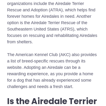
organizations include the Airedale Terrier
Rescue and Adoption (ATRA), which helps find
forever homes for Airedales in need. Another
option is the Airedale Terrier Rescue of the
Southeastern United States (ATRS), which
focuses on rescuing and rehabilitating Airedales
from shelters.
The American Kennel Club (AKC) also provides
a list of breed-specific rescues through its
website. Adopting an Airedale can be a
rewarding experience, as you provide a home
for a dog that has already experienced some
challenges and needs a fresh start.
Is the Airedale Terrier