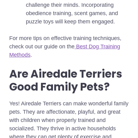
challenge their minds. Incorporating
obedience training, scent games, and
puzzle toys will keep them engaged.
For more tips on effective training techniques,
check out our guide on the
Best Dog Training
Methods
.
Are Airedale Terriers
Good Family Pets?
Yes! Airedale Terriers can make wonderful family
pets. They are affectionate, playful, and great
with children when properly trained and
socialized. They thrive in active households
where they can get plenty of exercise and