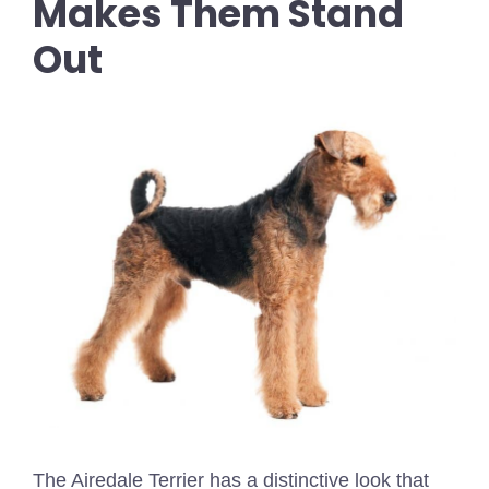
Makes Them Stand
Out
The Airedale Terrier has a distinctive look that