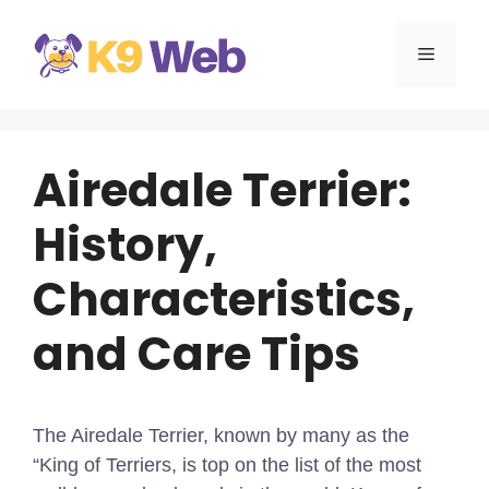
Skip
to
MENU
content
Airedale Terrier:
History,
Characteristics,
and Care Tips
The Airedale Terrier, known by many as the
“King of Terriers, is top on the list of the most