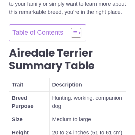
to your family or simply want to learn more about
this remarkable breed, you’re in the right place.
Table of Contents
Airedale Terrier
Summary Table
Trait
Description
Breed
Hunting, working, companion
Purpose
dog
Size
Medium to large
Height
20 to 24 inches (51 to 61 cm)