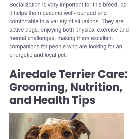
Socialization is very important for this breed, as
it helps them become well-rounded and
comfortable in a variety of situations. They are
active dogs, enjoying both physical exercise and
mental challenges, making them excellent
companions for people who are looking for an
energetic and loyal pet.
Airedale Terrier Care:
Grooming, Nutrition,
and Health Tips