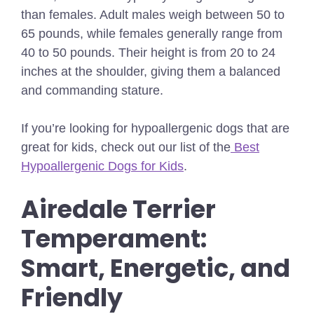
than females. Adult males weigh between 50 to
65 pounds, while females generally range from
40 to 50 pounds. Their height is from 20 to 24
inches at the shoulder, giving them a balanced
and commanding stature.
If you’re looking for hypoallergenic dogs that are
great for kids, check out our list of the
Best
Hypoallergenic Dogs for Kids
.
Airedale Terrier
Temperament:
Smart, Energetic, and
Friendly