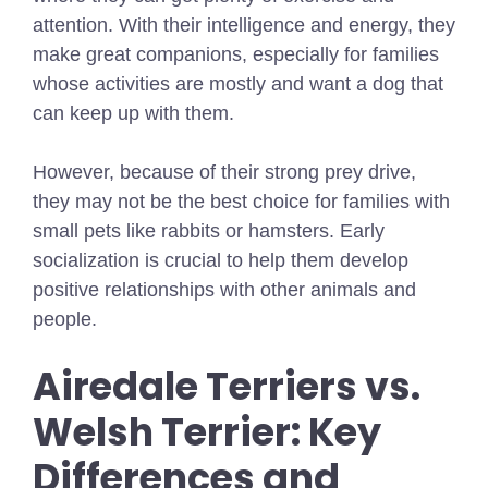
attention. With their intelligence and energy, they
make great companions, especially for families
whose activities are mostly and want a dog that
can keep up with them.
However, because of their strong prey drive,
they may not be the best choice for families with
small pets like rabbits or hamsters. Early
socialization is crucial to help them develop
positive relationships with other animals and
people.
Airedale Terriers vs.
Welsh Terrier: Key
Differences and