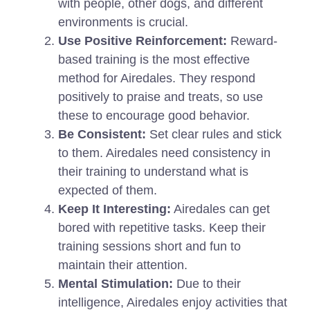
with people, other dogs, and different
environments is crucial.
Use Positive Reinforcement:
Reward-
based training is the most effective
method for Airedales. They respond
positively to praise and treats, so use
these to encourage good behavior.
Be Consistent:
Set clear rules and stick
to them. Airedales need consistency in
their training to understand what is
expected of them.
Keep It Interesting:
Airedales can get
bored with repetitive tasks. Keep their
training sessions short and fun to
maintain their attention.
Mental Stimulation:
Due to their
intelligence, Airedales enjoy activities that