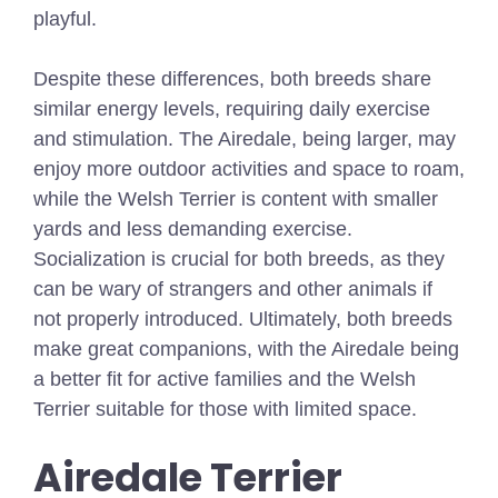
playful.
Despite these differences, both breeds share
similar energy levels, requiring daily exercise
and stimulation. The Airedale, being larger, may
enjoy more outdoor activities and space to roam,
while the Welsh Terrier is content with smaller
yards and less demanding exercise.
Socialization is crucial for both breeds, as they
can be wary of strangers and other animals if
not properly introduced. Ultimately, both breeds
make great companions, with the Airedale being
a better fit for active families and the Welsh
Terrier suitable for those with limited space.
Airedale Terrier