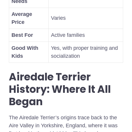
Needs
Average
Varies
Price
Best For
Active families
Good With
Yes, with proper training and
Kids
socialization
Airedale Terrier
History: Where It All
Began
The Airedale Terrier’s origins trace back to the
Aire Valley in Yorkshire, England, where it was