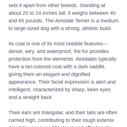
sets it apart from other breeds. Standing at
about 20 to 24 inches tall, it weighs between 40
and 65 pounds. The Airedale Terrier is a medium
to large-sized dog with a strong, athletic build.
Its coat is one of its most notable features—
dense, wiry, and waterproof, the fur provides
protection from the elements. Airedales typically
have a tan-colored coat with a dark saddle,
giving them an elegant and dignified
appearance. Their facial expression is alert and
intelligent, characterized by sharp, keen eyes
and a straight back.
Their ears are triangular, and their tails are often
carried high, contributing to their tough exterior.