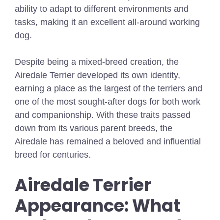
ability to adapt to different environments and
tasks, making it an excellent all-around working
dog.
Despite being a mixed-breed creation, the
Airedale Terrier developed its own identity,
earning a place as the largest of the terriers and
one of the most sought-after dogs for both work
and companionship. With these traits passed
down from its various parent breeds, the
Airedale has remained a beloved and influential
breed for centuries.
Airedale Terrier
Appearance: What