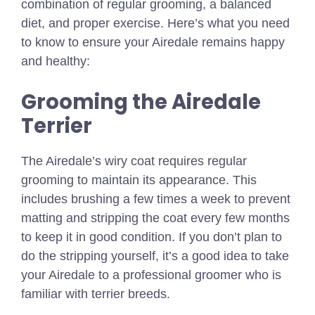
combination of regular grooming, a balanced
diet, and proper exercise. Here’s what you need
to know to ensure your Airedale remains happy
and healthy:
Grooming the Airedale
Terrier
The Airedale’s wiry coat requires regular
grooming to maintain its appearance. This
includes brushing a few times a week to prevent
matting and stripping the coat every few months
to keep it in good condition. If you don’t plan to
do the stripping yourself, it’s a good idea to take
your Airedale to a professional groomer who is
familiar with terrier breeds.