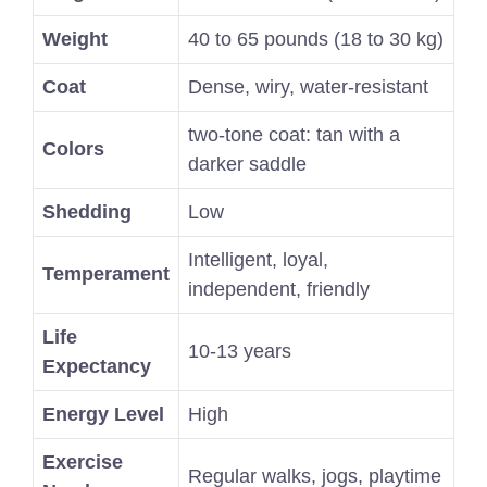
Weight
40 to 65 pounds (18 to 30 kg)
Coat
Dense, wiry, water-resistant
two-tone coat: tan with a
Colors
darker saddle
Shedding
Low
Intelligent, loyal,
Temperament
independent, friendly
Life
10-13 years
Expectancy
Energy Level
High
Exercise
Regular walks, jogs, playtime