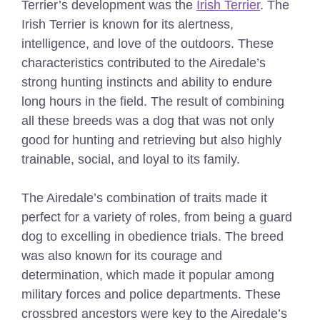
Terrier’s development was the
Irish Terrier
. The
Irish Terrier is known for its alertness,
intelligence, and love of the outdoors. These
characteristics contributed to the Airedale’s
strong hunting instincts and ability to endure
long hours in the field. The result of combining
all these breeds was a dog that was not only
good for hunting and retrieving but also highly
trainable, social, and loyal to its family.
The Airedale’s combination of traits made it
perfect for a variety of roles, from being a guard
dog to excelling in obedience trials. The breed
was also known for its courage and
determination, which made it popular among
military forces and police departments. These
crossbred ancestors were key to the Airedale’s