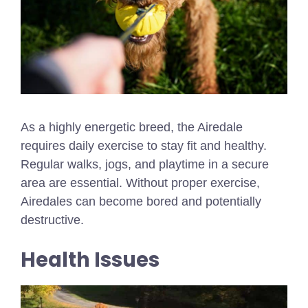
As a highly energetic breed, the Airedale
requires daily exercise to stay fit and healthy.
Regular walks, jogs, and playtime in a secure
area are essential. Without proper exercise,
Airedales can become bored and potentially
destructive.
Health Issues