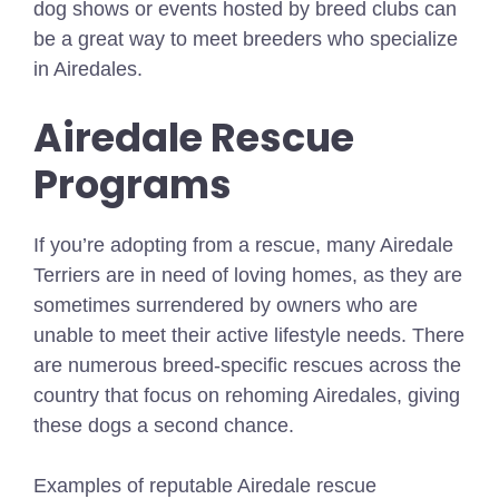
dog shows or events hosted by breed clubs can
be a great way to meet breeders who specialize
in Airedales.
Airedale Rescue
Programs
If you’re adopting from a rescue, many Airedale
Terriers are in need of loving homes, as they are
sometimes surrendered by owners who are
unable to meet their active lifestyle needs. There
are numerous breed-specific rescues across the
country that focus on rehoming Airedales, giving
these dogs a second chance.
Examples of reputable Airedale rescue