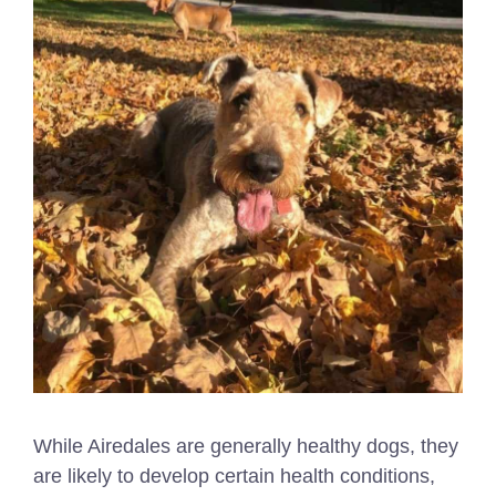
While Airedales are generally healthy dogs, they
are likely to develop certain health conditions,