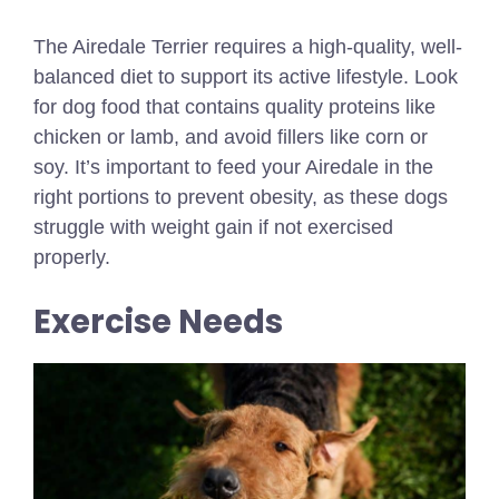
The Airedale Terrier requires a high-quality, well-
balanced diet to support its active lifestyle. Look
for dog food that contains quality proteins like
chicken or lamb, and avoid fillers like corn or
soy. It’s important to feed your Airedale in the
right portions to prevent obesity, as these dogs
struggle with weight gain if not exercised
properly.
Exercise Needs