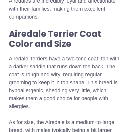
Airedales are incredibly loyal and affectionate
with their families, making them excellent
companions.
Airedale Terrier Coat
Color and Size
Airedale Terriers have a two-tone coat: tan with
a darker saddle that runs down the back. The
coat is rough and wiry, requiring regular
grooming to keep it in top shape. This breed is
hypoallergenic, shedding very little, which
makes them a good choice for people with
allergies.
As for size, the Airedale is a medium-to-large
breed, with males typically being a bit larger