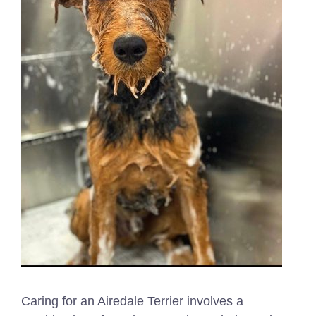
Caring for an Airedale Terrier involves a