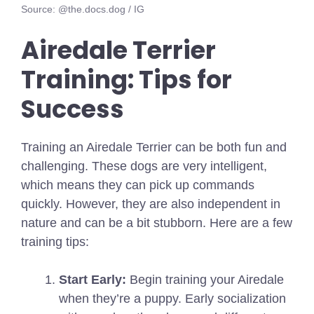
Source: @the.docs.dog / IG
Airedale Terrier
Training: Tips for
Success
Training an Airedale Terrier can be both fun and
challenging. These dogs are very intelligent,
which means they can pick up commands
quickly. However, they are also independent in
nature and can be a bit stubborn. Here are a few
training tips:
Start Early:
Begin training your Airedale
when they’re a puppy. Early socialization