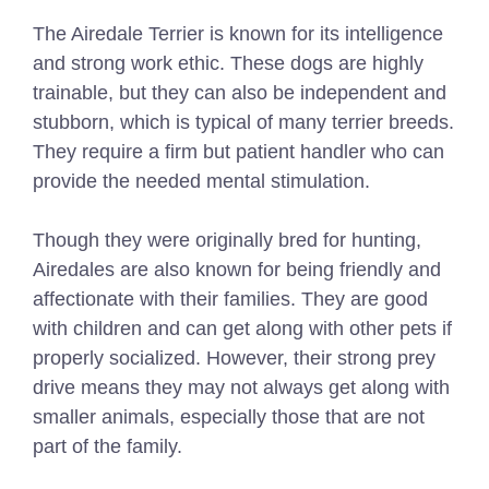
The Airedale Terrier is known for its intelligence
and strong work ethic. These dogs are highly
trainable, but they can also be independent and
stubborn, which is typical of many terrier breeds.
They require a firm but patient handler who can
provide the needed mental stimulation.
Though they were originally bred for hunting,
Airedales are also known for being friendly and
affectionate with their families. They are good
with children and can get along with other pets if
properly socialized. However, their strong prey
drive means they may not always get along with
smaller animals, especially those that are not
part of the family.