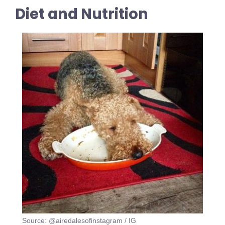
Diet and Nutrition
Source: @airedalesofinstagram / IG