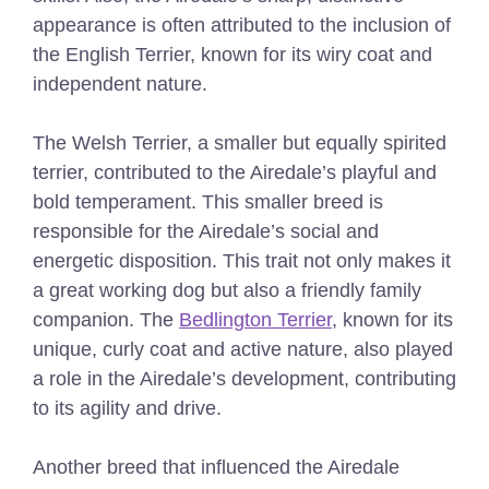
appearance is often attributed to the inclusion of
the English Terrier, known for its wiry coat and
independent nature.
The Welsh Terrier, a smaller but equally spirited
terrier, contributed to the Airedale’s playful and
bold temperament. This smaller breed is
responsible for the Airedale’s social and
energetic disposition. This trait not only makes it
a great working dog but also a friendly family
companion. The
Bedlington Terrier
, known for its
unique, curly coat and active nature, also played
a role in the Airedale’s development, contributing
to its agility and drive.
Another breed that influenced the Airedale