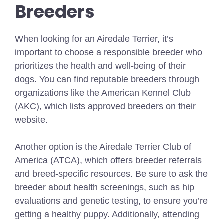
Breeders
When looking for an Airedale Terrier, it’s
important to choose a responsible breeder who
prioritizes the health and well-being of their
dogs. You can find reputable breeders through
organizations like the American Kennel Club
(AKC), which lists approved breeders on their
website.
Another option is the Airedale Terrier Club of
America (ATCA), which offers breeder referrals
and breed-specific resources. Be sure to ask the
breeder about health screenings, such as hip
evaluations and genetic testing, to ensure you’re
getting a healthy puppy. Additionally, attending