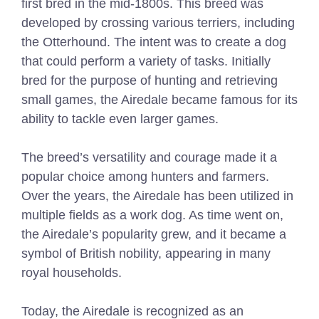
first bred in the mid-1800s. This breed was
developed by crossing various terriers, including
the Otterhound. The intent was to create a dog
that could perform a variety of tasks. Initially
bred for the purpose of hunting and retrieving
small games, the Airedale became famous for its
ability to tackle even larger games.
The breed’s versatility and courage made it a
popular choice among hunters and farmers.
Over the years, the Airedale has been utilized in
multiple fields as a work dog. As time went on,
the Airedale’s popularity grew, and it became a
symbol of British nobility, appearing in many
royal households.
Today, the Airedale is recognized as an