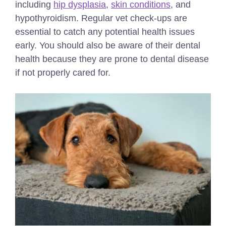
including
hip dysplasia
,
skin conditions
, and
hypothyroidism. Regular vet check-ups are
essential to catch any potential health issues
early. You should also be aware of their dental
health because they are prone to dental disease
if not properly cared for.