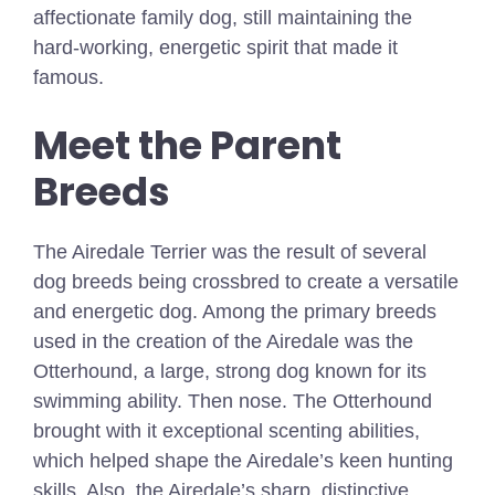
affectionate family dog, still maintaining the
hard-working, energetic spirit that made it
famous.
Meet the Parent
Breeds
The Airedale Terrier was the result of several
dog breeds being crossbred to create a versatile
and energetic dog. Among the primary breeds
used in the creation of the Airedale was the
Otterhound, a large, strong dog known for its
swimming ability. Then nose. The Otterhound
brought with it exceptional scenting abilities,
which helped shape the Airedale’s keen hunting
skills. Also, the Airedale’s sharp, distinctive