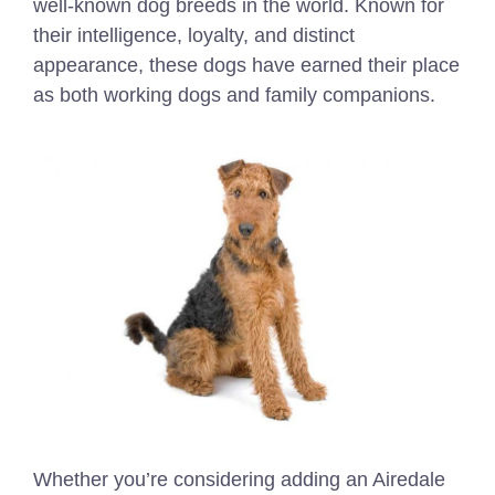
well-known dog breeds in the world. Known for
their intelligence, loyalty, and distinct
appearance, these dogs have earned their place
as both working dogs and family companions.
Whether you’re considering adding an Airedale