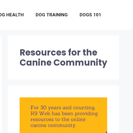
OG HEALTH
DOG TRAINING
DOGS 101
Resources for the
Canine Community