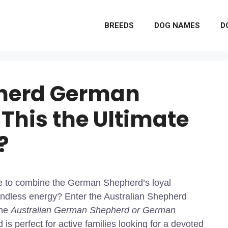
BREEDS
DOG NAMES
D
pherd German
 This the Ultimate
?
ke to combine the German Shepherd’s loyal
undless energy? Enter the Australian Shepherd
the
Australian German Shepherd or German
is perfect for active families looking for a devoted