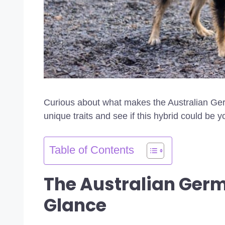
Curious about what makes the Australian Ger
unique traits and see if this hybrid could be y
Table of Contents
The Australian Ger
Glance