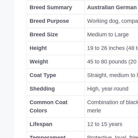
Breed Summary
Australian German
Breed Purpose
Working dog, compa
Breed Size
Medium to Large
Height
19 to 26 inches (48 
Weight
45 to 80 pounds (20 
Coat Type
Straight, medium to 
Shedding
High, year-round
Common Coat
Combination of black
Colors
merle
Lifespan
12 to 15 years
Temperament
Protective, loyal, fri