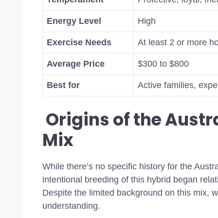
Energy Level
High
Exercise Needs
At least 2 or more ho
Average Price
$300 to $800
Best for
Active families, exp
Origins of the Aust
Mix
While there’s no specific history for the Austr
intentional breeding of this hybrid began relat
Despite the limited background on this mix, we
understanding.