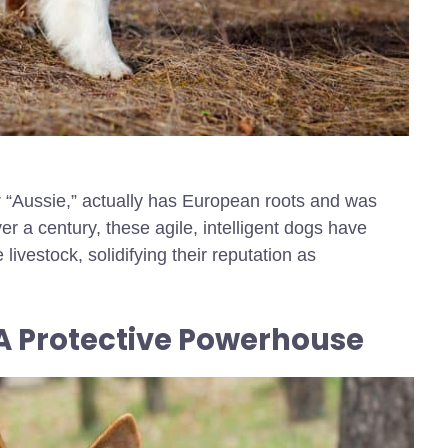
r “Aussie,” actually has European roots and was
er a century, these agile, intelligent dogs have
vestock, solidifying their reputation as
A Protective Powerhouse