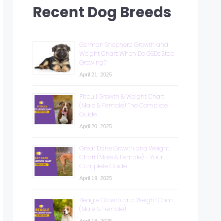
Recent Dog Breeds
German Shepherd Growth and
Weight Chart: When Do GSDs Stop
Growing?
April 21, 2025
Pitbull Growth & Weight Chart
(Male & Female): The Complete
Guide
April 20, 2025
Great Dane Growth and Weight
Chart (Male & Female) – Your
Complete Guide
April 19, 2025
Beagle Growth and Weight Chart
(Male & Female)