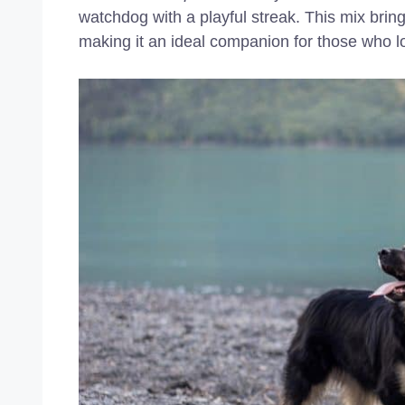
watchdog with a playful streak. This mix bring
making it an ideal companion for those who 