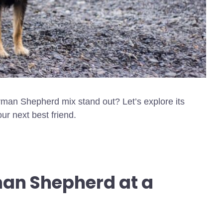
man Shepherd mix stand out? Let’s explore its
our next best friend.
man Shepherd at a