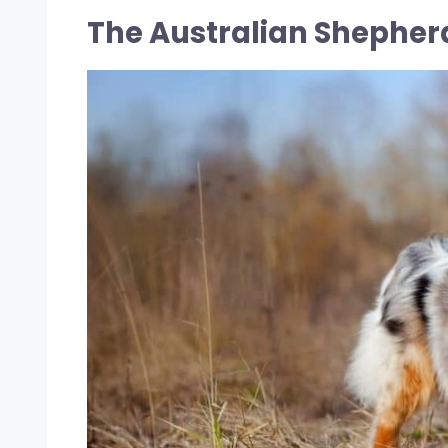
The Australian Shepher