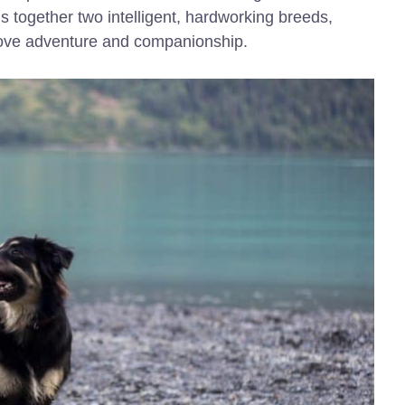
s together two intelligent, hardworking breeds,
love adventure and companionship.