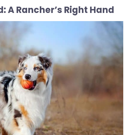
d: A Rancher’s Right Hand