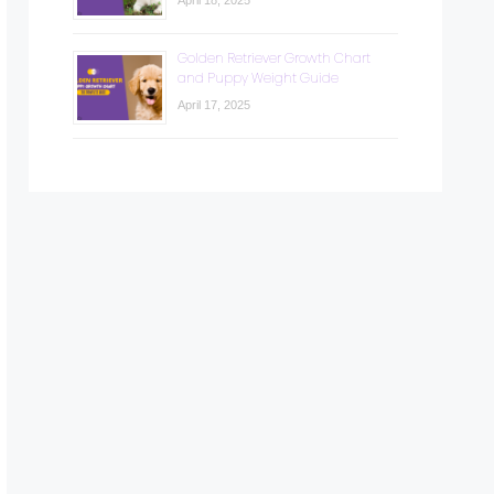
April 18, 2025
Golden Retriever Growth Chart
and Puppy Weight Guide
April 17, 2025