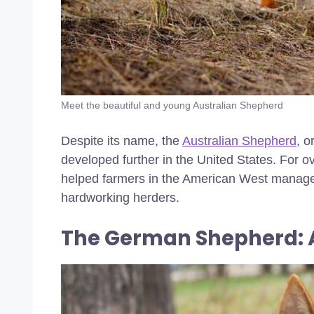
Meet the beautiful and young Australian Shepherd
Despite its name, the
Australian Shepherd
, o
developed further in the United States. For ov
helped farmers in the American West manage li
hardworking herders.
The German Shepherd: 