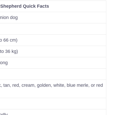
 Shepherd Quick Facts
nion dog
to 66 cm)
to 36 kg)
long
, tan, red, cream, golden, white, blue merle, or red
endly