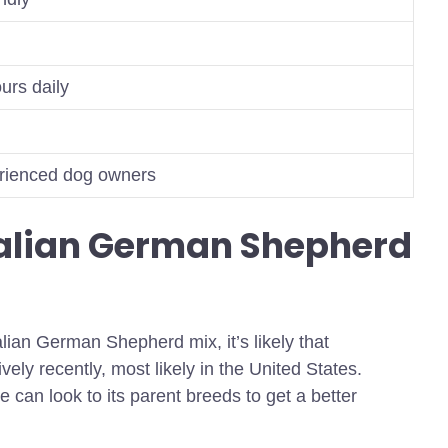
urs daily
erienced dog owners
ralian German Shepherd
alian German Shepherd mix, it’s likely that
ively recently, most likely in the United States.
 can look to its parent breeds to get a better