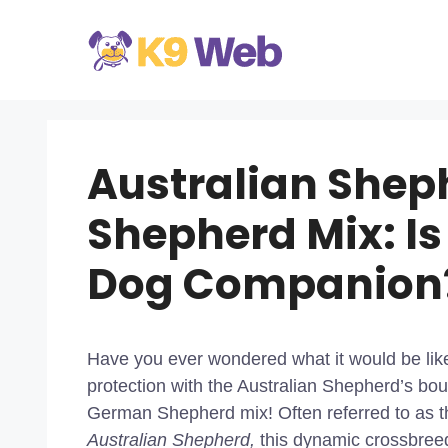
Skip
to
content
Australian She
Shepherd Mix: Is
Dog Companion
Have you ever wondered what it would be li
protection with the Australian Shepherd’s bo
German Shepherd mix! Often referred to as 
Australian Shepherd,
this dynamic crossbreed 