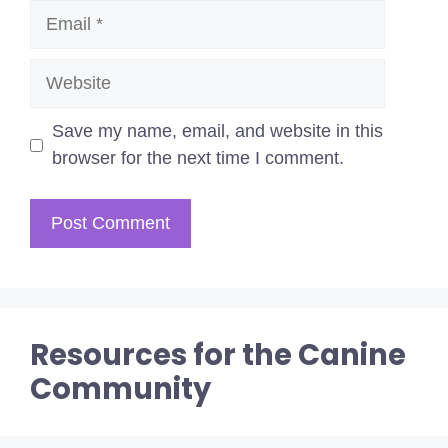
Email
Website
Save my name, email, and website in this
browser for the next time I comment.
Resources for the Canine
Community