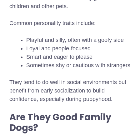
children and other pets.
Common personality traits include:
Playful and silly, often with a goofy side
Loyal and people-focused
Smart and eager to please
Sometimes shy or cautious with strangers
They tend to do well in social environments but
benefit from early socialization to build
confidence, especially during puppyhood.
Are They Good Family
Dogs?