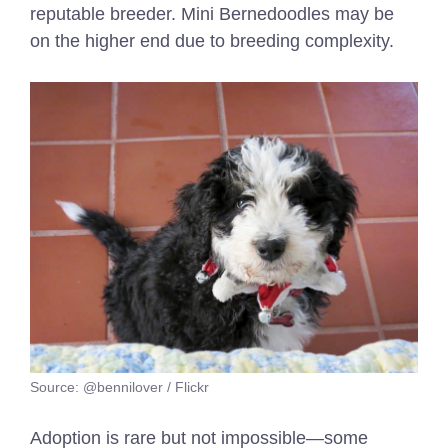
reputable breeder. Mini Bernedoodles may be
on the higher end due to breeding complexity.
Source: @bennilover / Flickr
Adoption is rare but not impossible—some