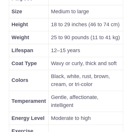
Size
Medium to large
Height
18 to 29 inches (46 to 74 cm)
Weight
25 to 90 pounds (11 to 41 kg)
Lifespan
12–15 years
Coat Type
Wavy or curly, thick and soft
Black, white, rust, brown,
Colors
cream, or tri-color
Gentle, affectionate,
Temperament
intelligent
Energy Level
Moderate to high
Exercise