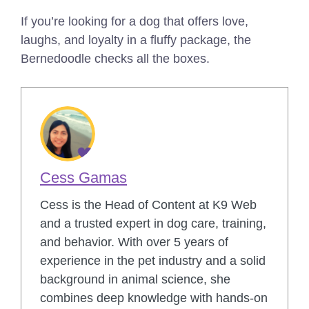
If you’re looking for a dog that offers love,
laughs, and loyalty in a fluffy package, the
Bernedoodle checks all the boxes.
Cess Gamas
Cess is the Head of Content at K9 Web
and a trusted expert in dog care, training,
and behavior. With over 5 years of
experience in the pet industry and a solid
background in animal science, she
combines deep knowledge with hands-on