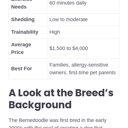
60 minutes daily
Needs
Shedding
Low to moderate
Trainability
High
Average
$1,500 to $4,000
Price
Families, allergy-sensitive
Best For
owners, first-time pet parents
A Look at the Breed’s
Background
The Bernedoodle was first bred in the early