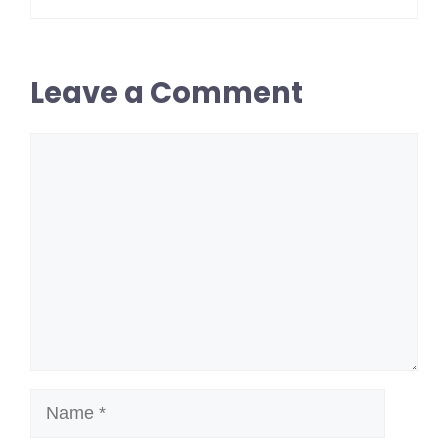
Leave a Comment
Comment
Name