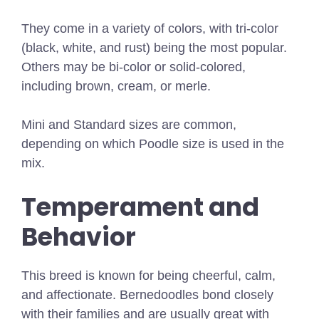
They come in a variety of colors, with tri-color
(black, white, and rust) being the most popular.
Others may be bi-color or solid-colored,
including brown, cream, or merle.
Mini and Standard sizes are common,
depending on which Poodle size is used in the
mix.
Temperament and
Behavior
This breed is known for being cheerful, calm,
and affectionate. Bernedoodles bond closely
with their families and are usually great with