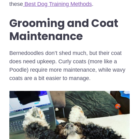
these
Best Dog Training Methods
.
Grooming and Coat
Maintenance
Bernedoodles don’t shed much, but their coat
does need upkeep. Curly coats (more like a
Poodle) require more maintenance, while wavy
coats are a bit easier to manage.