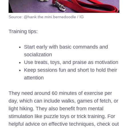
Source: @hank.the.mini.bernedoodle / IG
Training tips:
Start early with basic commands and
socialization
Use treats, toys, and praise as motivation
Keep sessions fun and short to hold their
attention
They need around 60 minutes of exercise per
day, which can include walks, games of fetch, or
light hiking. They also benefit from mental
stimulation like puzzle toys or trick training.
For
helpful advice on effective techniques, check out