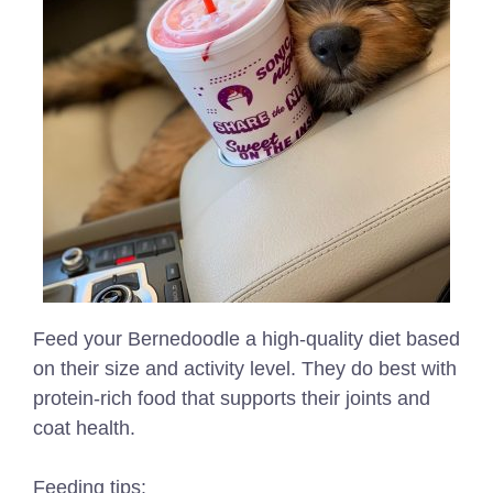
Feed your Bernedoodle a high-quality diet based
on their size and activity level. They do best with
protein-rich food that supports their joints and
coat health.
Feeding tips: