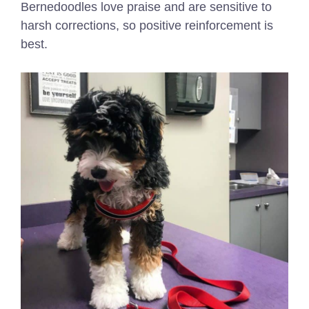
Bernedoodles love praise and are sensitive to
harsh corrections, so positive reinforcement is
best.