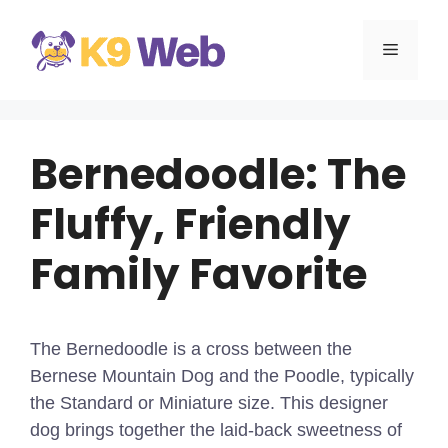
Skip
to
MENU
content
Bernedoodle: The
Fluffy, Friendly
Family Favorite
The Bernedoodle is a cross between the
Bernese Mountain Dog and the Poodle, typically
the Standard or Miniature size. This designer
dog brings together the laid-back sweetness of