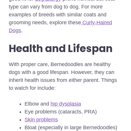
type can vary from dog to dog.
For more
examples of breeds with similar coats and
grooming needs, explore these
Curly-Haired
Dogs
.
Health and Lifespan
With proper care, Bernedoodles are healthy
dogs with a good lifespan. However, they can
inherit health issues from either parent. Things
to watch for include:
Elbow and
hip dysplasia
Eye problems (cataracts, PRA)
Skin problems
Bloat (especially in large Bernedoodles)