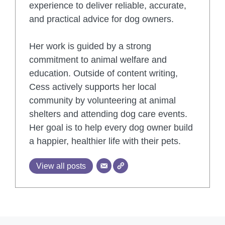
experience to deliver reliable, accurate,
and practical advice for dog owners.
Her work is guided by a strong
commitment to animal welfare and
education. Outside of content writing,
Cess actively supports her local
community by volunteering at animal
shelters and attending dog care events.
Her goal is to help every dog owner build
a happier, healthier life with their pets.
View all posts