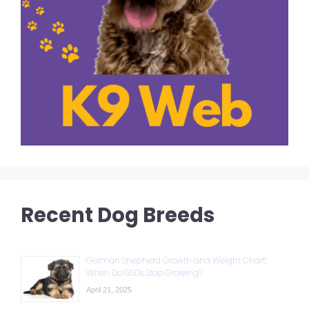
Recent Dog Breeds
German Shepherd Growth and Weight Chart:
When Do GSDs Stop Growing?
April 21, 2025