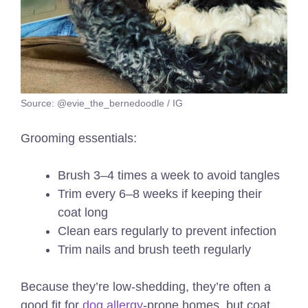
Source: @evie_the_bernedoodle / IG
Grooming essentials:
Brush 3–4 times a week to avoid tangles
Trim every 6–8 weeks if keeping their
coat long
Clean ears regularly to prevent infection
Trim nails and brush teeth regularly
Because they’re low-shedding, they’re often a
good fit for
dog allergy
-prone homes, but coat