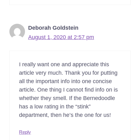
Deborah Goldstein
August 1, 2020 at 2:57 pm
I really want one and appreciate this
article very much. Thank you for putting
all the important info into one concise
article. One thing I cannot find info on is
whether they smell. If the Bernedoodle
has a low rating in the “stink”
department, then he’s the one for us!
Reply