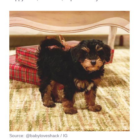
Source: @babyloveshack / IG