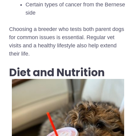
Certain types of cancer from the Bernese
side
Choosing a breeder who tests both parent dogs
for common issues is essential. Regular vet
visits and a healthy lifestyle also help extend
their life.
Diet and Nutrition