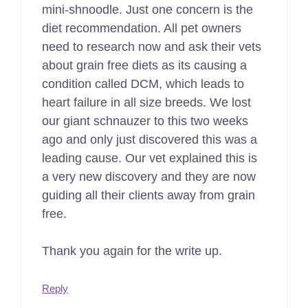
mini-shnoodle. Just one concern is the
diet recommendation. All pet owners
need to research now and ask their vets
about grain free diets as its causing a
condition called DCM, which leads to
heart failure in all size breeds. We lost
our giant schnauzer to this two weeks
ago and only just discovered this was a
leading cause. Our vet explained this is
a very new discovery and they are now
guiding all their clients away from grain
free.
Thank you again for the write up.
Reply