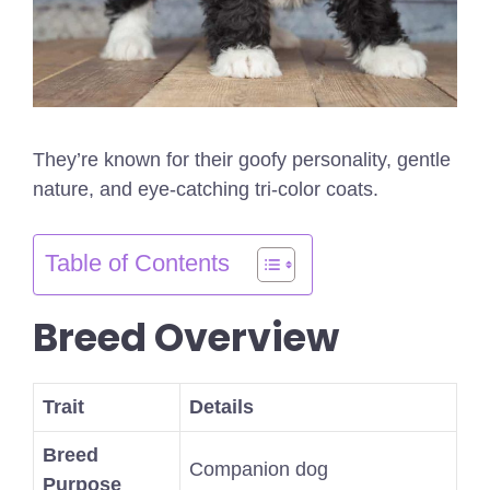
They’re known for their goofy personality, gentle
nature, and eye-catching tri-color coats.
Table of Contents
Breed Overview
Trait
Details
Breed
Companion dog
Purpose