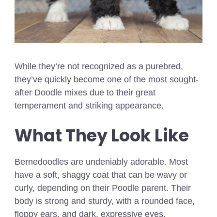
While they’re not recognized as a purebred,
they’ve quickly become one of the most sought-
after Doodle mixes due to their great
temperament and striking appearance.
What They Look Like
Bernedoodles are undeniably adorable. Most
have a soft, shaggy coat that can be wavy or
curly, depending on their Poodle parent. Their
body is strong and sturdy, with a rounded face,
floppy ears, and dark, expressive eyes.