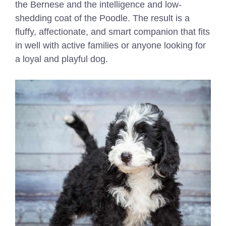
the Bernese and the intelligence and low-
shedding coat of the Poodle. The result is a
fluffy, affectionate, and smart companion that fits
in well with active families or anyone looking for
a loyal and playful dog.