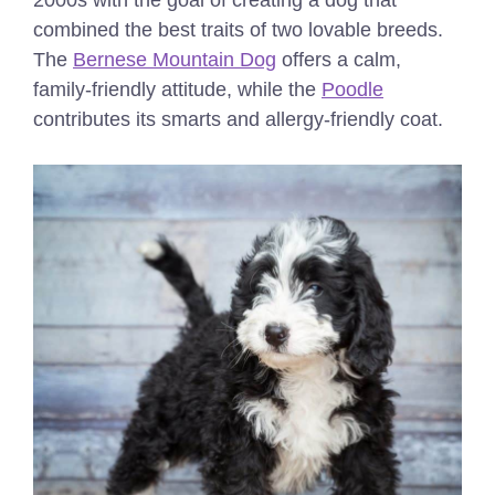
2000s with the goal of creating a dog that
combined the best traits of two lovable breeds.
The
Bernese Mountain Dog
offers a calm,
family-friendly attitude, while the
Poodle
contributes its smarts and allergy-friendly coat.