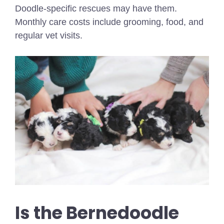
Doodle-specific rescues may have them.
Monthly care costs include grooming, food, and
regular vet visits.
Is the Bernedoodle