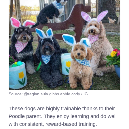
Source: @raglan.sula.gibbs.abbie.cody / IG
These dogs are highly trainable thanks to their
Poodle parent. They enjoy learning and do well
with consistent, reward-based training.