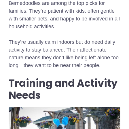
Bernedoodles are among the top picks for
families. They’re patient with kids, often gentle
with smaller pets, and happy to be involved in all
household activities.
They’re usually calm indoors but do need daily
activity to stay balanced. Their affectionate
nature means they don’t like being left alone too
long—they want to be near their people.
Training and Activity
Needs