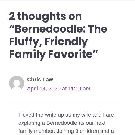
2 thoughts on
“Bernedoodle: The
Fluffy, Friendly
Family Favorite”
Chris Law
April 14, 2020 at 11:19 am
I loved the write up as my wife and I are
exploring a Bernedoodle as our next
family member. Joining 3 children and a