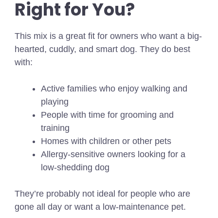
Right for You?
This mix is a great fit for owners who want a big-
hearted, cuddly, and smart dog. They do best
with:
Active families who enjoy walking and
playing
People with time for grooming and
training
Homes with children or other pets
Allergy-sensitive owners looking for a
low-shedding dog
They’re probably not ideal for people who are
gone all day or want a low-maintenance pet.