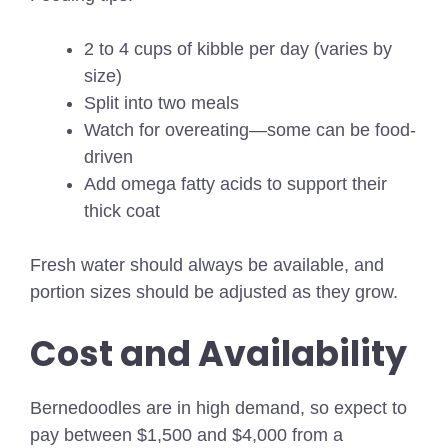
2 to 4 cups of kibble per day (varies by
size)
Split into two meals
Watch for overeating—some can be food-
driven
Add omega fatty acids to support their
thick coat
Fresh water should always be available, and
portion sizes should be adjusted as they grow.
Cost and Availability
Bernedoodles are in high demand, so expect to
pay between $1,500 and $4,000 from a