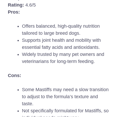
Rating:
4.6/5
Pros:
Offers balanced, high-quality nutrition
tailored to large breed dogs.
Supports joint health and mobility with
essential fatty acids and antioxidants.
Widely trusted by many pet owners and
veterinarians for long-term feeding.
Cons:
Some Mastiffs may need a slow transition
to adjust to the formula’s texture and
taste.
Not specifically formulated for Mastiffs, so