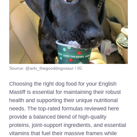
Source: @arlo_thegooddogosaur / IG
Choosing the right dog food for your English
Mastiff is essential for maintaining their robust
health and supporting their unique nutritional
needs. The top-rated formulas reviewed here
provide a balanced blend of high-quality
proteins, joint-support ingredients, and essential
vitamins that fuel their massive frames while