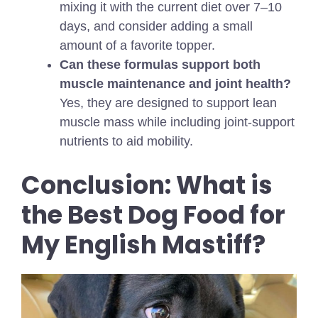
mixing it with the current diet over 7–10
days, and consider adding a small
amount of a favorite topper.
Can these formulas support both
muscle maintenance and joint health?
Yes, they are designed to support lean
muscle mass while including joint-support
nutrients to aid mobility.
Conclusion: What is
the Best Dog Food for
My English Mastiff?