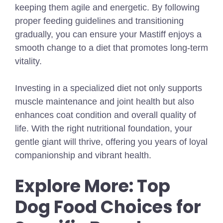
keeping them agile and energetic. By following
proper feeding guidelines and transitioning
gradually, you can ensure your Mastiff enjoys a
smooth change to a diet that promotes long-term
vitality.
Investing in a specialized diet not only supports
muscle maintenance and joint health but also
enhances coat condition and overall quality of
life. With the right nutritional foundation, your
gentle giant will thrive, offering you years of loyal
companionship and vibrant health.
Explore More: Top
Dog Food Choices for