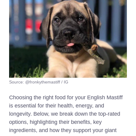
Source: @fronkythemastiff / IG
Choosing the right food for your English Mastiff
is essential for their health, energy, and
longevity. Below, we break down the top-rated
options, highlighting their benefits, key
ingredients, and how they support your giant