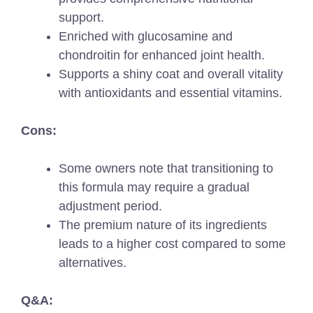
support.
Enriched with glucosamine and
chondroitin for enhanced joint health.
Supports a shiny coat and overall vitality
with antioxidants and essential vitamins.
Cons:
Some owners note that transitioning to
this formula may require a gradual
adjustment period.
The premium nature of its ingredients
leads to a higher cost compared to some
alternatives.
Q&A: