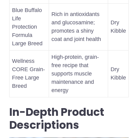
Blue Buffalo
Rich in antioxidants
Life
and glucosamine;
Dry
Protection
promotes a shiny
Kibble
Formula
coat and joint health
Large Breed
High-protein, grain-
Wellness
free recipe that
CORE Grain-
Dry
supports muscle
Free Large
Kibble
maintenance and
Breed
energy
In-Depth Product
Descriptions