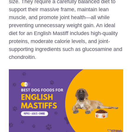
size. They require a carefully balanced diet to
support their massive frame, maintain lean
muscle, and promote joint health—all while
preventing unnecessary weight gain. An ideal
diet for an English Mastiff includes high-quality
proteins, moderate calorie levels, and joint-
supporting ingredients such as glucosamine and
chondroitin.