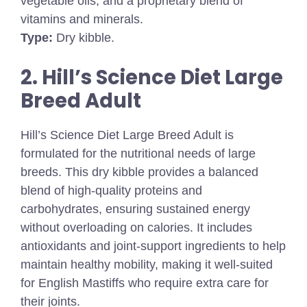
vegetable oils, and a proprietary blend of
vitamins and minerals.
Type:
Dry kibble.
2. Hill’s Science Diet Large
Breed Adult
Hill’s Science Diet Large Breed Adult is
formulated for the nutritional needs of large
breeds. This dry kibble provides a balanced
blend of high-quality proteins and
carbohydrates, ensuring sustained energy
without overloading on calories. It includes
antioxidants and joint-support ingredients to help
maintain healthy mobility, making it well-suited
for English Mastiffs who require extra care for
their joints.