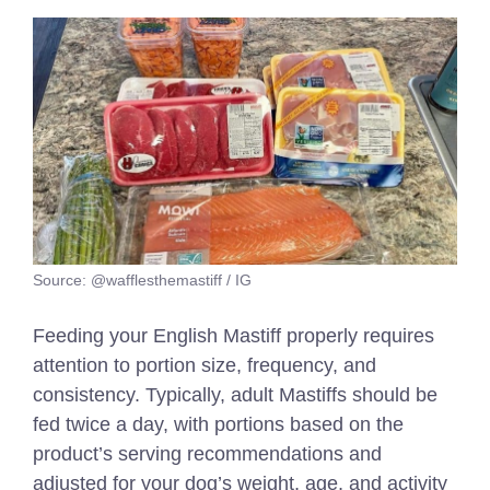
Source: @wafflesthemastiff / IG
Feeding your English Mastiff properly requires
attention to portion size, frequency, and
consistency. Typically, adult Mastiffs should be
fed twice a day, with portions based on the
product’s serving recommendations and
adjusted for your dog’s weight, age, and activity