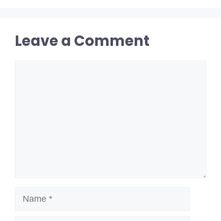
Leave a Comment
Comment
Name