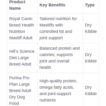
Product
Key Benefits
Type
Name
Royal Canin
Tailored nutrition for
Breed Health
Mastiffs with
Dry
Nutrition
controlled fat and
Kibble
Mastiff Adult
joint support
Balanced protein and
Hill’s Science
calories; supports
Dry
Diet Large
joint and overall
Kibble
Breed Adult
health
Purina Pro
High-quality protein,
Plan Large
omega fatty acids,
Dry
Breed Adult
and joint-support
Kibble
Dry Dog
nutrients
Food