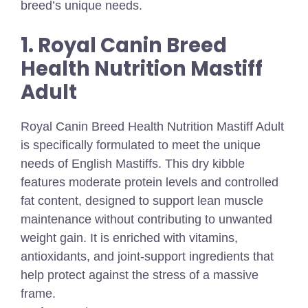
breed’s unique needs.
1. Royal Canin Breed
Health Nutrition Mastiff
Adult
Royal Canin Breed Health Nutrition Mastiff Adult
is specifically formulated to meet the unique
needs of English Mastiffs. This dry kibble
features moderate protein levels and controlled
fat content, designed to support lean muscle
maintenance without contributing to unwanted
weight gain. It is enriched with vitamins,
antioxidants, and joint-support ingredients that
help protect against the stress of a massive
frame.