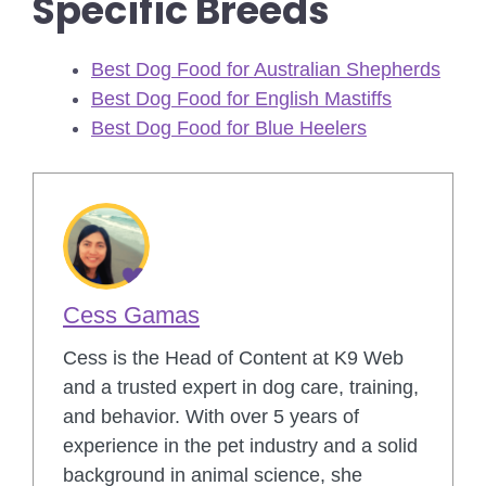
Specific Breeds
Best Dog Food for Australian Shepherds
Best Dog Food for English Mastiffs
Best Dog Food for Blue Heelers
Cess Gamas
Cess is the Head of Content at K9 Web
and a trusted expert in dog care, training,
and behavior. With over 5 years of
experience in the pet industry and a solid
background in animal science, she