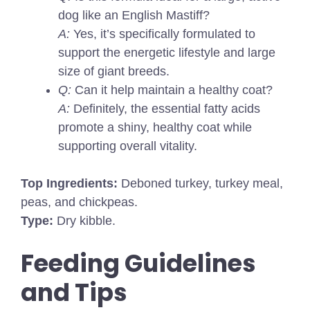
dog like an English Mastiff?
A:
Yes, it’s specifically formulated to
support the energetic lifestyle and large
size of giant breeds.
Q:
Can it help maintain a healthy coat?
A:
Definitely, the essential fatty acids
promote a shiny, healthy coat while
supporting overall vitality.
Top Ingredients:
Deboned turkey, turkey meal,
peas, and chickpeas.
Type:
Dry kibble.
Feeding Guidelines
and Tips