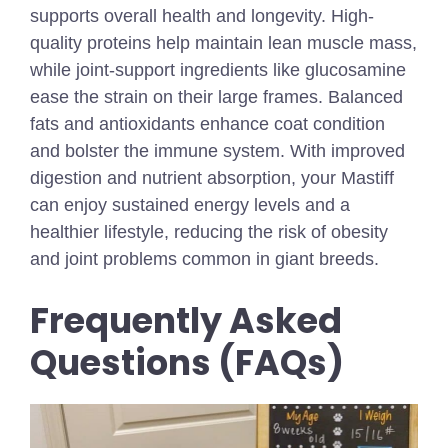
supports overall health and longevity. High-
quality proteins help maintain lean muscle mass,
while joint-support ingredients like glucosamine
ease the strain on their large frames. Balanced
fats and antioxidants enhance coat condition
and bolster the immune system. With improved
digestion and nutrient absorption, your Mastiff
can enjoy sustained energy levels and a
healthier lifestyle, reducing the risk of obesity
and joint problems common in giant breeds.
Frequently Asked
Questions (FAQs)