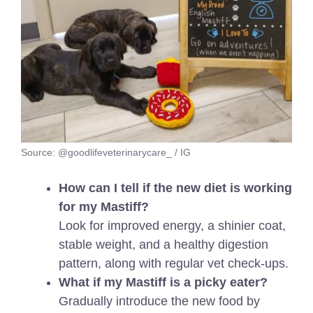
Source: @goodlifeveterinarycare_ / IG
How can I tell if the new diet is working
for my Mastiff?
Look for improved energy, a shinier coat,
stable weight, and a healthy digestion
pattern, along with regular vet check-ups.
What if my Mastiff is a picky eater?
Gradually introduce the new food by