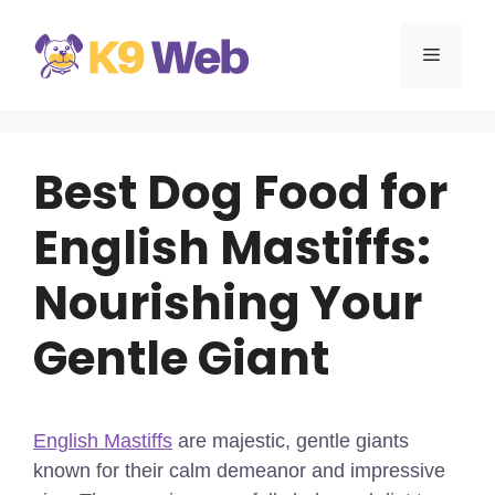
Skip
to
MENU
content
Best Dog Food for
English Mastiffs:
Nourishing Your
Gentle Giant
English Mastiffs
are majestic, gentle giants
known for their calm demeanor and impressive