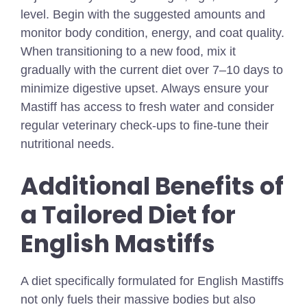
level. Begin with the suggested amounts and
monitor body condition, energy, and coat quality.
When transitioning to a new food, mix it
gradually with the current diet over 7–10 days to
minimize digestive upset. Always ensure your
Mastiff has access to fresh water and consider
regular veterinary check-ups to fine-tune their
nutritional needs.
Additional Benefits of
a Tailored Diet for
English Mastiffs
A diet specifically formulated for English Mastiffs
not only fuels their massive bodies but also