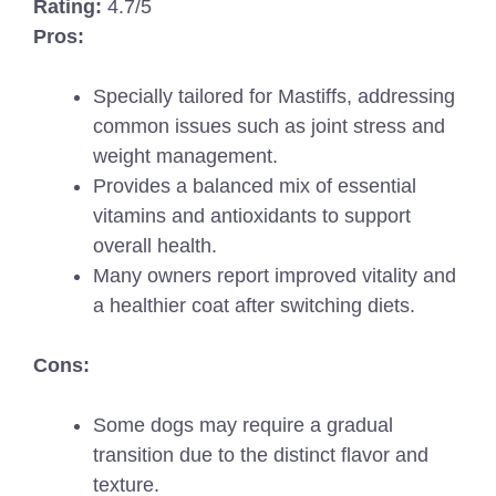
Rating:
4.7/5
Pros:
Specially tailored for Mastiffs, addressing
common issues such as joint stress and
weight management.
Provides a balanced mix of essential
vitamins and antioxidants to support
overall health.
Many owners report improved vitality and
a healthier coat after switching diets.
Cons:
Some dogs may require a gradual
transition due to the distinct flavor and
texture.