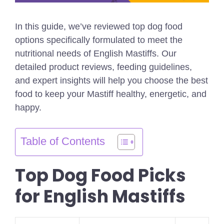
In this guide, we’ve reviewed top dog food
options specifically formulated to meet the
nutritional needs of English Mastiffs. Our
detailed product reviews, feeding guidelines,
and expert insights will help you choose the best
food to keep your Mastiff healthy, energetic, and
happy.
Table of Contents
Top Dog Food Picks
for English Mastiffs