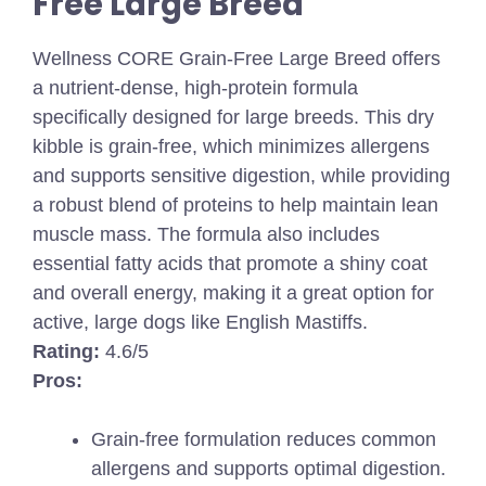
Free Large Breed
Wellness CORE Grain-Free Large Breed offers
a nutrient-dense, high-protein formula
specifically designed for large breeds. This dry
kibble is grain-free, which minimizes allergens
and supports sensitive digestion, while providing
a robust blend of proteins to help maintain lean
muscle mass. The formula also includes
essential fatty acids that promote a shiny coat
and overall energy, making it a great option for
active, large dogs like English Mastiffs.
Rating:
4.6/5
Pros:
Grain-free formulation reduces common
allergens and supports optimal digestion.