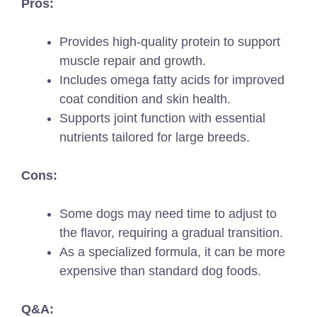
Pros:
Provides high-quality protein to support
muscle repair and growth.
Includes omega fatty acids for improved
coat condition and skin health.
Supports joint function with essential
nutrients tailored for large breeds.
Cons:
Some dogs may need time to adjust to
the flavor, requiring a gradual transition.
As a specialized formula, it can be more
expensive than standard dog foods.
Q&A: