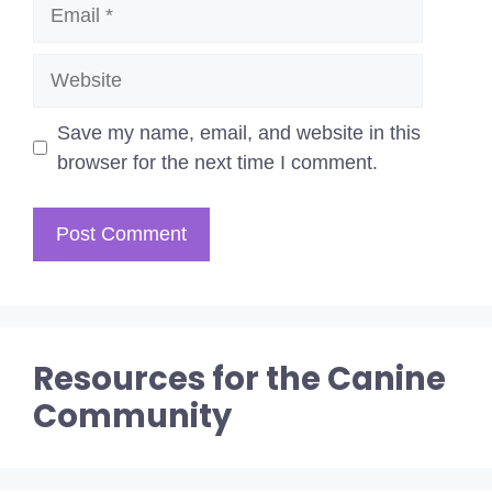
Email
Website
Save my name, email, and website in this
browser for the next time I comment.
Resources for the Canine
Community