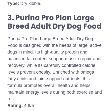
Type:
Dry kibble.
3. Purina Pro Plan Large
Breed Adult Dry Dog Food
Purina Pro Plan Large Breed Adult Dry Dog
Food is designed with the needs of large, active
dogs in mind. Its high-quality protein and
balanced fat content support muscle repair and
recovery, while its carefully controlled calorie
levels prevent obesity. Enriched with omega
fatty acids and joint-support nutrients, this
formula promotes overall health and helps
maintain energy levels during both exercise and
rest.
Rating:
4.6/5