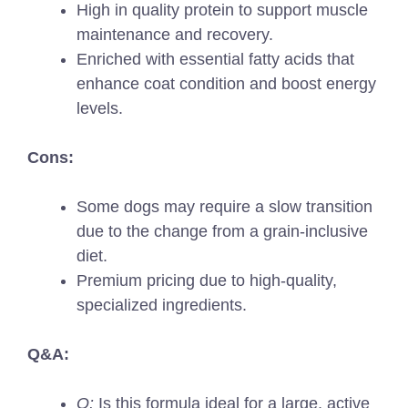
High in quality protein to support muscle
maintenance and recovery.
Enriched with essential fatty acids that
enhance coat condition and boost energy
levels.
Cons:
Some dogs may require a slow transition
due to the change from a grain-inclusive
diet.
Premium pricing due to high-quality,
specialized ingredients.
Q&A:
Q:
Is this formula ideal for a large, active