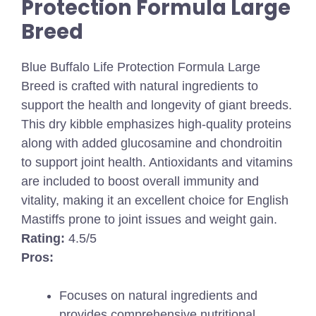
Protection Formula Large
Breed
Blue Buffalo Life Protection Formula Large
Breed is crafted with natural ingredients to
support the health and longevity of giant breeds.
This dry kibble emphasizes high-quality proteins
along with added glucosamine and chondroitin
to support joint health. Antioxidants and vitamins
are included to boost overall immunity and
vitality, making it an excellent choice for English
Mastiffs prone to joint issues and weight gain.
Rating:
4.5/5
Pros:
Focuses on natural ingredients and
provides comprehensive nutritional