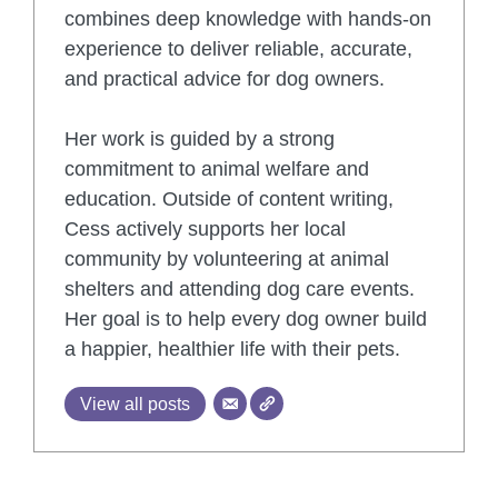
combines deep knowledge with hands-on
experience to deliver reliable, accurate,
and practical advice for dog owners.
Her work is guided by a strong
commitment to animal welfare and
education. Outside of content writing,
Cess actively supports her local
community by volunteering at animal
shelters and attending dog care events.
Her goal is to help every dog owner build
a happier, healthier life with their pets.
View all posts