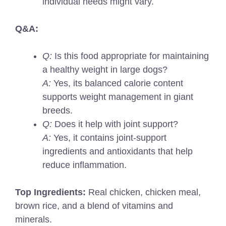
individual needs might vary.
Q&A:
Q:
Is this food appropriate for maintaining
a healthy weight in large dogs?
A:
Yes, its balanced calorie content
supports weight management in giant
breeds.
Q:
Does it help with joint support?
A:
Yes, it contains joint-support
ingredients and antioxidants that help
reduce inflammation.
Top Ingredients:
Real chicken, chicken meal,
brown rice, and a blend of vitamins and
minerals.