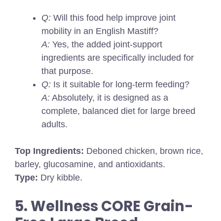
Q:
Will this food help improve joint
mobility in an English Mastiff?
A:
Yes, the added joint-support
ingredients are specifically included for
that purpose.
Q:
Is it suitable for long-term feeding?
A:
Absolutely, it is designed as a
complete, balanced diet for large breed
adults.
Top Ingredients:
Deboned chicken, brown rice,
barley, glucosamine, and antioxidants.
Type:
Dry kibble.
5. Wellness CORE Grain-