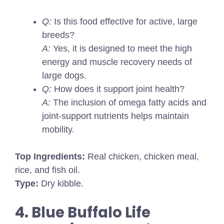
Q:
Is this food effective for active, large
breeds?
A:
Yes, it is designed to meet the high
energy and muscle recovery needs of
large dogs.
Q:
How does it support joint health?
A:
The inclusion of omega fatty acids and
joint-support nutrients helps maintain
mobility.
Top Ingredients:
Real chicken, chicken meal,
rice, and fish oil.
Type:
Dry kibble.
4. Blue Buffalo Life