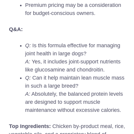
Premium pricing may be a consideration
for budget-conscious owners.
Q&A:
Q:
Is this formula effective for managing
joint health in large dogs?
A:
Yes, it includes joint-support nutrients
like glucosamine and chondroitin.
Q:
Can it help maintain lean muscle mass
in such a large breed?
A:
Absolutely, the balanced protein levels
are designed to support muscle
maintenance without excessive calories.
Top Ingredients:
Chicken by-product meal, rice,