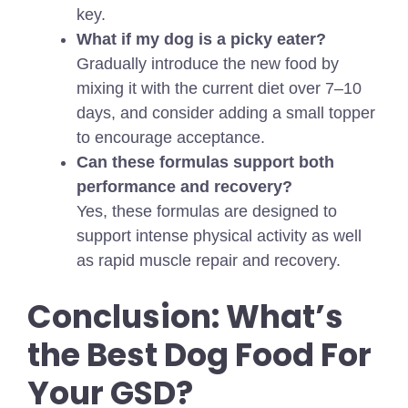
key.
What if my dog is a picky eater?
Gradually introduce the new food by
mixing it with the current diet over 7–10
days, and consider adding a small topper
to encourage acceptance.
Can these formulas support both
performance and recovery?
Yes, these formulas are designed to
support intense physical activity as well
as rapid muscle repair and recovery.
Conclusion: What’s
the Best Dog Food For
Your GSD?