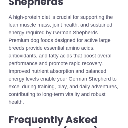
Shepherds
A high-protein diet is crucial for supporting the
lean muscle mass, joint health, and sustained
energy required by German Shepherds.
Premium dog foods designed for active large
breeds provide essential amino acids,
antioxidants, and fatty acids that boost overall
performance and promote rapid recovery.
Improved nutrient absorption and balanced
energy levels enable your German Shepherd to
excel during training, play, and daily adventures,
contributing to long-term vitality and robust
health.
Frequently Asked