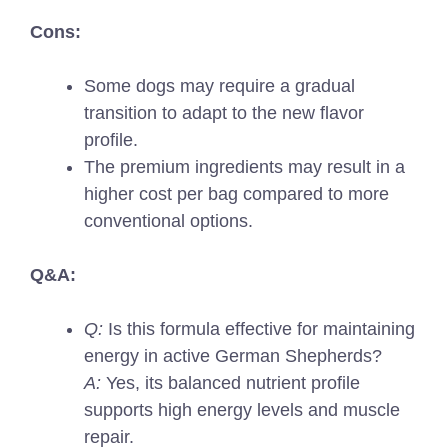
Cons:
Some dogs may require a gradual
transition to adapt to the new flavor
profile.
The premium ingredients may result in a
higher cost per bag compared to more
conventional options.
Q&A:
Q:
Is this formula effective for maintaining
energy in active German Shepherds?
A:
Yes, its balanced nutrient profile
supports high energy levels and muscle
repair.