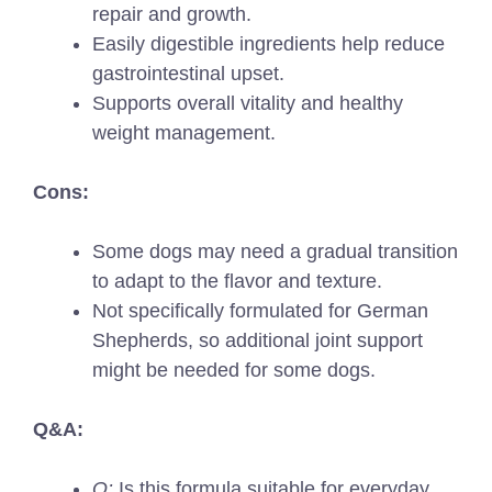
repair and growth.
Easily digestible ingredients help reduce
gastrointestinal upset.
Supports overall vitality and healthy
weight management.
Cons:
Some dogs may need a gradual transition
to adapt to the flavor and texture.
Not specifically formulated for German
Shepherds, so additional joint support
might be needed for some dogs.
Q&A:
Q:
Is this formula suitable for everyday