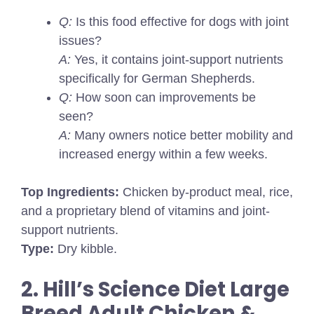
Q:
Is this food effective for dogs with joint
issues?
A:
Yes, it contains joint-support nutrients
specifically for German Shepherds.
Q:
How soon can improvements be
seen?
A:
Many owners notice better mobility and
increased energy within a few weeks.
Top Ingredients:
Chicken by-product meal, rice,
and a proprietary blend of vitamins and joint-
support nutrients.
Type:
Dry kibble.
2. Hill’s Science Diet Large
Breed Adult Chicken &