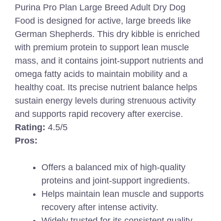
Purina Pro Plan Large Breed Adult Dry Dog
Food is designed for active, large breeds like
German Shepherds. This dry kibble is enriched
with premium protein to support lean muscle
mass, and it contains joint-support nutrients and
omega fatty acids to maintain mobility and a
healthy coat. Its precise nutrient balance helps
sustain energy levels during strenuous activity
and supports rapid recovery after exercise.
Rating:
4.5/5
Pros:
Offers a balanced mix of high-quality
proteins and joint-support ingredients.
Helps maintain lean muscle and supports
recovery after intense activity.
Widely trusted for its consistent quality