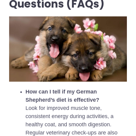
Questions (FAQs)
How can I tell if my German
Shepherd’s diet is effective?
Look for improved muscle tone,
consistent energy during activities, a
healthy coat, and smooth digestion.
Regular veterinary check-ups are also