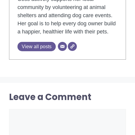
community by volunteering at animal
shelters and attending dog care events.
Her goal is to help every dog owner build
a happier, healthier life with their pets.
View all posts
Leave a Comment
Comment