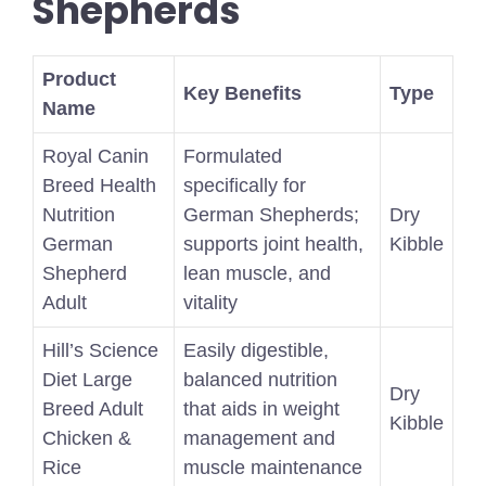
Shepherds
Product
Key Benefits
Type
Name
Royal Canin
Formulated
Breed Health
specifically for
Nutrition
German Shepherds;
Dry
German
supports joint health,
Kibble
Shepherd
lean muscle, and
Adult
vitality
Hill’s Science
Easily digestible,
Diet Large
balanced nutrition
Dry
Breed Adult
that aids in weight
Kibble
Chicken &
management and
Rice
muscle maintenance