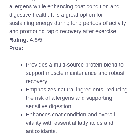
allergens while enhancing coat condition and
digestive health. It is a great option for
sustaining energy during long periods of activity
and promoting rapid recovery after exercise.
Rating:
4.6/5
Pros:
Provides a multi-source protein blend to
support muscle maintenance and robust
recovery.
Emphasizes natural ingredients, reducing
the risk of allergens and supporting
sensitive digestion.
Enhances coat condition and overall
vitality with essential fatty acids and
antioxidants.