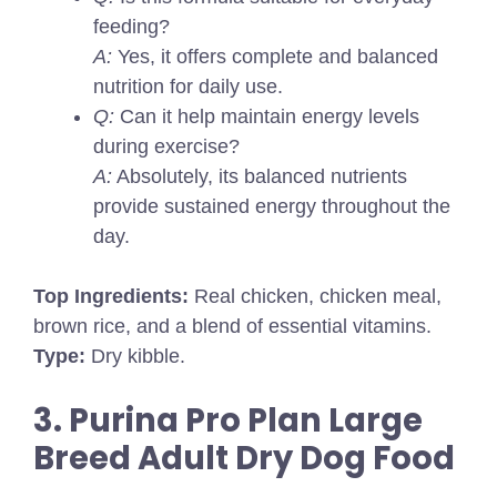
feeding?
A:
Yes, it offers complete and balanced
nutrition for daily use.
Q:
Can it help maintain energy levels
during exercise?
A:
Absolutely, its balanced nutrients
provide sustained energy throughout the
day.
Top Ingredients:
Real chicken, chicken meal,
brown rice, and a blend of essential vitamins.
Type:
Dry kibble.
3. Purina Pro Plan Large
Breed Adult Dry Dog Food