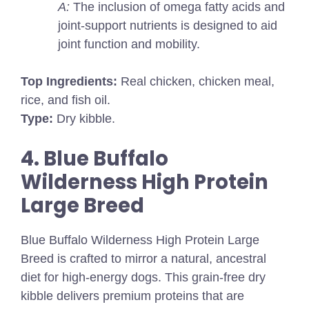
A:
The inclusion of omega fatty acids and
joint-support nutrients is designed to aid
joint function and mobility.
Top Ingredients:
Real chicken, chicken meal,
rice, and fish oil.
Type:
Dry kibble.
4. Blue Buffalo
Wilderness High Protein
Large Breed
Blue Buffalo Wilderness High Protein Large
Breed is crafted to mirror a natural, ancestral
diet for high-energy dogs. This grain-free dry
kibble delivers premium proteins that are