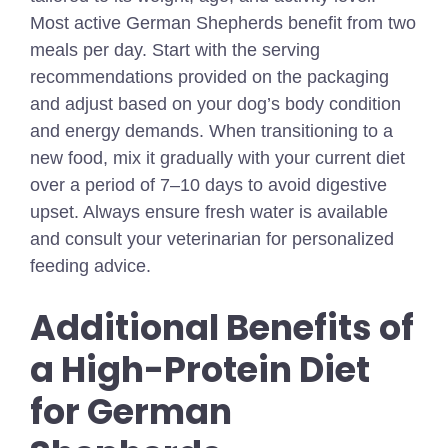
Most active German Shepherds benefit from two
meals per day. Start with the serving
recommendations provided on the packaging
and adjust based on your dog’s body condition
and energy demands. When transitioning to a
new food, mix it gradually with your current diet
over a period of 7–10 days to avoid digestive
upset. Always ensure fresh water is available
and consult your veterinarian for personalized
feeding advice.
Additional Benefits of
a High-Protein Diet
for German