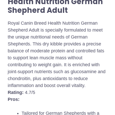
Health Nutrition German
Shepherd Adult
Royal Canin Breed Health Nutrition German
Shepherd Adult is specially formulated to meet
the unique nutritional needs of German
Shepherds. This dry kibble provides a precise
balance of moderate protein and controlled fats
to support lean muscle mass without
contributing to weight gain. It is enriched with
joint-support nutrients such as glucosamine and
chondroitin, plus antioxidants to reduce
inflammation and boost overall vitality.
Rating:
4.7/5
Pros:
Tailored for German Shepherds with a