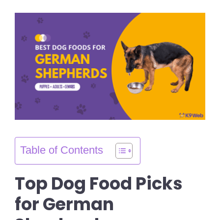
Table of Contents
Top Dog Food Picks
for German