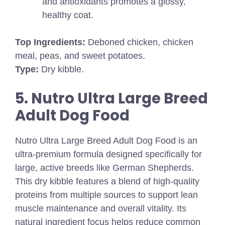
and antioxidants promotes a glossy,
healthy coat.
Top Ingredients:
Deboned chicken, chicken
meal, peas, and sweet potatoes.
Type:
Dry kibble.
5. Nutro Ultra Large Breed
Adult Dog Food
Nutro Ultra Large Breed Adult Dog Food is an
ultra-premium formula designed specifically for
large, active breeds like German Shepherds.
This dry kibble features a blend of high-quality
proteins from multiple sources to support lean
muscle maintenance and overall vitality. Its
natural ingredient focus helps reduce common