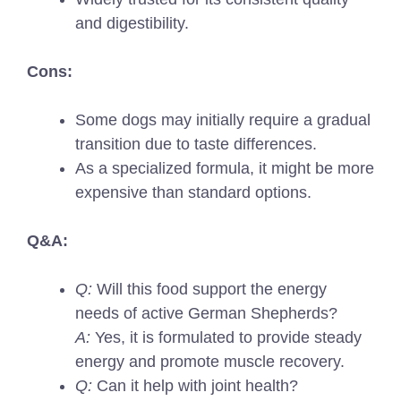
and digestibility.
Cons:
Some dogs may initially require a gradual
transition due to taste differences.
As a specialized formula, it might be more
expensive than standard options.
Q&A:
Q:
Will this food support the energy
needs of active German Shepherds?
A:
Yes, it is formulated to provide steady
energy and promote muscle recovery.
Q:
Can it help with joint health?