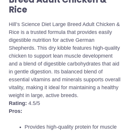
Rice
Hill’s Science Diet Large Breed Adult Chicken &
Rice is a trusted formula that provides easily
digestible nutrition for active German
Shepherds. This dry kibble features high-quality
chicken to support lean muscle development
and a blend of digestible carbohydrates that aid
in gentle digestion. Its balanced blend of
essential vitamins and minerals supports overall
vitality, making it ideal for maintaining a healthy
weight in large, active breeds.
Rating:
4.5/5
Pros:
Provides high-quality protein for muscle