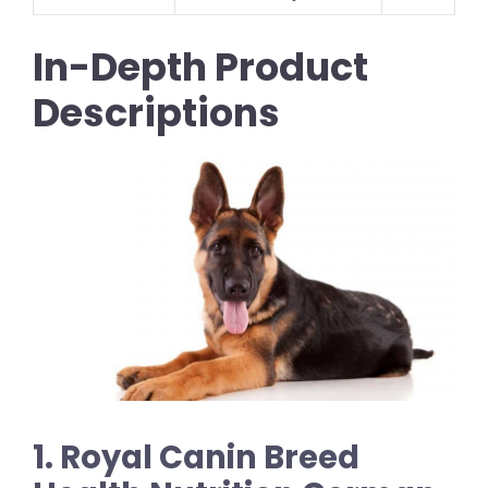
In-Depth Product
Descriptions
1. Royal Canin Breed