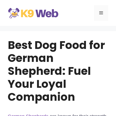
Skip
to
MENU
content
Best Dog Food for
German
Shepherd: Fuel
Your Loyal
Companion