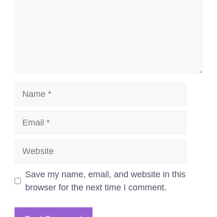
Name
Email
Website
Save my name, email, and website in this
browser for the next time I comment.