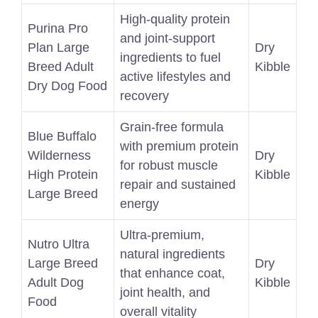
High-quality protein
Purina Pro
and joint-support
Plan Large
Dry
ingredients to fuel
Breed Adult
Kibble
active lifestyles and
Dry Dog Food
recovery
Grain-free formula
Blue Buffalo
with premium protein
Wilderness
Dry
for robust muscle
High Protein
Kibble
repair and sustained
Large Breed
energy
Ultra-premium,
Nutro Ultra
natural ingredients
Large Breed
Dry
that enhance coat,
Adult Dog
Kibble
joint health, and
Food
overall vitality