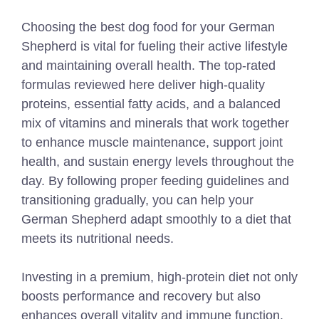
Choosing the best dog food for your German
Shepherd is vital for fueling their active lifestyle
and maintaining overall health. The top-rated
formulas reviewed here deliver high-quality
proteins, essential fatty acids, and a balanced
mix of vitamins and minerals that work together
to enhance muscle maintenance, support joint
health, and sustain energy levels throughout the
day. By following proper feeding guidelines and
transitioning gradually, you can help your
German Shepherd adapt smoothly to a diet that
meets its nutritional needs.
Investing in a premium, high-protein diet not only
boosts performance and recovery but also
enhances overall vitality and immune function.