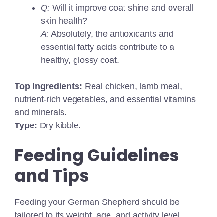
Q:
Will it improve coat shine and overall
skin health?
A:
Absolutely, the antioxidants and
essential fatty acids contribute to a
healthy, glossy coat.
Top Ingredients:
Real chicken, lamb meal,
nutrient-rich vegetables, and essential vitamins
and minerals.
Type:
Dry kibble.
Feeding Guidelines
and Tips
Feeding your German Shepherd should be
tailored to its weight, age, and activity level.