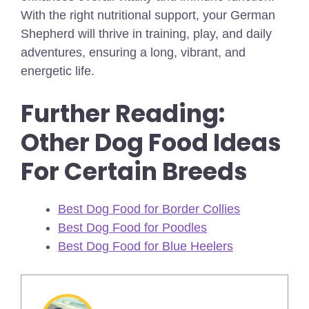
With the right nutritional support, your German
Shepherd will thrive in training, play, and daily
adventures, ensuring a long, vibrant, and
energetic life.
Further Reading:
Other Dog Food Ideas
For Certain Breeds
Best Dog Food for Border Collies
Best Dog Food for Poodles
Best Dog Food for Blue Heelers