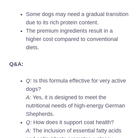
Some dogs may need a gradual transition
due to its rich protein content.
The premium ingredients result in a
higher cost compared to conventional
diets.
Q&A:
Q:
Is this formula effective for very active
dogs?
A:
Yes, it is designed to meet the
nutritional needs of high-energy German
Shepherds.
Q:
How does it support coat health?
A:
The inclusion of essential fatty acids