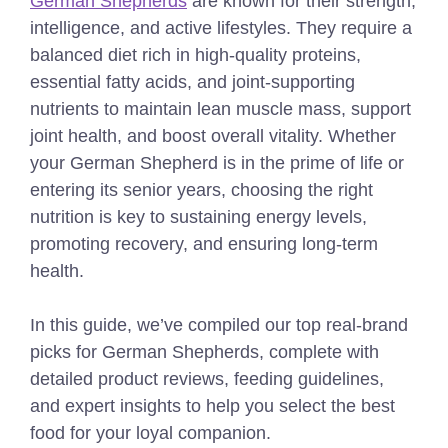
German Shepherds
are known for their strength,
intelligence, and active lifestyles. They require a
balanced diet rich in high-quality proteins,
essential fatty acids, and joint-supporting
nutrients to maintain lean muscle mass, support
joint health, and boost overall vitality. Whether
your German Shepherd is in the prime of life or
entering its senior years, choosing the right
nutrition is key to sustaining energy levels,
promoting recovery, and ensuring long-term
health.
In this guide, we’ve compiled our top real-brand
picks for German Shepherds, complete with
detailed product reviews, feeding guidelines,
and expert insights to help you select the best
food for your loyal companion.