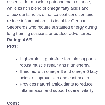
essential for muscle repair and maintenance,
while its rich blend of omega fatty acids and
antioxidants helps enhance coat condition and
reduce inflammation. It is ideal for German
Shepherds who require sustained energy during
long training sessions or outdoor adventures.
Rating:
4.6/5
Pros:
High-protein, grain-free formula supports
robust muscle repair and high energy.
Enriched with omega-3 and omega-6 fatty
acids to improve skin and coat health.
Provides natural antioxidants to reduce
inflammation and support overall vitality.
Cons: