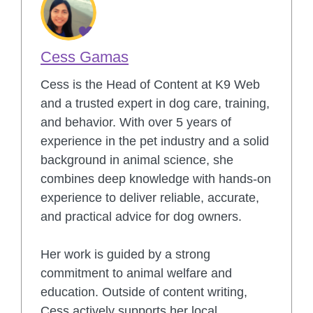
Cess Gamas
Cess is the Head of Content at K9 Web
and a trusted expert in dog care, training,
and behavior. With over 5 years of
experience in the pet industry and a solid
background in animal science, she
combines deep knowledge with hands-on
experience to deliver reliable, accurate,
and practical advice for dog owners.
Her work is guided by a strong
commitment to animal welfare and
education. Outside of content writing,
Cess actively supports her local