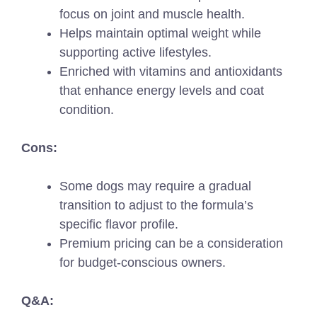
focus on joint and muscle health.
Helps maintain optimal weight while
supporting active lifestyles.
Enriched with vitamins and antioxidants
that enhance energy levels and coat
condition.
Cons:
Some dogs may require a gradual
transition to adjust to the formula’s
specific flavor profile.
Premium pricing can be a consideration
for budget-conscious owners.
Q&A: