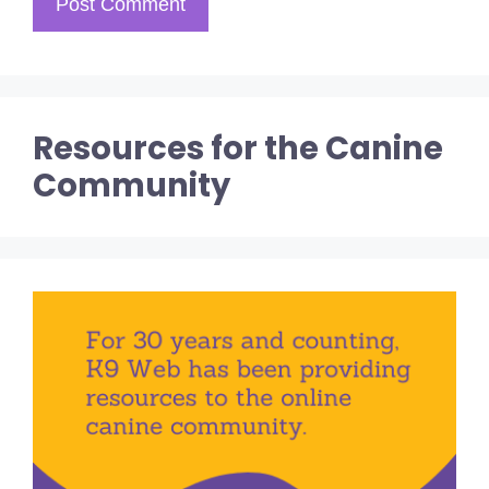
Resources for the Canine
Community