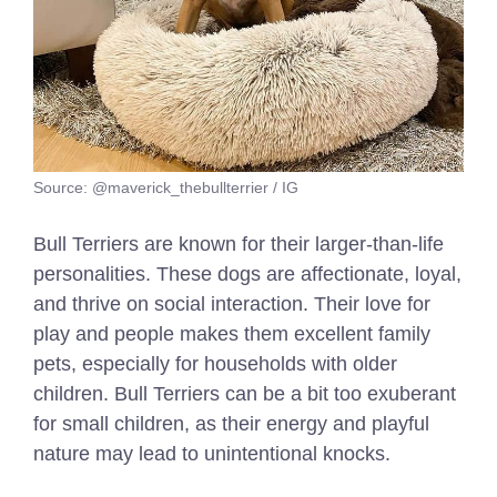
Source: @maverick_thebullterrier / IG
Bull Terriers are known for their larger-than-life
personalities. These dogs are affectionate, loyal,
and thrive on social interaction. Their love for
play and people makes them excellent family
pets, especially for households with older
children. Bull Terriers can be a bit too exuberant
for small children, as their energy and playful
nature may lead to unintentional knocks.