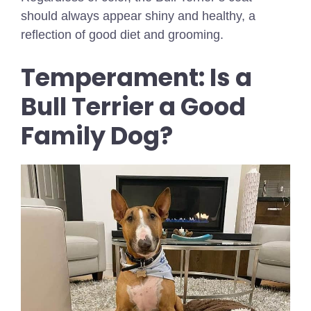
should always appear shiny and healthy, a
reflection of good diet and grooming.
Temperament: Is a
Bull Terrier a Good
Family Dog?