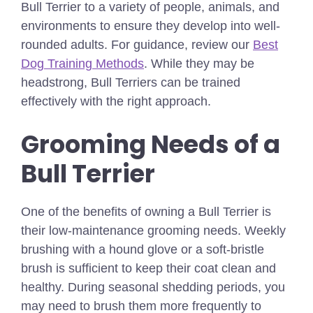
Bull Terrier to a variety of people, animals, and
environments to ensure they develop into well-
rounded adults.
For guidance, review our
Best
Dog Training Methods
.
While they may be
headstrong, Bull Terriers can be trained
effectively with the right approach.
Grooming Needs of a
Bull Terrier
One of the benefits of owning a Bull Terrier is
their low-maintenance grooming needs. Weekly
brushing with a hound glove or a soft-bristle
brush is sufficient to keep their coat clean and
healthy. During seasonal shedding periods, you
may need to brush them more frequently to