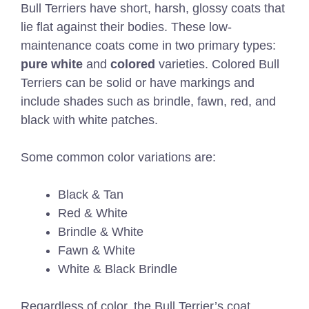
Bull Terriers have short, harsh, glossy coats that
lie flat against their bodies. These low-
maintenance coats come in two primary types:
pure white
and
colored
varieties. Colored Bull
Terriers can be solid or have markings and
include shades such as brindle, fawn, red, and
black with white patches.
Some common color variations are:
Black & Tan
Red & White
Brindle & White
Fawn & White
White & Black Brindle
Regardless of color, the Bull Terrier’s coat