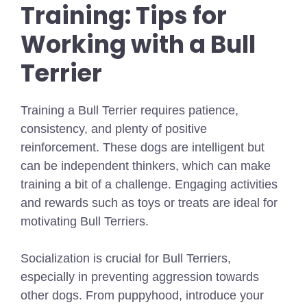
Training: Tips for
Working with a Bull
Terrier
Training a Bull Terrier requires patience,
consistency, and plenty of positive
reinforcement. These dogs are intelligent but
can be independent thinkers, which can make
training a bit of a challenge. Engaging activities
and rewards such as toys or treats are ideal for
motivating Bull Terriers.
Socialization is crucial for Bull Terriers,
especially in preventing aggression towards
other dogs. From puppyhood, introduce your