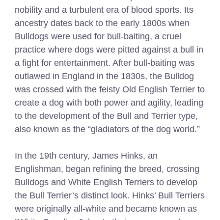
nobility and a turbulent era of blood sports. Its
ancestry dates back to the early 1800s when
Bulldogs were used for bull-baiting, a cruel
practice where dogs were pitted against a bull in
a fight for entertainment. After bull-baiting was
outlawed in England in the 1830s, the Bulldog
was crossed with the feisty Old English Terrier to
create a dog with both power and agility, leading
to the development of the Bull and Terrier type,
also known as the “gladiators of the dog world.”
In the 19th century, James Hinks, an
Englishman, began refining the breed, crossing
Bulldogs and White English Terriers to develop
the Bull Terrier’s distinct look. Hinks’ Bull Terriers
were originally all-white and became known as