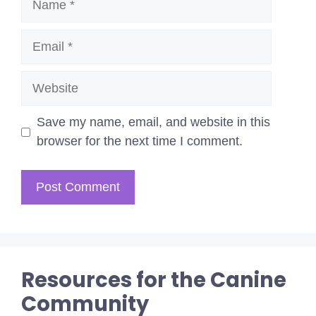
Email
Website
Save my name, email, and website in this
browser for the next time I comment.
Resources for the Canine
Community