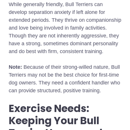
While generally friendly, Bull Terriers can
develop separation anxiety if left alone for
extended periods. They thrive on companionship
and love being involved in family activities.
Though they are not inherently aggressive, they
have a strong, sometimes dominant personality
and do best with firm, consistent training.
Note:
Because of their strong-willed nature, Bull
Terriers may not be the best choice for first-time
dog owners. They need a confident handler who
can provide structured, positive training.
Exercise Needs:
Keeping Your Bull