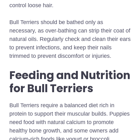
control loose hair.
Bull Terriers should be bathed only as
necessary, as over-bathing can strip their coat of
natural oils. Regularly check and clean their ears
to prevent infections, and keep their nails
trimmed to prevent discomfort or injuries.
Feeding and Nutrition
for Bull Terriers
Bull Terriers require a balanced diet rich in
protein to support their muscular builds. Puppies
need food with natural calcium to promote
healthy bone growth, and some owners add
calcium-rich foods like yogurt or broccoli.