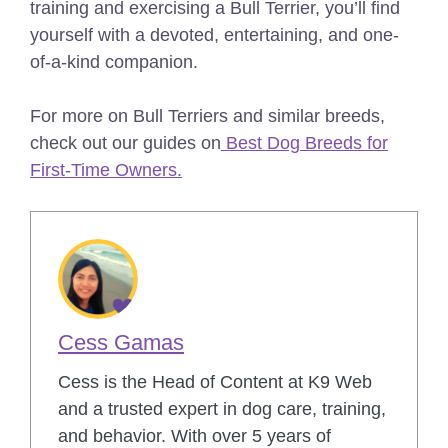
training and exercising a Bull Terrier, you’ll find
yourself with a devoted, entertaining, and one-
of-a-kind companion.
For more on Bull Terriers and similar breeds,
check out our guides on
Best Dog Breeds for
First-Time Owners.
Cess Gamas
Cess is the Head of Content at K9 Web
and a trusted expert in dog care, training,
and behavior. With over 5 years of