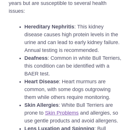
years but are susceptible to several health
issues:
Hereditary Nephritis
: This kidney
disease causes high protein levels in the
urine and can lead to early kidney failure.
Annual testing is recommended.
Deafness
: Common in white Bull Terriers,
this condition can be identified with a
BAER test.
Heart Disease
: Heart murmurs are
common, with some dogs outgrowing
them while others require monitoring.
Skin Allergies
: White Bull Terriers are
prone to
Skin Problems
and allergies, so
use gentle products and avoid allergens.
Lens Luxation and Spinning
: Bull