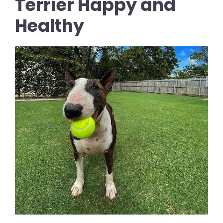
Terrier Happy and
Healthy