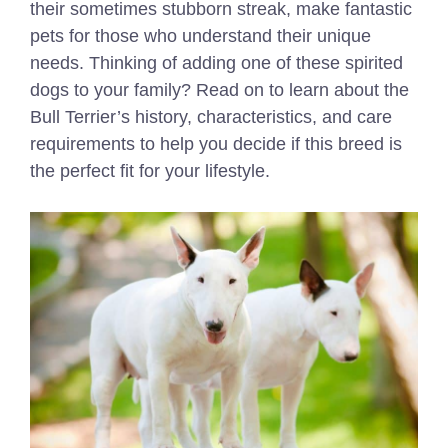
their sometimes stubborn streak, make fantastic
pets for those who understand their unique
needs. Thinking of adding one of these spirited
dogs to your family? Read on to learn about the
Bull Terrier’s history, characteristics, and care
requirements to help you decide if this breed is
the perfect fit for your lifestyle.