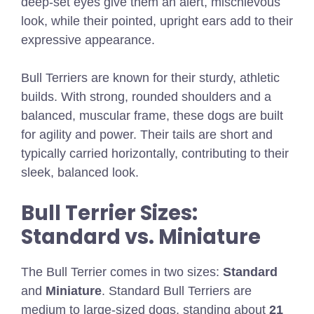
deep-set eyes give them an alert, mischievous
look, while their pointed, upright ears add to their
expressive appearance.
Bull Terriers are known for their sturdy, athletic
builds. With strong, rounded shoulders and a
balanced, muscular frame, these dogs are built
for agility and power. Their tails are short and
typically carried horizontally, contributing to their
sleek, balanced look.
Bull Terrier Sizes:
Standard vs. Miniature
The Bull Terrier comes in two sizes:
Standard
and
Miniature
. Standard Bull Terriers are
medium to large-sized dogs, standing about
21