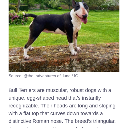
Source: @the_adventures.of_luna / IG
Bull Terriers are muscular, robust dogs with a
unique, egg-shaped head that’s instantly
recognizable. Their heads are long and sloping
with a flat top that curves down towards a
distinctive Roman nose. The breed’s triangular,