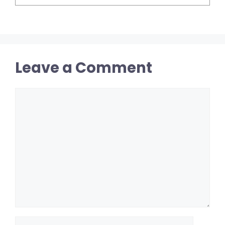
Leave a Comment
Comment
Name