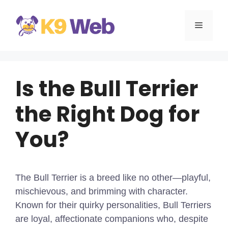
Skip
to
MENU
content
Is the Bull Terrier
the Right Dog for
You?
The Bull Terrier is a breed like no other—playful,
mischievous, and brimming with character.
Known for their quirky personalities, Bull Terriers
are loyal, affectionate companions who, despite