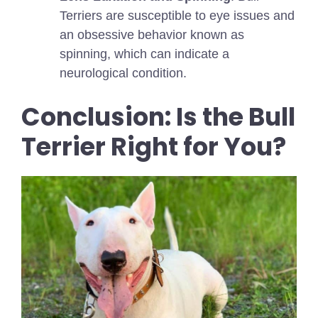
Terriers are susceptible to eye issues and
an obsessive behavior known as
spinning, which can indicate a
neurological condition.
Conclusion: Is the Bull
Terrier Right for You?