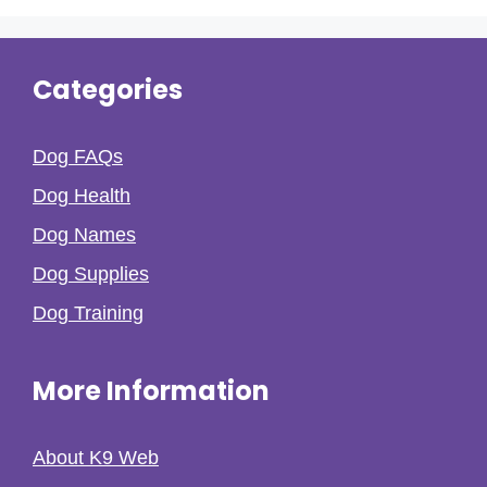
Categories
Dog FAQs
Dog Health
Dog Names
Dog Supplies
Dog Training
More Information
About K9 Web