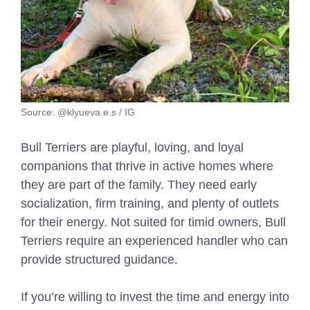
Source: @klyueva.e.s / IG
Bull Terriers are playful, loving, and loyal
companions that thrive in active homes where
they are part of the family. They need early
socialization, firm training, and plenty of outlets
for their energy. Not suited for timid owners, Bull
Terriers require an experienced handler who can
provide structured guidance.
If you’re willing to invest the time and energy into