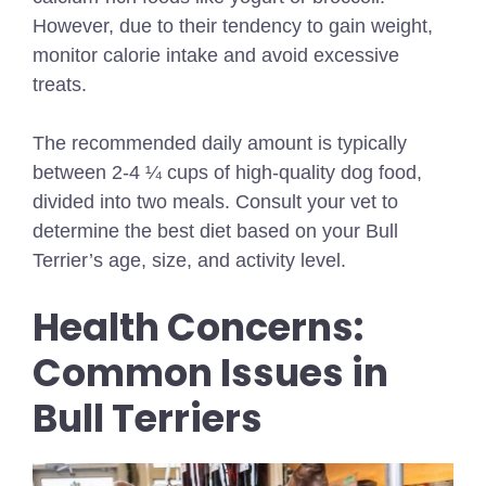
However, due to their tendency to gain weight,
monitor calorie intake and avoid excessive
treats.
The recommended daily amount is typically
between 2-4 ¼ cups of high-quality dog food,
divided into two meals. Consult your vet to
determine the best diet based on your Bull
Terrier’s age, size, and activity level.
Health Concerns:
Common Issues in
Bull Terriers