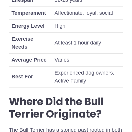
Temperament
Affectionate, loyal, social
Energy Level
High
Exercise
At least 1 hour daily
Needs
Average Price
Varies
Experienced dog owners,
Best For
Active Family
Where Did the Bull
Terrier Originate?
The Bull Terrier has a storied past rooted in both