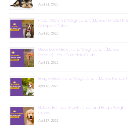
April 21, 2025
Pitbull Growth & Weight Chart (Male & Female): The
Complete Guide
April 20, 2025
Great Dane Growth and Weight Chart (Male &
Female) – Your Complete Guide
April 19, 2025
Beagle Growth and Weight Chart (Male & Female)
April 18, 2025
Golden Retriever Growth Chart and Puppy Weight
Guide
April 17, 2025