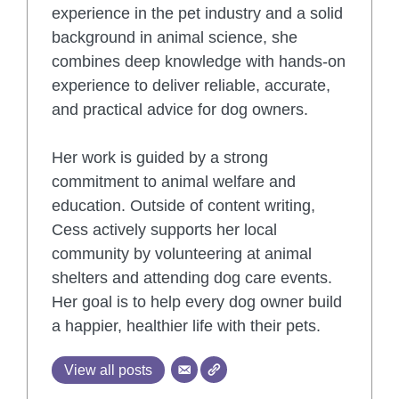
experience in the pet industry and a solid
background in animal science, she
combines deep knowledge with hands-on
experience to deliver reliable, accurate,
and practical advice for dog owners.
Her work is guided by a strong
commitment to animal welfare and
education. Outside of content writing,
Cess actively supports her local
community by volunteering at animal
shelters and attending dog care events.
Her goal is to help every dog owner build
a happier, healthier life with their pets.
View all posts