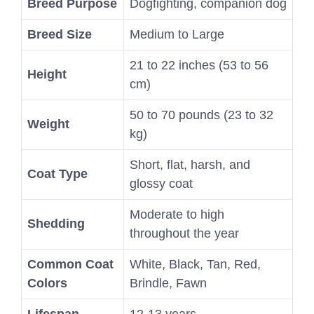
Breed Purpose
Dogfighting, companion dog
Breed Size
Medium to Large
21 to 22 inches (53 to 56
Height
cm)
50 to 70 pounds (23 to 32
Weight
kg)
Short, flat, harsh, and
Coat Type
glossy coat
Moderate to high
Shedding
throughout the year
Common Coat
White, Black, Tan, Red,
Colors
Brindle, Fawn
Lifespan
12-13 years