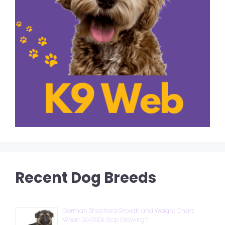
Recent Dog Breeds
German Shepherd Growth and Weight Chart:
When Do GSDs Stop Growing?