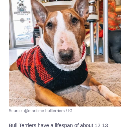
Source: @maritime.bullterriers / IG
Bull Terriers have a lifespan of about 12-13