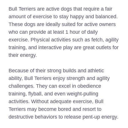
Bull Terriers are active dogs that require a fair
amount of exercise to stay happy and balanced.
These dogs are ideally suited for active owners
who can provide at least 1 hour of daily
exercise. Physical activities such as fetch, agility
training, and interactive play are great outlets for
their energy.
Because of their strong builds and athletic
ability, Bull Terriers enjoy strength and agility
challenges. They can excel in obedience
training, flyball, and even weight-pulling
activities. Without adequate exercise, Bull
Terriers may become bored and resort to
destructive behaviors to release pent-up energy.