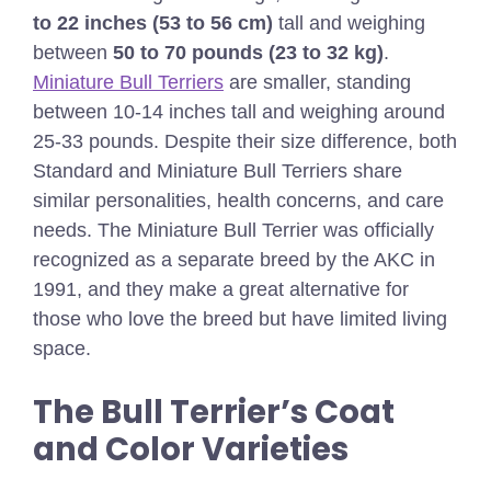
to 22 inches (53 to 56 cm)
tall and weighing
between
50 to 70 pounds (23 to 32 kg)
.
Miniature Bull Terriers
are smaller, standing
between 10-14 inches tall and weighing around
25-33 pounds. Despite their size difference, both
Standard and Miniature Bull Terriers share
similar personalities, health concerns, and care
needs. The Miniature Bull Terrier was officially
recognized as a separate breed by the AKC in
1991, and they make a great alternative for
those who love the breed but have limited living
space.
The Bull Terrier’s Coat
and Color Varieties