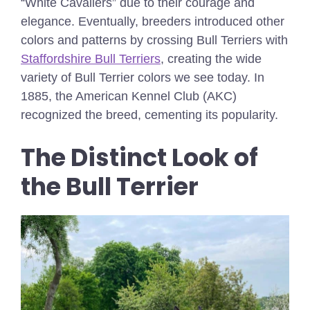
“White Cavaliers” due to their courage and
elegance. Eventually, breeders introduced other
colors and patterns by crossing Bull Terriers with
Staffordshire Bull Terriers
, creating the wide
variety of Bull Terrier colors we see today. In
1885, the American Kennel Club (AKC)
recognized the breed, cementing its popularity.
The Distinct Look of
the Bull Terrier