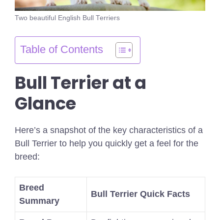
Two beautiful English Bull Terriers
Table of Contents
Bull Terrier at a
Glance
Here’s a snapshot of the key characteristics of a
Bull Terrier to help you quickly get a feel for the
breed:
Breed
Bull Terrier Quick Facts
Summary