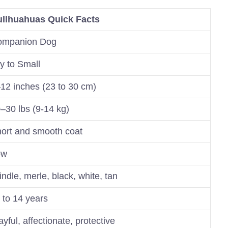
llhuahuas Quick Facts
ompanion Dog
y to Small
12 inches (23 to 30 cm)
–30 lbs (9-14 kg)
ort and smooth coat
ow
indle, merle, black, white, tan
 to 14 years
ayful, affectionate, protective