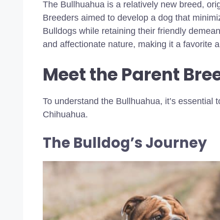
The Bullhuahua is a relatively new breed, ori
Breeders aimed to develop a dog that minimiz
Bulldogs while retaining their friendly demeano
and affectionate nature, making it a favorit
Meet the Parent Bre
To understand the Bullhuahua, it’s essential t
Chihuahua.
The Bulldog’s Journey