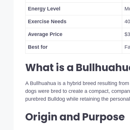
Energy Level
Mo
Exercise Needs
40
Average Price
$3
Best for
Fa
What is a Bullhuahu
A Bullhuahua is a hybrid breed resulting fr
dogs were bred to create a compact, compani
purebred Bulldog while retaining the persona
Origin and Purpose