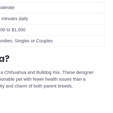
derate
 minutes daily
00 to $1,500
milies, Singles or Couples
a?
om a Chihuahua and Bulldog mix. These designer
onable pet with fewer health issues than a
lity and charm of both parent breeds.