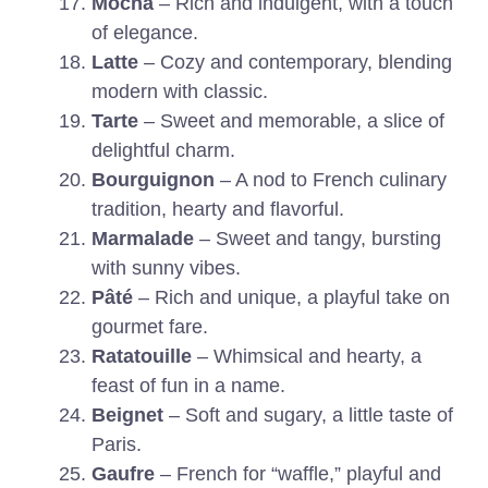
Mocha
– Rich and indulgent, with a touch
of elegance.
Latte
– Cozy and contemporary, blending
modern with classic.
Tarte
– Sweet and memorable, a slice of
delightful charm.
Bourguignon
– A nod to French culinary
tradition, hearty and flavorful.
Marmalade
– Sweet and tangy, bursting
with sunny vibes.
Pâté
– Rich and unique, a playful take on
gourmet fare.
Ratatouille
– Whimsical and hearty, a
feast of fun in a name.
Beignet
– Soft and sugary, a little taste of
Paris.
Gaufre
– French for “waffle,” playful and