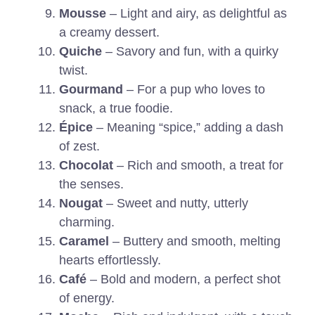
Mousse
– Light and airy, as delightful as
a creamy dessert.
Quiche
– Savory and fun, with a quirky
twist.
Gourmand
– For a pup who loves to
snack, a true foodie.
Épice
– Meaning “spice,” adding a dash
of zest.
Chocolat
– Rich and smooth, a treat for
the senses.
Nougat
– Sweet and nutty, utterly
charming.
Caramel
– Buttery and smooth, melting
hearts effortlessly.
Café
– Bold and modern, a perfect shot
of energy.