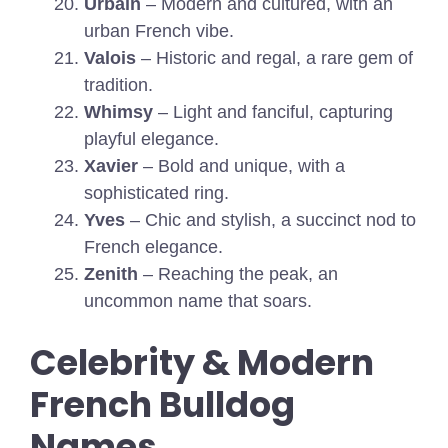
Urbain
– Modern and cultured, with an
urban French vibe.
Valois
– Historic and regal, a rare gem of
tradition.
Whimsy
– Light and fanciful, capturing
playful elegance.
Xavier
– Bold and unique, with a
sophisticated ring.
Yves
– Chic and stylish, a succinct nod to
French elegance.
Zenith
– Reaching the peak, an
uncommon name that soars.
Celebrity & Modern
French Bulldog
Names