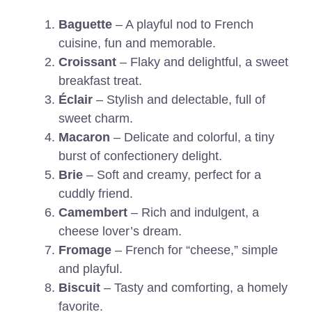
Baguette
– A playful nod to French
cuisine, fun and memorable.
Croissant
– Flaky and delightful, a sweet
breakfast treat.
Éclair
– Stylish and delectable, full of
sweet charm.
Macaron
– Delicate and colorful, a tiny
burst of confectionery delight.
Brie
– Soft and creamy, perfect for a
cuddly friend.
Camembert
– Rich and indulgent, a
cheese lover’s dream.
Fromage
– French for “cheese,” simple
and playful.
Biscuit
– Tasty and comforting, a homely
favorite.