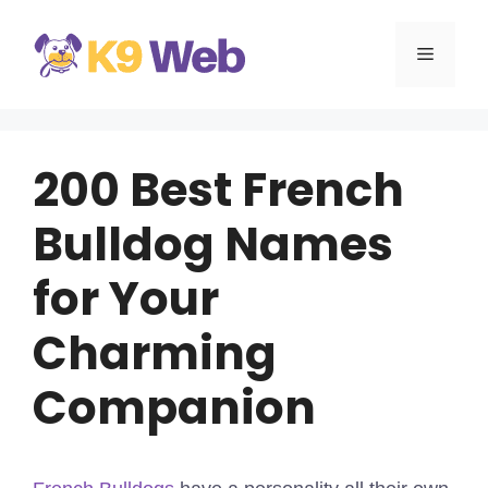
Skip
to
MENU
content
200 Best French
Bulldog Names
for Your
Charming
Companion