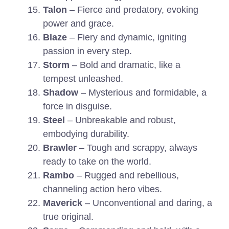
Talon
– Fierce and predatory, evoking
power and grace.
Blaze
– Fiery and dynamic, igniting
passion in every step.
Storm
– Bold and dramatic, like a
tempest unleashed.
Shadow
– Mysterious and formidable, a
force in disguise.
Steel
– Unbreakable and robust,
embodying durability.
Brawler
– Tough and scrappy, always
ready to take on the world.
Rambo
– Rugged and rebellious,
channeling action hero vibes.
Maverick
– Unconventional and daring, a
true original.