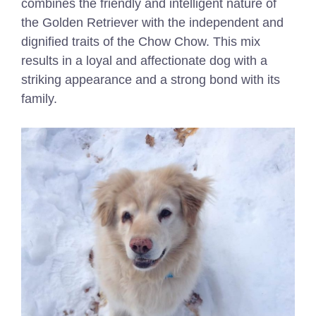
combines the friendly and intelligent nature of
the Golden Retriever with the independent and
dignified traits of the Chow Chow. This mix
results in a loyal and affectionate dog with a
striking appearance and a strong bond with its
family.