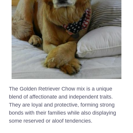
The Golden Retriever Chow mix is a unique
blend of affectionate and independent traits.
They are loyal and protective, forming strong
bonds with their families while also displaying
some reserved or aloof tendencies.