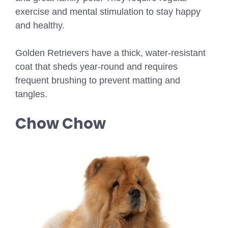
exercise and mental stimulation to stay happy
and healthy.
Golden Retrievers have a thick, water-resistant
coat that sheds year-round and requires
frequent brushing to prevent matting and
tangles.
Chow Chow