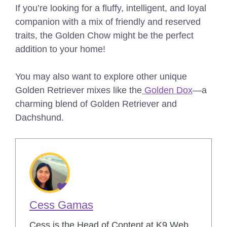
If you’re looking for a fluffy, intelligent, and loyal
companion with a mix of friendly and reserved
traits, the Golden Chow might be the perfect
addition to your home!
You may also want to explore other unique
Golden Retriever mixes like the
Golden Dox
—a
charming blend of Golden Retriever and
Dachshund.
Cess Gamas
Cess is the Head of Content at K9 Web