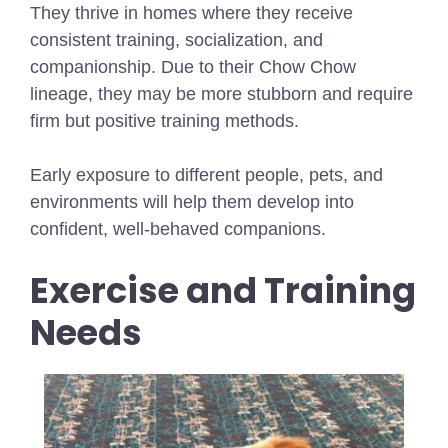
They thrive in homes where they receive
consistent training, socialization, and
companionship. Due to their Chow Chow
lineage, they may be more stubborn and require
firm but positive training methods.
Early exposure to different people, pets, and
environments will help them develop into
confident, well-behaved companions.
Exercise and Training
Needs