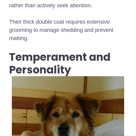
rather than actively seek attention.
Their thick double coat requires extensive
grooming to manage shedding and prevent
matting.
Temperament and
Personality