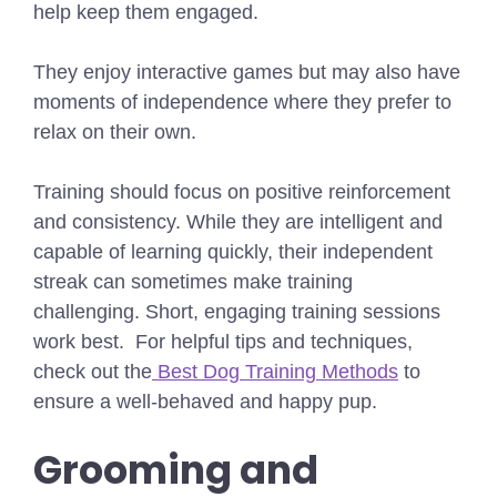
help keep them engaged.
They enjoy interactive games but may also have
moments of independence where they prefer to
relax on their own.
Training should focus on positive reinforcement
and consistency. While they are intelligent and
capable of learning quickly, their independent
streak can sometimes make training
challenging. Short, engaging training sessions
work best.
For helpful tips and techniques,
check out the
Best Dog Training Methods
to
ensure a well-behaved and happy pup.
Grooming and