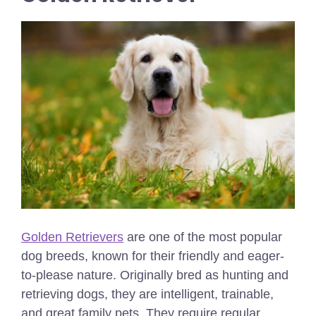
Golden Retrievers
are one of the most popular
dog breeds, known for their friendly and eager-
to-please nature. Originally bred as hunting and
retrieving dogs, they are intelligent, trainable,
and great family pets. They require regular