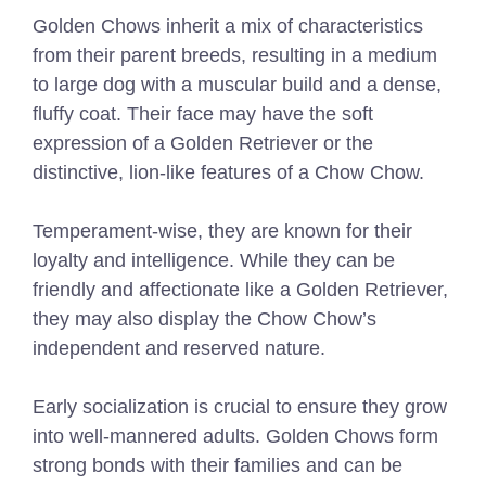
Golden Chows inherit a mix of characteristics
from their parent breeds, resulting in a medium
to large dog with a muscular build and a dense,
fluffy coat. Their face may have the soft
expression of a Golden Retriever or the
distinctive, lion-like features of a Chow Chow.
Temperament-wise, they are known for their
loyalty and intelligence. While they can be
friendly and affectionate like a Golden Retriever,
they may also display the Chow Chow’s
independent and reserved nature.
Early socialization is crucial to ensure they grow
into well-mannered adults. Golden Chows form
strong bonds with their families and can be