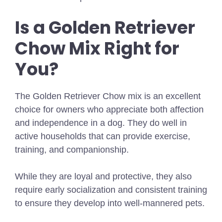
Is a Golden Retriever
Chow Mix Right for
You?
The Golden Retriever Chow mix is an excellent
choice for owners who appreciate both affection
and independence in a dog. They do well in
active households that can provide exercise,
training, and companionship.
While they are loyal and protective, they also
require early socialization and consistent training
to ensure they develop into well-mannered pets.