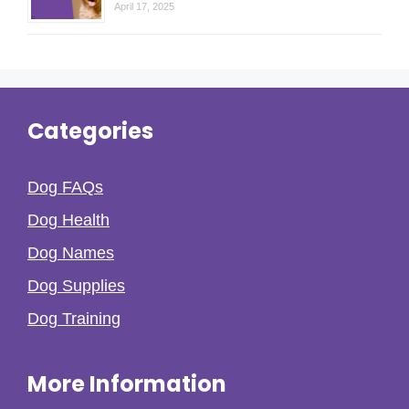
April 17, 2025
Categories
Dog FAQs
Dog Health
Dog Names
Dog Supplies
Dog Training
More Information