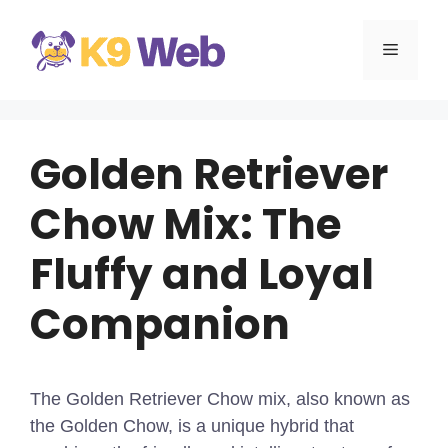
Skip
to
MENU
content
Golden Retriever
Chow Mix: The
Fluffy and Loyal
Companion
The Golden Retriever Chow mix, also known as
the Golden Chow, is a unique hybrid that