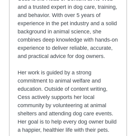
and a trusted expert in dog care, training,
and behavior. With over 5 years of
experience in the pet industry and a solid
background in animal science, she
combines deep knowledge with hands-on
experience to deliver reliable, accurate,
and practical advice for dog owners.
Her work is guided by a strong
commitment to animal welfare and
education. Outside of content writing,
Cess actively supports her local
community by volunteering at animal
shelters and attending dog care events.
Her goal is to help every dog owner build
a happier, healthier life with their pets.