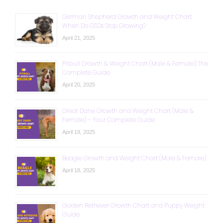
German Shepherd Growth and Weight Chart:
When Do GSDs Stop Growing?
April 21, 2025
Pitbull Growth & Weight Chart (Male & Female): The
Complete Guide
April 20, 2025
Great Dane Growth and Weight Chart (Male &
Female) – Your Complete Guide
April 19, 2025
Beagle Growth and Weight Chart (Male & Female)
April 18, 2025
Golden Retriever Growth Chart and Puppy Weight
Guide