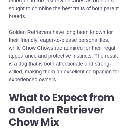
emerged in the last few decades as breeders
sought to combine the best traits of both parent
breeds.
Golden Retrievers have long been known for
their friendly, eager-to-please personalities,
while Chow Chows are admired for their regal
appearance and protective instincts. The result
is a dog that is both affectionate and strong-
willed, making them an excellent companion for
experienced owners.
What to Expect from
a Golden Retriever
Chow Mix