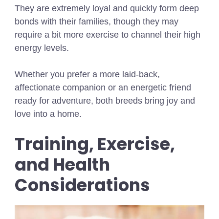
They are extremely loyal and quickly form deep
bonds with their families, though they may
require a bit more exercise to channel their high
energy levels.
Whether you prefer a more laid-back,
affectionate companion or an energetic friend
ready for adventure, both breeds bring joy and
love into a home.
Training, Exercise,
and Health
Considerations