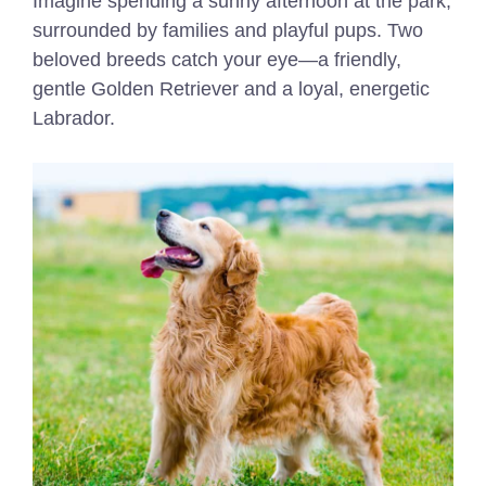
Imagine spending a sunny afternoon at the park,
surrounded by families and playful pups. Two
beloved breeds catch your eye—a friendly,
gentle Golden Retriever and a loyal, energetic
Labrador.