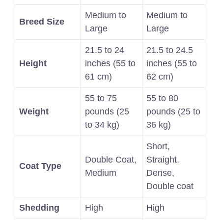
Medium to
Medium to
Breed Size
Large
Large
21.5 to 24
21.5 to 24.5
Height
inches (55 to
inches (55 to
61 cm)
62 cm)
55 to 75
55 to 80
Weight
pounds (25
pounds (25 to
to 34 kg)
36 kg)
Short,
Double Coat,
Straight,
Coat Type
Medium
Dense,
Double coat
Shedding
High
High