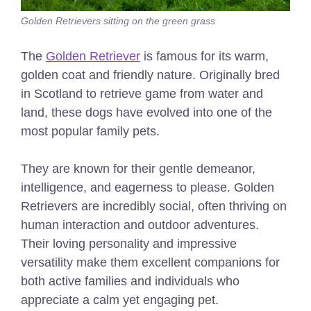
Golden Retrievers sitting on the green grass
The
Golden Retriever
is famous for its warm,
golden coat and friendly nature. Originally bred
in Scotland to retrieve game from water and
land, these dogs have evolved into one of the
most popular family pets.
They are known for their gentle demeanor,
intelligence, and eagerness to please. Golden
Retrievers are incredibly social, often thriving on
human interaction and outdoor adventures.
Their loving personality and impressive
versatility make them excellent companions for
both active families and individuals who
appreciate a calm yet engaging pet.