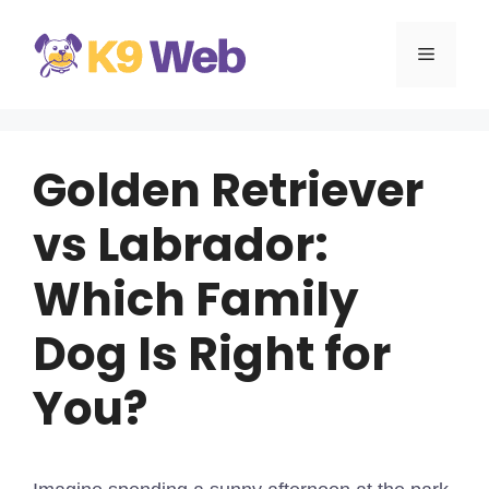
Skip
to
MENU
content
Golden Retriever
vs Labrador:
Which Family
Dog Is Right for
You?