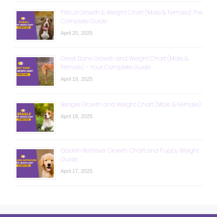
Pitbull Growth & Weight Chart (Male & Female): The
Complete Guide
April 20, 2025
Great Dane Growth and Weight Chart (Male &
Female) – Your Complete Guide
April 19, 2025
Beagle Growth and Weight Chart (Male & Female)
April 18, 2025
Golden Retriever Growth Chart and Puppy Weight
Guide
April 17, 2025