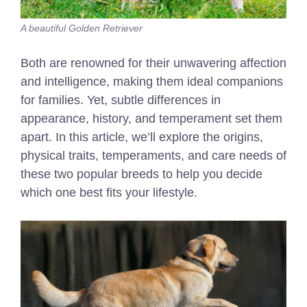
A beautiful Golden Retriever
Both are renowned for their unwavering affection
and intelligence, making them ideal companions
for families. Yet, subtle differences in
appearance, history, and temperament set them
apart. In this article, we’ll explore the origins,
physical traits, temperaments, and care needs of
these two popular breeds to help you decide
which one best fits your lifestyle.