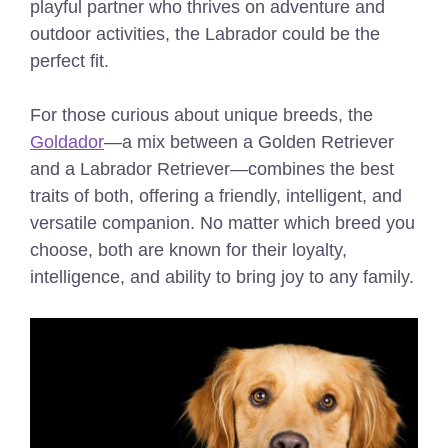
playful partner who thrives on adventure and
outdoor activities, the Labrador could be the
perfect fit.
For those curious about unique breeds, the
Goldador
—a mix between a Golden Retriever
and a Labrador Retriever—combines the best
traits of both, offering a friendly, intelligent, and
versatile companion. No matter which breed you
choose, both are known for their loyalty,
intelligence, and ability to bring joy to any family.