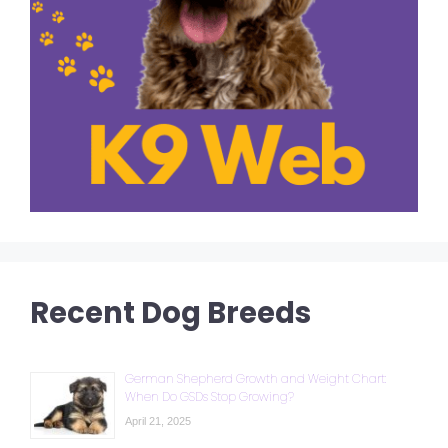
Recent Dog Breeds
German Shepherd Growth and Weight Chart:
When Do GSDs Stop Growing?
April 21, 2025