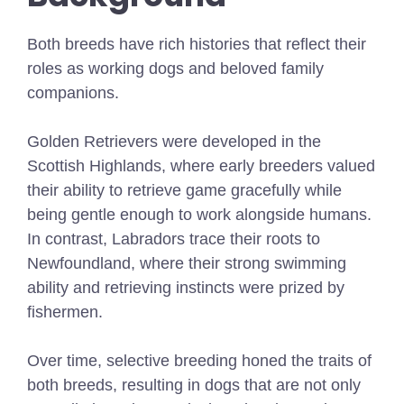
Both breeds have rich histories that reflect their
roles as working dogs and beloved family
companions.
Golden Retrievers were developed in the
Scottish Highlands, where early breeders valued
their ability to retrieve game gracefully while
being gentle enough to work alongside humans.
In contrast, Labradors trace their roots to
Newfoundland, where their strong swimming
ability and retrieving instincts were prized by
fishermen.
Over time, selective breeding honed the traits of
both breeds, resulting in dogs that are not only