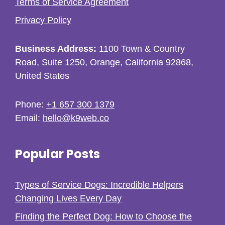
Terms of Service Agreement
Privacy Policy
Business Address:
1100 Town & Country
Road, Suite 1250, Orange, California 92868,
United States
Phone:
+1 657 300 1379
Email:
hello@k9web.co
Popular Posts
Types of Service Dogs: Incredible Helpers
Changing Lives Every Day
Finding the Perfect Dog: How to Choose the