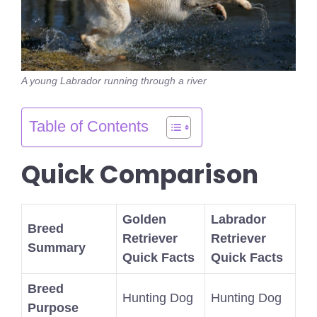
A young Labrador running through a river
Table of Contents
Quick Comparison
Golden
Labrador
Breed
Retriever
Retriever
Summary
Quick Facts
Quick Facts
Breed
Hunting Dog
Hunting Dog
Purpose