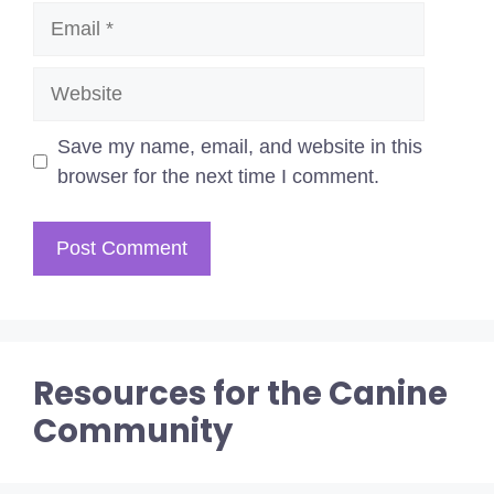
Email
Website
Save my name, email, and website in this
browser for the next time I comment.
Resources for the Canine
Community