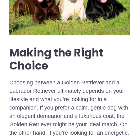
Making the Right
Choice
Choosing between a Golden Retriever and a
Labrador Retriever ultimately depends on your
lifestyle and what you’re looking for in a
companion. If you prefer a calm, gentle dog with
an elegant demeanor and a luxurious coat, the
Golden Retriever might be your ideal match. On
the other hand, if you’re looking for an energetic,