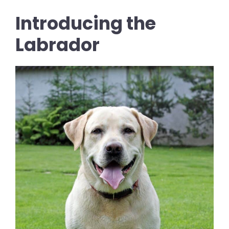
Introducing the
Labrador