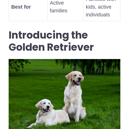
Active
Best for
kids, active
families
individuals
Introducing the
Golden Retriever