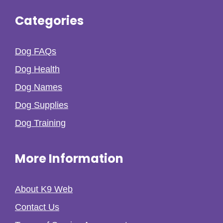
Categories
Dog FAQs
Dog Health
Dog Names
Dog Supplies
Dog Training
More Information
About K9 Web
Contact Us