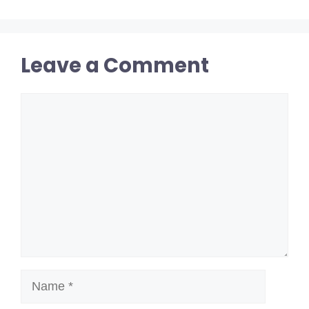
Leave a Comment
Comment
Name