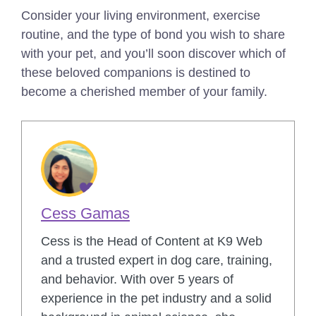
Consider your living environment, exercise
routine, and the type of bond you wish to share
with your pet, and you’ll soon discover which of
these beloved companions is destined to
become a cherished member of your family.
Cess Gamas
Cess is the Head of Content at K9 Web
and a trusted expert in dog care, training,
and behavior. With over 5 years of
experience in the pet industry and a solid