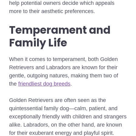
help potential owners decide which appeals
more to their aesthetic preferences.
Temperament and
Family Life
When it comes to temperament, both Golden
Retrievers and Labradors are known for their
gentle, outgoing natures,
making them two of
the
friendliest dog breeds
.
Golden Retrievers are often seen as the
quintessential family dog—calm, patient, and
exceptionally friendly with children and strangers
alike. Labradors, on the other hand, are known
for their exuberant energy and playful spirit.