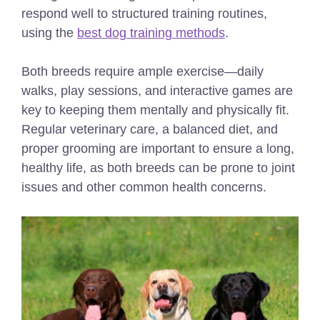
respond well to structured training routines,
using the
best dog training methods
.
Both breeds require ample exercise—daily
walks, play sessions, and interactive games are
key to keeping them mentally and physically fit.
Regular veterinary care, a balanced diet, and
proper grooming are important to ensure a long,
healthy life, as both breeds can be prone to joint
issues and other common health concerns.