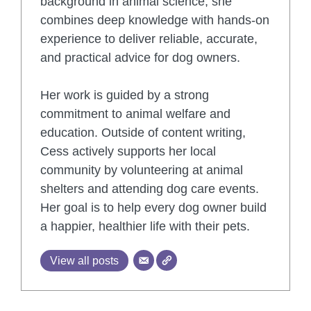
background in animal science, she
combines deep knowledge with hands-on
experience to deliver reliable, accurate,
and practical advice for dog owners.
Her work is guided by a strong
commitment to animal welfare and
education. Outside of content writing,
Cess actively supports her local
community by volunteering at animal
shelters and attending dog care events.
Her goal is to help every dog owner build
a happier, healthier life with their pets.
View all posts