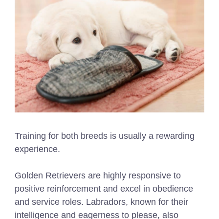
Training for both breeds is usually a rewarding
experience.
Golden Retrievers are highly responsive to
positive reinforcement and excel in obedience
and service roles. Labradors, known for their
intelligence and eagerness to please, also