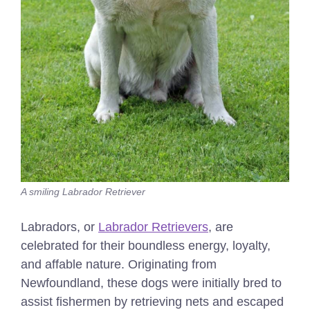
A smiling Labrador Retriever
Labradors, or
Labrador Retrievers
, are
celebrated for their boundless energy, loyalty,
and affable nature. Originating from
Newfoundland, these dogs were initially bred to
assist fishermen by retrieving nets and escaped