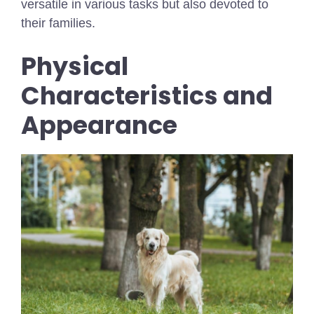
versatile in various tasks but also devoted to
their families.
Physical
Characteristics and
Appearance