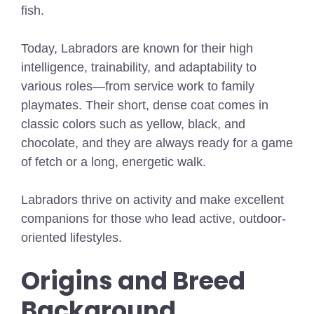
fish.
Today, Labradors are known for their high
intelligence, trainability, and adaptability to
various roles—from service work to family
playmates. Their short, dense coat comes in
classic colors such as yellow, black, and
chocolate, and they are always ready for a game
of fetch or a long, energetic walk.
Labradors thrive on activity and make excellent
companions for those who lead active, outdoor-
oriented lifestyles.
Origins and Breed
Background