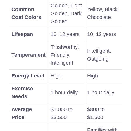
Golden, Light
Common
Yellow, Black,
Golden, Dark
Coat Colors
Chocolate
Golden
Lifespan
10–12 years
10–12 years
Trustworthy,
Intelligent,
Temperament
Friendly,
Outgoing
Intelligent
Energy Level
High
High
Exercise
1 hour daily
1 hour daily
Needs
Average
$1,000 to
$800 to
Price
$3,500
$1,500
Families with