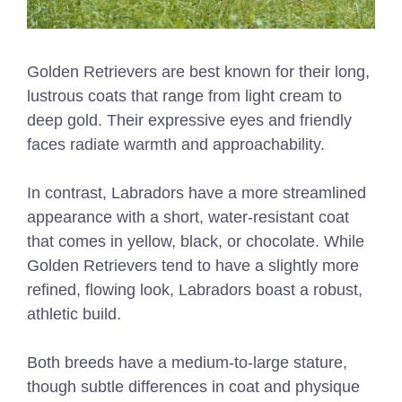
Golden Retrievers are best known for their long,
lustrous coats that range from light cream to
deep gold. Their expressive eyes and friendly
faces radiate warmth and approachability.
In contrast, Labradors have a more streamlined
appearance with a short, water-resistant coat
that comes in yellow, black, or chocolate. While
Golden Retrievers tend to have a slightly more
refined, flowing look, Labradors boast a robust,
athletic build.
Both breeds have a medium-to-large stature,
though subtle differences in coat and physique