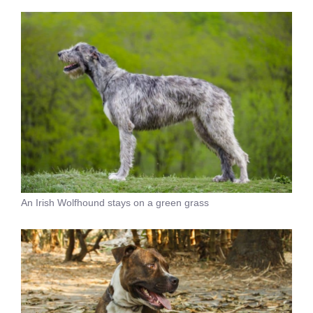
An Irish Wolfhound stays on a green grass