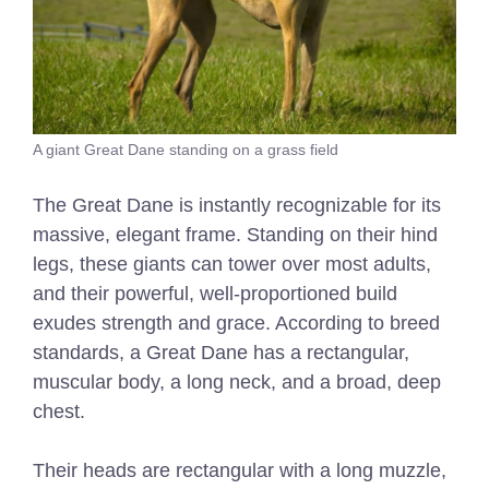
A giant Great Dane standing on a grass field
The Great Dane is instantly recognizable for its
massive, elegant frame. Standing on their hind
legs, these giants can tower over most adults,
and their powerful, well-proportioned build
exudes strength and grace. According to breed
standards, a Great Dane has a rectangular,
muscular body, a long neck, and a broad, deep
chest.
Their heads are rectangular with a long muzzle,