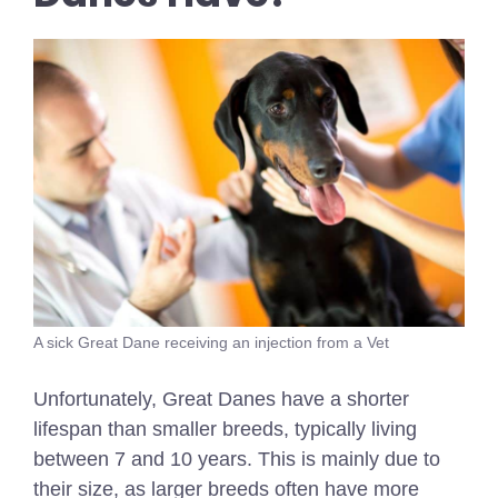
A sick Great Dane receiving an injection from a Vet
Unfortunately, Great Danes have a shorter
lifespan than smaller breeds, typically living
between 7 and 10 years. This is mainly due to
their size, as larger breeds often have more