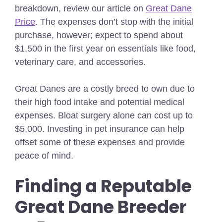
breakdown, review our article on
Great Dane
Price
.
The expenses don’t stop with the initial
purchase, however; expect to spend about
$1,500 in the first year on essentials like food,
veterinary care, and accessories.
Great Danes are a costly breed to own due to
their high food intake and potential medical
expenses. Bloat surgery alone can cost up to
$5,000. Investing in pet insurance can help
offset some of these expenses and provide
peace of mind.
Finding a Reputable
Great Dane Breeder