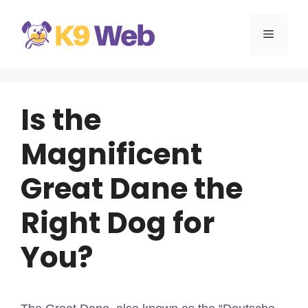
Skip
to
MENU
content
Is the
Magnificent
Great Dane the
Right Dog for
You?