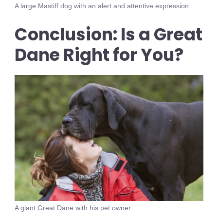
A large Mastiff dog with an alert and attentive expression
Conclusion: Is a Great
Dane Right for You?
A giant Great Dane with his pet owner