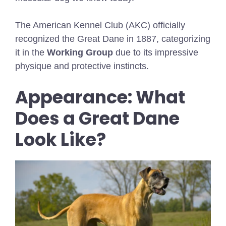
The American Kennel Club (AKC) officially
recognized the Great Dane in 1887, categorizing
it in the
Working Group
due to its impressive
physique and protective instincts.
Appearance: What
Does a Great Dane
Look Like?