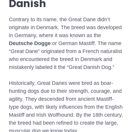
Danish
Contrary to its name, the Great Dane didn’t
originate in Denmark. The breed was developed
in Germany, where it was known as the
Deutsche Dogge
or German Mastiff. The name
“Great Dane” originated from a French naturalist
who encountered the breed in Denmark and
mistakenly labeled it the “Great Danish Dog.”
Historically, Great Danes were bred as boar-
hunting dogs due to their strength, courage, and
agility. They descended from ancient Mastiff-
type dogs, with likely influences from the English
Mastiff and Irish Wolfhound. By the 18th century,
the breed had been refined to create the large,
muscular dog we know today.