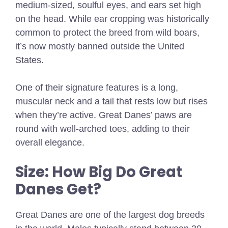
medium-sized, soulful eyes, and ears set high
on the head. While ear cropping was historically
common to protect the breed from wild boars,
it’s now mostly banned outside the United
States.
One of their signature features is a long,
muscular neck and a tail that rests low but rises
when they’re active. Great Danes’ paws are
round with well-arched toes, adding to their
overall elegance.
Size: How Big Do Great
Danes Get?
Great Danes are one of the largest dog breeds