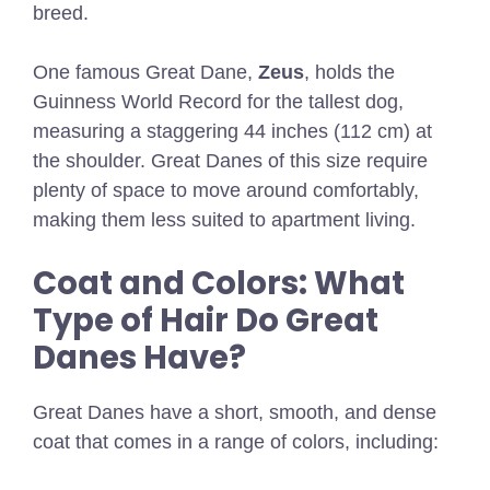
breed.
One famous Great Dane,
Zeus
, holds the
Guinness World Record for the tallest dog,
measuring a staggering 44 inches (112 cm) at
the shoulder. Great Danes of this size require
plenty of space to move around comfortably,
making them less suited to apartment living.
Coat and Colors: What
Type of Hair Do Great
Danes Have?
Great Danes have a short, smooth, and dense
coat that comes in a range of colors, including: