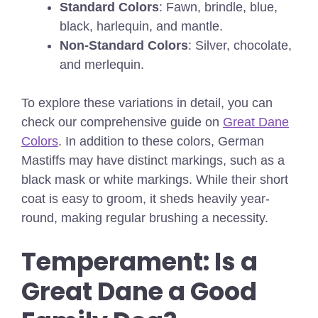
Standard Colors
: Fawn, brindle, blue,
black, harlequin, and mantle.
Non-Standard Colors
: Silver, chocolate,
and merlequin.
To explore these variations in detail, you can
check our comprehensive guide on
Great Dane
Colors
. In addition to these colors, German
Mastiffs may have distinct markings, such as a
black mask or white markings. While their short
coat is easy to groom, it sheds heavily year-
round, making regular brushing a necessity.
Temperament: Is a
Great Dane a Good