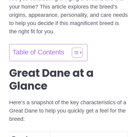
your home? This article explores the breed’s
origins, appearance, personality, and care needs
to help you decide if this magnificent breed is
the right fit for you.
Table of Contents
Great Dane at a
Glance
Here’s a snapshot of the key characteristics of a
Great Dane to help you quickly get a feel for the
breed: