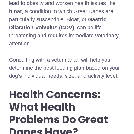
lead to obesity and worsen health issues like
bloat
, a condition to which Great Danes are
particularly susceptible. Bloat, or
Gastric
Dilatation-Volvulus (GDV)
, can be life-
threatening and requires immediate veterinary
attention.
Consulting with a veterinarian will help you
determine the best feeding plan based on your
dog’s individual needs, size, and activity level.
Health Concerns:
What Health
Problems Do Great
Danes Have?