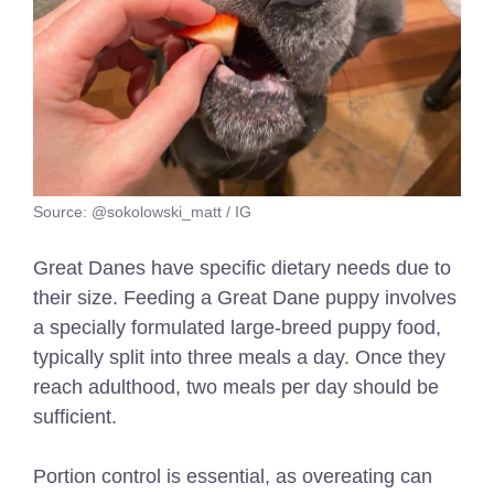
Source: @sokolowski_matt / IG
Great Danes have specific dietary needs due to
their size. Feeding a Great Dane puppy involves
a specially formulated large-breed puppy food,
typically split into three meals a day. Once they
reach adulthood, two meals per day should be
sufficient.
Portion control is essential, as overeating can