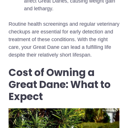
affect Great Danes, causing weight gain
and lethargy.
Routine health screenings and regular veterinary
checkups are essential for early detection and
treatment of these conditions. With the right
care, your Great Dane can lead a fulfilling life
despite their relatively short lifespan.
Cost of Owning a
Great Dane: What to
Expect