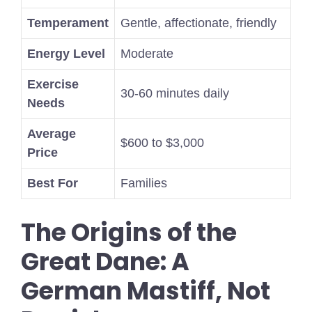
Temperament
Gentle, affectionate, friendly
Energy Level
Moderate
Exercise
30-60 minutes daily
Needs
Average
$600 to $3,000
Price
Best For
Families
The Origins of the
Great Dane: A
German Mastiff, Not