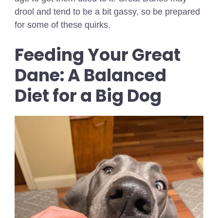
drool and tend to be a bit gassy, so be prepared
for some of these quirks.
Feeding Your Great
Dane: A Balanced
Diet for a Big Dog