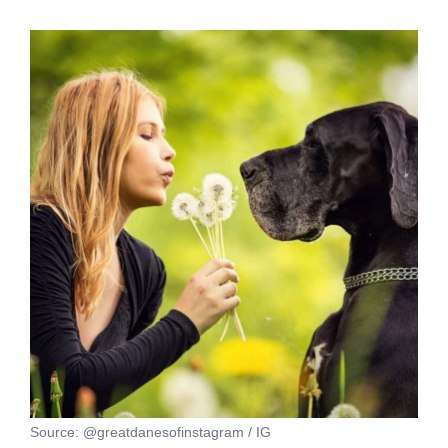
Source: @greatdanesofinstagram / IG