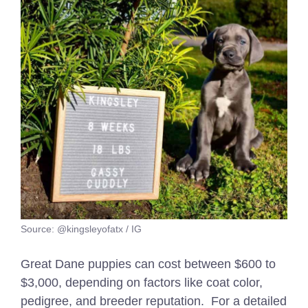
Source: @kingsleyofatx / IG
Great Dane puppies can cost between $600 to
$3,000, depending on factors like coat color,
pedigree, and breeder reputation.
For a detailed