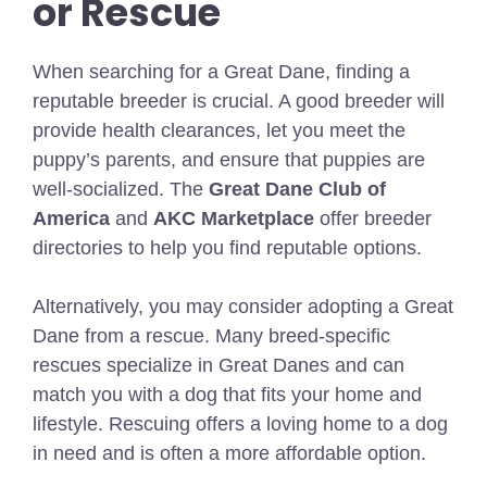
or Rescue
When searching for a Great Dane, finding a
reputable breeder is crucial. A good breeder will
provide health clearances, let you meet the
puppy’s parents, and ensure that puppies are
well-socialized. The
Great Dane Club of
America
and
AKC Marketplace
offer breeder
directories to help you find reputable options.
Alternatively, you may consider adopting a Great
Dane from a rescue. Many breed-specific
rescues specialize in Great Danes and can
match you with a dog that fits your home and
lifestyle. Rescuing offers a loving home to a dog
in need and is often a more affordable option.