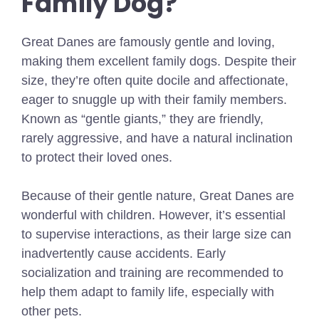
Family Dog?
Great Danes are famously gentle and loving,
making them excellent family dogs. Despite their
size, they’re often quite docile and affectionate,
eager to snuggle up with their family members.
Known as “gentle giants,” they are friendly,
rarely aggressive, and have a natural inclination
to protect their loved ones.
Because of their gentle nature, Great Danes are
wonderful with children. However, it’s essential
to supervise interactions, as their large size can
inadvertently cause accidents. Early
socialization and training are recommended to
help them adapt to family life, especially with
other pets.