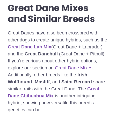
Great Dane Mixes
and Similar Breeds
Great Danes have also been crossbred with
other dogs to create unique hybrids, such as the
Great Dane Lab Mix
(Great Dane + Labrador)
and the
Great Danebull
(Great Dane + Pitbull).
If you’re curious about other hybrid options,
explore our section on
Great Dane Mixes
.
Additionally, other breeds like the
Irish
Wolfhound
,
Mastiff
, and
Saint Bernard
share
similar traits with the Great Dane.
The
Great
Dane Chihuahua Mix
is another intriguing
hybrid, showing how versatile this breed’s
genetics can be.