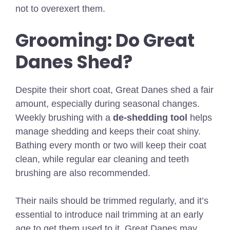
not to overexert them.
Grooming: Do Great
Danes Shed?
Despite their short coat, Great Danes shed a fair
amount, especially during seasonal changes.
Weekly brushing with a
de-shedding tool
helps
manage shedding and keeps their coat shiny.
Bathing every month or two will keep their coat
clean, while regular ear cleaning and teeth
brushing are also recommended.
Their nails should be trimmed regularly, and it’s
essential to introduce nail trimming at an early
age to get them used to it. Great Danes may