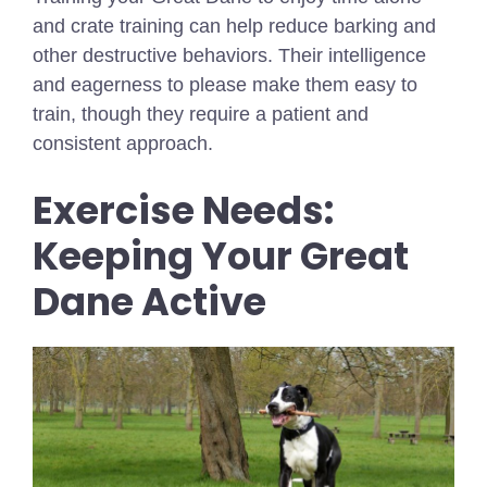
and crate training can help reduce barking and
other destructive behaviors. Their intelligence
and eagerness to please make them easy to
train, though they require a patient and
consistent approach.
Exercise Needs:
Keeping Your Great
Dane Active