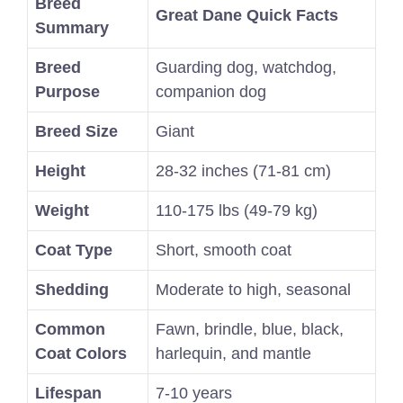
Breed
Great Dane Quick Facts
Summary
Breed
Guarding dog, watchdog,
Purpose
companion dog
Breed Size
Giant
Height
28-32 inches (71-81 cm)
Weight
110-175 lbs (49-79 kg)
Coat Type
Short, smooth coat
Shedding
Moderate to high, seasonal
Common
Fawn, brindle, blue, black,
Coat Colors
harlequin, and mantle
Lifespan
7-10 years