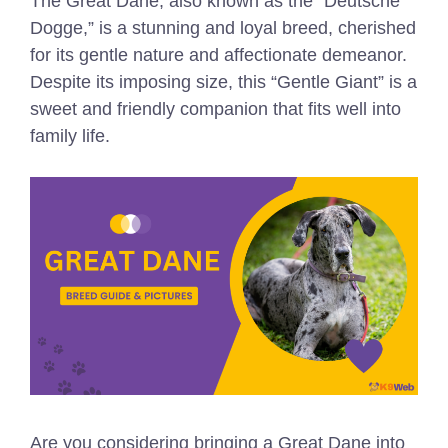
The Great Dane, also known as the “Deutsche
Dogge,” is a stunning and loyal breed, cherished
for its gentle nature and affectionate demeanor.
Despite its imposing size, this “Gentle Giant” is a
sweet and friendly companion that fits well into
family life.
Are you considering bringing a Great Dane into