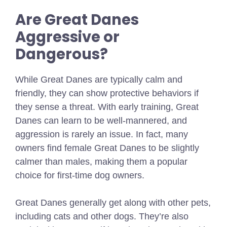
Are Great Danes
Aggressive or
Dangerous?
While Great Danes are typically calm and
friendly, they can show protective behaviors if
they sense a threat. With early training, Great
Danes can learn to be well-mannered, and
aggression is rarely an issue. In fact, many
owners find female Great Danes to be slightly
calmer than males, making them a popular
choice for first-time dog owners.
Great Danes generally get along with other pets,
including cats and other dogs. They’re also