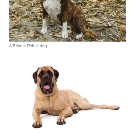
A Brindle Pitbull dog