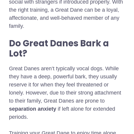
social with strangers if introduced properly. With
the right training, a Great Dane can be a loyal,
affectionate, and well-behaved member of any
family.
Do Great Danes Bark a
Lot?
Great Danes aren’t typically vocal dogs. While
they have a deep, powerful bark, they usually
reserve it for when they feel threatened or
lonely. However, due to their strong attachment
to their family, Great Danes are prone to
separation anxiety
if left alone for extended
periods.
Training your Great Dane to enjoy time alone