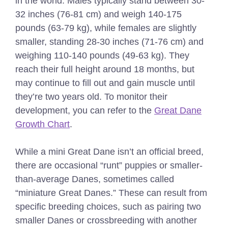
in the world. Males typically stand between 30-
32 inches (76-81 cm) and weigh 140-175
pounds (63-79 kg), while females are slightly
smaller, standing 28-30 inches (71-76 cm) and
weighing 110-140 pounds (49-63 kg). They
reach their full height around 18 months, but
may continue to fill out and gain muscle until
they’re two years old.
To monitor their
development, you can refer to the
Great Dane
Growth Chart
.
While a mini Great Dane isn’t an official breed,
there are occasional “runt” puppies or smaller-
than-average Danes, sometimes called
“miniature Great Danes.” These can result from
specific breeding choices, such as pairing two
smaller Danes or crossbreeding with another