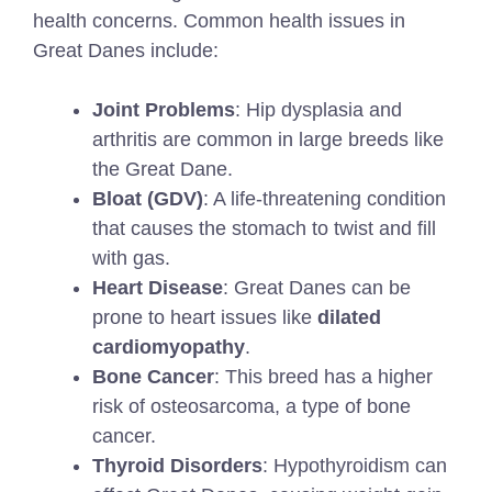
health concerns. Common health issues in
Great Danes include:
Joint Problems
: Hip dysplasia and
arthritis are common in large breeds like
the Great Dane.
Bloat (GDV)
: A life-threatening condition
that causes the stomach to twist and fill
with gas.
Heart Disease
: Great Danes can be
prone to heart issues like
dilated
cardiomyopathy
.
Bone Cancer
: This breed has a higher
risk of osteosarcoma, a type of bone
cancer.
Thyroid Disorders
: Hypothyroidism can