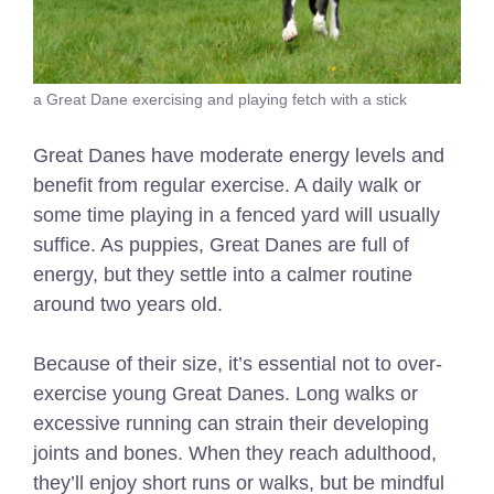
a Great Dane exercising and playing fetch with a stick
Great Danes have moderate energy levels and
benefit from regular exercise. A daily walk or
some time playing in a fenced yard will usually
suffice. As puppies, Great Danes are full of
energy, but they settle into a calmer routine
around two years old.
Because of their size, it’s essential not to over-
exercise young Great Danes. Long walks or
excessive running can strain their developing
joints and bones. When they reach adulthood,
they’ll enjoy short runs or walks, but be mindful