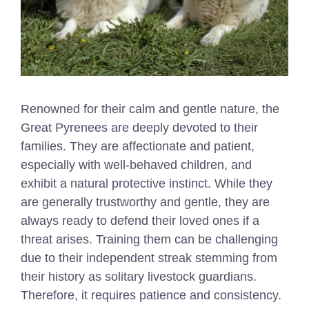
Renowned for their calm and gentle nature, the
Great Pyrenees are deeply devoted to their
families. They are affectionate and patient,
especially with well-behaved children, and
exhibit a natural protective instinct. While they
are generally trustworthy and gentle, they are
always ready to defend their loved ones if a
threat arises. Training them can be challenging
due to their independent streak stemming from
their history as solitary livestock guardians.
Therefore, it requires patience and consistency.