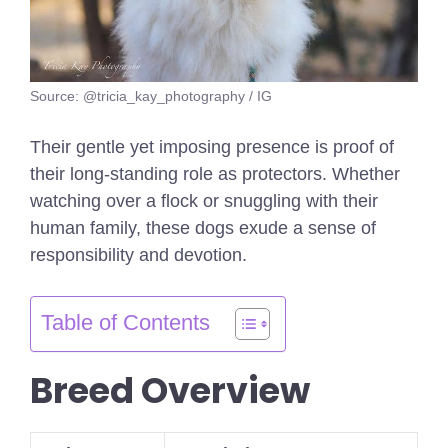
Source: @tricia_kay_photography / IG
Their gentle yet imposing presence is proof of
their long-standing role as protectors. Whether
watching over a flock or snuggling with their
human family, these dogs exude a sense of
responsibility and devotion.
Table of Contents
Breed Overview