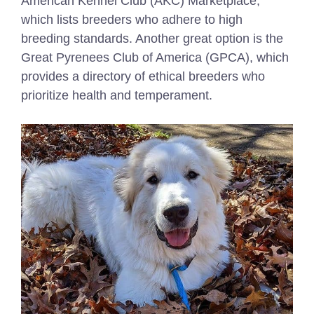
American Kennel Club (AKC) Marketplace,
which lists breeders who adhere to high
breeding standards. Another great option is the
Great Pyrenees Club of America (GPCA), which
provides a directory of ethical breeders who
prioritize health and temperament.