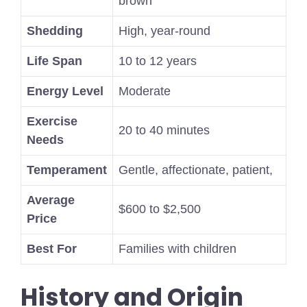
brown
Shedding
High, year-round
Life Span
10 to 12 years
Energy Level
Moderate
Exercise
20 to 40 minutes
Needs
Temperament
Gentle, affectionate, patient,
Average
$600 to $2,500
Price
Best For
Families with children
History and Origin