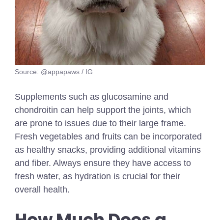
Source: @appapaws / IG
Supplements such as glucosamine and
chondroitin can help support the joints, which
are prone to issues due to their large frame.
Fresh vegetables and fruits can be incorporated
as healthy snacks, providing additional vitamins
and fiber. Always ensure they have access to
fresh water, as hydration is crucial for their
overall health.
How Much Does a