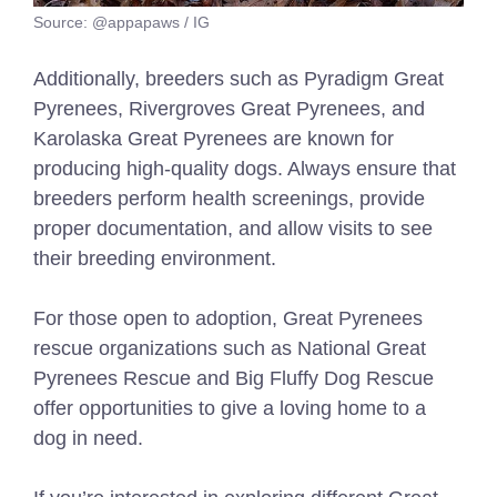
Source: @appapaws / IG
Additionally, breeders such as Pyradigm Great
Pyrenees, Rivergroves Great Pyrenees, and
Karolaska Great Pyrenees are known for
producing high-quality dogs. Always ensure that
breeders perform health screenings, provide
proper documentation, and allow visits to see
their breeding environment.
For those open to adoption, Great Pyrenees
rescue organizations such as National Great
Pyrenees Rescue and Big Fluffy Dog Rescue
offer opportunities to give a loving home to a
dog in need.