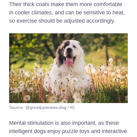
Their thick coats make them more comfortable
in cooler climates, and can be sensitive to heat,
so exercise should be adjusted accordingly.
Source: @greatpyrenees.dog / IG
Mental stimulation is also important, as these
intelligent dogs enjoy puzzle toys and interactive