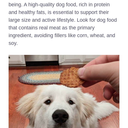
being. A high-quality dog food, rich in protein
and healthy fats, is essential to support their
large size and active lifestyle. Look for dog food
that contains real meat as the primary
ingredient, avoiding fillers like corn, wheat, and
soy.