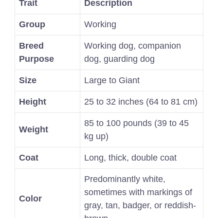
Trait
Description
Group
Working
Breed
Working dog, companion
Purpose
dog, guarding dog
Size
Large to Giant
Height
25 to 32 inches (64 to 81 cm)
85 to 100 pounds (39 to 45
Weight
kg up)
Coat
Long, thick, double coat
Predominantly white,
sometimes with markings of
Color
gray, tan, badger, or reddish-