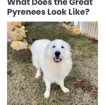
What Does the Great
Pyrenees Look Like?