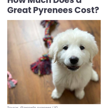
Great Pyrenees Cost?
Source: @zeppelin.pyrenees / IG