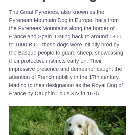
The Great Pyrenees, also known as the
Pyrenean Mountain Dog in Europe, hails from
the Pyrenees Mountains along the border of
France and Spain. Dating back to around 1800
to 1000 B.C., these dogs were initially bred by
the Basque people to guard sheep, showcasing
their protective instincts early on. Their
impressive presence and demeanor caught the
attention of French nobility in the 17th century,
leading to their designation as the Royal Dog of
France by Dauphin Louis XIV in 1675.