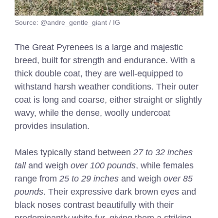
Source: @andre_gentle_giant / IG
The Great Pyrenees is a large and majestic
breed, built for strength and endurance. With a
thick double coat, they are well-equipped to
withstand harsh weather conditions. Their outer
coat is long and coarse, either straight or slightly
wavy, while the dense, woolly undercoat
provides insulation.
Males typically stand between
27 to 32 inches
tall
and weigh
over 100 pounds
, while females
range from
25 to 29 inches
and weigh
over 85
pounds
. Their expressive dark brown eyes and
black noses contrast beautifully with their