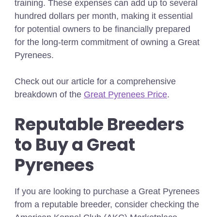
training. These expenses can add up to several
hundred dollars per month, making it essential
for potential owners to be financially prepared
for the long-term commitment of owning a Great
Pyrenees.
Check out our article for a comprehensive
breakdown of the
Great Pyrenees Price
.
Reputable Breeders
to Buy a Great
Pyrenees
If you are looking to purchase a Great Pyrenees
from a reputable breeder, consider checking the