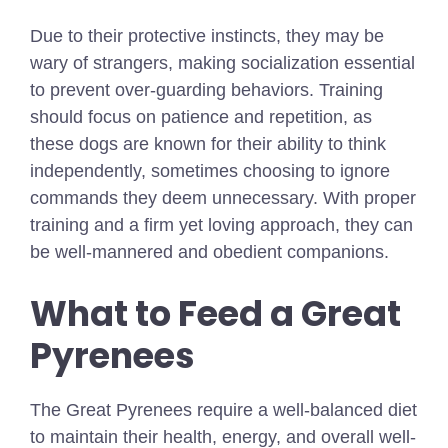
Due to their protective instincts, they may be
wary of strangers, making socialization essential
to prevent over-guarding behaviors. Training
should focus on patience and repetition, as
these dogs are known for their ability to think
independently, sometimes choosing to ignore
commands they deem unnecessary. With proper
training and a firm yet loving approach, they can
be well-mannered and obedient companions.
What to Feed a Great
Pyrenees
The Great Pyrenees require a well-balanced diet
to maintain their health, energy, and overall well-