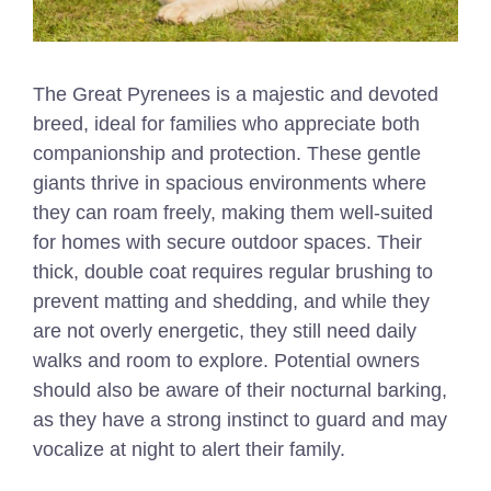
The Great Pyrenees is a majestic and devoted
breed, ideal for families who appreciate both
companionship and protection. These gentle
giants thrive in spacious environments where
they can roam freely, making them well-suited
for homes with secure outdoor spaces. Their
thick, double coat requires regular brushing to
prevent matting and shedding, and while they
are not overly energetic, they still need daily
walks and room to explore. Potential owners
should also be aware of their nocturnal barking,
as they have a strong instinct to guard and may
vocalize at night to alert their family.