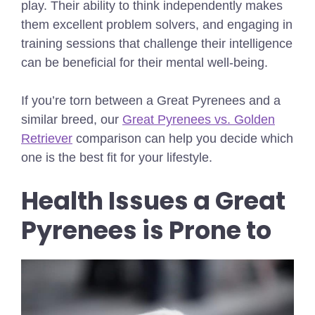
play. Their ability to think independently makes
them excellent problem solvers, and engaging in
training sessions that challenge their intelligence
can be beneficial for their mental well-being.
If you’re torn between a Great Pyrenees and a
similar breed, our
Great Pyrenees vs. Golden
Retriever
comparison can help you decide which
one is the best fit for your lifestyle.
Health Issues a Great
Pyrenees is Prone to