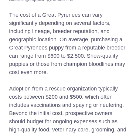
The cost of a Great Pyrenees can vary
significantly depending on several factors,
including lineage, breeder reputation, and
geographic location. On average, purchasing a
Great Pyrenees puppy from a reputable breeder
can range from $600 to $2,500. Show-quality
puppies or those from champion bloodlines may
cost even more.
Adoption from a rescue organization typically
costs between $200 and $500, which often
includes vaccinations and spaying or neutering.
Beyond the initial cost, prospective owners
should budget for ongoing expenses such as
high-quality food, veterinary care, grooming, and