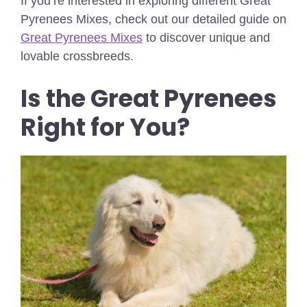
If you’re interested in exploring different Great
Pyrenees Mixes, check out our detailed guide on
Great Pyrenees Mixes
to discover unique and
lovable crossbreeds.
Is the Great Pyrenees
Right for You?