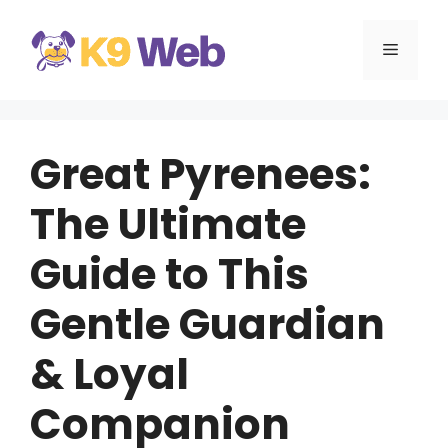
Skip
to
MENU
content
Great Pyrenees:
The Ultimate
Guide to This
Gentle Guardian
& Loyal
Companion