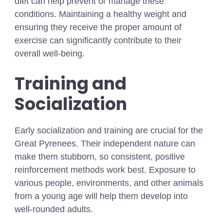
diet can help prevent or manage these
conditions. Maintaining a healthy weight and
ensuring they receive the proper amount of
exercise can significantly contribute to their
overall well-being.
Training and
Socialization
Early socialization and training are crucial for the
Great Pyrenees. Their independent nature can
make them stubborn, so consistent, positive
reinforcement methods work best. Exposure to
various people, environments, and other animals
from a young age will help them develop into
well-rounded adults.