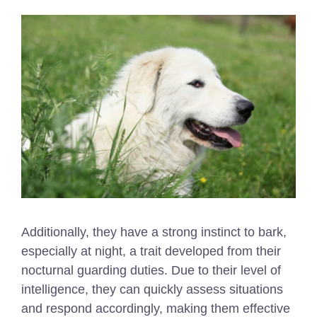
Additionally, they have a strong instinct to bark,
especially at night, a trait developed from their
nocturnal guarding duties. Due to their level of
intelligence, they can quickly assess situations
and respond accordingly, making them effective