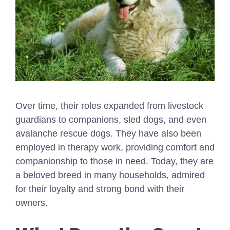
Over time, their roles expanded from livestock
guardians to companions, sled dogs, and even
avalanche rescue dogs. They have also been
employed in therapy work, providing comfort and
companionship to those in need. Today, they are
a beloved breed in many households, admired
for their loyalty and strong bond with their
owners.