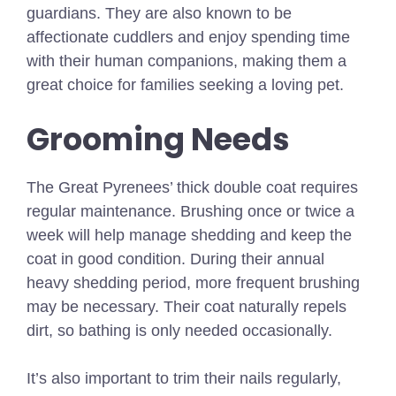
guardians. They are also known to be
affectionate cuddlers and enjoy spending time
with their human companions, making them a
great choice for families seeking a loving pet.
Grooming Needs
The Great Pyrenees’ thick double coat requires
regular maintenance. Brushing once or twice a
week will help manage shedding and keep the
coat in good condition. During their annual
heavy shedding period, more frequent brushing
may be necessary. Their coat naturally repels
dirt, so bathing is only needed occasionally.
It’s also important to trim their nails regularly,