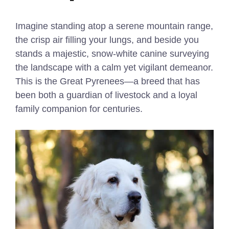
Imagine standing atop a serene mountain range,
the crisp air filling your lungs, and beside you
stands a majestic, snow-white canine surveying
the landscape with a calm yet vigilant demeanor.
This is the Great Pyrenees—a breed that has
been both a guardian of livestock and a loyal
family companion for centuries.