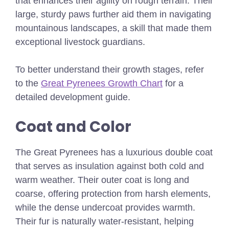
that enhances their agility on rough terrain. Their
large, sturdy paws further aid them in navigating
mountainous landscapes, a skill that made them
exceptional livestock guardians.
To better understand their growth stages, refer
to the
Great Pyrenees Growth Chart
for a
detailed development guide.
Coat and Color
The Great Pyrenees has a luxurious double coat
that serves as insulation against both cold and
warm weather. Their outer coat is long and
coarse, offering protection from harsh elements,
while the dense undercoat provides warmth.
Their fur is naturally water-resistant, helping