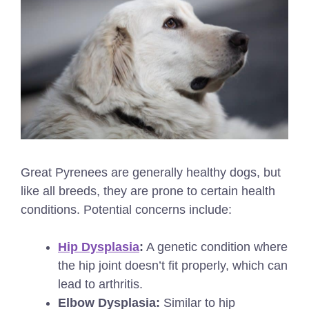
Great Pyrenees are generally healthy dogs, but
like all breeds, they are prone to certain health
conditions. Potential concerns include:
Hip Dysplasia
:
A genetic condition where
the hip joint doesn’t fit properly, which can
lead to arthritis.
Elbow Dysplasia:
Similar to hip