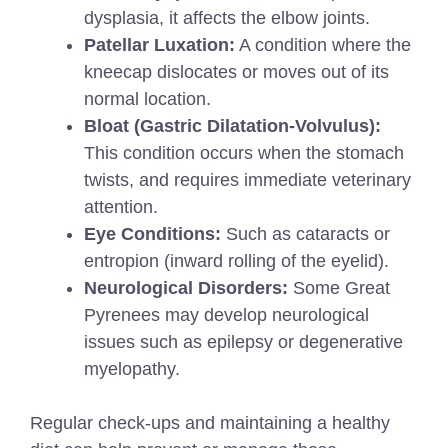
dysplasia, it affects the elbow joints.
Patellar Luxation:
A condition where the
kneecap dislocates or moves out of its
normal location.
Bloat (Gastric Dilatation-Volvulus):
This condition occurs when the stomach
twists, and requires immediate veterinary
attention.
Eye Conditions:
Such as cataracts or
entropion (inward rolling of the eyelid).
Neurological Disorders:
Some Great
Pyrenees may develop neurological
issues such as epilepsy or degenerative
myelopathy.
Regular check-ups and maintaining a healthy