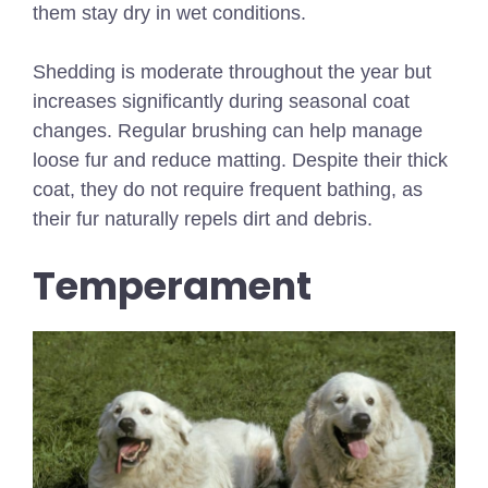
them stay dry in wet conditions.
Shedding is moderate throughout the year but
increases significantly during seasonal coat
changes. Regular brushing can help manage
loose fur and reduce matting. Despite their thick
coat, they do not require frequent bathing, as
their fur naturally repels dirt and debris.
Temperament