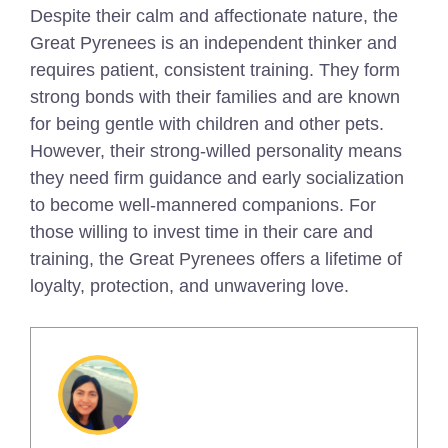
Despite their calm and affectionate nature, the
Great Pyrenees is an independent thinker and
requires patient, consistent training. They form
strong bonds with their families and are known
for being gentle with children and other pets.
However, their strong-willed personality means
they need firm guidance and early socialization
to become well-mannered companions. For
those willing to invest time in their care and
training, the Great Pyrenees offers a lifetime of
loyalty, protection, and unwavering love.