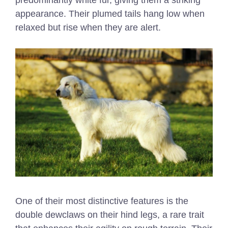
predominantly white fur, giving them a striking
appearance. Their plumed tails hang low when
relaxed but rise when they are alert.
One of their most distinctive features is the
double dewclaws on their hind legs, a rare trait