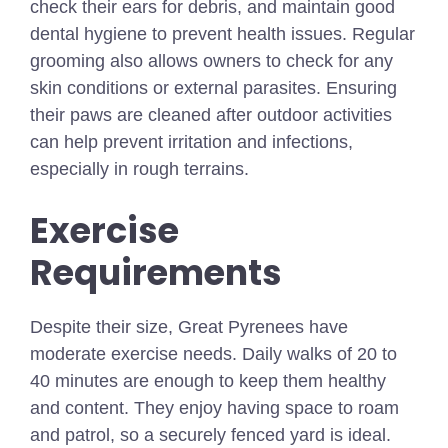
check their ears for debris, and maintain good
dental hygiene to prevent health issues. Regular
grooming also allows owners to check for any
skin conditions or external parasites. Ensuring
their paws are cleaned after outdoor activities
can help prevent irritation and infections,
especially in rough terrains.
Exercise
Requirements
Despite their size, Great Pyrenees have
moderate exercise needs. Daily walks of 20 to
40 minutes are enough to keep them healthy
and content. They enjoy having space to roam
and patrol, so a securely fenced yard is ideal.