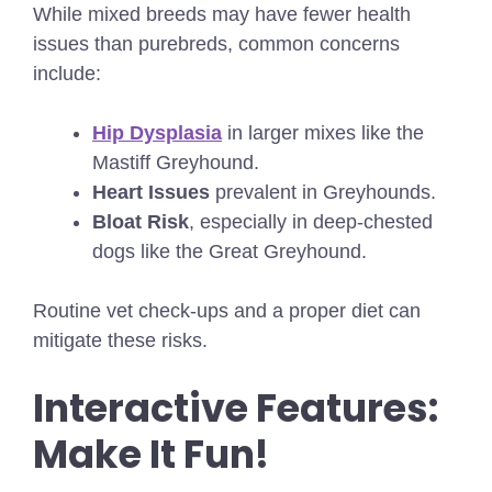
While mixed breeds may have fewer health
issues than purebreds, common concerns
include:
Hip Dysplasia
in larger mixes like the
Mastiff Greyhound.
Heart Issues
prevalent in Greyhounds.
Bloat Risk
, especially in deep-chested
dogs like the Great Greyhound.
Routine vet check-ups and a proper diet can
mitigate these risks.
Interactive Features:
Make It Fun!