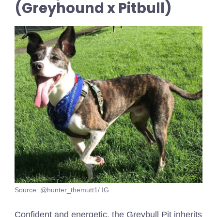
(Greyhound x Pitbull)
Source: @hunter_themutt1/ IG
Confident and energetic, the Greybull Pit inherits