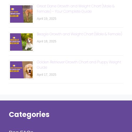
Great Dane Growth and Weight Chart (Male &
Female) – Your Complete Guide
April 19, 2025
Beagle Growth and Weight Chart (Male & Female)
April 18, 2025
Golden Retriever Growth Chart and Puppy Weight
Guide
April 17, 2025
Categories