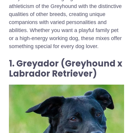
athleticism of the Greyhound with the distinctive
qualities of other breeds, creating unique
companions with varied personalities and
abilities. Whether you want a playful family pet
or a high-energy working dog, these mixes offer
something special for every dog lover.
1. Greyador (Greyhound x
Labrador Retriever)