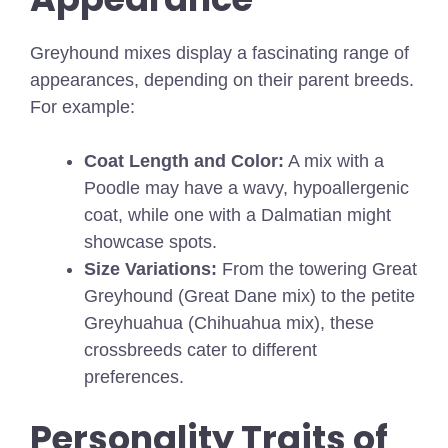
Greyhound mixes display a fascinating range of
appearances, depending on their parent breeds.
For example:
Coat Length and Color:
A mix with a
Poodle may have a wavy, hypoallergenic
coat, while one with a Dalmatian might
showcase spots.
Size Variations:
From the towering Great
Greyhound (Great Dane mix) to the petite
Greyhuahua (Chihuahua mix), these
crossbreeds cater to different
preferences.
Personality Traits of