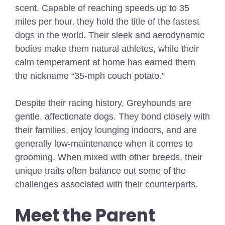
scent. Capable of reaching speeds up to 35
miles per hour, they hold the title of the fastest
dogs in the world. Their sleek and aerodynamic
bodies make them natural athletes, while their
calm temperament at home has earned them
the nickname “35-mph couch potato.”
Despite their racing history, Greyhounds are
gentle, affectionate dogs. They bond closely with
their families, enjoy lounging indoors, and are
generally low-maintenance when it comes to
grooming. When mixed with other breeds, their
unique traits often balance out some of the
challenges associated with their counterparts.
Meet the Parent