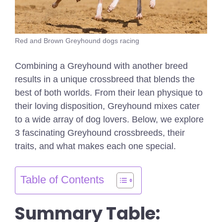
Red and Brown Greyhound dogs racing
Combining a Greyhound with another breed
results in a unique crossbreed that blends the
best of both worlds. From their lean physique to
their loving disposition, Greyhound mixes cater
to a wide array of dog lovers. Below, we explore
3 fascinating Greyhound crossbreeds, their
traits, and what makes each one special.
Table of Contents
Summary Table: