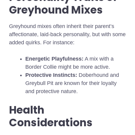
Greyhound Mixes
Greyhound mixes often inherit their parent’s
affectionate, laid-back personality, but with some
added quirks. For instance:
Energetic Playfulness:
A mix with a
Border Collie might be more active.
Protective Instincts:
Doberhound and
Greybull Pit are known for their loyalty
and protective nature.
Health
Considerations