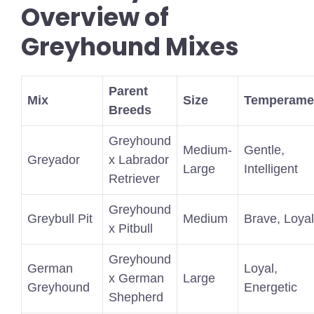
Overview of
Greyhound Mixes
Parent
Mix
Size
Temperame
Breeds
Greyhound
Medium-
Gentle,
Greyador
x Labrador
Large
Intelligent
Retriever
Greyhound
Greybull Pit
Medium
Brave, Loyal
x Pitbull
Greyhound
German
Loyal,
x German
Large
Greyhound
Energetic
Shepherd