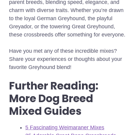
parent breeds, blending speed, elegance, and
charm with diverse traits. Whether you’re drawn
to the loyal German Greyhound, the playful
Greyador, or the towering Great Greyhound,
these crossbreeds offer something for everyone.
Have you met any of these incredible mixes?
Share your experiences or thoughts about your
favorite Greyhound blend!
Further Reading:
More Dog Breed
Mixed Guides
5 Fascinating Weimaraner Mixes