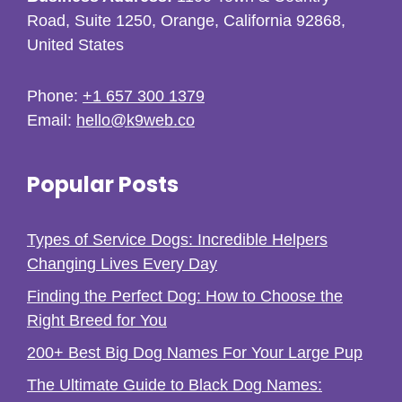
Road, Suite 1250, Orange, California 92868,
United States
Phone:
+1 657 300 1379
Email:
hello@k9web.co
Popular Posts
Types of Service Dogs: Incredible Helpers
Changing Lives Every Day
Finding the Perfect Dog: How to Choose the
Right Breed for You
200+ Best Big Dog Names For Your Large Pup
The Ultimate Guide to Black Dog Names: