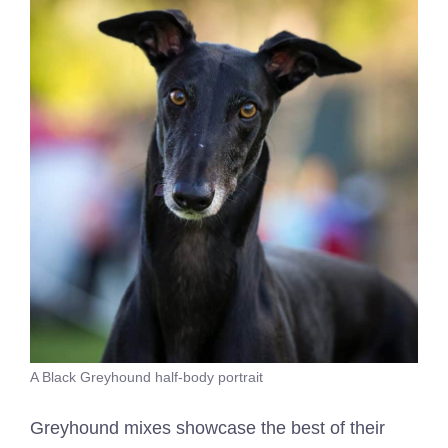
A Black Greyhound half-body portrait
Greyhound mixes showcase the best of their