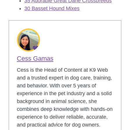
35 Adorable Great Dane Crossbreeds
30 Basset Hound Mixes
Cess Gamas
Cess is the Head of Content at K9 Web
and a trusted expert in dog care, training,
and behavior. With over 5 years of
experience in the pet industry and a solid
background in animal science, she
combines deep knowledge with hands-on
experience to deliver reliable, accurate,
and practical advice for dog owners.