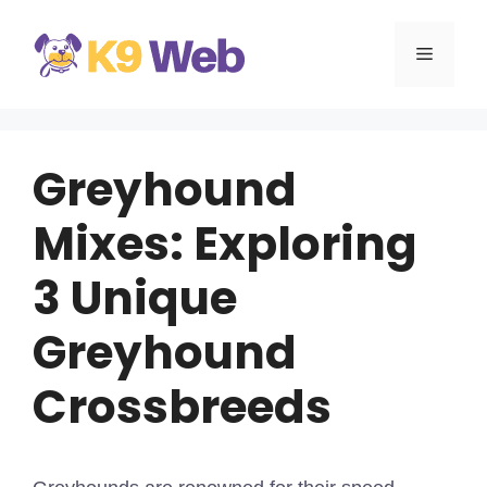
Skip
to
MENU
content
Greyhound
Mixes: Exploring
3 Unique
Greyhound
Crossbreeds