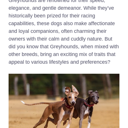
Greyhounds are renowned for their speed,
elegance, and gentle demeanor. While they’ve
historically been prized for their racing
capabilities, these dogs also make affectionate
and loyal companions, often charming their
owners with their calm and cuddly nature. But
did you know that Greyhounds, when mixed with
other breeds, bring an exciting mix of traits that
appeal to various lifestyles and preferences?