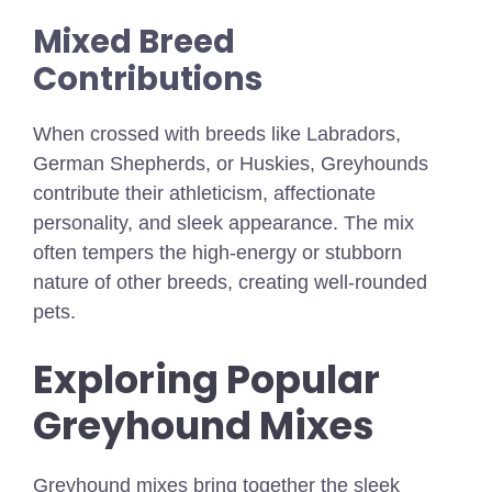
Mixed Breed
Contributions
When crossed with breeds like Labradors,
German Shepherds, or Huskies, Greyhounds
contribute their athleticism, affectionate
personality, and sleek appearance. The mix
often tempers the high-energy or stubborn
nature of other breeds, creating well-rounded
pets.
Exploring Popular
Greyhound Mixes
Greyhound mixes bring together the sleek