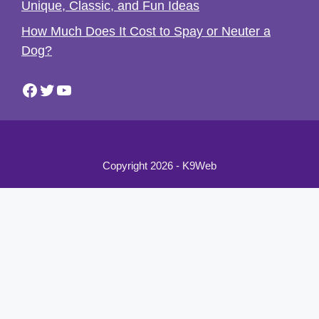
Unique, Classic, and Fun Ideas
How Much Does It Cost to Spay or Neuter a
Dog?
Facebook
Twitter
YouTube
Copyright 2026 - K9Web