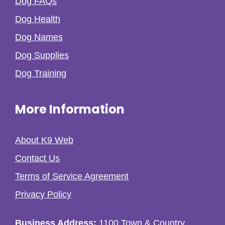
Dog FAQs
Dog Health
Dog Names
Dog Supplies
Dog Training
More Information
About K9 Web
Contact Us
Terms of Service Agreement
Privacy Policy
Business Address:
1100 Town & Country