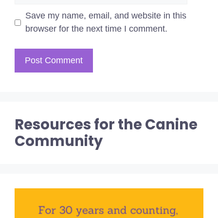
Save my name, email, and website in this
browser for the next time I comment.
Resources for the Canine
Community