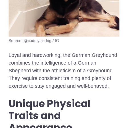
Source: @cuddlyciridog / IG
Loyal and hardworking, the German Greyhound
combines the intelligence of a German
Shepherd with the athleticism of a Greyhound.
They require consistent training and plenty of
exercise to stay engaged and well-behaved.
Unique Physical
Traits and
Appearance