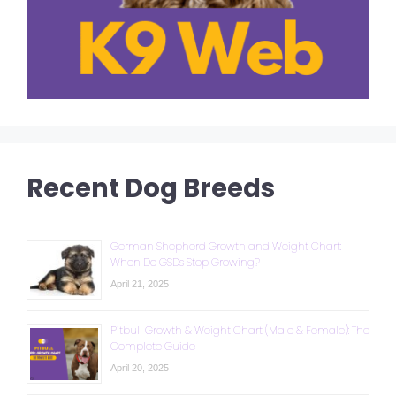
Recent Dog Breeds
German Shepherd Growth and Weight Chart:
When Do GSDs Stop Growing?
April 21, 2025
Pitbull Growth & Weight Chart (Male & Female): The
Complete Guide
April 20, 2025