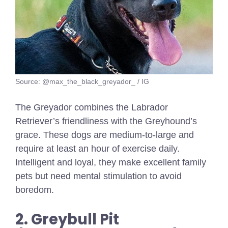
Source: @max_the_black_greyador_ / IG
The Greyador combines the Labrador
Retriever’s friendliness with the Greyhound’s
grace. These dogs are medium-to-large and
require at least an hour of exercise daily.
Intelligent and loyal, they make excellent family
pets but need mental stimulation to avoid
boredom.
2. Greybull Pit