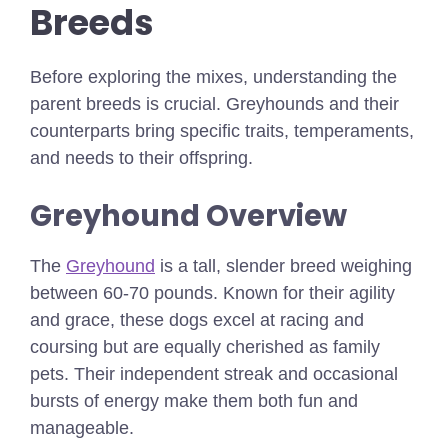
Breeds
Before exploring the mixes, understanding the
parent breeds is crucial. Greyhounds and their
counterparts bring specific traits, temperaments,
and needs to their offspring.
Greyhound Overview
The
Greyhound
is a tall, slender breed weighing
between 60-70 pounds. Known for their agility
and grace, these dogs excel at racing and
coursing but are equally cherished as family
pets. Their independent streak and occasional
bursts of energy make them both fun and
manageable.