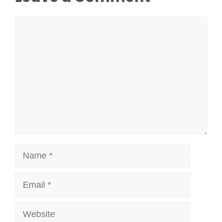
Comment
Name
Email
Website