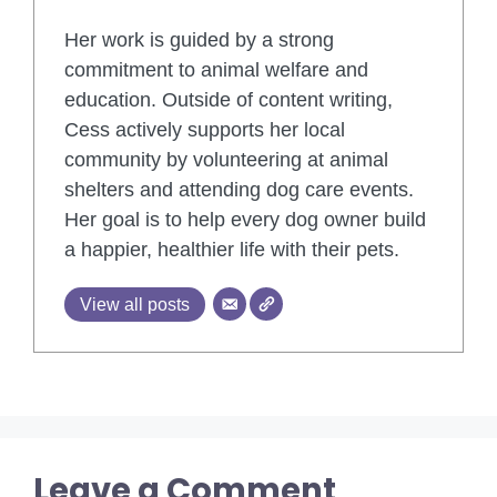
Her work is guided by a strong
commitment to animal welfare and
education. Outside of content writing,
Cess actively supports her local
community by volunteering at animal
shelters and attending dog care events.
Her goal is to help every dog owner build
a happier, healthier life with their pets.
View all posts
Leave a Comment