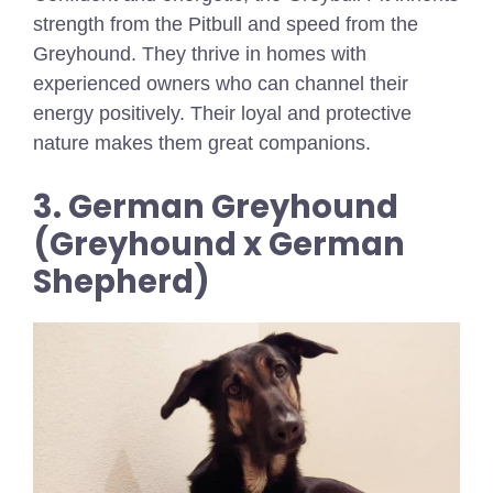
strength from the Pitbull and speed from the
Greyhound. They thrive in homes with
experienced owners who can channel their
energy positively. Their loyal and protective
nature makes them great companions.
3. German Greyhound
(Greyhound x German
Shepherd)