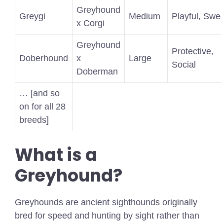
Greyhound
Greygi
Medium
Playful, Swe
x Corgi
Greyhound
Protective,
Doberhound
x
Large
Social
Doberman
… [and so
on for all 28
breeds]
What is a
Greyhound?
Greyhounds are ancient sighthounds originally
bred for speed and hunting by sight rather than