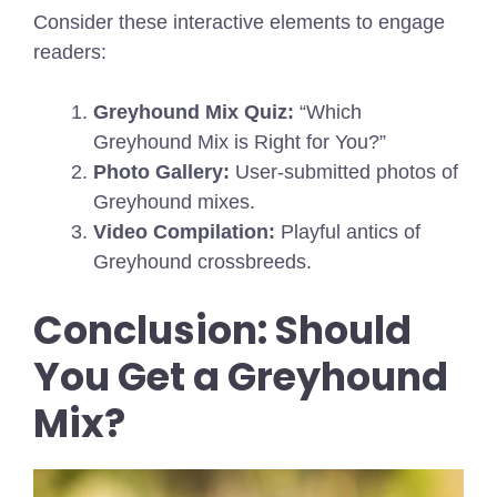
Consider these interactive elements to engage
readers:
Greyhound Mix Quiz:
“Which
Greyhound Mix is Right for You?”
Photo Gallery:
User-submitted photos of
Greyhound mixes.
Video Compilation:
Playful antics of
Greyhound crossbreeds.
Conclusion: Should
You Get a Greyhound
Mix?