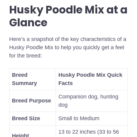
Husky Poodle Mix at a
Glance
Here’s a snapshot of the key characteristics of a
Husky Poodle Mix to help you quickly get a feel
for the breed:
Breed
Husky Poodle Mix Quick
Summary
Facts
Companion dog, hunting
Breed Purpose
dog
Breed Size
Small to Medium
13 to 22 inches (33 to 56
Height