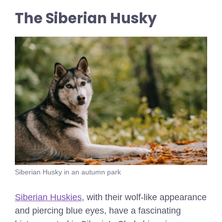
The Siberian Husky
Siberian Husky in an autumn park
Siberian Huskies
, with their wolf-like appearance
and piercing blue eyes, have a fascinating