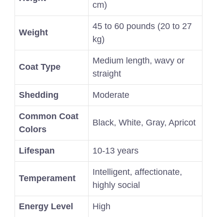
cm)
45 to 60 pounds (20 to 27
Weight
kg)
Medium length, wavy or
Coat Type
straight
Shedding
Moderate
Common Coat
Black, White, Gray, Apricot
Colors
Lifespan
10-13 years
Intelligent, affectionate,
Temperament
highly social
Energy Level
High