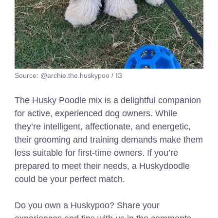
Source: @archie.the.huskypoo / IG
The Husky Poodle mix is a delightful companion
for active, experienced dog owners. While
they’re intelligent, affectionate, and energetic,
their grooming and training demands make them
less suitable for first-time owners. If you’re
prepared to meet their needs, a Huskydoodle
could be your perfect match.
Do you own a Huskypoo? Share your