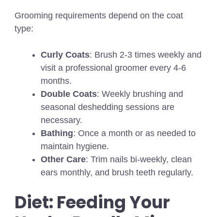
Grooming requirements depend on the coat
type:
Curly Coats
: Brush 2-3 times weekly and
visit a professional groomer every 4-6
months.
Double Coats
: Weekly brushing and
seasonal deshedding sessions are
necessary.
Bathing
: Once a month or as needed to
maintain hygiene.
Other Care
: Trim nails bi-weekly, clean
ears monthly, and brush teeth regularly.
Diet: Feeding Your