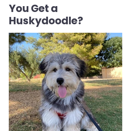
You Get a
Huskydoodle?