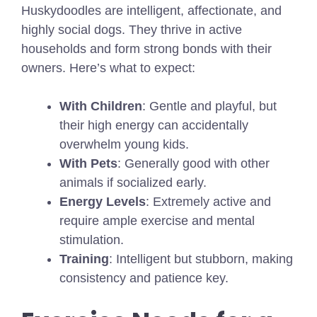
Huskydoodles are intelligent, affectionate, and
highly social dogs. They thrive in active
households and form strong bonds with their
owners. Here’s what to expect:
With Children
: Gentle and playful, but
their high energy can accidentally
overwhelm young kids.
With Pets
: Generally good with other
animals if socialized early.
Energy Levels
: Extremely active and
require ample exercise and mental
stimulation.
Training
: Intelligent but stubborn, making
consistency and patience key.