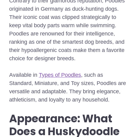
Contrary to their glamorous reputation, Poodles
originated in Germany as duck-hunting dogs.
Their iconic coat was clipped strategically to
keep vital body parts warm while swimming.
Poodles are renowned for their intelligence,
ranking as one of the smartest dog breeds, and
their hypoallergenic coats make them a favorite
choice for designer breeds.
Available
in
Types of Poodles
, such as
Standard, Miniature, and Toy sizes, Poodles are
versatile and adaptable. They bring elegance,
athleticism, and loyalty to any household.
Appearance: What
Does a Huskydoodle