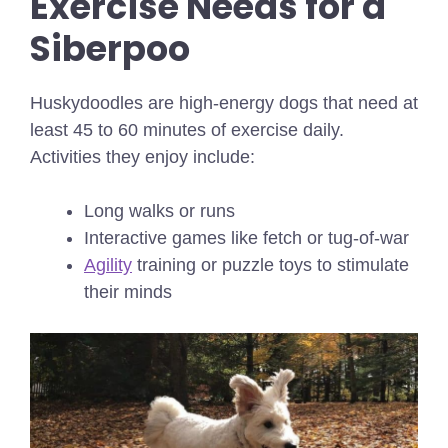
Exercise Needs for a
Siberpoo
Huskydoodles are high-energy dogs that need at
least 45 to 60 minutes of exercise daily.
Activities they enjoy include:
Long walks or runs
Interactive games like fetch or tug-of-war
Agility
training or puzzle toys to stimulate
their minds