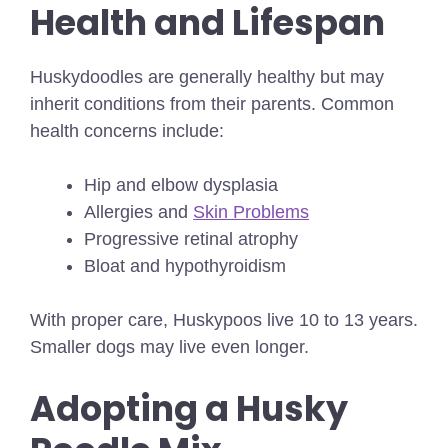
Health and Lifespan
Huskydoodles are generally healthy but may
inherit conditions from their parents. Common
health concerns include:
Hip and elbow dysplasia
Allergies and
Skin Problems
Progressive retinal atrophy
Bloat and hypothyroidism
With proper care, Huskypoos live 10 to 13 years.
Smaller dogs may live even longer.
Adopting a Husky