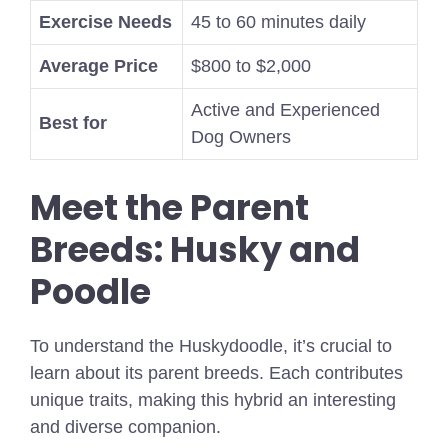
Exercise Needs
45 to 60 minutes daily
Average Price
$800 to $2,000
Active and Experienced
Best for
Dog Owners
Meet the Parent
Breeds: Husky and
Poodle
To understand the Huskydoodle, it’s crucial to
learn about its parent breeds. Each contributes
unique traits, making this hybrid an interesting
and diverse companion.