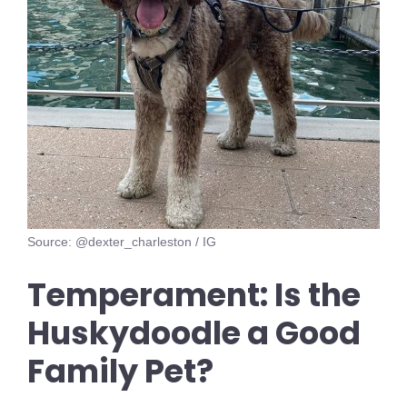
Source: @dexter_charleston / IG
Temperament: Is the
Huskydoodle a Good
Family Pet?