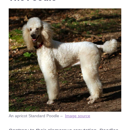
An apricot Standard Poodle –
Image source