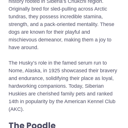
history rooted in Siberia’s Chukchi region.
Originally bred for sled-pulling across Arctic
tundras, they possess incredible stamina,
strength, and a pack-oriented mentality. These
dogs are known for their playful and
mischievous demeanor, making them a joy to
have around.
The Husky’s role in the famed serum run to
Nome, Alaska, in 1925 showcased their bravery
and endurance, solidifying their place as loyal,
hardworking companions. Today, Siberian
Huskies are cherished family pets and ranked
14th in popularity by the American Kennel Club
(AKC).
The Poodle