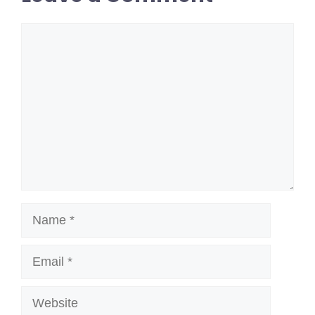
Comment
Name
Email
Website