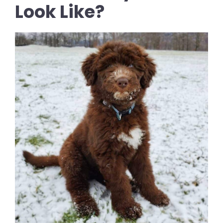
Look Like?