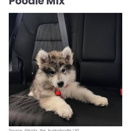
Poodle Mix
Source: @koda_the_huskydoodle / IG