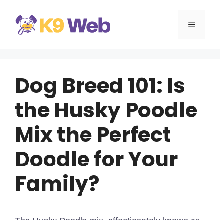
Skip
to
MENU
content
Dog Breed 101: Is
the Husky Poodle
Mix the Perfect
Doodle for Your
Family?