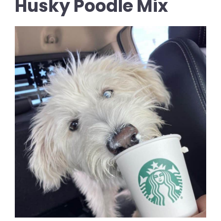
Husky Poodle Mix