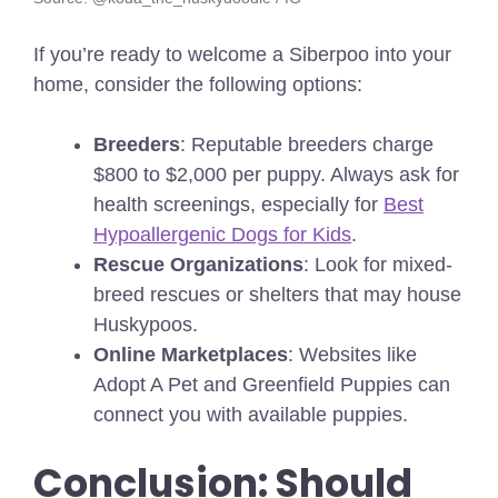
If you’re ready to welcome a Siberpoo into your
home, consider the following options:
Breeders
: Reputable breeders charge
$800 to $2,000 per puppy. Always ask for
health screenings,
especially for
Best
Hypoallergenic Dogs for Kids
.
Rescue Organizations
: Look for mixed-
breed rescues or shelters that may house
Huskypoos.
Online Marketplaces
: Websites like
Adopt A Pet and Greenfield Puppies can
connect you with available puppies.
Conclusion: Should