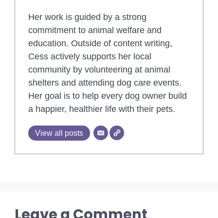
Her work is guided by a strong
commitment to animal welfare and
education. Outside of content writing,
Cess actively supports her local
community by volunteering at animal
shelters and attending dog care events.
Her goal is to help every dog owner build
a happier, healthier life with their pets.
View all posts
Leave a Comment