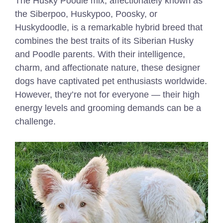
The Husky Poodle mix, affectionately known as
the Siberpoo, Huskypoo, Poosky, or
Huskydoodle, is a remarkable hybrid breed that
combines the best traits of its Siberian Husky
and Poodle parents. With their intelligence,
charm, and affectionate nature, these designer
dogs have captivated pet enthusiasts worldwide.
However, they’re not for everyone — their high
energy levels and grooming demands can be a
challenge.