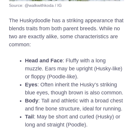
Source: @walkwithkoda / IG
The Huskydoodle has a striking appearance that
blends traits from both parent breeds. While no
two are exactly alike, some characteristics are
common:
Head and Face
: Fluffy with a long
muzzle. Ears may be upright (Husky-like)
or floppy (Poodle-like).
Eyes
: Often inherit the Husky’s striking
blue eyes, though brown is also common.
Body
: Tall and athletic with a broad chest
and fine bone structure, ideal for running.
Tail
: May be short and curled (Husky) or
long and straight (Poodle).