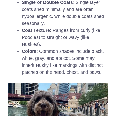
Single or Double Coats
: Single-layer
coats shed minimally and are often
hypoallergenic, while double coats shed
seasonally.
Coat Texture
: Ranges from curly (like
Poodles) to straight or wavy (like
Huskies).
Colors
: Common shades include black,
white, gray, and apricot. Some may
inherit Husky-like markings with distinct
patches on the head, chest, and paws.