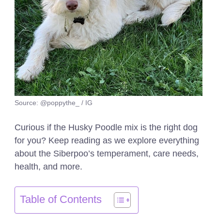
Source: @poppythe_ / IG
Curious if the Husky Poodle mix is the right dog
for you? Keep reading as we explore everything
about the Siberpoo’s temperament, care needs,
health, and more.
Table of Contents