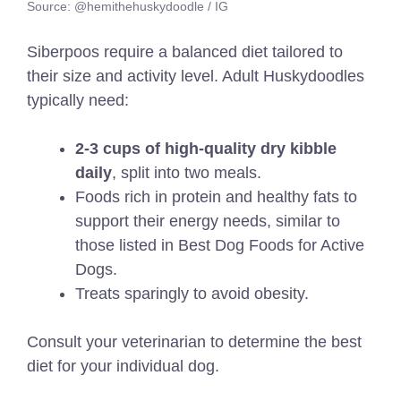
Source: @hemithehuskydoodle / IG
Siberpoos require a balanced diet tailored to
their size and activity level. Adult Huskydoodles
typically need:
2-3 cups of high-quality dry kibble
daily
, split into two meals.
Foods rich in protein and healthy fats to
support their energy needs,
similar to
those listed in
Best Dog Foods for Active
Dogs
.
Treats sparingly to avoid obesity.
Consult your veterinarian to determine the best
diet for your individual dog.