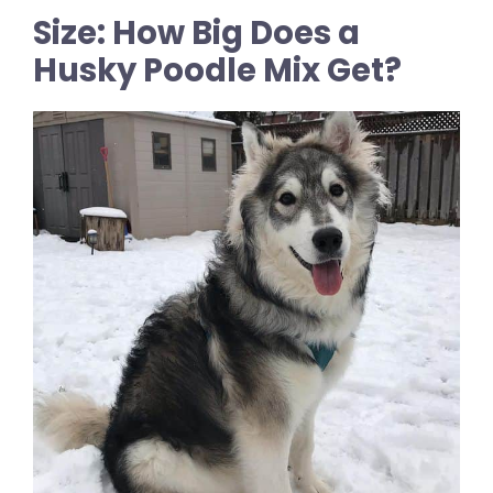
Size: How Big Does a
Husky Poodle Mix Get?