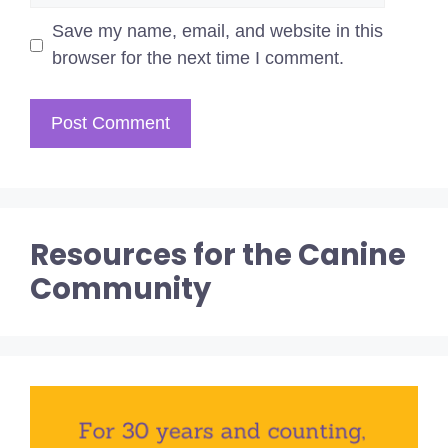
Save my name, email, and website in this
browser for the next time I comment.
Resources for the Canine
Community