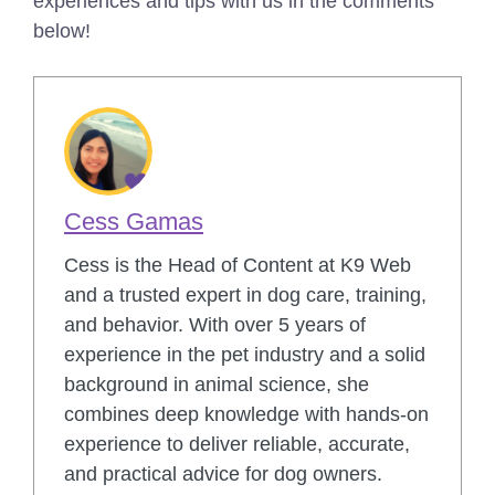
experiences and tips with us in the comments
below!
Cess Gamas
Cess is the Head of Content at K9 Web
and a trusted expert in dog care, training,
and behavior. With over 5 years of
experience in the pet industry and a solid
background in animal science, she
combines deep knowledge with hands-on
experience to deliver reliable, accurate,
and practical advice for dog owners.