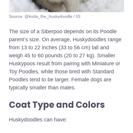
Source: @koda_the_huskydoodle / IG
The size of a Siberpoo depends on its Poodle
parent’s size. On average, Huskydoodles range
from 13 to 22 inches (33 to 56 cm) tall and
weigh 45 to 60 pounds (20 to 27 kg). Smaller
Huskypoos result from pairing with Miniature or
Toy Poodles, while those bred with Standard
Poodles tend to be larger. Female dogs are
typically smaller than males.
Coat Type and Colors
Huskydoodles can have: