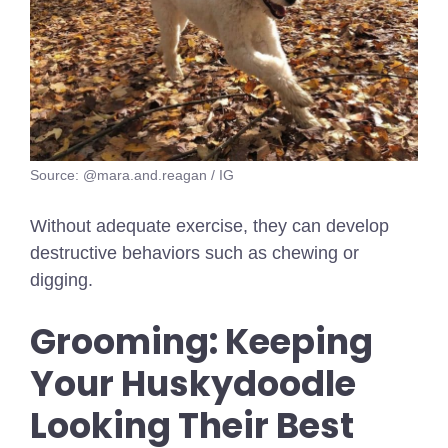
Source: @mara.and.reagan / IG
Without adequate exercise, they can develop
destructive behaviors such as chewing or
digging.
Grooming: Keeping
Your Huskydoodle
Looking Their Best