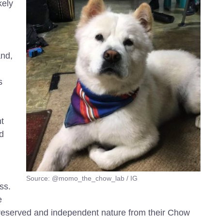
kely
and,
s
t
d
Source: @momo_the_chow_lab / IG
ss.
e
reserved and independent nature from their Chow