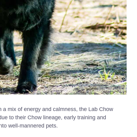
ith a mix of energy and calmness, the Lab Chow
 due to their Chow lineage, early training and
 into well-mannered pets.