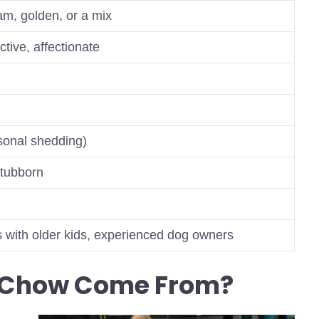
am, golden, or a mix
ective, affectionate
sonal shedding)
stubborn
s with older kids, experienced dog owners
b Chow Come From?