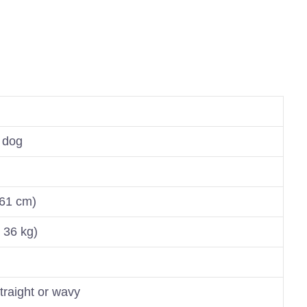
 dog
 61 cm)
 36 kg)
traight or wavy