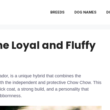
BREEDS
DOG NAMES
D
e Loyal and Fluffy
or, is a unique hybrid that combines the
with the independent and protective Chow Chow. This
ck coat, a strong build, and a personality that
tubbornness.