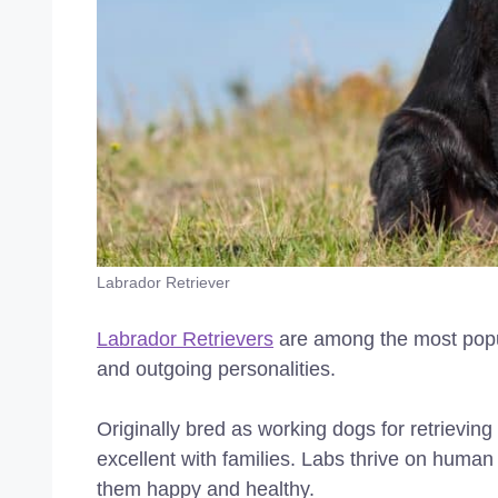
Labrador Retriever
Labrador Retrievers
are among the most popula
and outgoing personalities.
Originally bred as working dogs for retrieving 
excellent with families. Labs thrive on human
them happy and healthy.