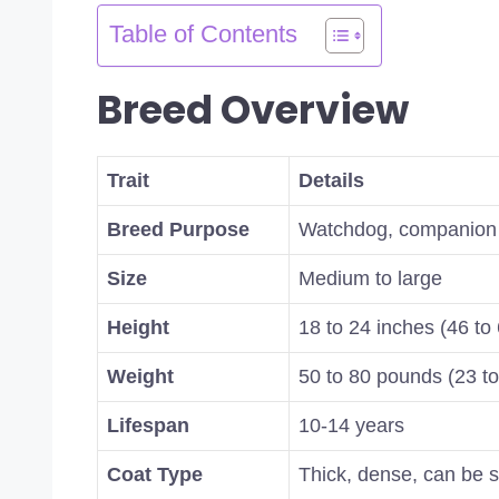
Table of Contents
Breed Overview
Trait
Details
Breed Purpose
Watchdog, companion
Size
Medium to large
Height
18 to 24 inches (46 to
Weight
50 to 80 pounds (23 to
Lifespan
10-14 years
Coat Type
Thick, dense, can be s