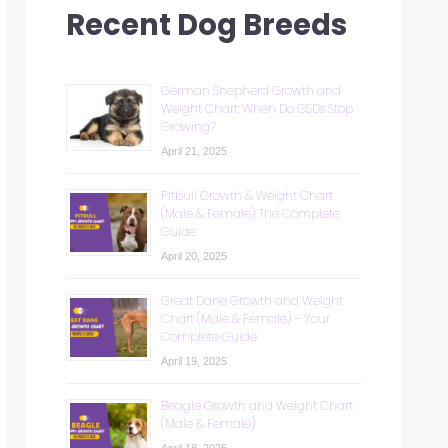
Recent Dog Breeds
German Shepherd Growth and
Weight Chart: When Do GSDs Stop
Growing?
April 21, 2025
Pitbull Growth & Weight Chart
(Male & Female): The Complete
Guide
April 20, 2025
Great Dane Growth and Weight
Chart (Male & Female) – Your
Complete Guide
April 19, 2025
Beagle Growth and Weight Chart
(Male & Female)