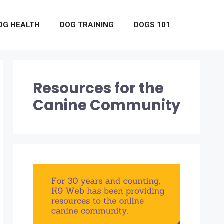
OG HEALTH
DOG TRAINING
DOGS 101
Resources for the
Canine Community