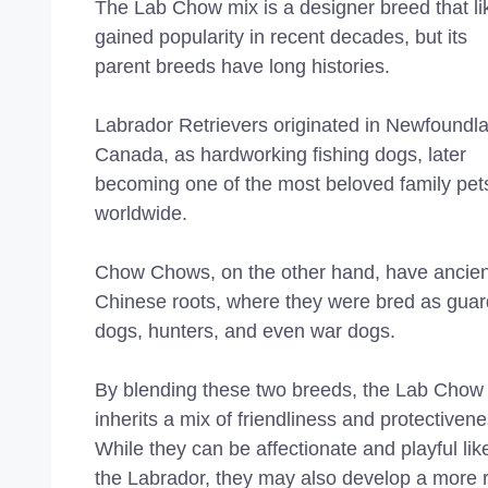
The Lab Chow mix is a designer breed that li
gained popularity in recent decades, but its
parent breeds have long histories.
Labrador Retrievers originated in Newfoundl
Canada, as hardworking fishing dogs, later
becoming one of the most beloved family pet
worldwide.
Chow Chows, on the other hand, have ancien
Chinese roots, where they were bred as guar
dogs, hunters, and even war dogs.
By blending these two breeds, the Lab Chow
inherits a mix of friendliness and protectivene
While they can be affectionate and playful lik
the Labrador, they may also develop a more 