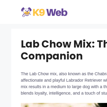
Skip
to
content
Lab Chow Mix: Th
Companion
The Lab Chow mix, also known as the Chabrad
affectionate and playful Labrador Retriever 
mix results in a medium to large dog with a thi
blends loyalty, intelligence, and a touch of s