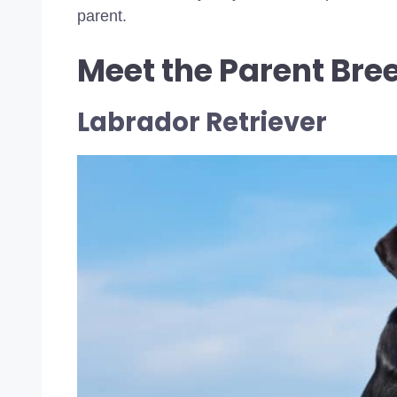
parent.
Meet the Parent Bre
Labrador Retriever