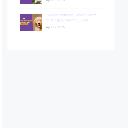
April 18, 2025
Golden Retriever Growth Chart
and Puppy Weight Guide
April 17, 2025