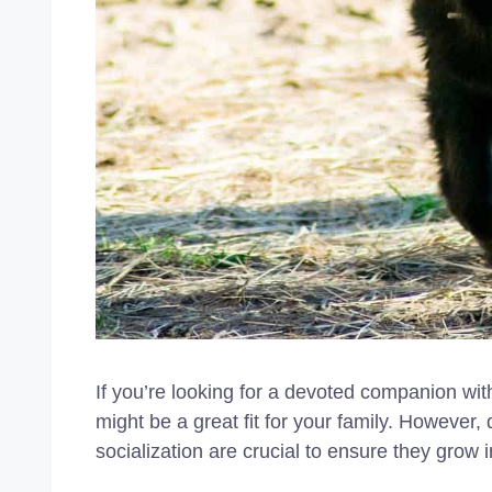
If you’re looking for a devoted companion w
might be a great fit for your family. However,
socialization are crucial to ensure they grow