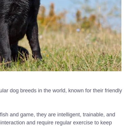
r dog breeds in the world, known for their friendly
fish and game, they are intelligent, trainable, and
 interaction and require regular exercise to keep