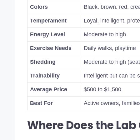
Colors
Black, brown, red, cre
Temperament
Loyal, intelligent, prot
Energy Level
Moderate to high
Exercise Needs
Daily walks, playtime
Shedding
Moderate to high (sea
Trainability
Intelligent but can be 
Average Price
$500 to $1,500
Best For
Active owners, familie
Where Does the La