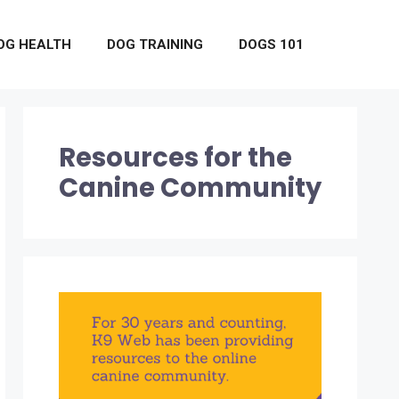
OG HEALTH
DOG TRAINING
DOGS 101
Resources for the
Canine Community