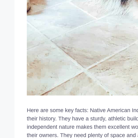
Here are some key facts: Native American Ind
their history. They have a sturdy, athletic bui
independent nature makes them excellent wor
their owners. They need plenty of space and an