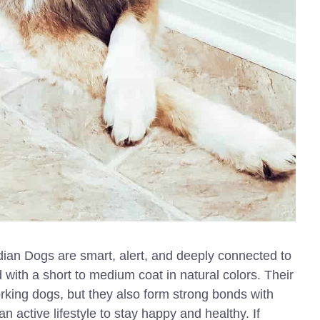
ian Dogs are smart, alert, and deeply connected to
ld with a short to medium coat in natural colors. Their
king dogs, but they also form strong bonds with
 active lifestyle to stay happy and healthy. If