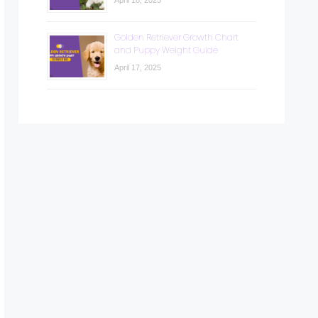
April 18, 2025
Golden Retriever Growth Chart
and Puppy Weight Guide
April 17, 2025