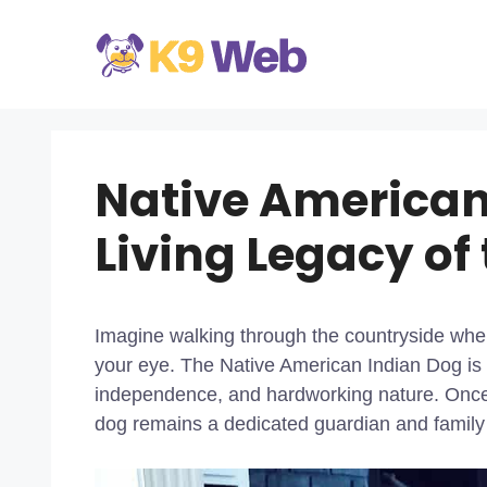
Skip
to
content
Native American
Living Legacy of
Imagine walking through the countryside when
your eye. The Native American Indian Dog is a
independence, and hardworking nature. Once 
dog remains a dedicated guardian and family 