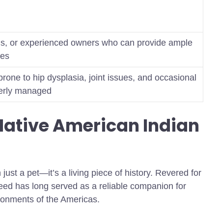
ings, or experienced owners who can provide ample
nes
rone to hip dysplasia, joint issues, and occasional
operly managed
Native American Indian
ust a pet—it’s a living piece of history. Revered for
breed has long served as a reliable companion for
ronments of the Americas.