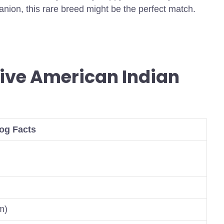
panion, this rare breed might be the perfect match.
ive American Indian
og Facts
m)