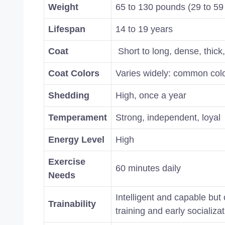
Weight
65 to 130 pounds (29 to 59
Lifespan
14 to 19 years
Coat
Short to long, dense, thick
Coat Colors
Varies widely: common color
Shedding
High, once a year
Temperament
Strong, independent, loyal
Energy Level
High
Exercise
60 minutes daily
Needs
Intelligent and capable but
Trainability
training and early socializa