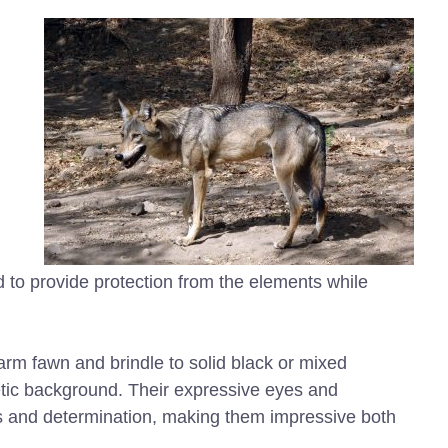
 to provide protection from the elements while
arm fawn and brindle to solid black or mixed
etic background. Their expressive eyes and
s and determination, making them impressive both