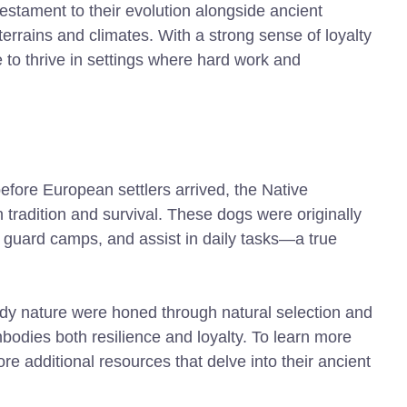
estament to their evolution alongside ancient
errains and climates. With a strong sense of loyalty
 to thrive in settings where hard work and
fore European settlers arrived, the Native
 tradition and survival. These dogs were originally
, guard camps, and assist in daily tasks—a true
ardy nature were honed through natural selection and
bodies both resilience and loyalty. To learn more
ore additional resources that delve into their ancient