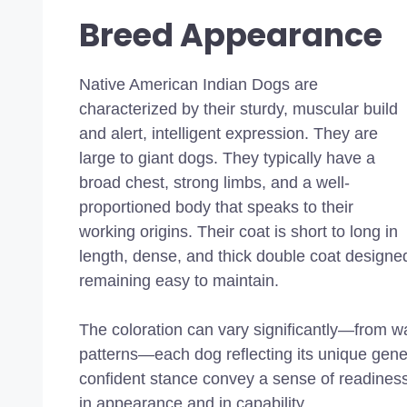
Breed Appearance
Native American Indian Dogs are
characterized by their sturdy, muscular build
and alert, intelligent expression. They are
large to giant dogs. They typically have a
broad chest, strong limbs, and a well-
proportioned body that speaks to their
working origins. Their coat is short to long in
length,
dense, and thick double coat
designed
remaining easy to maintain.
The coloration can vary significantly—from w
patterns—each dog reflecting its unique gen
confident stance convey a sense of readines
in appearance and in capability.