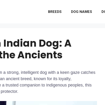
BREEDS
DOG NAMES
D
 Indian Dog: A
 the Ancients
 a strong, intelligent dog with a keen gaze catches
n ancient breed, known for its loyalty,
a trusted companion to Indigenous peoples, this
protector.