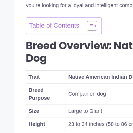
you’re looking for a loyal and intelligent com
Table of Contents
Breed Overview: Nat
Dog
Trait
Native American Indian D
Breed
Companion dog
Purpose
Size
Large to Giant
Height
23 to 34 inches (58 to 86 c