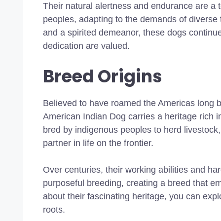
Their natural alertness and endurance are a t
peoples, adapting to the demands of diverse t
and a spirited demeanor, these dogs continue
dedication are valued.
Breed Origins
Believed to have roamed the Americas long be
American Indian Dog carries a heritage rich in
bred by indigenous peoples to herd livestock
partner in life on the frontier.
Over centuries, their working abilities and h
purposeful breeding, creating a breed that em
about their fascinating heritage, you can expl
roots.