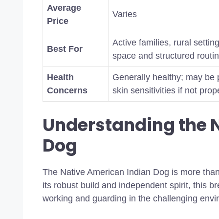
Average
Varies
Price
Active families, rural sett
Best For
space and structured routi
Health
Generally healthy; may be p
Concerns
skin sensitivities if not pr
Understanding the 
Dog
The Native American Indian Dog is more than j
its robust build and independent spirit, this 
working and guarding in the challenging envi