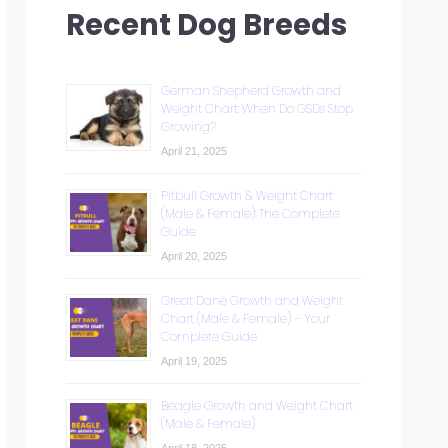
Recent Dog Breeds
German Shepherd Growth and
Weight Chart: When Do GSDs Stop
Growing?
April 21, 2025
Pitbull Growth & Weight Chart
(Male & Female): The Complete
Guide
April 20, 2025
Great Dane Growth and Weight
Chart (Male & Female) – Your
Complete Guide
April 19, 2025
Beagle Growth and Weight Chart
(Male & Female)