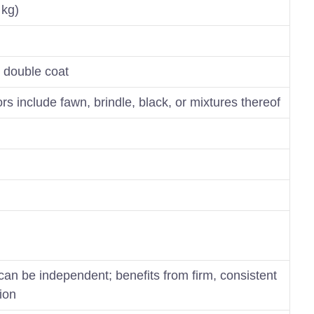
 kg)
, double coat
s include fawn, brindle, black, or mixtures thereof
 can be independent; benefits from firm, consistent
tion