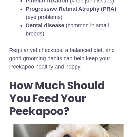
Patellar luxation
(knee joint issues)
Progressive Retinal Atrophy (PRA)
(eye problems)
Dental disease
(common in small
breeds)
Regular vet checkups, a balanced diet, and
good grooming habits can help keep your
Peekapoo healthy and happy.
How Much Should
You Feed Your
Peekapoo?