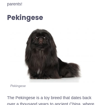
parents!
Pekingese
Pekingese
The Pekingese is a toy breed that dates back
over a thousand years to ancient China, where