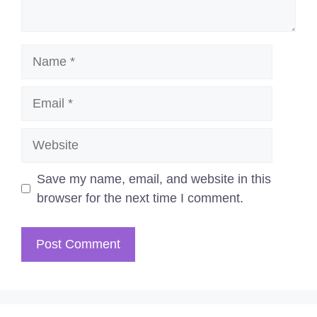
Name
Email
Website
Save my name, email, and website in this
browser for the next time I comment.