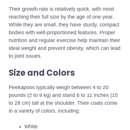
Their growth rate is relatively quick, with most
reaching their full size by the age of one year.
While they are small, they have sturdy, compact
bodies with well-proportioned features. Proper
nutrition and regular exercise help maintain their
ideal weight and prevent obesity, which can lead
to joint issues.
Size and Colors
Peekapoos typically weigh between
4 to 20
pounds (2 to 9 kg)
and stand 6 to 11 inches (15
to 28 cm) tall at the shoulder. Their coats come
in a variety of colors, including:
White