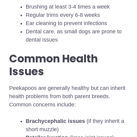
Brushing at least 3-4 times a week
Regular trims every 6-8 weeks
Ear cleaning to prevent infections
Dental care, as small dogs are prone to
dental issues
Common Health
Issues
Peekapoos are generally healthy but can inherit
health problems from both parent breeds.
Common concerns include:
Brachycephalic issues
(if they inherit a
short muzzle)