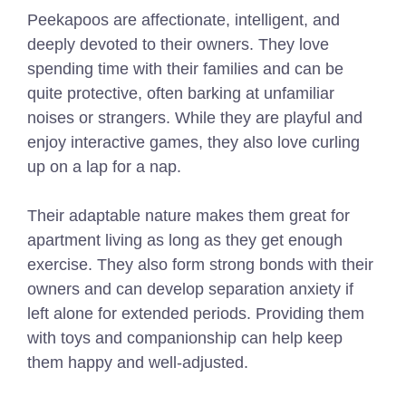
Peekapoos are affectionate, intelligent, and
deeply devoted to their owners. They love
spending time with their families and can be
quite protective, often barking at unfamiliar
noises or strangers. While they are playful and
enjoy interactive games, they also love curling
up on a lap for a nap.
Their adaptable nature makes them great for
apartment living as long as they get enough
exercise. They also form strong bonds with their
owners and can develop separation anxiety if
left alone for extended periods. Providing them
with toys and companionship can help keep
them happy and well-adjusted.