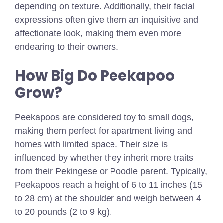
depending on texture. Additionally, their facial
expressions often give them an inquisitive and
affectionate look, making them even more
endearing to their owners.
How Big Do Peekapoo
Grow?
Peekapoos are considered toy to small dogs,
making them perfect for apartment living and
homes with limited space. Their size is
influenced by whether they inherit more traits
from their Pekingese or Poodle parent. Typically,
Peekapoos reach a height of 6 to 11 inches (15
to 28 cm) at the shoulder and weigh between 4
to 20 pounds (2 to 9 kg).