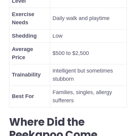
Level
Exercise
Daily walk and playtime
Needs
Shedding
Low
Average
$500 to $2,500
Price
Intelligent but sometimes
Trainability
stubborn
Families, singles, allergy
Best For
sufferers
Where Did the
Peekapoo Come