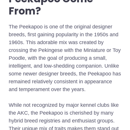
From?
The Peekapoo is one of the original designer
breeds, first gaining popularity in the 1950s and
1960s. This adorable mix was created by
crossing the Pekingese with the Miniature or Toy
Poodle, with the goal of producing a small,
intelligent, and low-shedding companion. Unlike
some newer designer breeds, the Peekapoo has
remained relatively consistent in appearance
and temperament over the years.
While not recognized by major kennel clubs like
the AKC, the Peekapoo is cherished by many
hybrid breed registries and enthusiast groups.
Their unique mix of traits makes them stand out