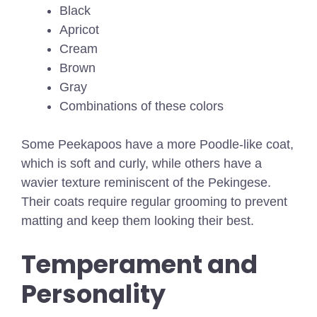
Black
Apricot
Cream
Brown
Gray
Combinations of these colors
Some Peekapoos have a more Poodle-like coat,
which is soft and curly, while others have a
wavier texture reminiscent of the Pekingese.
Their coats require regular grooming to prevent
matting and keep them looking their best.
Temperament and
Personality