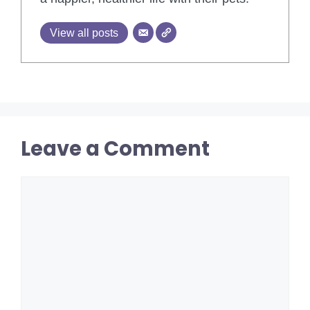
View all posts
Leave a Comment
Comment