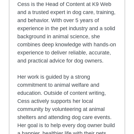
Cess is the Head of Content at K9 Web
and a trusted expert in dog care, training,
and behavior. With over 5 years of
experience in the pet industry and a solid
background in animal science, she
combines deep knowledge with hands-on
experience to deliver reliable, accurate,
and practical advice for dog owners.
Her work is guided by a strong
commitment to animal welfare and
education. Outside of content writing,
Cess actively supports her local
community by volunteering at animal
shelters and attending dog care events.
Her goal is to help every dog owner build
a happier, healthier life with their pets.