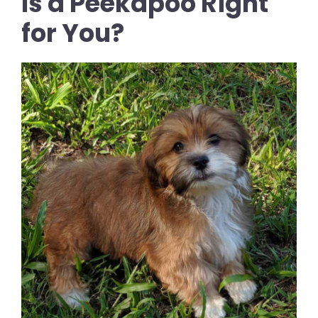
Is a Peekapoo Right
for You?