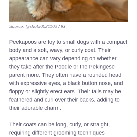
Source: @shota0021102 / IG
Peekapoos are toy to small dogs with a compact
body and a soft, wavy, or curly coat. Their
appearance can vary depending on whether
they take after the Poodle or the Pekingese
parent more. They often have a rounded head
with expressive eyes, a black button nose, and
floppy or slightly erect ears. Their tails may be
feathered and curl over their backs, adding to
their adorable charm.
Their coats can be long, curly, or straight,
requiring different grooming techniques