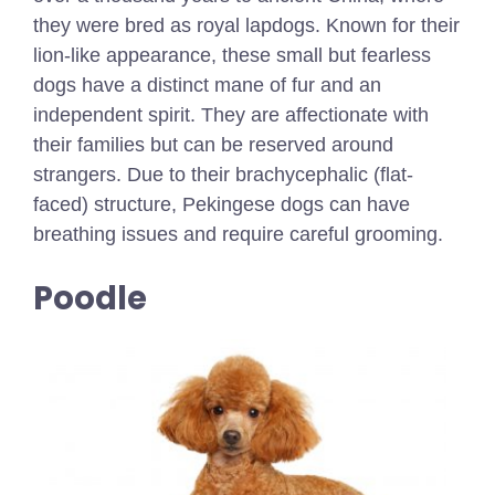
they were bred as royal lapdogs. Known for their
lion-like appearance, these small but fearless
dogs have a distinct mane of fur and an
independent spirit. They are affectionate with
their families but can be reserved around
strangers. Due to their brachycephalic (flat-
faced) structure, Pekingese dogs can have
breathing issues and require careful grooming.
Poodle