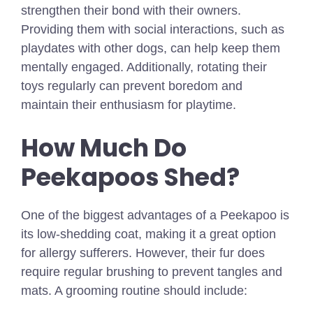
strengthen their bond with their owners.
Providing them with social interactions, such as
playdates with other dogs, can help keep them
mentally engaged. Additionally, rotating their
toys regularly can prevent boredom and
maintain their enthusiasm for playtime.
How Much Do
Peekapoos Shed?
One of the biggest advantages of a Peekapoo is
its low-shedding coat, making it a great option
for allergy sufferers. However, their fur does
require regular brushing to prevent tangles and
mats. A grooming routine should include: