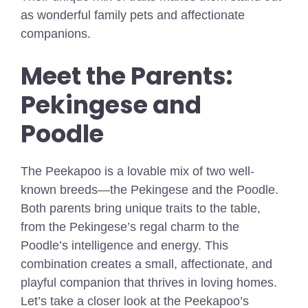
as wonderful family pets and affectionate
companions.
Meet the Parents:
Pekingese and
Poodle
The Peekapoo is a lovable mix of two well-
known breeds—the Pekingese and the Poodle.
Both parents bring unique traits to the table,
from the Pekingese’s regal charm to the
Poodle’s intelligence and energy. This
combination creates a small, affectionate, and
playful companion that thrives in loving homes.
Let’s take a closer look at the Peekapoo’s