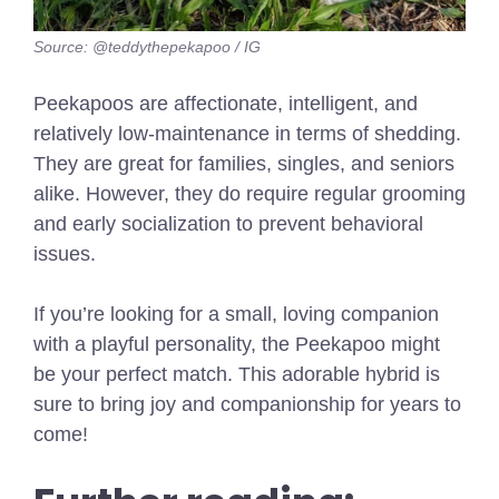
Source: @teddythepekapoo / IG
Peekapoos are affectionate, intelligent, and
relatively low-maintenance in terms of shedding.
They are great for families, singles, and seniors
alike. However, they do require regular grooming
and early socialization to prevent behavioral
issues.
If you’re looking for a small, loving companion
with a playful personality, the Peekapoo might
be your perfect match. This adorable hybrid is
sure to bring joy and companionship for years to
come!