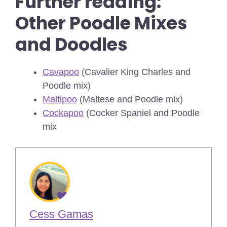
Further reading:
Other Poodle Mixes
and Doodles
Cavapoo
(Cavalier King Charles and
Poodle mix)
Maltipoo
(Maltese and Poodle mix)
Cockapoo
(Cocker Spaniel and Poodle
mix
Cess Gamas