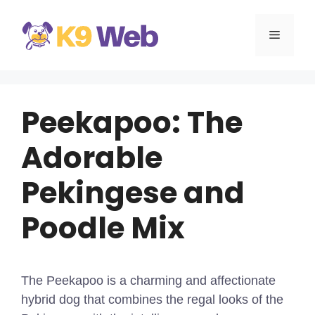
Skip
to
MENU
content
Peekapoo: The
Adorable
Pekingese and
Poodle Mix
The Peekapoo is a charming and affectionate
hybrid dog that combines the regal looks of the