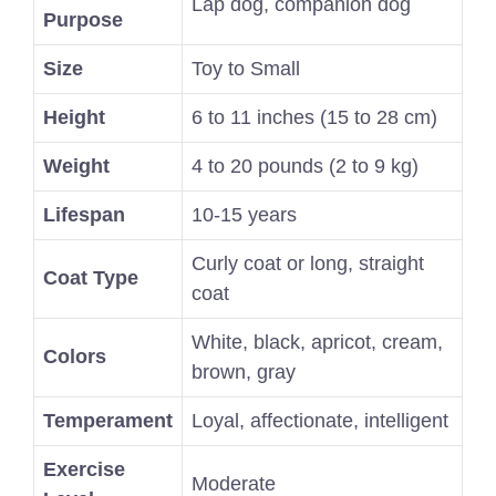
Lap dog, companion dog
Purpose
Size
Toy to Small
Height
6 to 11 inches (15 to 28 cm)
Weight
4 to 20 pounds (2 to 9 kg)
Lifespan
10-15 years
Curly coat or long, straight
Coat Type
coat
White, black, apricot, cream,
Colors
brown, gray
Temperament
Loyal, affectionate, intelligent
Exercise
Moderate