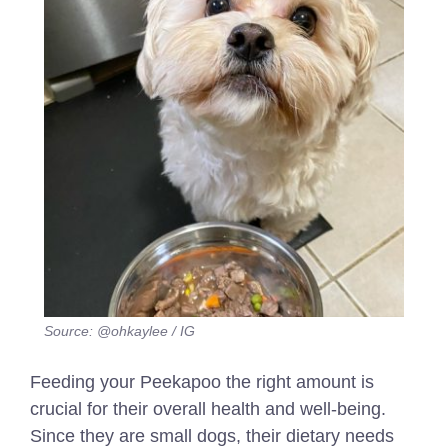
Source: @ohkaylee / IG
Feeding your Peekapoo the right amount is
crucial for their overall health and well-being.
Since they are small dogs, their dietary needs