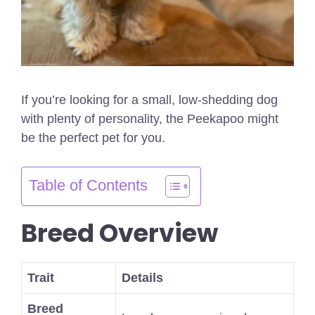
If you’re looking for a small, low-shedding dog
with plenty of personality, the Peekapoo might
be the perfect pet for you.
Table of Contents
Breed Overview
Trait
Details
Breed