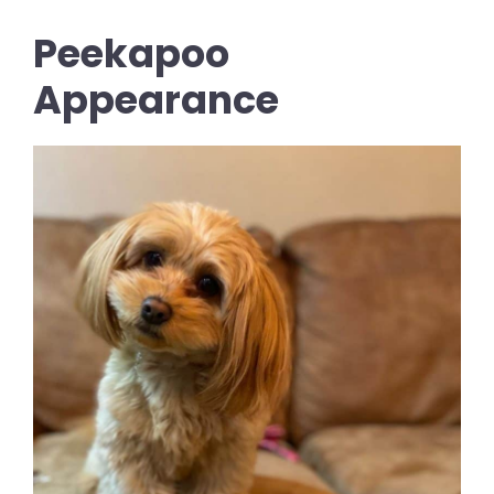
Peekapoo
Appearance