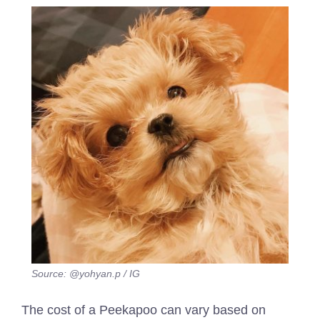
Source: @yohyan.p / IG
The cost of a Peekapoo can vary based on