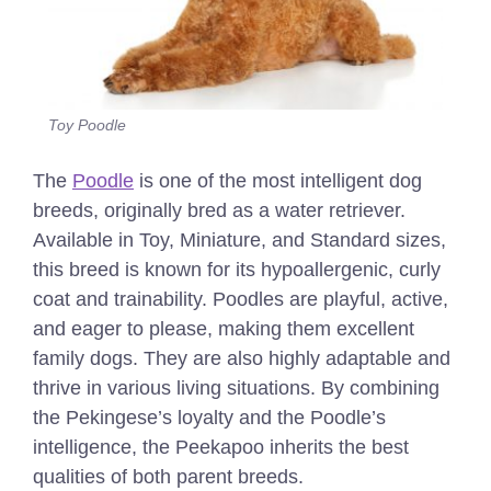
Toy Poodle
The
Poodle
is one of the most intelligent dog
breeds, originally bred as a water retriever.
Available in Toy, Miniature, and Standard sizes,
this breed is known for its hypoallergenic, curly
coat and trainability. Poodles are playful, active,
and eager to please, making them excellent
family dogs. They are also highly adaptable and
thrive in various living situations. By combining
the Pekingese’s loyalty and the Poodle’s
intelligence, the Peekapoo inherits the best
qualities of both parent breeds.