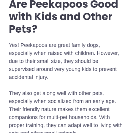
Are Peekapoos Good
with Kids and Other
Pets?
Yes! Peekapoos are great family dogs,
especially when raised with children. However,
due to their small size, they should be
supervised around very young kids to prevent
accidental injury.
They also get along well with other pets,
especially when socialized from an early age.
Their friendly nature makes them excellent
companions for multi-pet households. With
proper training, they can adapt well to living with