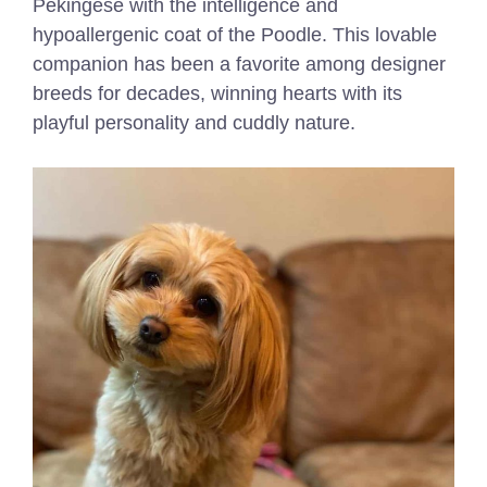
Pekingese with the intelligence and
hypoallergenic coat of the Poodle. This lovable
companion has been a favorite among designer
breeds for decades, winning hearts with its
playful personality and cuddly nature.