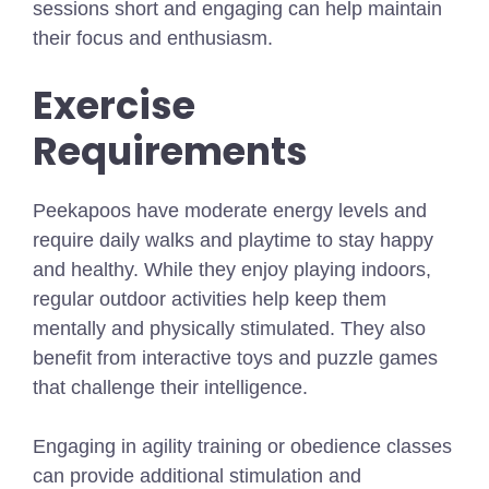
sessions short and engaging can help maintain
their focus and enthusiasm.
Exercise
Requirements
Peekapoos have moderate energy levels and
require daily walks and playtime to stay happy
and healthy. While they enjoy playing indoors,
regular outdoor activities help keep them
mentally and physically stimulated. They also
benefit from interactive toys and puzzle games
that challenge their intelligence.
Engaging in agility training or obedience classes
can provide additional stimulation and