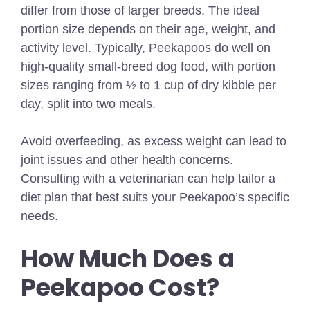
differ from those of larger breeds. The ideal
portion size depends on their age, weight, and
activity level. Typically, Peekapoos do well on
high-quality small-breed dog food, with portion
sizes ranging from ½ to 1 cup of dry kibble per
day, split into two meals.
Avoid overfeeding, as excess weight can lead to
joint issues and other health concerns.
Consulting with a veterinarian can help tailor a
diet plan that best suits your Peekapoo’s specific
needs.
How Much Does a
Peekapoo Cost?