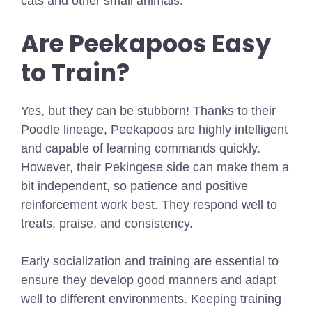
cats and other small animals.
Are Peekapoos Easy
to Train?
Yes, but they can be stubborn! Thanks to their
Poodle lineage, Peekapoos are highly intelligent
and capable of learning commands quickly.
However, their Pekingese side can make them a
bit independent, so patience and positive
reinforcement work best. They respond well to
treats, praise, and consistency.
Early socialization and training are essential to
ensure they develop good manners and adapt
well to different environments. Keeping training