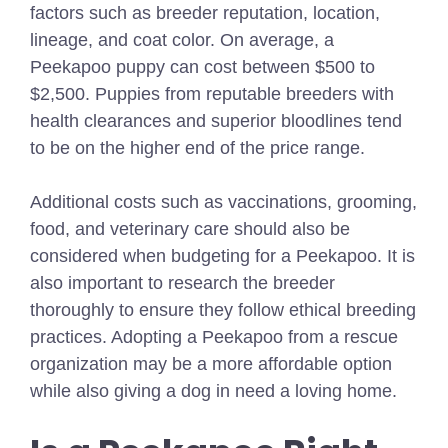
factors such as breeder reputation, location,
lineage, and coat color. On average, a
Peekapoo puppy can cost between $500 to
$2,500. Puppies from reputable breeders with
health clearances and superior bloodlines tend
to be on the higher end of the price range.
Additional costs such as vaccinations, grooming,
food, and veterinary care should also be
considered when budgeting for a Peekapoo. It is
also important to research the breeder
thoroughly to ensure they follow ethical breeding
practices. Adopting a Peekapoo from a rescue
organization may be a more affordable option
while also giving a dog in need a loving home.