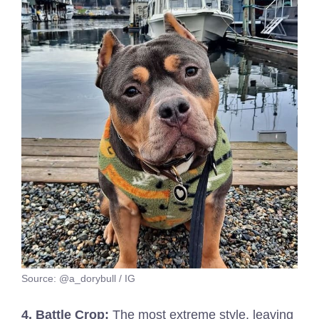
Source: @a_dorybull / IG
4. Battle Crop:
The most extreme style, leaving