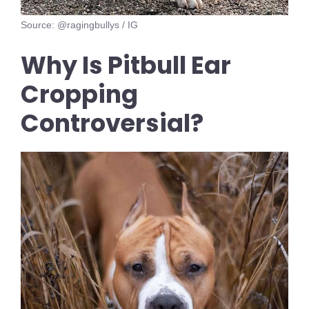
Source: @ragingbullys / IG
Why Is Pitbull Ear
Cropping
Controversial?