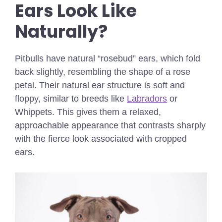
Ears Look Like
Naturally?
Pitbulls have natural “rosebud” ears, which fold
back slightly, resembling the shape of a rose
petal. Their natural ear structure is soft and
floppy, similar to breeds like
Labradors
or
Whippets. This gives them a relaxed,
approachable appearance that contrasts sharply
with the fierce look associated with cropped
ears.