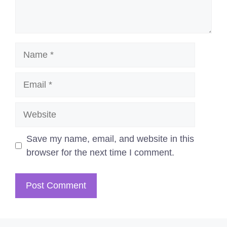
Name
Email
Website
Save my name, email, and website in this
browser for the next time I comment.