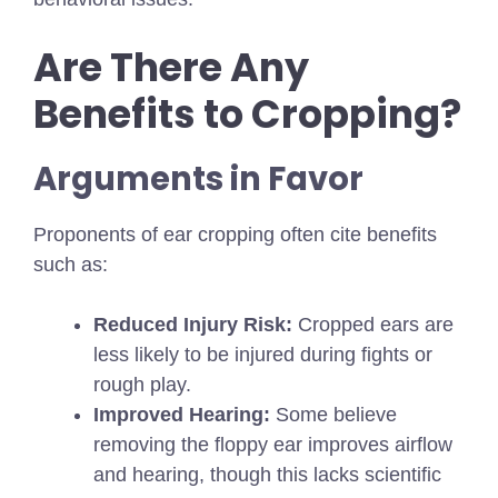
Are There Any
Benefits to Cropping?
Arguments in Favor
Proponents of ear cropping often cite benefits
such as:
Reduced Injury Risk:
Cropped ears are
less likely to be injured during fights or
rough play.
Improved Hearing:
Some believe
removing the floppy ear improves airflow
and hearing, though this lacks scientific