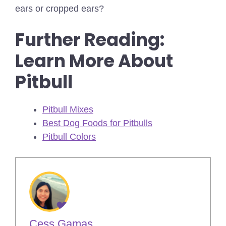
ears or cropped ears?
Further Reading:
Learn More About
Pitbull
Pitbull Mixes
Best Dog Foods for Pitbulls
Pitbull Colors
Cess Gamas