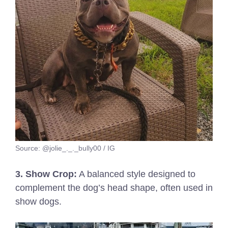
Source: @jolie_._._bully00 / IG
3. Show Crop:
A balanced style designed to
complement the dog’s head shape, often used in
show dogs.