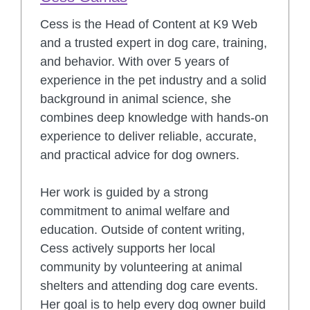
Cess is the Head of Content at K9 Web
and a trusted expert in dog care, training,
and behavior. With over 5 years of
experience in the pet industry and a solid
background in animal science, she
combines deep knowledge with hands-on
experience to deliver reliable, accurate,
and practical advice for dog owners.
Her work is guided by a strong
commitment to animal welfare and
education. Outside of content writing,
Cess actively supports her local
community by volunteering at animal
shelters and attending dog care events.
Her goal is to help every dog owner build