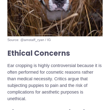
Source: @amstaff_ryan / IG
Ethical Concerns
Ear cropping is highly controversial because it is
often performed for cosmetic reasons rather
than medical necessity. Critics argue that
subjecting puppies to pain and the risk of
complications for aesthetic purposes is
unethical.