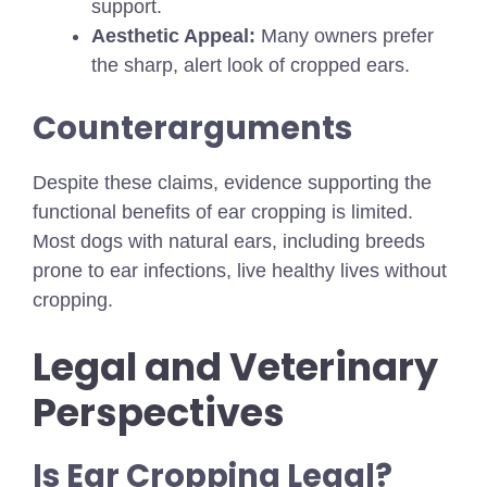
support.
Aesthetic Appeal:
Many owners prefer
the sharp, alert look of cropped ears.
Counterarguments
Despite these claims, evidence supporting the
functional benefits of ear cropping is limited.
Most dogs with natural ears, including breeds
prone to ear infections, live healthy lives without
cropping.
Legal and Veterinary
Perspectives
Is Ear Cropping Legal?