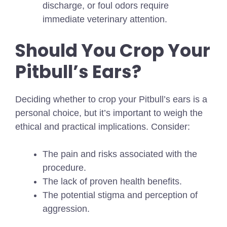
discharge, or foul odors require
immediate veterinary attention.
Should You Crop Your
Pitbull’s Ears?
Deciding whether to crop your Pitbull’s ears is a
personal choice, but it’s important to weigh the
ethical and practical implications. Consider:
The pain and risks associated with the
procedure.
The lack of proven health benefits.
The potential stigma and perception of
aggression.