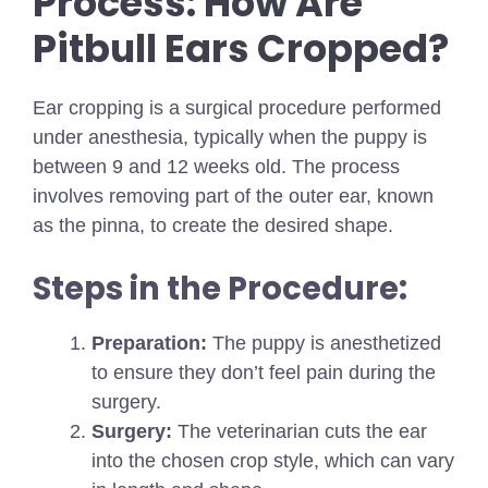
Process: How Are
Pitbull Ears Cropped?
Ear cropping is a surgical procedure performed
under anesthesia, typically when the puppy is
between 9 and 12 weeks old. The process
involves removing part of the outer ear, known
as the pinna, to create the desired shape.
Steps in the Procedure:
Preparation:
The puppy is anesthetized
to ensure they don’t feel pain during the
surgery.
Surgery:
The veterinarian cuts the ear
into the chosen crop style, which can vary