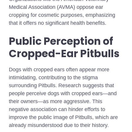
Medical Association (AVMA) oppose ear
cropping for cosmetic purposes, emphasizing
that it offers no significant health benefits.
Public Perception of
Cropped-Ear Pitbulls
Dogs with cropped ears often appear more
intimidating, contributing to the stigma
surrounding Pitbulls. Research suggests that
people perceive dogs with cropped ears—and
their owners—as more aggressive. This
negative association can hinder efforts to
improve the public image of Pitbulls, which are
already misunderstood due to their history.