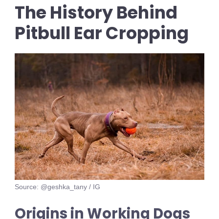
The History Behind
Pitbull Ear Cropping
Source: @geshka_tany / IG
Origins in Working Dogs