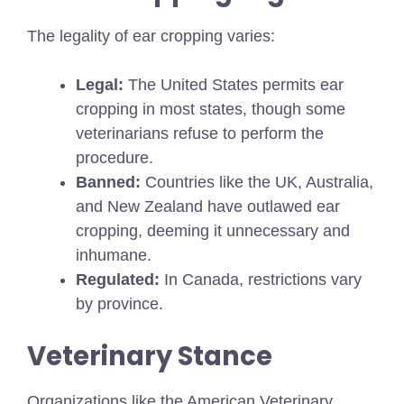
The legality of ear cropping varies:
Legal:
The United States permits ear
cropping in most states, though some
veterinarians refuse to perform the
procedure.
Banned:
Countries like the UK, Australia,
and New Zealand have outlawed ear
cropping, deeming it unnecessary and
inhumane.
Regulated:
In Canada, restrictions vary
by province.
Veterinary Stance
Organizations like the American Veterinary