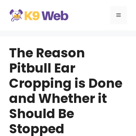
Skip
to
MENU
content
The Reason
Pitbull Ear
Cropping is Done
and Whether it
Should Be
Stopped