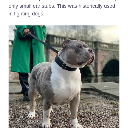
only small ear stubs. This was historically used
in fighting dogs.