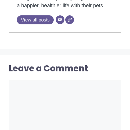
a happier, healthier life with their pets.
View all posts
Leave a Comment
Comment