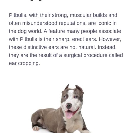
Pitbulls, with their strong, muscular builds and
often misunderstood reputations, are iconic in
the dog world. A feature many people associate
with Pitbulls is their sharp, erect ears. However,
these distinctive ears are not natural. Instead,
they are the result of a surgical procedure called
ear cropping.