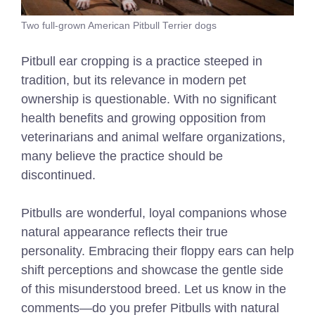
Two full-grown American Pitbull Terrier dogs
Pitbull ear cropping is a practice steeped in
tradition, but its relevance in modern pet
ownership is questionable. With no significant
health benefits and growing opposition from
veterinarians and animal welfare organizations,
many believe the practice should be
discontinued.
Pitbulls are wonderful, loyal companions whose
natural appearance reflects their true
personality. Embracing their floppy ears can help
shift perceptions and showcase the gentle side
of this misunderstood breed. Let us know in the
comments—do you prefer Pitbulls with natural