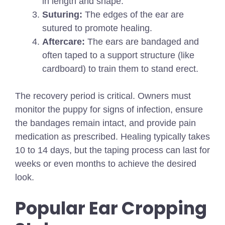
in length and shape.
Suturing:
The edges of the ear are
sutured to promote healing.
Aftercare:
The ears are bandaged and
often taped to a support structure (like
cardboard) to train them to stand erect.
The recovery period is critical. Owners must
monitor the puppy for signs of infection, ensure
the bandages remain intact, and provide pain
medication as prescribed. Healing typically takes
10 to 14 days, but the taping process can last for
weeks or even months to achieve the desired
look.
Popular Ear Cropping