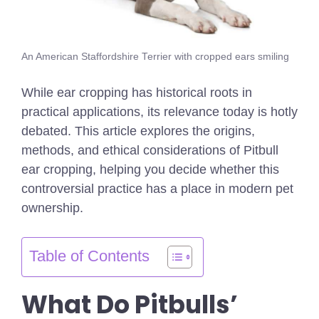
An American Staffordshire Terrier with cropped ears smiling
While ear cropping has historical roots in
practical applications, its relevance today is hotly
debated. This article explores the origins,
methods, and ethical considerations of Pitbull
ear cropping, helping you decide whether this
controversial practice has a place in modern pet
ownership.
Table of Contents
What Do Pitbulls’