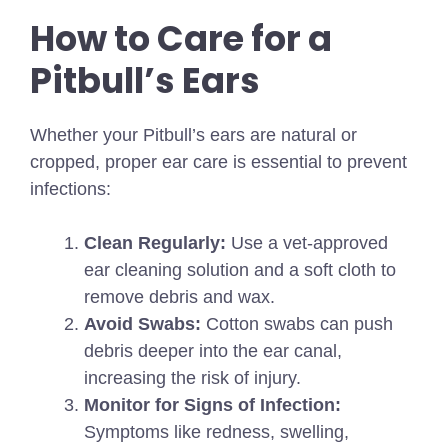
How to Care for a
Pitbull’s Ears
Whether your Pitbull’s ears are natural or
cropped, proper ear care is essential to prevent
infections:
Clean Regularly:
Use a vet-approved
ear cleaning solution and a soft cloth to
remove debris and wax.
Avoid Swabs:
Cotton swabs can push
debris deeper into the ear canal,
increasing the risk of injury.
Monitor for Signs of Infection:
Symptoms like redness, swelling,