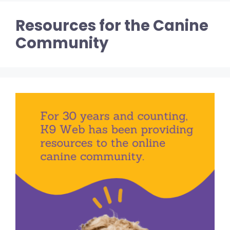
Resources for the Canine
Community