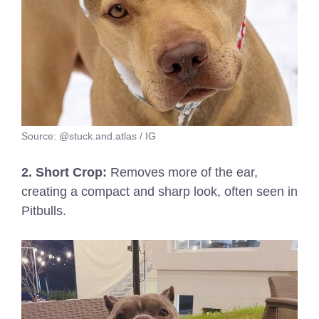
Source: @stuck.and.atlas / IG
2. Short Crop:
Removes more of the ear,
creating a compact and sharp look, often seen in
Pitbulls.