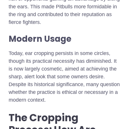
the ears. This made Pitbulls more formidable in
the ring and contributed to their reputation as
fierce fighters.
Modern Usage
Today, ear cropping persists in some circles,
though its practical necessity has diminished. It
is now largely cosmetic, aimed at achieving the
sharp, alert look that some owners desire.
Despite its historical significance, many question
whether the practice is ethical or necessary in a
modern context.
The Cropping