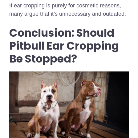
If ear cropping is purely for cosmetic reasons,
many argue that it’s unnecessary and outdated.
Conclusion: Should
Pitbull Ear Cropping
Be Stopped?