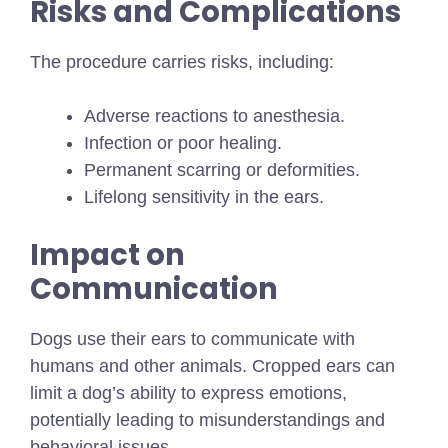
Risks and Complications
The procedure carries risks, including:
Adverse reactions to anesthesia.
Infection or poor healing.
Permanent scarring or deformities.
Lifelong sensitivity in the ears.
Impact on
Communication
Dogs use their ears to communicate with
humans and other animals. Cropped ears can
limit a dog’s ability to express emotions,
potentially leading to misunderstandings and
behavioral issues.