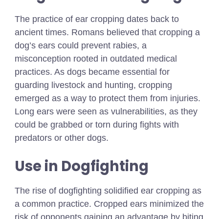
The practice of ear cropping dates back to
ancient times. Romans believed that cropping a
dog’s ears could prevent rabies, a
misconception rooted in outdated medical
practices. As dogs became essential for
guarding livestock and hunting, cropping
emerged as a way to protect them from injuries.
Long ears were seen as vulnerabilities, as they
could be grabbed or torn during fights with
predators or other dogs.
Use in Dogfighting
The rise of dogfighting solidified ear cropping as
a common practice. Cropped ears minimized the
risk of opponents gaining an advantage by biting