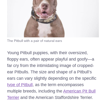
The Pitbull with a pair of natural ears
Young Pitbull puppies, with their oversized,
floppy ears, often appear playful and goofy—a
far cry from the intimidating image of cropped-
ear Pitbulls. The size and shape of a Pitbull’s
ears can vary slightly depending on the specific
type of Pitbull
, as the term encompasses
multiple breeds, including the
American Pit Bull
Terrier
and the American Staffordshire Terrier.