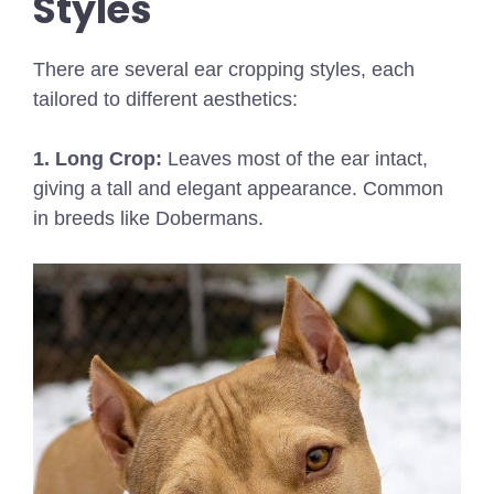
Styles
There are several ear cropping styles, each
tailored to different aesthetics:
1. Long Crop:
Leaves most of the ear intact,
giving a tall and elegant appearance. Common
in breeds like Dobermans.