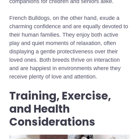
companions for children and seniors alike.
French Bulldogs, on the other hand, exude a
charming confidence and are equally devoted to
their human families. They enjoy both active
play and quiet moments of relaxation, often
displaying a gentle protectiveness over their
loved ones. Both breeds thrive on interaction
and are happiest in environments where they
receive plenty of love and attention.
Training, Exercise,
and Health
Considerations