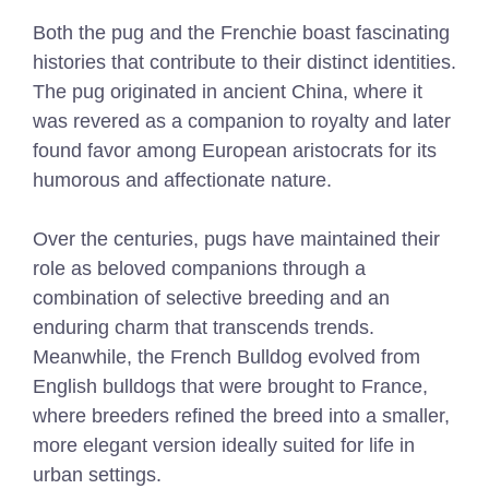
Both the pug and the Frenchie boast fascinating
histories that contribute to their distinct identities.
The pug originated in ancient China, where it
was revered as a companion to royalty and later
found favor among European aristocrats for its
humorous and affectionate nature.
Over the centuries, pugs have maintained their
role as beloved companions through a
combination of selective breeding and an
enduring charm that transcends trends.
Meanwhile, the French Bulldog evolved from
English bulldogs that were brought to France,
where breeders refined the breed into a smaller,
more elegant version ideally suited for life in
urban settings.