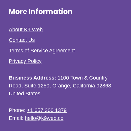
More Information
About K9 Web
Contact Us
Terms of Service Agreement
Privacy Policy
Business Address:
1100 Town & Country
Road, Suite 1250, Orange, California 92868,
United States
Phone:
+1 657 300 1379
Email:
hello@k9web.co