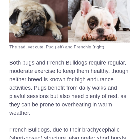
The sad, yet cute, Pug (left) and Frenchie (right)
Both pugs and French Bulldogs require regular,
moderate exercise to keep them healthy, though
neither breed is known for high endurance
activities. Pugs benefit from daily walks and
playful sessions but also need plenty of rest, as
they can be prone to overheating in warm
weather.
French Bulldogs, due to their brachycephalic
(short-nosed) structure, also prefer short bursts