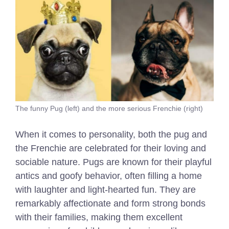
The funny Pug (left) and the more serious Frenchie (right)
When it comes to personality, both the pug and
the Frenchie are celebrated for their loving and
sociable nature. Pugs are known for their playful
antics and goofy behavior, often filling a home
with laughter and light-hearted fun. They are
remarkably affectionate and form strong bonds
with their families, making them excellent