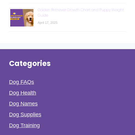
Golden Retriever Growth Chart and Puppy Weight
Guide
April 17, 2025
Categories
Dog FAQs
Dog Health
Dog Names
Dog Supplies
Dog Training