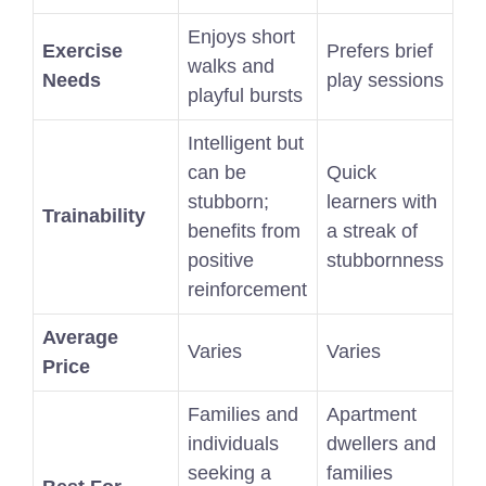
Enjoys short
Exercise
Prefers brief
walks and
Needs
play sessions
playful bursts
Intelligent but
can be
Quick
stubborn;
learners with
Trainability
benefits from
a streak of
positive
stubbornness
reinforcement
Average
Varies
Varies
Price
Families and
Apartment
individuals
dwellers and
seeking a
families