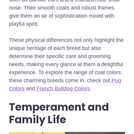
nose. Their smooth coats and robust frames
give them an air of sophistication mixed with
playful spirit.
These physical differences not only highlight the
unique heritage of each breed but also
determine their specific care and grooming
needs, making every glance at them a delightful
experience.
To explore the range of coat colors
these charming breeds come in, check out
Pug
Colors
and
French Bulldog Colors
.
Temperament and
Family Life