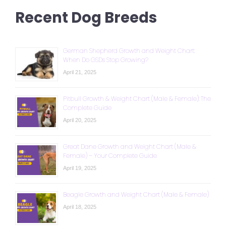
Recent Dog Breeds
German Shepherd Growth and Weight Chart:
When Do GSDs Stop Growing?
April 21, 2025
Pitbull Growth & Weight Chart (Male & Female): The
Complete Guide
April 20, 2025
Great Dane Growth and Weight Chart (Male &
Female) – Your Complete Guide
April 19, 2025
Beagle Growth and Weight Chart (Male & Female)
April 18, 2025