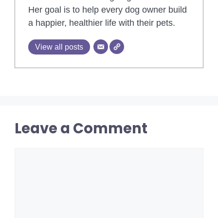
Her goal is to help every dog owner build
a happier, healthier life with their pets.
View all posts
Leave a Comment
Comment