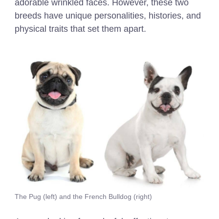
adorable wrinkled faces. However, these two
breeds have unique personalities, histories, and
physical traits that set them apart.
The Pug (left) and the French Bulldog (right)