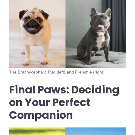
The Brachycephalic Pug (left) and Frenchie (right)
Final Paws: Deciding
on Your Perfect
Companion