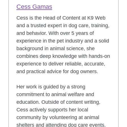
Cess Gamas
Cess is the Head of Content at K9 Web
and a trusted expert in dog care, training,
and behavior. With over 5 years of
experience in the pet industry and a solid
background in animal science, she
combines deep knowledge with hands-on
experience to deliver reliable, accurate,
and practical advice for dog owners.
Her work is guided by a strong
commitment to animal welfare and
education. Outside of content writing,
Cess actively supports her local
community by volunteering at animal
shelters and attending dog care events.