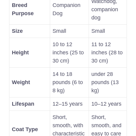
Watchdog,
Breed
Companion
companion
Purpose
Dog
dog
Size
Small
Small
10 to 12
11 to 12
Height
inches (25 to
inches (28 to
30 cm)
30 cm)
14 to 18
under 28
Weight
pounds (6 to
pounds (13
8 kg)
kg)
Lifespan
12–15 years
10–12 years
Short,
Short,
smooth, with
smooth, and
Coat Type
characteristic
easy to care