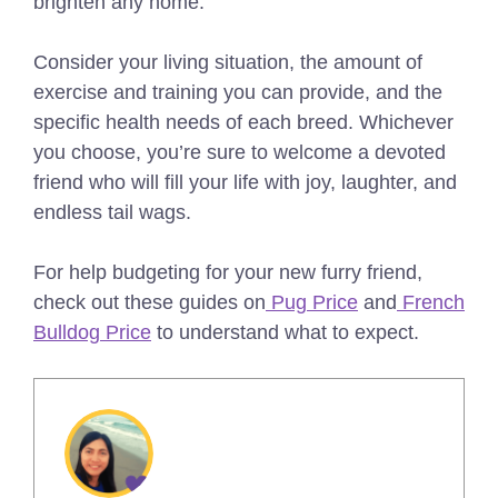
brighten any home.
Consider your living situation, the amount of
exercise and training you can provide, and the
specific health needs of each breed. Whichever
you choose, you’re sure to welcome a devoted
friend who will fill your life with joy, laughter, and
endless tail wags.
For help budgeting for your new furry friend,
check out these guides on
Pug Price
and
French
Bulldog Price
to understand what to expect.