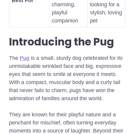
Best For
charming,
looking for a
playful
stylish, loving
companion
pet
Introducing the Pug
The
Pug
is a small, sturdy dog celebrated for its
unmistakable wrinkled face and big, expressive
eyes that seem to smile at everyone it meets.
With a compact, muscular body and a curly tail
that never fails to charm, pugs have won the
admiration of families around the world.
They are known for their playful nature and a
penchant for mischief, often turning everyday
moments into a source of laughter. Beyond their