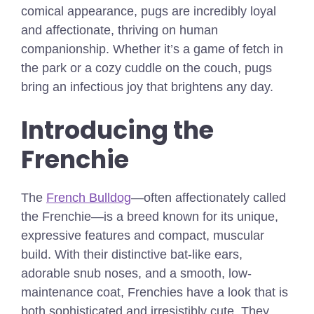
comical appearance, pugs are incredibly loyal
and affectionate, thriving on human
companionship. Whether it’s a game of fetch in
the park or a cozy cuddle on the couch, pugs
bring an infectious joy that brightens any day.
Introducing the
Frenchie
The
French Bulldog
—often affectionately called
the Frenchie—is a breed known for its unique,
expressive features and compact, muscular
build. With their distinctive bat-like ears,
adorable snub noses, and a smooth, low-
maintenance coat, Frenchies have a look that is
both sophisticated and irresistibly cute. They