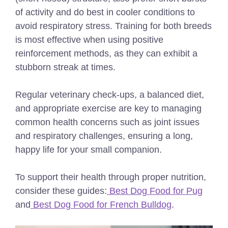
of activity and do best in cooler conditions to
avoid respiratory stress. Training for both breeds
is most effective when using positive
reinforcement methods, as they can exhibit a
stubborn streak at times.
Regular veterinary check-ups, a balanced diet,
and appropriate exercise are key to managing
common health concerns such as joint issues
and respiratory challenges, ensuring a long,
happy life for your small companion.
To support their health through proper nutrition,
consider these guides:
Best Dog Food for Pug
and
Best Dog Food for French Bulldog
.