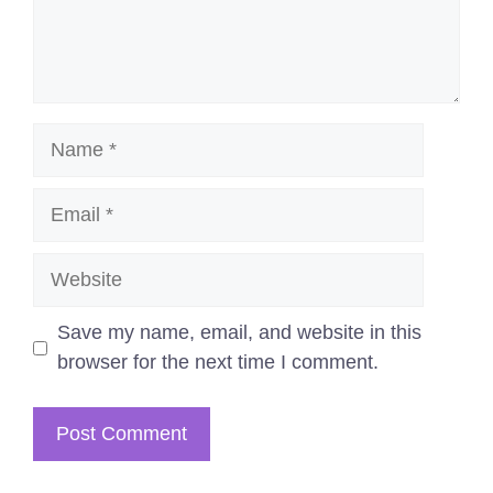
Name
Email
Website
Save my name, email, and website in this
browser for the next time I comment.