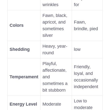
wrinkles
for
Fawn, black,
apricot, and
Fawn,
Colors
sometimes
brindle, pied
silver
Heavy, year-
Shedding
low
round
Playful,
Friendly,
affectionate,
loyal, and
Temperament
and
occasionally
sometimes a
independent
bit stubborn
Low to
Energy Level
Moderate
moderate