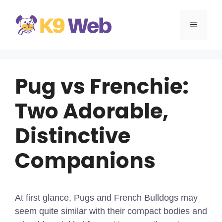
Skip
to
MENU
content
Pug vs Frenchie:
Two Adorable,
Distinctive
Companions
At first glance, Pugs and French Bulldogs may
seem quite similar with their compact bodies and