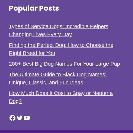
Popular Posts
Types of Service Dogs: Incredible Helpers
Changing Lives Every Day
Finding the Perfect Dog: How to Choose the
Right Breed for You
200+ Best Big Dog Names For Your Large Pup
The Ultimate Guide to Black Dog Names:
Unique, Classic, and Fun Ideas
How Much Does It Cost to Spay or Neuter a
Dog?
Facebook
Twitter
YouTube