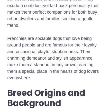
exude a confident yet laid-back personality that
makes them perfect companions for both busy
urban dwellers and families seeking a gentle
friend.
Frenchies are sociable dogs that love being
around people and are famous for their loyalty
and occasional playful stubbornness. Their
charming demeanor and stylish appearance
make them a standout in any crowd, earning
them a special place in the hearts of dog lovers
everywhere.
Breed Origins and
Background