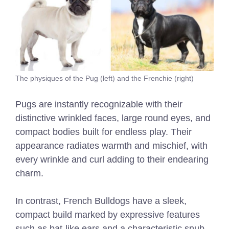
The physiques of the Pug (left) and the Frenchie (right)
Pugs are instantly recognizable with their
distinctive wrinkled faces, large round eyes, and
compact bodies built for endless play. Their
appearance radiates warmth and mischief, with
every wrinkle and curl adding to their endearing
charm.
In contrast, French Bulldogs have a sleek,
compact build marked by expressive features
such as bat-like ears and a characteristic snub