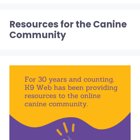
Resources for the Canine
Community