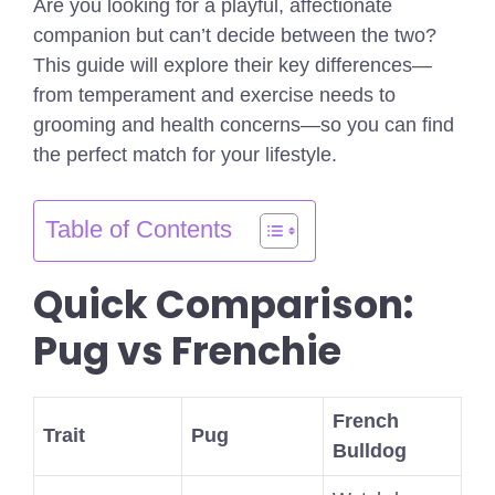
Are you looking for a playful, affectionate
companion but can’t decide between the two?
This guide will explore their key differences—
from temperament and exercise needs to
grooming and health concerns—so you can find
the perfect match for your lifestyle.
Table of Contents
Quick Comparison:
Pug vs Frenchie
French
Trait
Pug
Bulldog