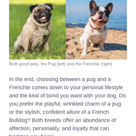
Both good pets, the Pug (left) and the Frenchie (right)
In the end, choosing between a pug and a
Frenchie comes down to your personal lifestyle
and the kind of bond you want with your dog. Do
you prefer the playful, wrinkled charm of a pug
or the stylish, confident allure of a French
Bulldog? Both breeds offer an abundance of
affection, personality, and loyalty that can