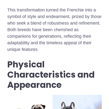
This transformation turned the Frenchie into a
symbol of style and endearment, prized by those
who seek a blend of robustness and refinement.
Both breeds have been cherished as
companions for generations, reflecting their
adaptability and the timeless appeal of their
unique features.
Physical
Characteristics and
Appearance