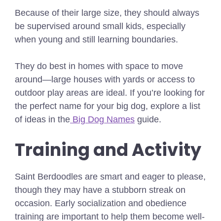
Because of their large size, they should always
be supervised around small kids, especially
when young and still learning boundaries.
They do best in homes with space to move
around—large houses with yards or access to
outdoor play areas are ideal.
If you’re looking for
the perfect name for your big dog, explore a list
of ideas in the
Big Dog Names
guide.
Training and Activity
Saint Berdoodles are smart and eager to please,
though they may have a stubborn streak on
occasion. Early socialization and obedience
training are important to help them become well-