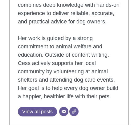
combines deep knowledge with hands-on
experience to deliver reliable, accurate,
and practical advice for dog owners.
Her work is guided by a strong
commitment to animal welfare and
education. Outside of content writing,
Cess actively supports her local
community by volunteering at animal
shelters and attending dog care events.
Her goal is to help every dog owner build
a happier, healthier life with their pets.
View all posts