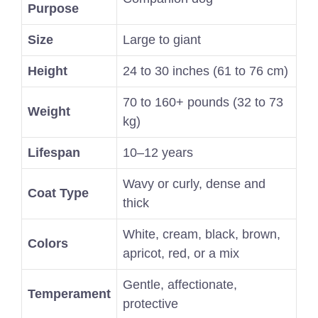
Purpose
Size
Large to giant
Height
24 to 30 inches (61 to 76 cm)
70 to 160+ pounds (32 to 73
Weight
kg)
Lifespan
10–12 years
Wavy or curly, dense and
Coat Type
thick
White, cream, black, brown,
Colors
apricot, red, or a mix
Gentle, affectionate,
Temperament
protective