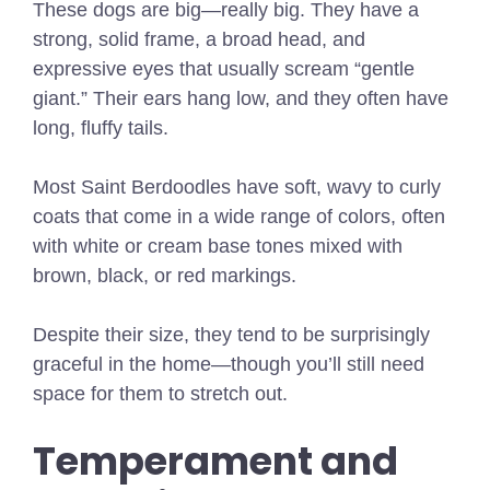
These dogs are big—really big. They have a
strong, solid frame, a broad head, and
expressive eyes that usually scream “gentle
giant.” Their ears hang low, and they often have
long, fluffy tails.
Most Saint Berdoodles have soft, wavy to curly
coats that come in a wide range of colors, often
with white or cream base tones mixed with
brown, black, or red markings.
Despite their size, they tend to be surprisingly
graceful in the home—though you’ll still need
space for them to stretch out.
Temperament and