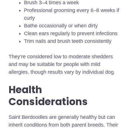
Brush 3–4 times a week
Professional grooming every 6–8 weeks if
curly
Bathe occasionally or when dirty
Clean ears regularly to prevent infections
Trim nails and brush teeth consistently
They’re considered low to moderate shedders
and may be suitable for people with mild
allergies, though results vary by individual dog.
Health
Considerations
Saint Berdoodles are generally healthy but can
inherit conditions from both parent breeds. Their