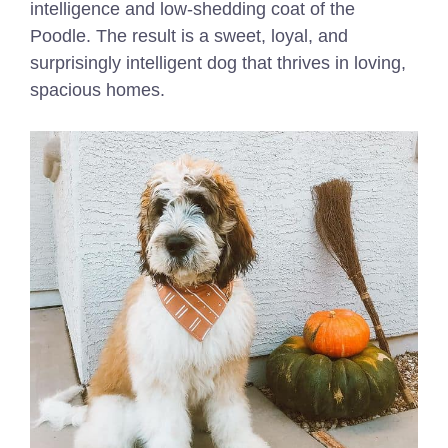
intelligence and low-shedding coat of the
Poodle. The result is a sweet, loyal, and
surprisingly intelligent dog that thrives in loving,
spacious homes.