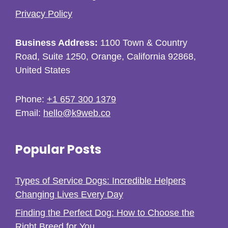
Privacy Policy
Business Address:
1100 Town & Country
Road, Suite 1250, Orange, California 92868,
United States
Phone:
+1 657 300 1379
Email:
hello@k9web.co
Popular Posts
Types of Service Dogs: Incredible Helpers
Changing Lives Every Day
Finding the Perfect Dog: How to Choose the
Right Breed for You