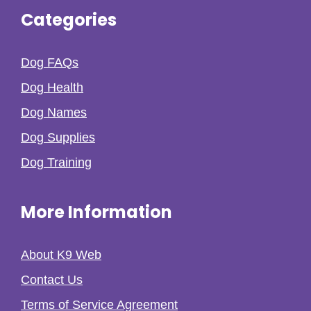
Categories
Dog FAQs
Dog Health
Dog Names
Dog Supplies
Dog Training
More Information
About K9 Web
Contact Us
Terms of Service Agreement