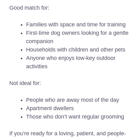
Good match for:
Families with space and time for training
First-time dog owners looking for a gentle
companion
Households with children and other pets
Anyone who enjoys low-key outdoor
activities
Not ideal for:
People who are away most of the day
Apartment dwellers
Those who don’t want regular grooming
If you’re ready for a loving, patient, and people-