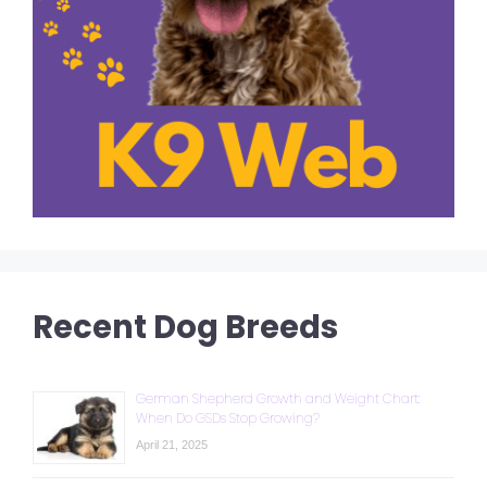
Recent Dog Breeds
German Shepherd Growth and Weight Chart:
When Do GSDs Stop Growing?
April 21, 2025