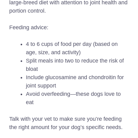
large-breed diet with attention to joint health and
portion control.
Feeding advice:
4 to 6 cups of food per day (based on
age, size, and activity)
Split meals into two to reduce the risk of
bloat
Include glucosamine and chondroitin for
joint support
Avoid overfeeding—these dogs love to
eat
Talk with your vet to make sure you’re feeding
the right amount for your dog’s specific needs.