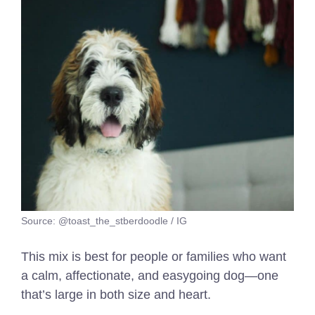
Source: @toast_the_stberdoodle / IG
This mix is best for people or families who want
a calm, affectionate, and easygoing dog—one
that’s large in both size and heart.