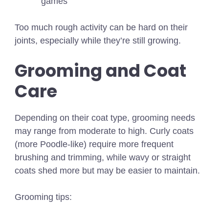
games
Too much rough activity can be hard on their
joints, especially while they’re still growing.
Grooming and Coat
Care
Depending on their coat type, grooming needs
may range from moderate to high. Curly coats
(more Poodle-like) require more frequent
brushing and trimming, while wavy or straight
coats shed more but may be easier to maintain.
Grooming tips: