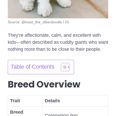
Source: @toast_the_stberdoodle / IG
They’re affectionate, calm, and excellent with
kids—often described as cuddly giants who want
nothing more than to be close to their people.
Table of Contents
Breed Overview
Trait
Details
Breed
Companion dog