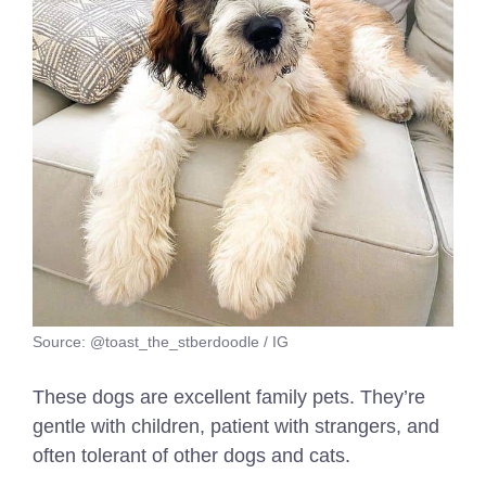
Source: @toast_the_stberdoodle / IG
These dogs are excellent family pets. They’re
gentle with children, patient with strangers, and
often tolerant of other dogs and cats.