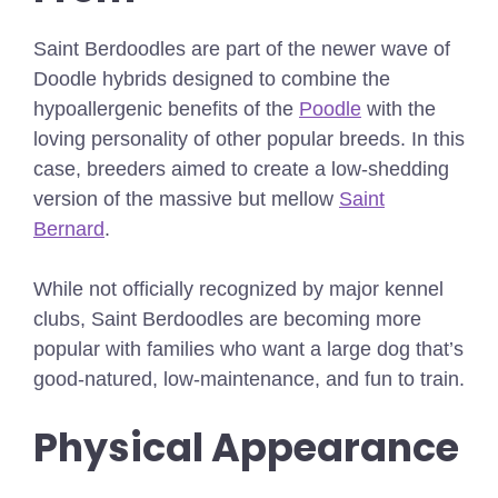
Saint Berdoodles are part of the newer wave of
Doodle hybrids designed to combine the
hypoallergenic benefits of the
Poodle
with the
loving personality of other popular breeds. In this
case, breeders aimed to create a low-shedding
version of the massive but mellow
Saint
Bernard
.
While not officially recognized by major kennel
clubs, Saint Berdoodles are becoming more
popular with families who want a large dog that’s
good-natured, low-maintenance, and fun to train.
Physical Appearance