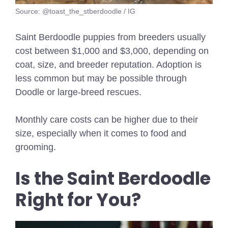
Source: @toast_the_stberdoodle / IG
Saint Berdoodle puppies from breeders usually
cost between $1,000 and $3,000, depending on
coat, size, and breeder reputation. Adoption is
less common but may be possible through
Doodle or large-breed rescues.
Monthly care costs can be higher due to their
size, especially when it comes to food and
grooming.
Is the Saint Berdoodle
Right for You?