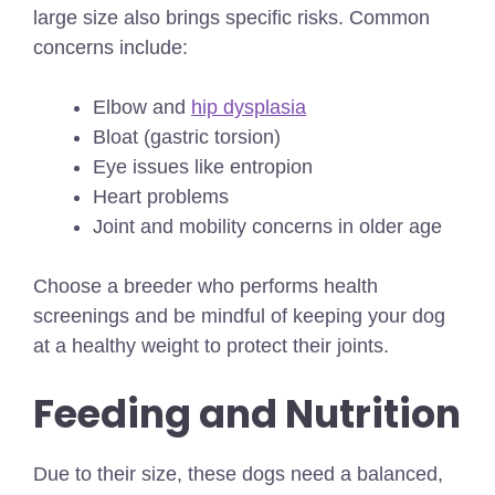
large size also brings specific risks. Common
concerns include:
Elbow and
hip dysplasia
Bloat (gastric torsion)
Eye issues like entropion
Heart problems
Joint and mobility concerns in older age
Choose a breeder who performs health
screenings and be mindful of keeping your dog
at a healthy weight to protect their joints.
Feeding and Nutrition
Due to their size, these dogs need a balanced,