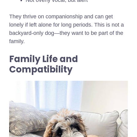
Not overly vocal, but alert
They thrive on companionship and can get
lonely if left alone for long periods. This is not a
backyard-only dog—they want to be part of the
family.
Family Life and
Compatibility