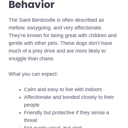
Behavior
The Saint Berdoodle is often described as
mellow, easygoing, and very affectionate.
They’re known for being great with children and
gentle with other pets. These dogs don’t have
much of a prey drive and are more likely to
snuggle than chase.
What you can expect:
Calm and easy to live with indoors
Affectionate and bonded closely to their
people
Friendly but protective if they sense a
threat