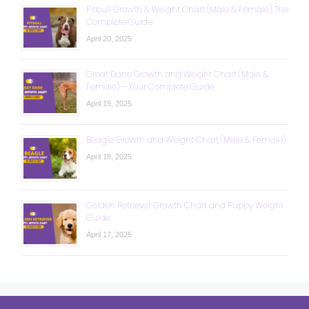
Pitbull Growth & Weight Chart (Male & Female): The
Complete Guide
April 20, 2025
Great Dane Growth and Weight Chart (Male &
Female) – Your Complete Guide
April 19, 2025
Beagle Growth and Weight Chart (Male & Female)
April 18, 2025
Golden Retriever Growth Chart and Puppy Weight
Guide
April 17, 2025