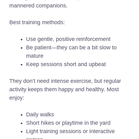
mannered companions.
Best training methods:
Use gentle, positive reinforcement
Be patient—they can be a bit slow to
mature
Keep sessions short and upbeat
They don’t need intense exercise, but regular
activity keeps them happy and healthy. Most
enjoy:
Daily walks
Short hikes or playtime in the yard
Light training sessions or interactive