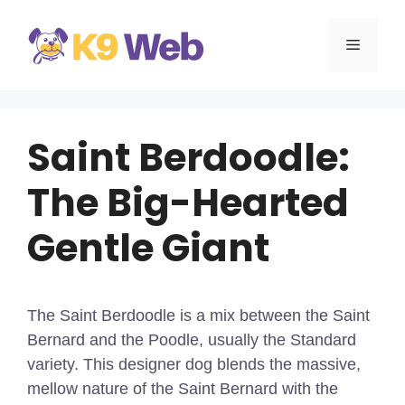
Skip
to
MENU
content
Saint Berdoodle:
The Big-Hearted
Gentle Giant
The Saint Berdoodle is a mix between the Saint
Bernard and the Poodle, usually the Standard
variety. This designer dog blends the massive,
mellow nature of the Saint Bernard with the