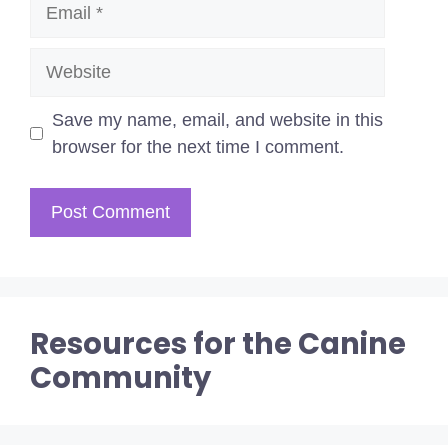
Email
Website
Save my name, email, and website in this
browser for the next time I comment.
Resources for the Canine
Community