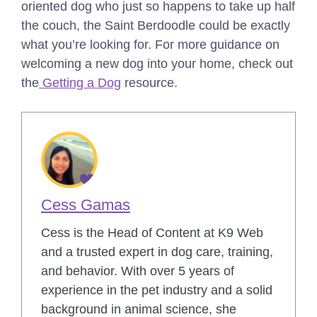
oriented dog who just so happens to take up half
the couch, the Saint Berdoodle could be exactly
what you’re looking for.
For more guidance on
welcoming a new dog into your home, check out
the
Getting a Dog
resource.
Cess Gamas
Cess is the Head of Content at K9 Web
and a trusted expert in dog care, training,
and behavior. With over 5 years of
experience in the pet industry and a solid
background in animal science, she