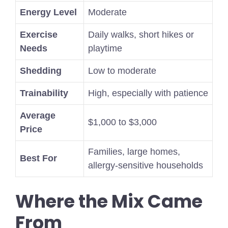
Energy Level
Moderate
Exercise
Daily walks, short hikes or
Needs
playtime
Shedding
Low to moderate
Trainability
High, especially with patience
Average
$1,000 to $3,000
Price
Families, large homes,
Best For
allergy-sensitive households
Where the Mix Came
From