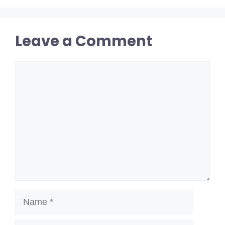
Leave a Comment
Comment
Name