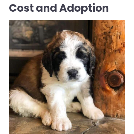
Cost and Adoption