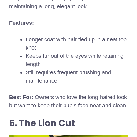
maintaining a long, elegant look.
Features:
Longer coat with hair tied up in a neat top
knot
Keeps fur out of the eyes while retaining
length
Still requires frequent brushing and
maintenance
Best For:
Owners who love the long-haired look
but want to keep their pup’s face neat and clean.
5. The Lion Cut