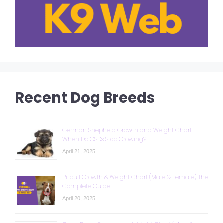
Recent Dog Breeds
German Shepherd Growth and Weight Chart:
When Do GSDs Stop Growing?
April 21, 2025
Pitbull Growth & Weight Chart (Male & Female): The
Complete Guide
April 20, 2025