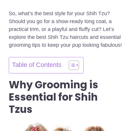
So, what’s the best style for your Shih Tzu?
Should you go for a show-ready long coat, a
practical trim, or a playful and fluffy cut? Let’s
explore the best Shih Tzu haircuts and essential
grooming tips to keep your pup looking fabulous!
Table of Contents
Why Grooming is
Essential for Shih
Tzus