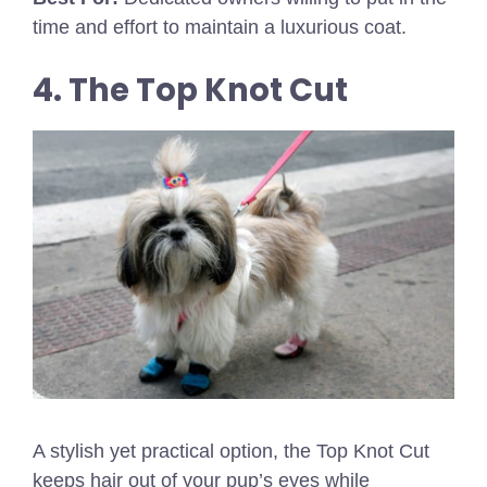
time and effort to maintain a luxurious coat.
4. The Top Knot Cut
A stylish yet practical option, the Top Knot Cut
keeps hair out of your pup’s eyes while