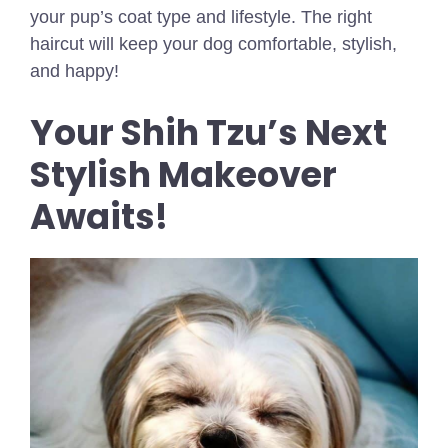
your pup’s coat type and lifestyle. The right
haircut will keep your dog comfortable, stylish,
and happy!
Your Shih Tzu’s Next
Stylish Makeover
Awaits!