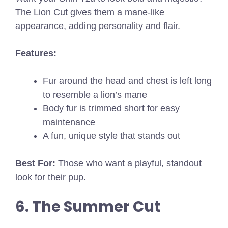
The Lion Cut gives them a mane-like
appearance, adding personality and flair.
Features:
Fur around the head and chest is left long
to resemble a lion’s mane
Body fur is trimmed short for easy
maintenance
A fun, unique style that stands out
Best For:
Those who want a playful, standout
look for their pup.
6. The Summer Cut