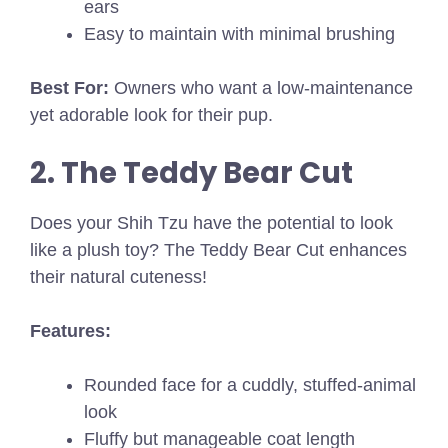
ears
Easy to maintain with minimal brushing
Best For:
Owners who want a low-maintenance
yet adorable look for their pup.
2. The Teddy Bear Cut
Does your Shih Tzu have the potential to look
like a plush toy? The Teddy Bear Cut enhances
their natural cuteness!
Features:
Rounded face for a cuddly, stuffed-animal
look
Fluffy but manageable coat length