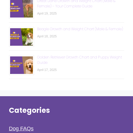
Great Dane Growth and Weight Chart (Male &
Female) – Your Complete Guide
April 19, 2025
Beagle Growth and Weight Chart (Male & Female)
April 18, 2025
Golden Retriever Growth Chart and Puppy Weight
Guide
April 17, 2025
Categories
Dog FAQs