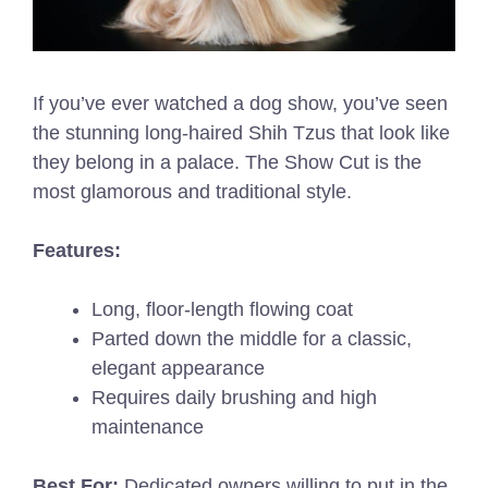
If you’ve ever watched a dog show, you’ve seen
the stunning long-haired Shih Tzus that look like
they belong in a palace. The Show Cut is the
most glamorous and traditional style.
Features:
Long, floor-length flowing coat
Parted down the middle for a classic,
elegant appearance
Requires daily brushing and high
maintenance
Best For:
Dedicated owners willing to put in the