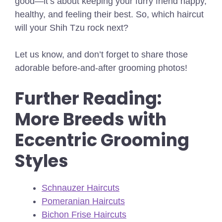
good—it’s about keeping your furry friend happy,
healthy, and feeling their best. So, which haircut
will your Shih Tzu rock next?
Let us know, and don’t forget to share those
adorable before-and-after grooming photos!
Further Reading:
More Breeds with
Eccentric Grooming
Styles
Schnauzer Haircuts
Pomeranian Haircuts
Bichon Frise Haircuts