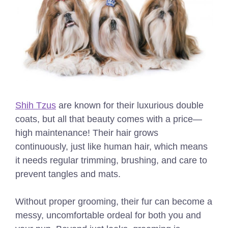
Shih Tzus
are known for their luxurious double
coats, but all that beauty comes with a price—
high maintenance! Their hair grows
continuously, just like human hair, which means
it needs regular trimming, brushing, and care to
prevent tangles and mats.
Without proper grooming, their fur can become a
messy, uncomfortable ordeal for both you and