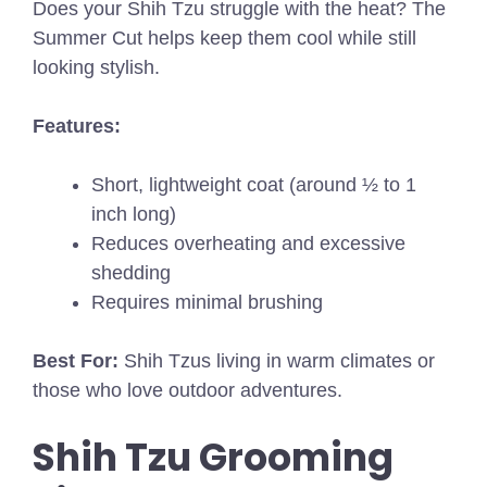
Does your Shih Tzu struggle with the heat? The
Summer Cut helps keep them cool while still
looking stylish.
Features:
Short, lightweight coat (around ½ to 1
inch long)
Reduces overheating and excessive
shedding
Requires minimal brushing
Best For:
Shih Tzus living in warm climates or
those who love outdoor adventures.
Shih Tzu Grooming