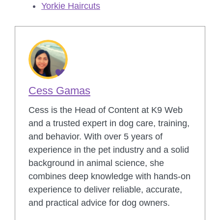
Yorkie Haircuts
Cess Gamas
Cess is the Head of Content at K9 Web
and a trusted expert in dog care, training,
and behavior. With over 5 years of
experience in the pet industry and a solid
background in animal science, she
combines deep knowledge with hands-on
experience to deliver reliable, accurate,
and practical advice for dog owners.