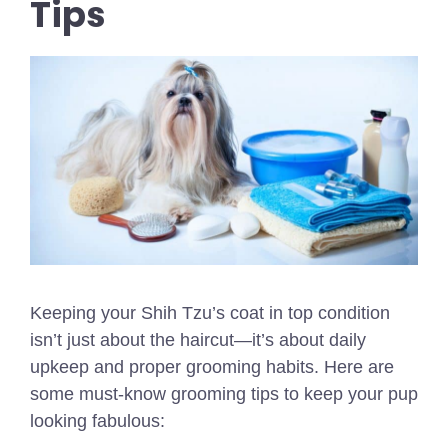
Tips
Keeping your Shih Tzu’s coat in top condition
isn’t just about the haircut—it’s about daily
upkeep and proper grooming habits. Here are
some must-know grooming tips to keep your pup
looking fabulous: