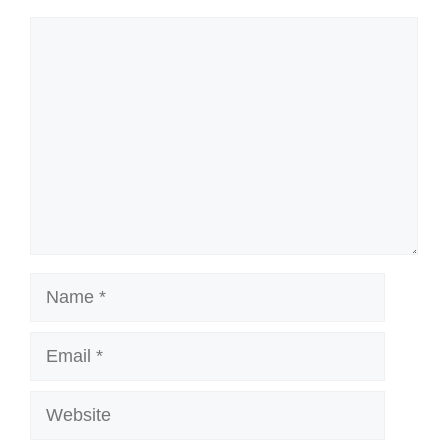
Comment
Name
Email
Website