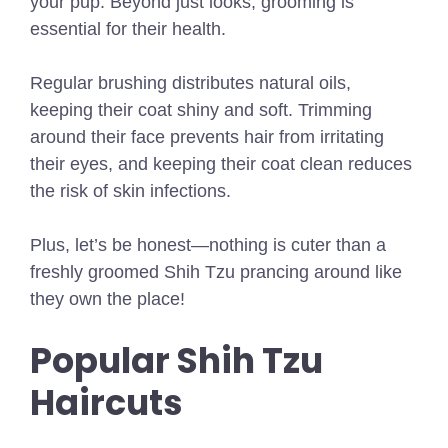
your pup. Beyond just looks, grooming is
essential for their health.
Regular brushing distributes natural oils,
keeping their coat shiny and soft. Trimming
around their face prevents hair from irritating
their eyes, and keeping their coat clean reduces
the risk of skin infections.
Plus, let’s be honest—nothing is cuter than a
freshly groomed Shih Tzu prancing around like
they own the place!
Popular Shih Tzu
Haircuts