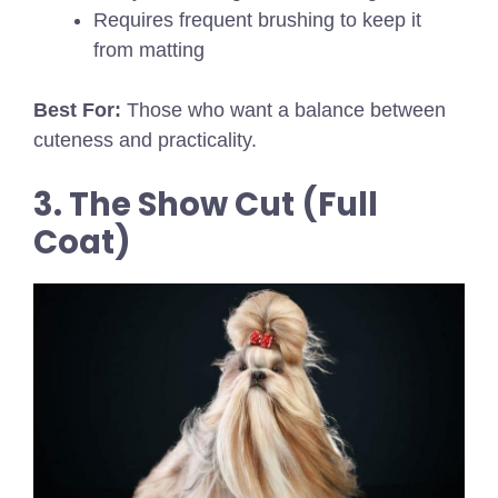
Requires frequent brushing to keep it
from matting
Best For:
Those who want a balance between
cuteness and practicality.
3. The Show Cut (Full
Coat)