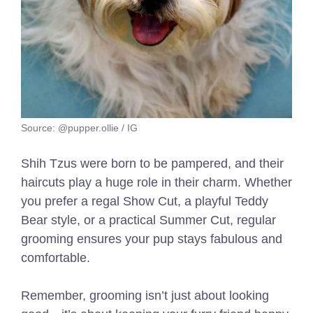
Source: @pupper.ollie / IG
Shih Tzus were born to be pampered, and their
haircuts play a huge role in their charm. Whether
you prefer a regal Show Cut, a playful Teddy
Bear style, or a practical Summer Cut, regular
grooming ensures your pup stays fabulous and
comfortable.
Remember, grooming isn’t just about looking