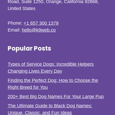
Road, Suite 1250, Orange, California 92868,
United States
Phone:
+1 657 300 1379
Email:
hello@k9web.co
Popular Posts
Types of Service Dogs: Incredible Helpers
Changing Lives Every Day
Finding the Perfect Dog: How to Choose the
Right Breed for You
200+ Best Big Dog Names For Your Large Pup
The Ultimate Guide to Black Dog Names:
Unique, Classic, and Fun Ideas