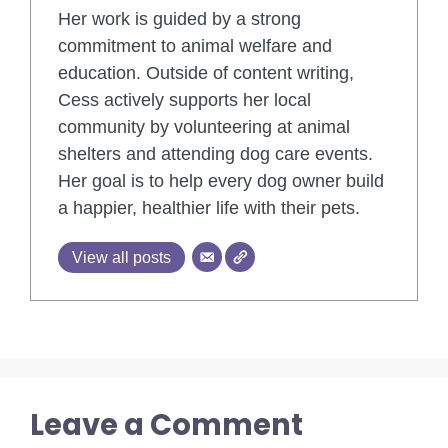
Her work is guided by a strong
commitment to animal welfare and
education. Outside of content writing,
Cess actively supports her local
community by volunteering at animal
shelters and attending dog care events.
Her goal is to help every dog owner build
a happier, healthier life with their pets.
View all posts
Leave a Comment