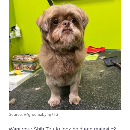
Source: @groomzbymj / IG
Want your Shih Tzu to look bold and majestic?