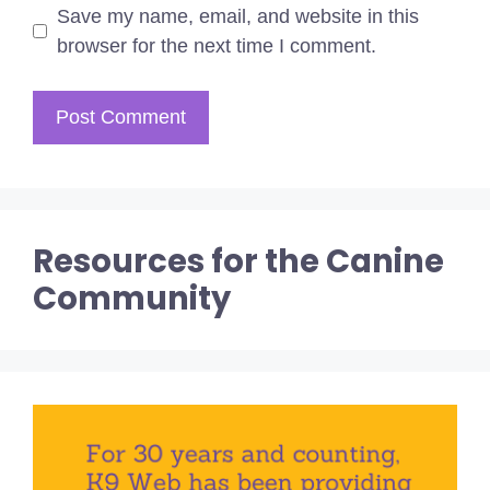
Save my name, email, and website in this
browser for the next time I comment.
Resources for the Canine
Community