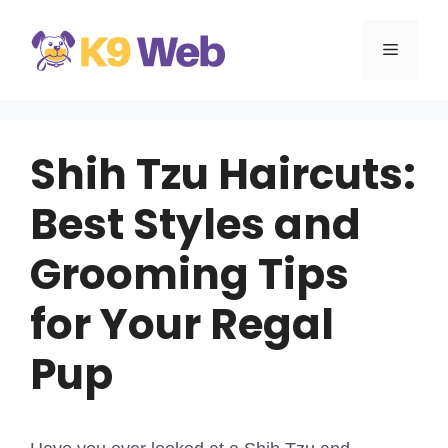
Skip
to
MENU
content
Shih Tzu Haircuts:
Best Styles and
Grooming Tips
for Your Regal
Pup