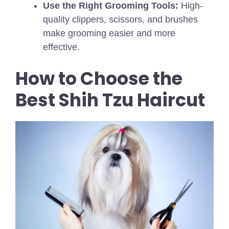
Use the Right Grooming Tools:
High-
quality clippers, scissors, and brushes
make grooming easier and more
effective.
How to Choose the
Best Shih Tzu Haircut