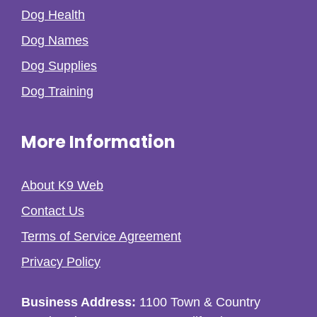
Dog Health
Dog Names
Dog Supplies
Dog Training
More Information
About K9 Web
Contact Us
Terms of Service Agreement
Privacy Policy
Business Address:
1100 Town & Country