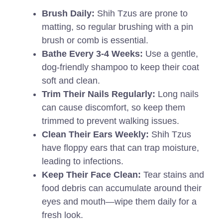
Brush Daily:
Shih Tzus are prone to
matting, so regular brushing with a pin
brush or comb is essential.
Bathe Every 3-4 Weeks:
Use a gentle,
dog-friendly shampoo to keep their coat
soft and clean.
Trim Their Nails Regularly:
Long nails
can cause discomfort, so keep them
trimmed to prevent walking issues.
Clean Their Ears Weekly:
Shih Tzus
have floppy ears that can trap moisture,
leading to infections.
Keep Their Face Clean:
Tear stains and
food debris can accumulate around their
eyes and mouth—wipe them daily for a
fresh look.