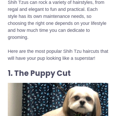
Shih Tzus can rock a variety of hairstyles, from
regal and elegant to fun and practical. Each
style has its own maintenance needs, so
choosing the right one depends on your lifestyle
and how much time you can dedicate to
grooming.
Here are the most popular Shih Tzu haircuts that
will have your pup looking like a superstar!
1. The Puppy Cut