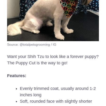
Source: @totalpetsgrooming / IG
Want your Shih Tzu to look like a forever puppy?
The Puppy Cut is the way to go!
Features:
Evenly trimmed coat, usually around 1-2
inches long
Soft, rounded face with slightly shorter