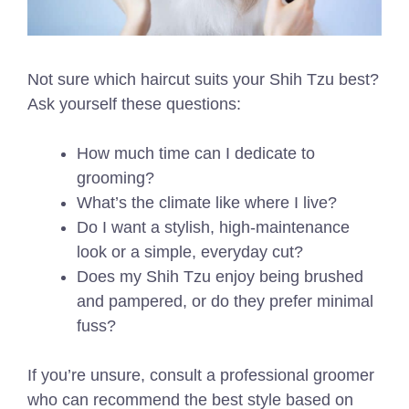
Not sure which haircut suits your Shih Tzu best?
Ask yourself these questions:
How much time can I dedicate to
grooming?
What’s the climate like where I live?
Do I want a stylish, high-maintenance
look or a simple, everyday cut?
Does my Shih Tzu enjoy being brushed
and pampered, or do they prefer minimal
fuss?
If you’re unsure, consult a professional groomer
who can recommend the best style based on