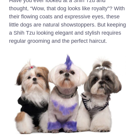
Have you ever looked at a Shih Tzu and
thought, “Wow, that dog looks like royalty”? With
their flowing coats and expressive eyes, these
little dogs are natural showstoppers. But keeping
a Shih Tzu looking elegant and stylish requires
regular grooming and the perfect haircut.