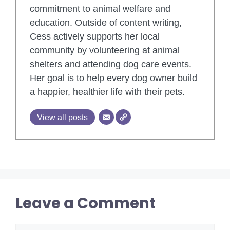
commitment to animal welfare and
education. Outside of content writing,
Cess actively supports her local
community by volunteering at animal
shelters and attending dog care events.
Her goal is to help every dog owner build
a happier, healthier life with their pets.
View all posts
Leave a Comment
Comment