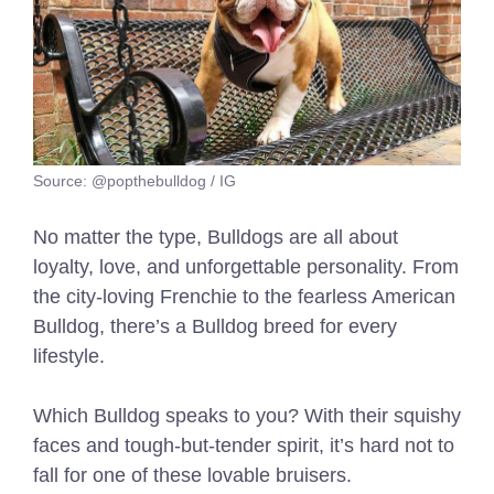
Source: @popthebulldog / IG
No matter the type, Bulldogs are all about
loyalty, love, and unforgettable personality. From
the city-loving Frenchie to the fearless American
Bulldog, there’s a Bulldog breed for every
lifestyle.
Which Bulldog speaks to you? With their squishy
faces and tough-but-tender spirit, it’s hard not to
fall for one of these lovable bruisers.