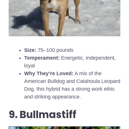
Size:
75–100 pounds
Temperament:
Energetic, independent,
loyal
Why They’re Loved:
A mix of the
American Bulldog and Catahoula Leopard
Dog, this hybrid has a strong work ethic
and striking appearance.
9. Bullmastiff