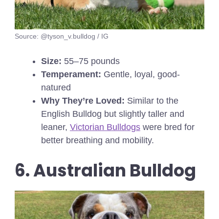
Source: @tyson_v.bulldog / IG
Size:
55–75 pounds
Temperament:
Gentle, loyal, good-
natured
Why They’re Loved:
Similar to the
English Bulldog but slightly taller and
leaner,
Victorian Bulldogs
were bred for
better breathing and mobility.
6. Australian Bulldog