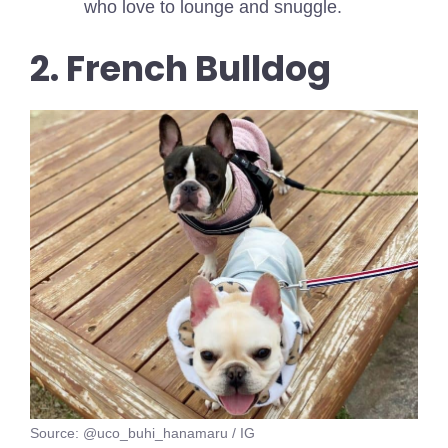
who love to lounge and snuggle.
2. French Bulldog
Source: @uco_buhi_hanamaru / IG