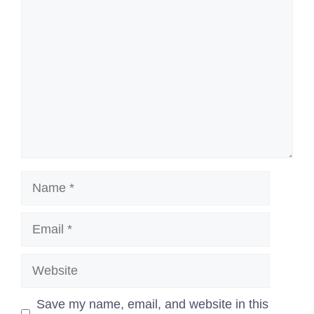
Name
Email
Website
Save my name, email, and website in this