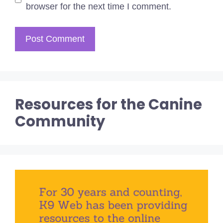
browser for the next time I comment.
Resources for the Canine
Community