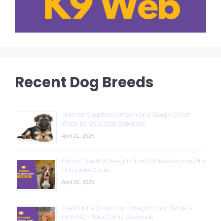
Recent Dog Breeds
German Shepherd Growth and Weight Chart:
When Do GSDs Stop Growing?
April 21, 2025
Pitbull Growth & Weight Chart (Male & Female): The
Complete Guide
April 20, 2025
Great Dane Growth and Weight Chart (Male &
Female) – Your Complete Guide