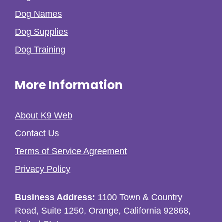
Dog Names
Dog Supplies
Dog Training
More Information
About K9 Web
Contact Us
Terms of Service Agreement
Privacy Policy
Business Address:
1100 Town & Country
Road, Suite 1250, Orange, California 92868,