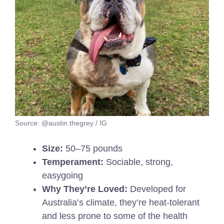
Source: @austin.thegrey / IG
Size:
50–75 pounds
Temperament:
Sociable, strong,
easygoing
Why They’re Loved:
Developed for
Australia’s climate, they’re heat-tolerant
and less prone to some of the health