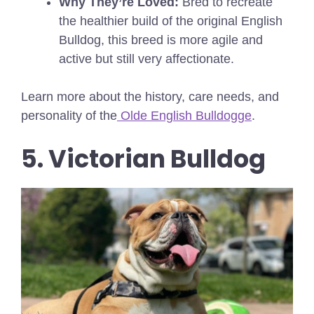
Why They’re Loved:
Bred to recreate
the healthier build of the original English
Bulldog, this breed is more agile and
active but still very affectionate.
Learn more about the history, care needs, and
personality of the
Olde English Bulldogge
.
5. Victorian Bulldog