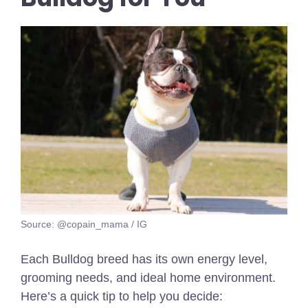
Source: @copain_mama / IG
Each Bulldog breed has its own energy level,
grooming needs, and ideal home environment.
Here’s a quick tip to help you decide: