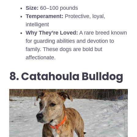
Size:
60–100 pounds
Temperament:
Protective, loyal,
intelligent
Why They’re Loved:
A rare breed known
for guarding abilities and devotion to
family. These dogs are bold but
affectionate.
8. Catahoula Bulldog