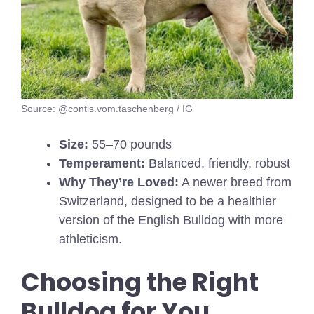
Source: @contis.vom.taschenberg / IG
Size:
55–70 pounds
Temperament:
Balanced, friendly, robust
Why They’re Loved:
A newer breed from
Switzerland, designed to be a healthier
version of the English Bulldog with more
athleticism.
Choosing the Right
Bulldog for You