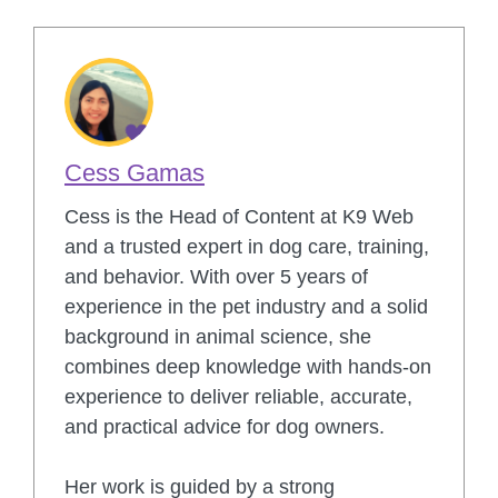
Cess Gamas
Cess is the Head of Content at K9 Web
and a trusted expert in dog care, training,
and behavior. With over 5 years of
experience in the pet industry and a solid
background in animal science, she
combines deep knowledge with hands-on
experience to deliver reliable, accurate,
and practical advice for dog owners.
Her work is guided by a strong