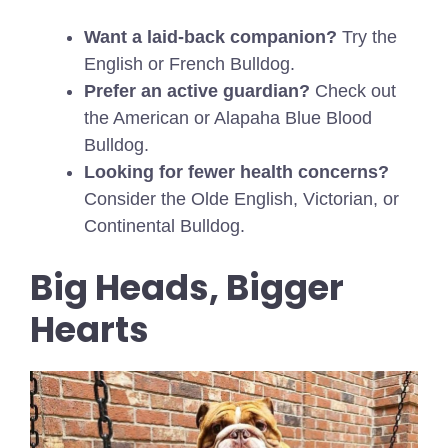
Want a laid-back companion?
Try the
English or French Bulldog.
Prefer an active guardian?
Check out
the American or Alapaha Blue Blood
Bulldog.
Looking for fewer health concerns?
Consider the Olde English, Victorian, or
Continental Bulldog.
Big Heads, Bigger
Hearts