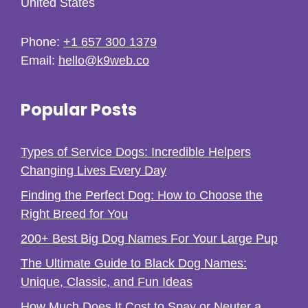
United States
Phone:
+1 657 300 1379
Email:
hello@k9web.co
Popular Posts
Types of Service Dogs: Incredible Helpers
Changing Lives Every Day
Finding the Perfect Dog: How to Choose the
Right Breed for You
200+ Best Big Dog Names For Your Large Pup
The Ultimate Guide to Black Dog Names:
Unique, Classic, and Fun Ideas
How Much Does It Cost to Spay or Neuter a