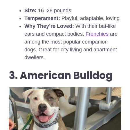
Size:
16–28 pounds
Temperament:
Playful, adaptable, loving
Why They’re Loved:
With their bat-like
ears and compact bodies,
Frenchies
are
among the most popular companion
dogs. Great for city living and apartment
dwellers.
3. American Bulldog