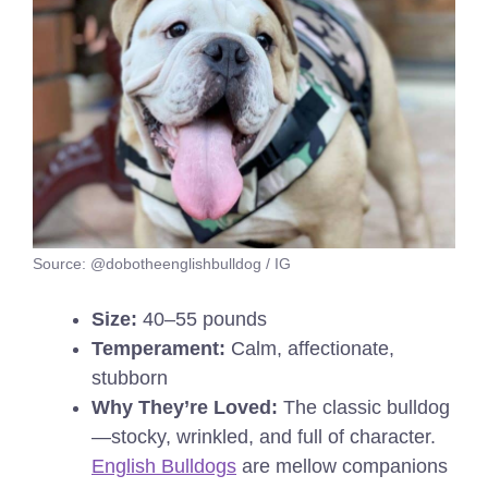
Source: @dobotheenglishbulldog / IG
Size:
40–55 pounds
Temperament:
Calm, affectionate,
stubborn
Why They’re Loved:
The classic bulldog
—stocky, wrinkled, and full of character.
English Bulldogs
are mellow companions