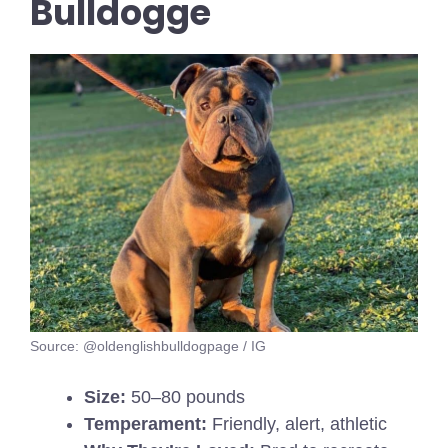
Bulldogge
Source: @oldenglishbulldogpage / IG
Size:
50–80 pounds
Temperament:
Friendly, alert, athletic