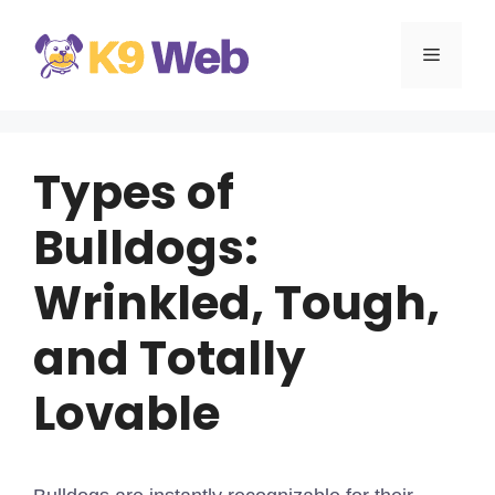
Skip
to
MENU
content
Types of
Bulldogs:
Wrinkled, Tough,
and Totally
Lovable