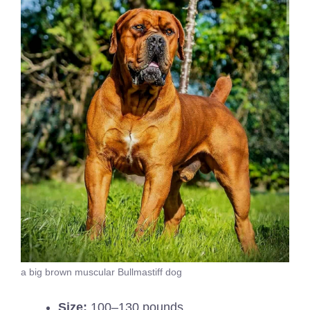
a big brown muscular Bullmastiff dog
Size:
100–130 pounds