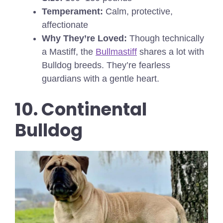
Temperament:
Calm, protective,
affectionate
Why They’re Loved:
Though technically
a Mastiff, the
Bullmastiff
shares a lot with
Bulldog breeds. They’re fearless
guardians with a gentle heart.
10. Continental
Bulldog