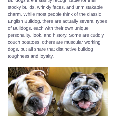
Bulldogs are instantly recognizable for their
stocky builds, wrinkly faces, and unmistakable
charm. While most people think of the classic
English Bulldog, there are actually several types
of Bulldogs, each with their own unique
personality, look, and history. Some are cuddly
couch potatoes, others are muscular working
dogs, but all share that distinctive bulldog
toughness and loyalty.