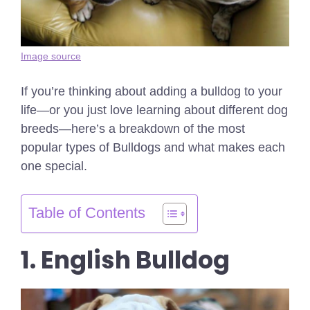
Image source
If you’re thinking about adding a bulldog to your
life—or you just love learning about different dog
breeds—here’s a breakdown of the most
popular types of Bulldogs and what makes each
one special.
Table of Contents
1. English Bulldog