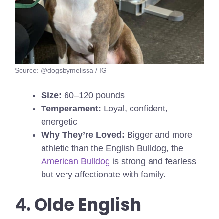
Source: @dogsbymelissa / IG
Size:
60–120 pounds
Temperament:
Loyal, confident,
energetic
Why They’re Loved:
Bigger and more
athletic than the English Bulldog, the
American Bulldog
is strong and fearless
but very affectionate with family.
4. Olde English