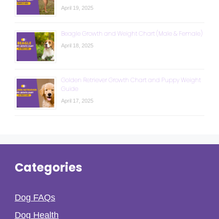
April 19, 2025
Beagle Growth and Weight Chart (Male & Female)
April 18, 2025
Golden Retriever Growth Chart and Puppy Weight
Guide
April 17, 2025
Categories
Dog FAQs
Dog Health