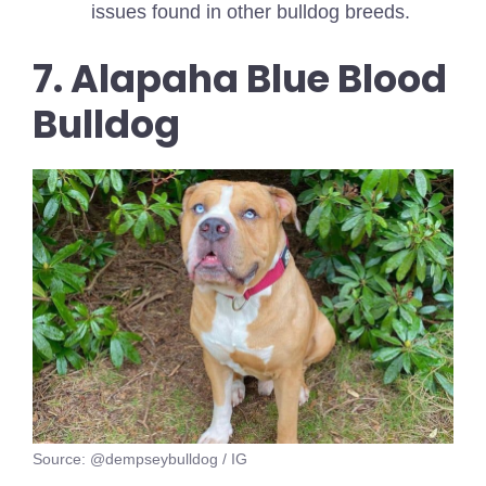
issues found in other bulldog breeds.
7. Alapaha Blue Blood
Bulldog
Source: @dempseybulldog / IG