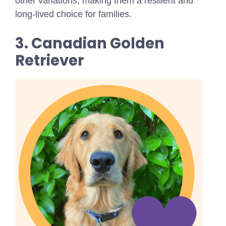
other variations, making them a resilient and
long-lived choice for families.
3. Canadian Golden
Retriever