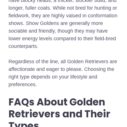
have blocky heads, a thicker, stockier build, and
longer, fuller coats. While not bred for hunting or
fieldwork, they are highly valued in conformation
shows. Show Goldens are generally more
sociable and friendly, though they may have
lower energy levels compared to their field-bred
counterparts.
Regardless of the line, all Golden Retrievers are
affectionate and eager to please. Choosing the
right type depends on your lifestyle and
preferences.
FAQs About Golden
Retrievers and Their
Types