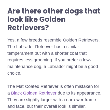
Are there other dogs that
look like Golden
Retrievers?
Yes, a few breeds resemble Golden Retrievers.
The Labrador Retriever has a similar
temperament but with a shorter coat that
requires less grooming. If you prefer a low-
maintenance dog, a Labrador might be a good
choice.
The Flat-Coated Retriever is often mistaken for
a
Black Golden Retriever
due to its appearance.
They are slightly larger with a narrower frame
and face, but their overall look is similar.