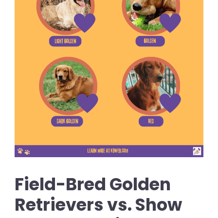
Field-Bred Golden
Retrievers vs. Show