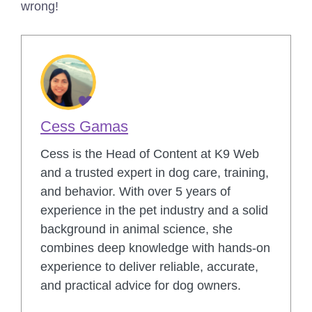
wrong!
Cess Gamas
Cess is the Head of Content at K9 Web
and a trusted expert in dog care, training,
and behavior. With over 5 years of
experience in the pet industry and a solid
background in animal science, she
combines deep knowledge with hands-on
experience to deliver reliable, accurate,
and practical advice for dog owners.