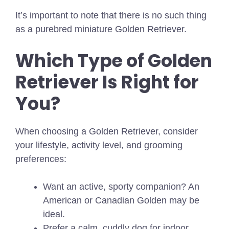
It’s important to note that there is no such thing
as a purebred miniature Golden Retriever.
Which Type of Golden
Retriever Is Right for
You?
When choosing a Golden Retriever, consider
your lifestyle, activity level, and grooming
preferences:
Want an active, sporty companion? An
American or Canadian Golden may be
ideal.
Prefer a calm, cuddly dog for indoor