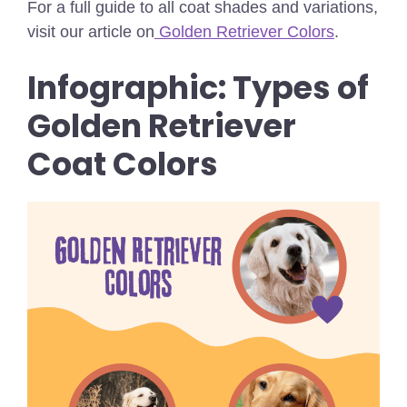
For a full guide to all coat shades and variations,
visit our article on
Golden Retriever Colors
.
Infographic: Types of
Golden Retriever
Coat Colors