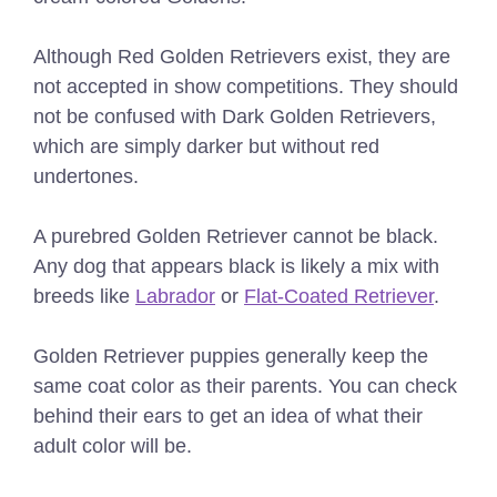
Although Red Golden Retrievers exist, they are
not accepted in show competitions. They should
not be confused with Dark Golden Retrievers,
which are simply darker but without red
undertones.
A purebred Golden Retriever cannot be black.
Any dog that appears black is likely a mix with
breeds like
Labrador
or
Flat-Coated Retriever
.
Golden Retriever puppies generally keep the
same coat color as their parents. You can check
behind their ears to get an idea of what their
adult color will be.