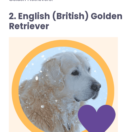
2. English (British) Golden
Retriever