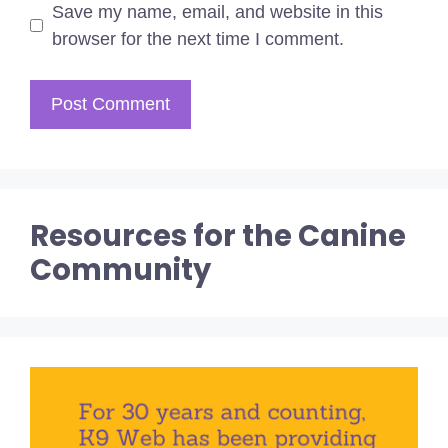
Save my name, email, and website in this
browser for the next time I comment.
Resources for the Canine
Community