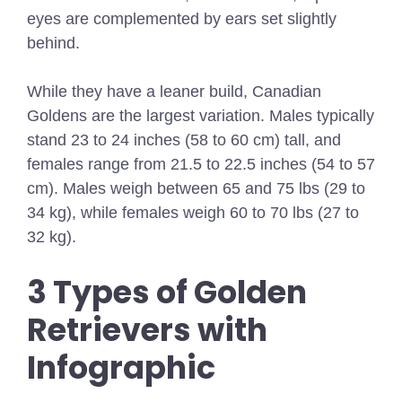
eyes are complemented by ears set slightly
behind.
While they have a leaner build, Canadian
Goldens are the largest variation. Males typically
stand 23 to 24 inches (58 to 60 cm) tall, and
females range from 21.5 to 22.5 inches (54 to 57
cm). Males weigh between 65 and 75 lbs (29 to
34 kg), while females weigh 60 to 70 lbs (27 to
32 kg).
3 Types of Golden
Retrievers with
Infographic