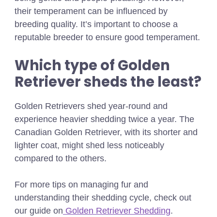
their temperament can be influenced by
breeding quality. It’s important to choose a
reputable breeder to ensure good temperament.
Which type of Golden
Retriever sheds the least?
Golden Retrievers shed year-round and
experience heavier shedding twice a year. The
Canadian Golden Retriever, with its shorter and
lighter coat, might shed less noticeably
compared to the others.
For more tips on managing fur and
understanding their shedding cycle, check out
our guide on
Golden Retriever Shedding
.