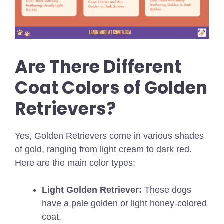
Are There Different
Coat Colors of Golden
Retrievers?
Yes, Golden Retrievers come in various shades
of gold, ranging from light cream to dark red.
Here are the main color types:
Light Golden Retriever:
These dogs
have a pale golden or light honey-colored
coat.