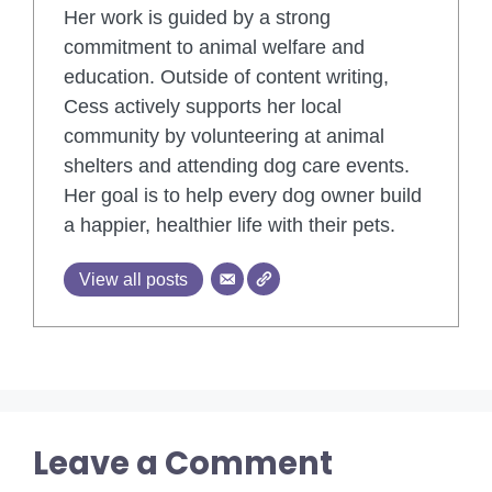
Her work is guided by a strong
commitment to animal welfare and
education. Outside of content writing,
Cess actively supports her local
community by volunteering at animal
shelters and attending dog care events.
Her goal is to help every dog owner build
a happier, healthier life with their pets.
View all posts
Leave a Comment