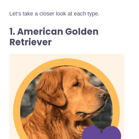
Let’s take a closer look at each type.
1. American Golden
Retriever