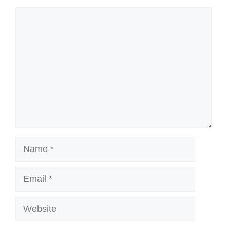
Comment
Name
Email
Website