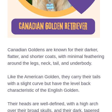
Canadian Goldens are known for their darker,
flatter, and shorter coats, with minimal feathering
around the legs, neck, tail, and underbody.
Like the American Golden, they carry their tails
with a slight curve but have the level back
characteristic of the English Golden.
Their heads are well-defined, with a high arch
over their broad skulls, and their dark, tapered