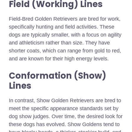
Field (Working) Lines
Field-Bred Golden Retrievers are bred for work,
specifically hunting and field activities. These
dogs are typically smaller, with a focus on agility
and athleticism rather than size. They have
shorter coats, which can range from gold to red,
and are known for their high energy levels.
Conformation (Show)
Lines
In contrast, Show Golden Retrievers are bred to
meet the specific appearance standards set by
dog show judges. Over time, the desired look for
these dogs has evolved. Show Goldens tend to