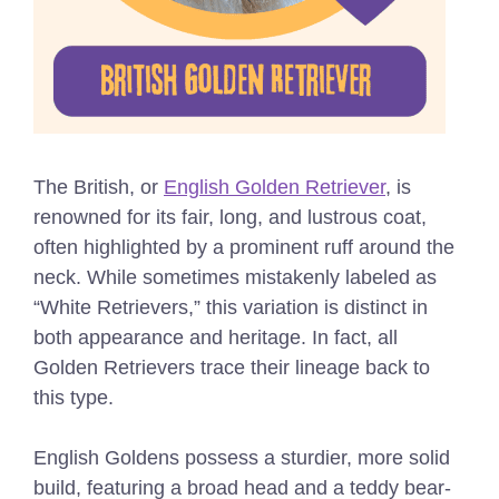
The British, or
English Golden Retriever
, is
renowned for its fair, long, and lustrous coat,
often highlighted by a prominent ruff around the
neck. While sometimes mistakenly labeled as
“White Retrievers,” this variation is distinct in
both appearance and heritage. In fact, all
Golden Retrievers trace their lineage back to
this type.
English Goldens possess a sturdier, more solid
build, featuring a broad head and a teddy bear-