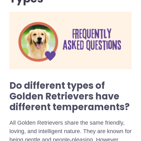
Do different types of
Golden Retrievers have
different temperaments?
All Golden Retrievers share the same friendly,
loving, and intelligent nature. They are known for
being gentle and people-pleasing. However,