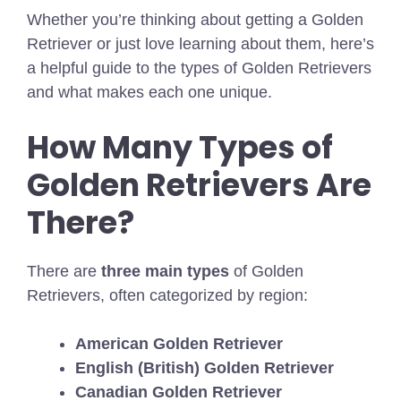
Whether you’re thinking about getting a Golden
Retriever or just love learning about them, here’s
a helpful guide to the types of Golden Retrievers
and what makes each one unique.
How Many Types of
Golden Retrievers Are
There?
There are
three main types
of Golden
Retrievers, often categorized by region:
American Golden Retriever
English (British) Golden Retriever
Canadian Golden Retriever