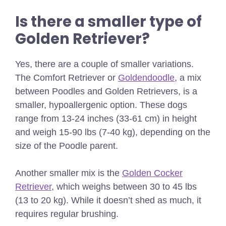
Is there a smaller type of
Golden Retriever?
Yes, there are a couple of smaller variations.
The Comfort Retriever or
Goldendoodle
, a mix
between Poodles and Golden Retrievers, is a
smaller, hypoallergenic option. These dogs
range from 13-24 inches (33-61 cm) in height
and weigh 15-90 lbs (7-40 kg), depending on the
size of the Poodle parent.
Another smaller mix is the
Golden Cocker
Retriever
, which weighs between 30 to 45 lbs
(13 to 20 kg). While it doesn’t shed as much, it
requires regular brushing.