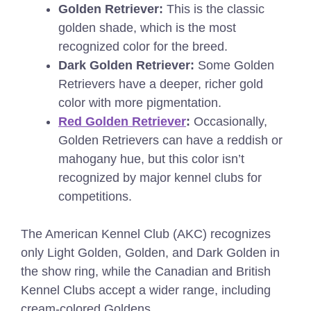
Golden Retriever:
This is the classic
golden shade, which is the most
recognized color for the breed.
Dark Golden Retriever:
Some Golden
Retrievers have a deeper, richer gold
color with more pigmentation.
Red Golden Retriever
:
Occasionally,
Golden Retrievers can have a reddish or
mahogany hue, but this color isn’t
recognized by major kennel clubs for
competitions.
The American Kennel Club (AKC) recognizes
only Light Golden, Golden, and Dark Golden in
the show ring, while the Canadian and British
Kennel Clubs accept a wider range, including
cream-colored Goldens.