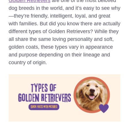
Golden Retrievers
are one of the most beloved
dog breeds in the world, and it’s easy to see why
—they’re friendly, intelligent, loyal, and great
with families. But did you know there are actually
different types of Golden Retrievers? While they
all share the same loving personality and soft,
golden coats, these types vary in appearance
and purpose depending on their lineage and
country of origin.