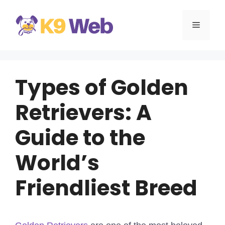
Skip
to
MENU
content
Types of Golden
Retrievers: A
Guide to the
World’s
Friendliest Breed