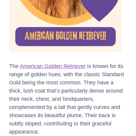
The
American Golden Retriever
is known for its
range of golden hues, with the classic Standard
Gold being the most common. They have a
thick, lush coat that’s particularly dense around
their neck, chest, and hindquarters,
complemented by a tail that gently curves and
showcases its beautiful plume. Their back is
subtly sloped, contributing to their graceful
appearance.