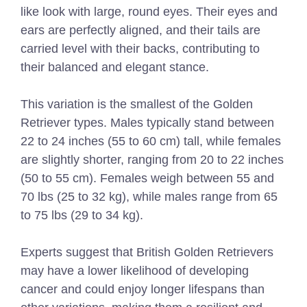
like look with large, round eyes. Their eyes and
ears are perfectly aligned, and their tails are
carried level with their backs, contributing to
their balanced and elegant stance.
This variation is the smallest of the Golden
Retriever types. Males typically stand between
22 to 24 inches (55 to 60 cm) tall, while females
are slightly shorter, ranging from 20 to 22 inches
(50 to 55 cm). Females weigh between 55 and
70 lbs (25 to 32 kg), while males range from 65
to 75 lbs (29 to 34 kg).
Experts suggest that British Golden Retrievers
may have a lower likelihood of developing
cancer and could enjoy longer lifespans than