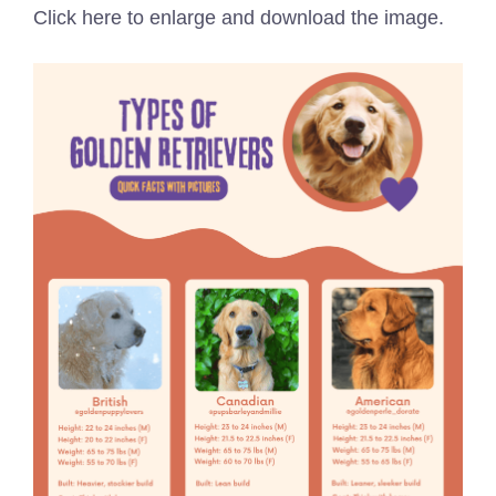
Click here to enlarge and download the image.