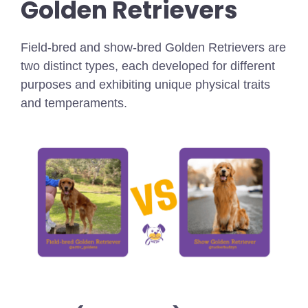
Golden Retrievers
Field-bred and show-bred Golden Retrievers are
two distinct types, each developed for different
purposes and exhibiting unique physical traits
and temperaments.