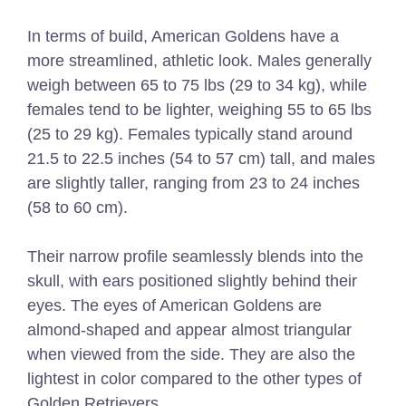
In terms of build, American Goldens have a
more streamlined, athletic look. Males generally
weigh between 65 to 75 lbs (29 to 34 kg), while
females tend to be lighter, weighing 55 to 65 lbs
(25 to 29 kg). Females typically stand around
21.5 to 22.5 inches (54 to 57 cm) tall, and males
are slightly taller, ranging from 23 to 24 inches
(58 to 60 cm).
Their narrow profile seamlessly blends into the
skull, with ears positioned slightly behind their
eyes. The eyes of American Goldens are
almond-shaped and appear almost triangular
when viewed from the side. They are also the
lightest in color compared to the other types of
Golden Retrievers.