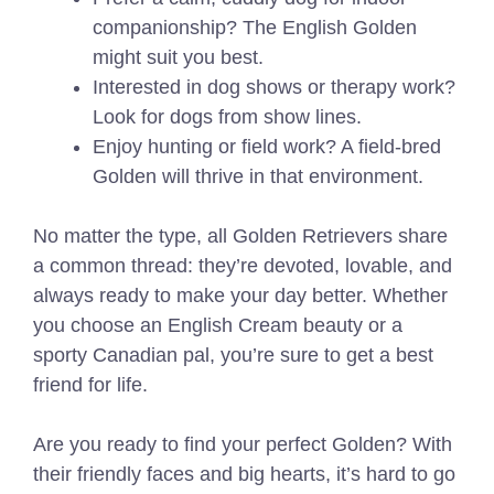
companionship? The English Golden
might suit you best.
Interested in dog shows or therapy work?
Look for dogs from show lines.
Enjoy hunting or field work? A field-bred
Golden will thrive in that environment.
No matter the type, all Golden Retrievers share
a common thread: they’re devoted, lovable, and
always ready to make your day better. Whether
you choose an English Cream beauty or a
sporty Canadian pal, you’re sure to get a best
friend for life.
Are you ready to find your perfect Golden? With
their friendly faces and big hearts, it’s hard to go