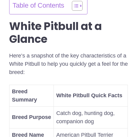
Table of Contents
White Pitbull at a
Glance
Here’s a snapshot of the key characteristics of a
White Pitbull to help you quickly get a feel for the
breed:
Breed
White Pitbull Quick Facts
Summary
Catch dog, hunting dog,
Breed Purpose
companion dog
Breed Name
American Pitbull Terrier