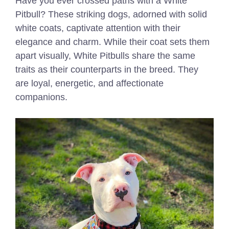
Have you ever crossed paths with a White
Pitbull? These striking dogs, adorned with solid
white coats, captivate attention with their
elegance and charm. While their coat sets them
apart visually, White Pitbulls share the same
traits as their counterparts in the breed. They
are loyal, energetic, and affectionate
companions.