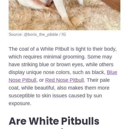
Source: @boris_the_pibble / IG
The coat of a White Pitbull is tight to their body,
which requires minimal grooming. Some may
have striking blue or brown eyes, while others
display unique nose colors, such as black,
Blue
Nose Pitbull
, or
Red Nose Pitbull
. Their pale
coat, while beautiful, also makes them more
susceptible to skin issues caused by sun
exposure.
Are White Pitbulls