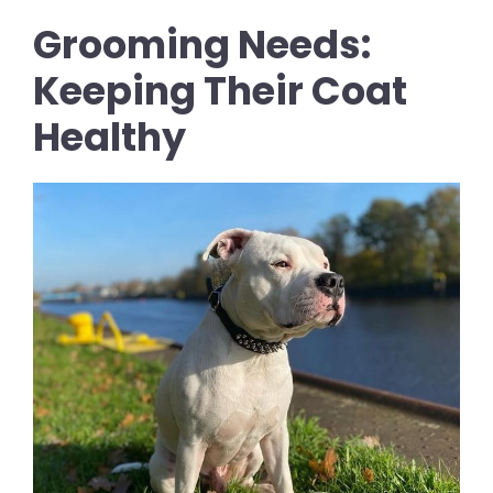
Grooming Needs:
Keeping Their Coat
Healthy