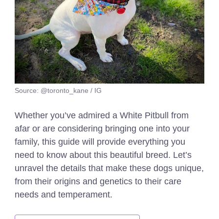
Source: @toronto_kane / IG
Whether you’ve admired a White Pitbull from
afar or are considering bringing one into your
family, this guide will provide everything you
need to know about this beautiful breed. Let’s
unravel the details that make these dogs unique,
from their origins and genetics to their care
needs and temperament.