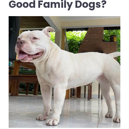
Good Family Dogs?