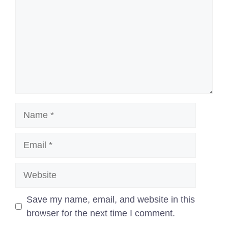
Name
Email
Website
Save my name, email, and website in this
browser for the next time I comment.