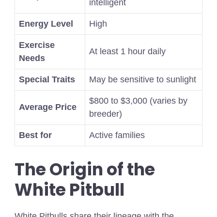
intelligent
Energy Level
High
Exercise
At least 1 hour daily
Needs
Special Traits
May be sensitive to sunlight
$800 to $3,000 (varies by
Average Price
breeder)
Best for
Active families
The Origin of the
White Pitbull
White Pitbulls share their lineage with the