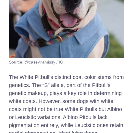
Source: @caseyiramissy / IG
The White Pitbull’s distinct coat color stems from
genetics. The “S” allele, part of the Pitbull’s
genetic makeup, plays a key role in determining
white coats. However, some dogs with white
coats might not be true White Pitbulls but Albino
or Leucistic variations. Albino Pitbulls lack
pigmentation entirely, while Leucistic ones retain