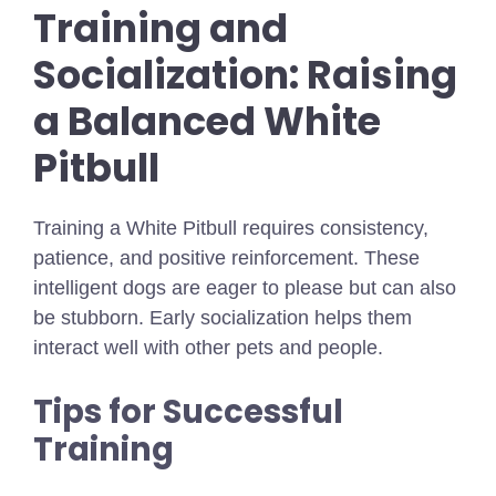
Training and
Socialization: Raising
a Balanced White
Pitbull
Training a White Pitbull requires consistency,
patience, and positive reinforcement. These
intelligent dogs are eager to please but can also
be stubborn. Early socialization helps them
interact well with other pets and people.
Tips for Successful
Training