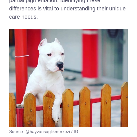
partial pigmentation. Identifying these
differences is vital to understanding their unique
care needs.
Source: @hayvansaglikmerkezi / IG