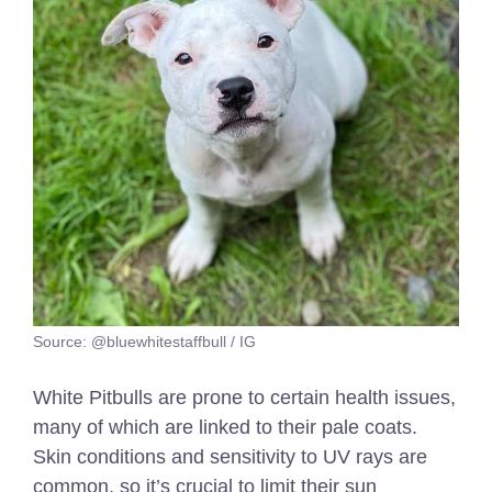
Source: @bluewhitestaffbull / IG
White Pitbulls are prone to certain health issues,
many of which are linked to their pale coats.
Skin conditions and sensitivity to UV rays are
common, so it’s crucial to limit their sun