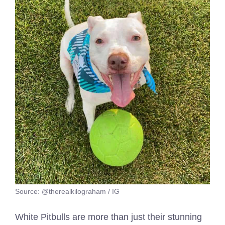
Source: @therealkilograham / IG
White Pitbulls are more than just their stunning