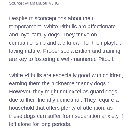
Source: @amaralbully / IG
Despite misconceptions about their
temperament, White Pitbulls are affectionate
and loyal family dogs. They thrive on
companionship and are known for their playful,
loving nature. Proper socialization and training
are key to fostering a well-mannered Pitbull.
White Pitbulls are especially good with children,
earning them the nickname “nanny dogs.”
However, they might not excel as guard dogs
due to their friendly demeanor. They require a
household that offers plenty of attention, as
these dogs can suffer from separation anxiety if
left alone for long periods.