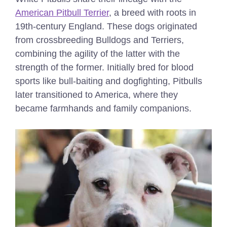
American Pitbull Terrier
, a breed with roots in
19th-century England. These dogs originated
from crossbreeding Bulldogs and Terriers,
combining the agility of the latter with the
strength of the former. Initially bred for blood
sports like bull-baiting and dogfighting, Pitbulls
later transitioned to America, where they
became farmhands and family companions.