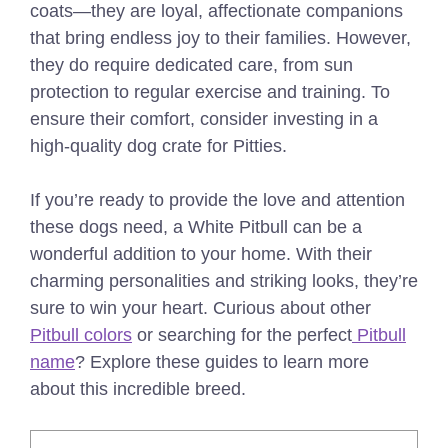
coats—they are loyal, affectionate companions
that bring endless joy to their families. However,
they do require dedicated care, from sun
protection to regular exercise and training.
To
ensure their comfort, consider investing in a
high-quality dog crate for Pitties
.
If you’re ready to provide the love and attention
these dogs need, a White Pitbull can be a
wonderful addition to your home. With their
charming personalities and striking looks, they’re
sure to win your heart.
Curious about other
Pitbull colors
or searching for the perfect
Pitbull
name
? Explore these guides to learn more
about this incredible breed.