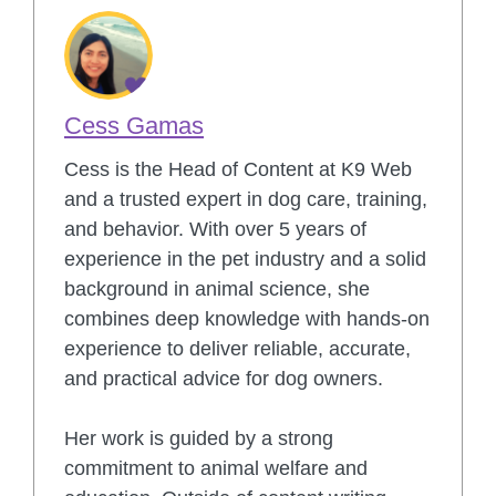
Cess Gamas
Cess is the Head of Content at K9 Web
and a trusted expert in dog care, training,
and behavior. With over 5 years of
experience in the pet industry and a solid
background in animal science, she
combines deep knowledge with hands-on
experience to deliver reliable, accurate,
and practical advice for dog owners.
Her work is guided by a strong
commitment to animal welfare and