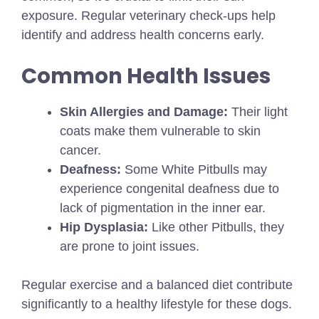
exposure. Regular veterinary check-ups help
identify and address health concerns early.
Common Health Issues
Skin Allergies and Damage:
Their light
coats make them vulnerable to skin
cancer.
Deafness:
Some White Pitbulls may
experience congenital deafness due to
lack of pigmentation in the inner ear.
Hip Dysplasia:
Like other Pitbulls, they
are prone to joint issues.
Regular exercise and a balanced diet contribute
significantly to a healthy lifestyle for these dogs.