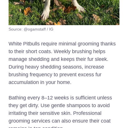
Source: @ogamstaff / IG
White Pitbulls require minimal grooming thanks
to their short coats. Weekly brushing helps
manage shedding and keeps their fur sleek.
During heavy shedding seasons, increase
brushing frequency to prevent excess fur
accumulation in your home.
Bathing every 8–12 weeks is sufficient unless
they get dirty. Use gentle shampoos to avoid
irritating their sensitive skin. Professional
grooming services can also ensure their coat