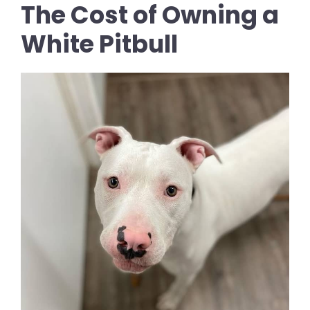
The Cost of Owning a
White Pitbull