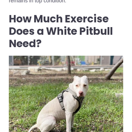
remains in top condition.
How Much Exercise
Does a White Pitbull
Need?