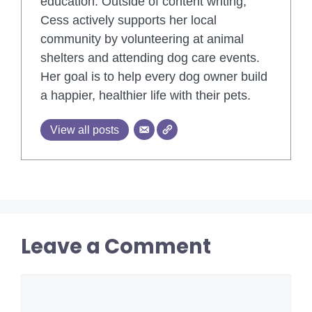
education. Outside of content writing,
Cess actively supports her local
community by volunteering at animal
shelters and attending dog care events.
Her goal is to help every dog owner build
a happier, healthier life with their pets.
View all posts
Leave a Comment
Comment