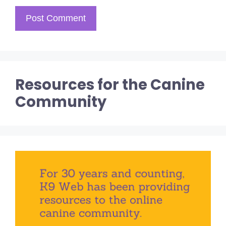
Resources for the Canine
Community