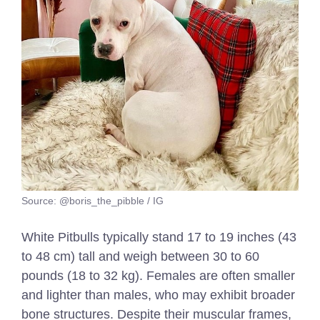
Source: @boris_the_pibble / IG
White Pitbulls typically stand 17 to 19 inches (43
to 48 cm) tall and weigh between 30 to 60
pounds (18 to 32 kg). Females are often smaller
and lighter than males, who may exhibit broader
bone structures. Despite their muscular frames,