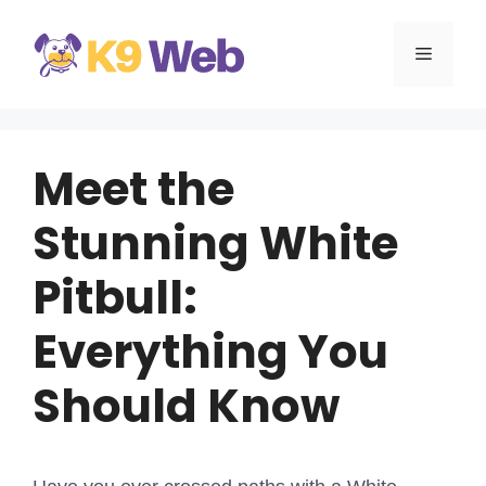
Skip
to
MENU
content
Meet the
Stunning White
Pitbull:
Everything You
Should Know