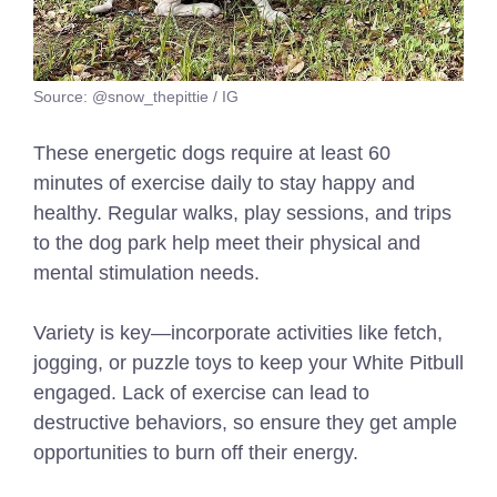
Source: @snow_thepittie / IG
These energetic dogs require at least 60
minutes of exercise daily to stay happy and
healthy. Regular walks, play sessions, and trips
to the dog park help meet their physical and
mental stimulation needs.
Variety is key—incorporate activities like fetch,
jogging, or puzzle toys to keep your White Pitbull
engaged. Lack of exercise can lead to
destructive behaviors, so ensure they get ample
opportunities to burn off their energy.