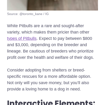
Source: @toronto_kane / IG
White Pitbulls are a rare and sought-after
variety, which makes them pricier than other
types of Pitbulls
. Expect to pay between $800
and $3,000, depending on the breeder and
lineage. Be cautious of breeders who prioritize
profit over the health and welfare of their dogs.
Consider adopting from shelters or breed-
specific rescues for a more affordable option.
Not only will you save money, but you’ll also
provide a loving home to a dog in need.
Interactive Elements: