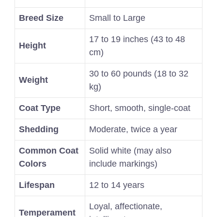
Breed Size
Small to Large
17 to 19 inches (43 to 48
Height
cm)
30 to 60 pounds (18 to 32
Weight
kg)
Coat Type
Short, smooth, single-coat
Shedding
Moderate, twice a year
Common Coat
Solid white (may also
Colors
include markings)
Lifespan
12 to 14 years
Loyal, affectionate,
Temperament