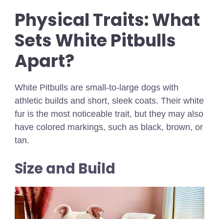
Physical Traits: What
Sets White Pitbulls
Apart?
White Pitbulls are small-to-large dogs with
athletic builds and short, sleek coats. Their white
fur is the most noticeable trait, but they may also
have colored markings, such as black, brown, or
tan.
Size and Build