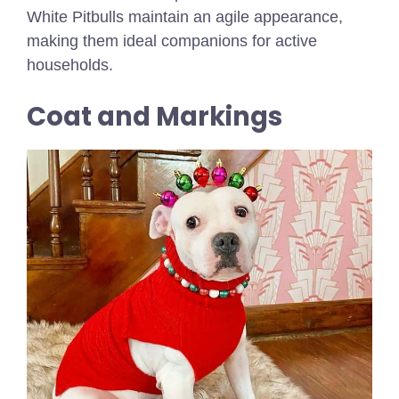
White Pitbulls maintain an agile appearance,
making them ideal companions for active
households.
Coat and Markings