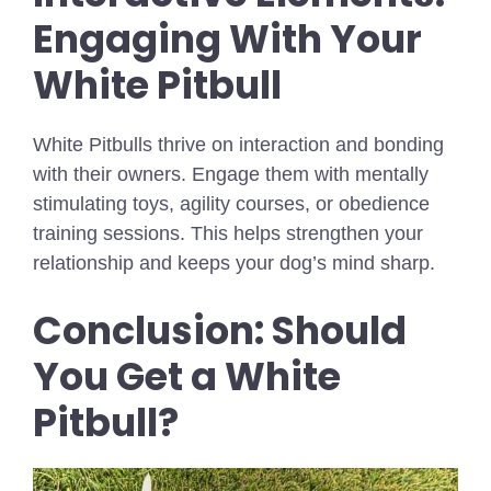
Engaging With Your
White Pitbull
White Pitbulls thrive on interaction and bonding
with their owners. Engage them with mentally
stimulating toys, agility courses, or obedience
training sessions. This helps strengthen your
relationship and keeps your dog’s mind sharp.
Conclusion: Should
You Get a White
Pitbull?