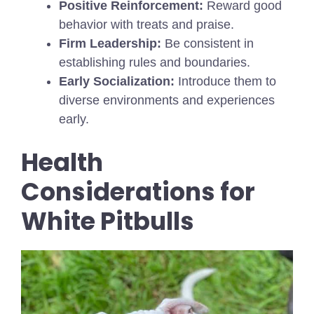
Positive Reinforcement:
Reward good
behavior with treats and praise.
Firm Leadership:
Be consistent in
establishing rules and boundaries.
Early Socialization:
Introduce them to
diverse environments and experiences
early.
Health
Considerations for
White Pitbulls