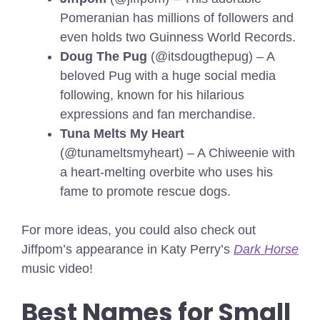
Pomeranian has millions of followers and
even holds two Guinness World Records.
Doug The Pug
(@itsdougthepug) – A
beloved Pug with a huge social media
following, known for his hilarious
expressions and fan merchandise.
Tuna Melts My Heart
(@tunameltsmyheart) – A Chiweenie with
a heart-melting overbite who uses his
fame to promote rescue dogs.
For more ideas, you could also check out
Jiffpom’s appearance in Katy Perry’s
Dark Horse
music video!
Best Names for Small