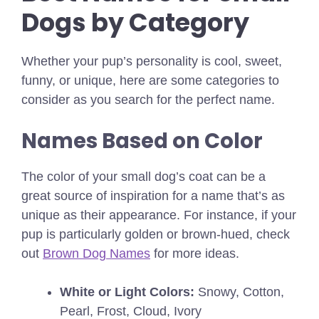
Dogs by Category
Whether your pup’s personality is cool, sweet,
funny, or unique, here are some categories to
consider as you search for the perfect name.
Names Based on Color
The color of your small dog’s coat can be a
great source of inspiration for a name that’s as
unique as their appearance.
For instance, if your
pup is particularly golden or brown-hued, check
out
Brown Dog Names
for more ideas.
White or Light Colors:
Snowy, Cotton,
Pearl, Frost, Cloud, Ivory