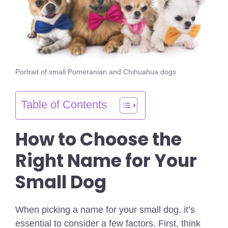
Portrait of small Pomeranian and Chihuahua dogs
Table of Contents
How to Choose the
Right Name for Your
Small Dog
When picking a name for your small dog, it’s
essential to consider a few factors. First, think