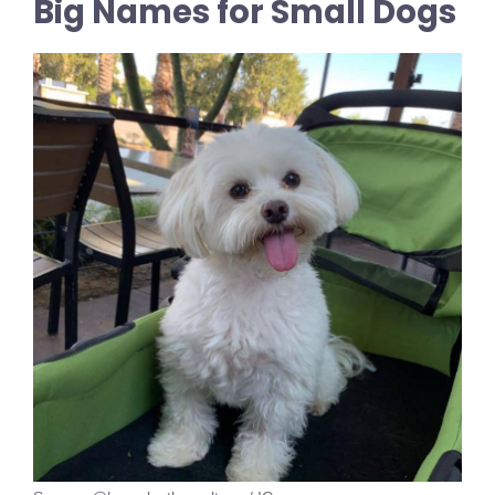
Big Names for Small Dogs