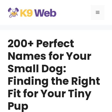
Skip
to
MENU
content
200+ Perfect
Names for Your
Small Dog:
Finding the Right
Fit for Your Tiny
Pup