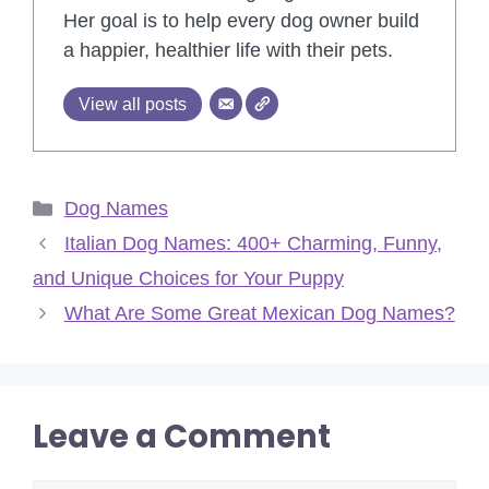
Her goal is to help every dog owner build
a happier, healthier life with their pets.
View all posts
Categories
Dog Names
Italian Dog Names: 400+ Charming, Funny,
and Unique Choices for Your Puppy
What Are Some Great Mexican Dog Names?
Leave a Comment