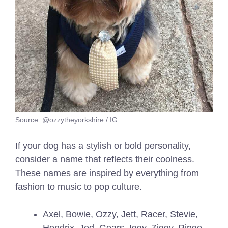
Source: @ozzytheyorkshire / IG
If your dog has a stylish or bold personality,
consider a name that reflects their coolness.
These names are inspired by everything from
fashion to music to pop culture.
Axel, Bowie, Ozzy, Jett, Racer, Stevie,
Hendrix, Jed, Gears, Iggy, Ziggy, Ringo,