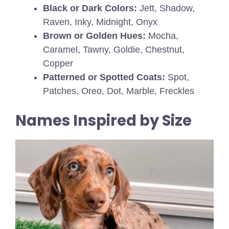
Black or Dark Colors:
Jett, Shadow,
Raven, Inky, Midnight, Onyx
Brown or Golden Hues:
Mocha,
Caramel, Tawny, Goldie, Chestnut,
Copper
Patterned or Spotted Coats:
Spot,
Patches, Oreo, Dot, Marble, Freckles
Names Inspired by Size