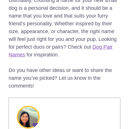
Ultimately, choosing a name for your new small
dog is a personal decision, and it should be a
name that you love and that suits your furry
friend’s personality. Whether inspired by their
size, appearance, or character, the right name
will feel just right for you and your pup.
Looking
for perfect duos or pairs? Check out
Dog Pair
Names
for inspiration.
Do you have other ideas or want to share the
name you’ve picked? Let us know in the
comments!