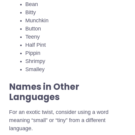
Bean
Bitty
Munchkin
Button
Teeny
Half Pint
Pippin
Shrimpy
Smalley
Names in Other
Languages
For an exotic twist, consider using a word
meaning “small” or “tiny” from a different
language.