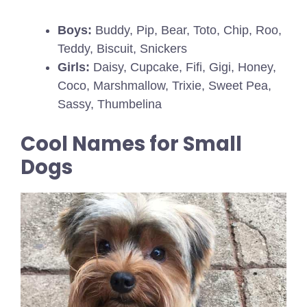
Boys:
Buddy, Pip, Bear, Toto, Chip, Roo,
Teddy, Biscuit, Snickers
Girls:
Daisy, Cupcake, Fifi, Gigi, Honey,
Coco, Marshmallow, Trixie, Sweet Pea,
Sassy, Thumbelina
Cool Names for Small
Dogs