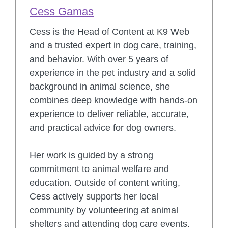
Cess Gamas
Cess is the Head of Content at K9 Web
and a trusted expert in dog care, training,
and behavior. With over 5 years of
experience in the pet industry and a solid
background in animal science, she
combines deep knowledge with hands-on
experience to deliver reliable, accurate,
and practical advice for dog owners.
Her work is guided by a strong
commitment to animal welfare and
education. Outside of content writing,
Cess actively supports her local
community by volunteering at animal
shelters and attending dog care events.