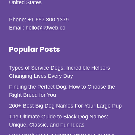
United States
Phone:
+1 657 300 1379
Email:
hello@k9web.co
Popular Posts
Types of Service Dogs: Incredible Helpers
Changing Lives Every Day
Finding the Perfect Dog: How to Choose the
Right Breed for You
200+ Best Big Dog Names For Your Large Pup
The Ultimate Guide to Black Dog Names:
Unique, Classic, and Fun Ideas