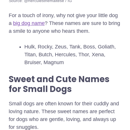
Source: @herculesthemaltese / IG
For a touch of irony, why not give your little dog
a
big dog name
? These names are sure to bring
a smile to anyone who hears them.
Hulk, Rocky, Zeus, Tank, Boss, Goliath,
Titan, Butch, Hercules, Thor, Xena,
Bruiser, Magnum
Sweet and Cute Names
for Small Dogs
Small dogs are often known for their cuddly and
loving nature. These sweet names are perfect
for dogs who are gentle, loving, and always up
for snuggles.