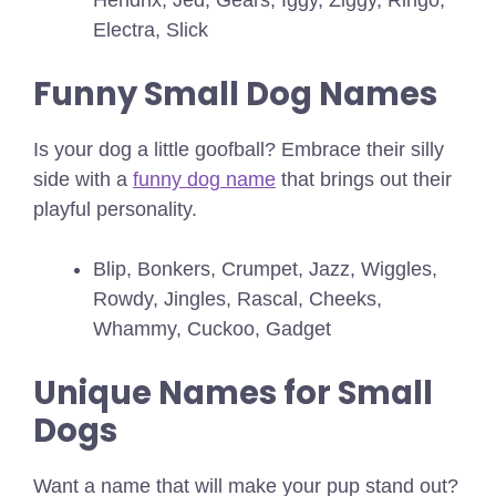
Electra, Slick
Funny Small Dog Names
Is your dog a little goofball? Embrace their silly
side with a
funny dog name
that brings out their
playful personality.
Blip, Bonkers, Crumpet, Jazz, Wiggles,
Rowdy, Jingles, Rascal, Cheeks,
Whammy, Cuckoo, Gadget
Unique Names for Small
Dogs
Want a name that will make your pup stand out?