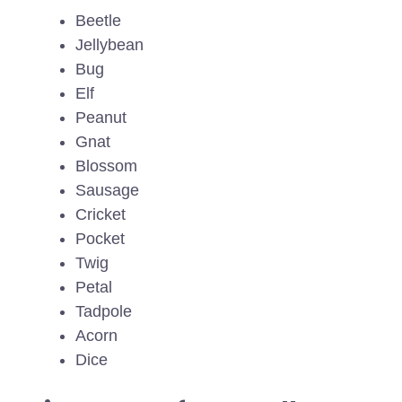
Beetle
Jellybean
Bug
Elf
Peanut
Gnat
Blossom
Sausage
Cricket
Pocket
Twig
Petal
Tadpole
Acorn
Dice