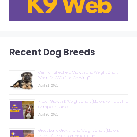
Recent Dog Breeds
German Shepherd Growth and Weight Chart:
When Do GSDs Stop Growing?
April 21, 2025
Pitbull Growth & Weight Chart (Male & Female): The
Complete Guide
April 20, 2025
Great Dane Growth and Weight Chart (Male &
Female) – Your Complete Guide