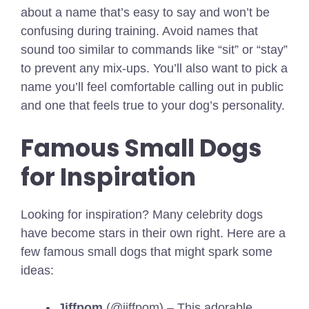
about a name that’s easy to say and won’t be
confusing during training. Avoid names that
sound too similar to commands like “sit” or “stay”
to prevent any mix-ups. You’ll also want to pick a
name you’ll feel comfortable calling out in public
and one that feels true to your dog’s personality.
Famous Small Dogs
for Inspiration
Looking for inspiration? Many celebrity dogs
have become stars in their own right. Here are a
few famous small dogs that might spark some
ideas:
Jiffpom
(@jiffpom) – This adorable