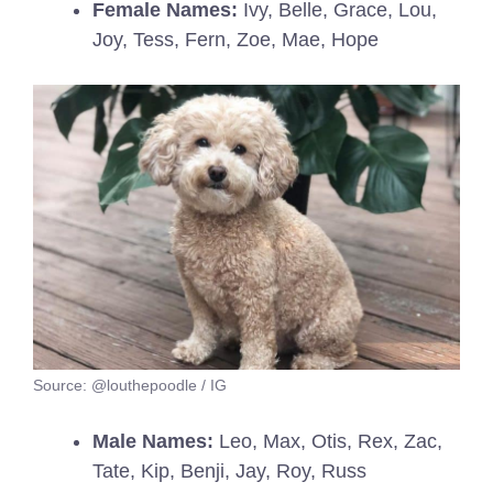
Female Names:
Ivy, Belle, Grace, Lou,
Joy, Tess, Fern, Zoe, Mae, Hope
Source: @louthepoodle / IG
Male Names:
Leo, Max, Otis, Rex, Zac,
Tate, Kip, Benji, Jay, Roy, Russ