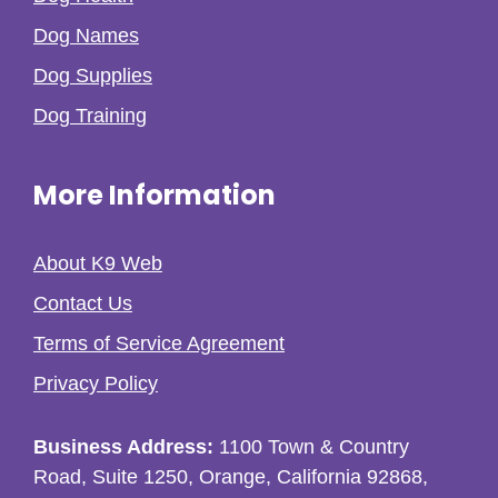
Dog Names
Dog Supplies
Dog Training
More Information
About K9 Web
Contact Us
Terms of Service Agreement
Privacy Policy
Business Address:
1100 Town & Country
Road, Suite 1250, Orange, California 92868,