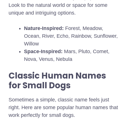
Look to the natural world or space for some
unique and intriguing options.
Nature-Inspired:
Forest, Meadow,
Ocean, River, Echo, Rainbow, Sunflower,
Willow
Space-Inspired:
Mars, Pluto, Comet,
Nova, Venus, Nebula
Classic Human Names
for Small Dogs
Sometimes a simple, classic name feels just
right. Here are some popular human names that
work perfectly for small dogs.