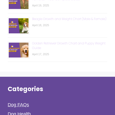
April 19, 2025
Beagle Growth and Weight Chart (Male & Female)
April 18, 2025
Golden Retriever Growth Chart and Puppy Weight
Guide
April 17, 2025
Categories
Dog FAQs
Dog Health