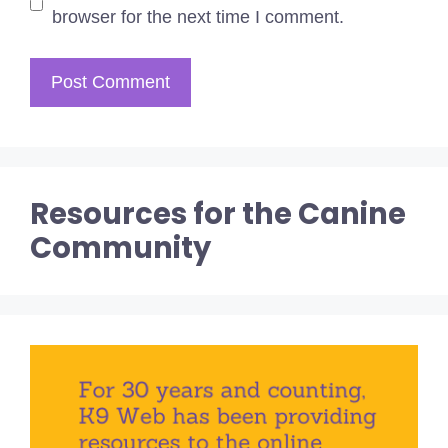
browser for the next time I comment.
Resources for the Canine
Community