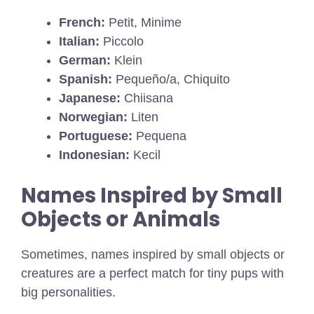
French:
Petit, Minime
Italian:
Piccolo
German:
Klein
Spanish:
Pequeño/a, Chiquito
Japanese:
Chiisana
Norwegian:
Liten
Portuguese:
Pequena
Indonesian:
Kecil
Names Inspired by Small
Objects or Animals
Sometimes, names inspired by small objects or
creatures are a perfect match for tiny pups with
big personalities.