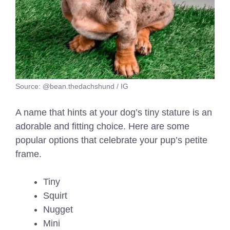
Source: @bean.thedachshund / IG
A name that hints at your dog’s tiny stature is an
adorable and fitting choice. Here are some
popular options that celebrate your pup’s petite
frame.
Tiny
Squirt
Nugget
Mini