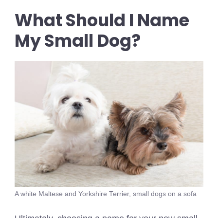
What Should I Name
My Small Dog?
A white Maltese and Yorkshire Terrier, small dogs on a sofa