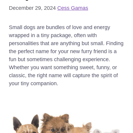
December 29, 2024
Cess Gamas
Small dogs are bundles of love and energy
wrapped in a tiny package, often with
personalities that are anything but small. Finding
the perfect name for your new furry friend is a
fun but sometimes challenging experience.
Whether you want something sweet, funny, or
classic, the right name will capture the spirit of
your tiny companion.