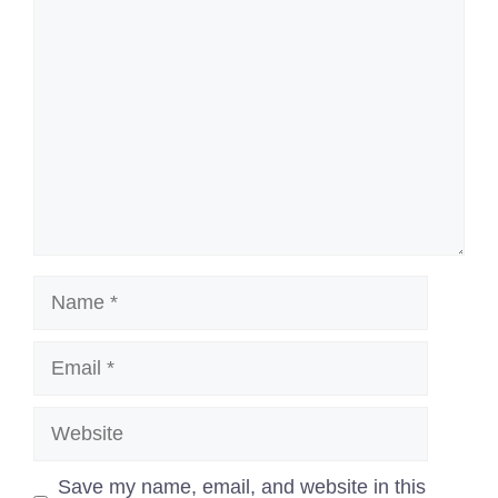
Comment
Name
Email
Website
Save my name, email, and website in this