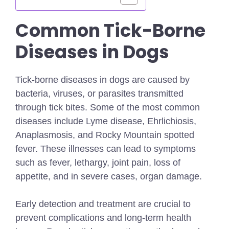
Common Tick-Borne
Diseases in Dogs
Tick-borne diseases in dogs are caused by
bacteria, viruses, or parasites transmitted
through tick bites. Some of the most common
diseases include Lyme disease, Ehrlichiosis,
Anaplasmosis, and Rocky Mountain spotted
fever. These illnesses can lead to symptoms
such as fever, lethargy, joint pain, loss of
appetite, and in severe cases, organ damage.
Early detection and treatment are crucial to
prevent complications and long-term health