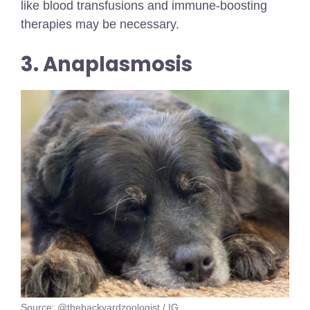
like blood transfusions and immune-boosting
therapies may be necessary.
3. Anaplasmosis
Source: @thebackyardzoologist / IG