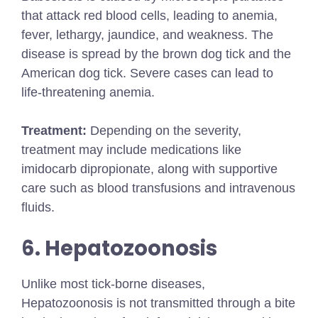
that attack red blood cells, leading to anemia,
fever, lethargy, jaundice, and weakness. The
disease is spread by the brown dog tick and the
American dog tick. Severe cases can lead to
life-threatening anemia.
Treatment:
Depending on the severity,
treatment may include medications like
imidocarb dipropionate, along with supportive
care such as blood transfusions and intravenous
fluids.
6. Hepatozoonosis
Unlike most tick-borne diseases,
Hepatozoonosis is not transmitted through a bite