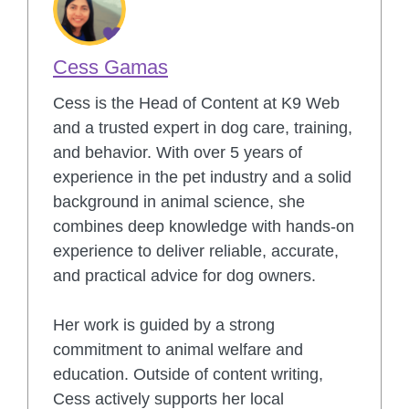
Cess Gamas
Cess is the Head of Content at K9 Web
and a trusted expert in dog care, training,
and behavior. With over 5 years of
experience in the pet industry and a solid
background in animal science, she
combines deep knowledge with hands-on
experience to deliver reliable, accurate,
and practical advice for dog owners.
Her work is guided by a strong
commitment to animal welfare and
education. Outside of content writing,
Cess actively supports her local