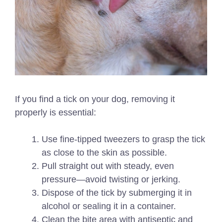
If you find a tick on your dog, removing it
properly is essential:
Use fine-tipped tweezers to grasp the tick
as close to the skin as possible.
Pull straight out with steady, even
pressure—avoid twisting or jerking.
Dispose of the tick by submerging it in
alcohol or sealing it in a container.
Clean the bite area with antiseptic and