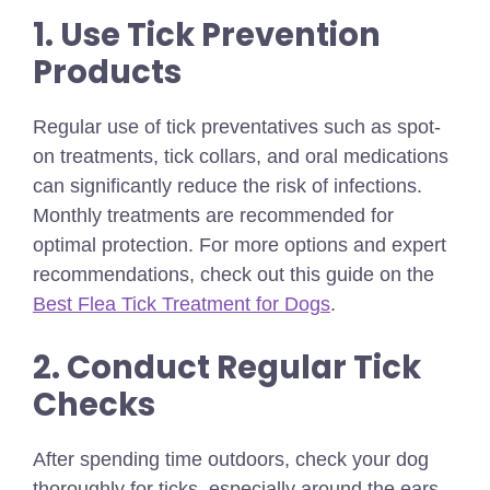
1. Use Tick Prevention
Products
Regular use of tick preventatives such as spot-
on treatments, tick collars, and oral medications
can significantly reduce the risk of infections.
Monthly treatments are recommended for
optimal protection.
For more options and expert
recommendations, check out this guide on the
Best Flea Tick Treatment for Dogs
.
2. Conduct Regular Tick
Checks
After spending time outdoors, check your dog
thoroughly for ticks, especially around the ears,