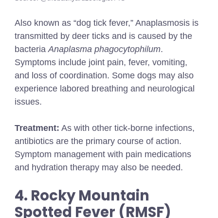
Also known as “dog tick fever,” Anaplasmosis is
transmitted by deer ticks and is caused by the
bacteria
Anaplasma phagocytophilum
.
Symptoms include joint pain, fever, vomiting,
and loss of coordination. Some dogs may also
experience labored breathing and neurological
issues.
Treatment:
As with other tick-borne infections,
antibiotics are the primary course of action.
Symptom management with pain medications
and hydration therapy may also be needed.
4. Rocky Mountain
Spotted Fever (RMSF)