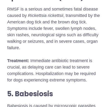
RMSF is a serious and sometimes fatal disease
caused by
Rickettsia rickettsii
, transmitted by the
American dog tick and the brown dog tick.
Symptoms include fever, swollen lymph nodes,
skin rashes, neurological signs such as difficulty
walking or seizures, and in severe cases, organ
failure.
Treatment:
Immediate antibiotic treatment is
crucial, as delaying care can lead to severe
complications. Hospitalization may be required
for dogs experiencing extreme symptoms.
5. Babesiosis
Babesiosis is caused by microscopic parasites