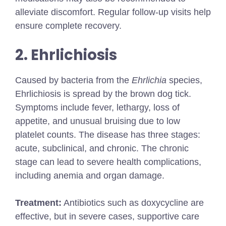
alleviate discomfort. Regular follow-up visits help
ensure complete recovery.
2. Ehrlichiosis
Caused by bacteria from the
Ehrlichia
species,
Ehrlichiosis is spread by the brown dog tick.
Symptoms include fever, lethargy, loss of
appetite, and unusual bruising due to low
platelet counts. The disease has three stages:
acute, subclinical, and chronic. The chronic
stage can lead to severe health complications,
including anemia and organ damage.
Treatment:
Antibiotics such as doxycycline are
effective, but in severe cases, supportive care