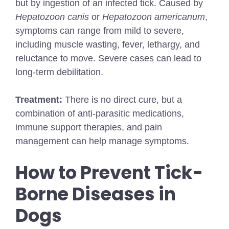
but by ingestion of an infected tick. Caused by
Hepatozoon canis
or
Hepatozoon americanum
,
symptoms can range from mild to severe,
including muscle wasting, fever, lethargy, and
reluctance to move. Severe cases can lead to
long-term debilitation.
Treatment:
There is no direct cure, but a
combination of anti-parasitic medications,
immune support therapies, and pain
management can help manage symptoms.
How to Prevent Tick-
Borne Diseases in
Dogs