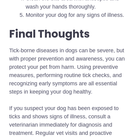
wash your hands thoroughly.
Monitor your dog for any signs of illness.
Final Thoughts
Tick-borne diseases in dogs can be severe, but
with proper prevention and awareness, you can
protect your pet from harm. Using preventive
measures, performing routine tick checks, and
recognizing early symptoms are all essential
steps in keeping your dog healthy.
If you suspect your dog has been exposed to
ticks and shows signs of illness, consult a
veterinarian immediately for diagnosis and
treatment. Regular vet visits and proactive