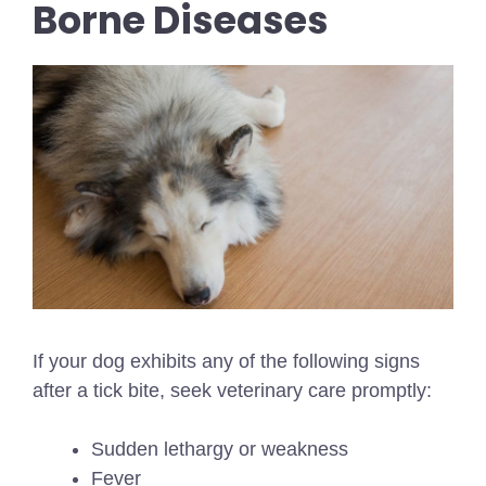
Borne Diseases
If your dog exhibits any of the following signs
after a tick bite, seek veterinary care promptly:
Sudden lethargy or weakness
Fever