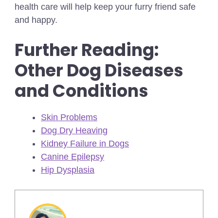
health care will help keep your furry friend safe
and happy.
Further Reading:
Other Dog Diseases
and Conditions
Skin Problems
Dog Dry Heaving
Kidney Failure in Dogs
Canine Epilepsy
Hip Dysplasia