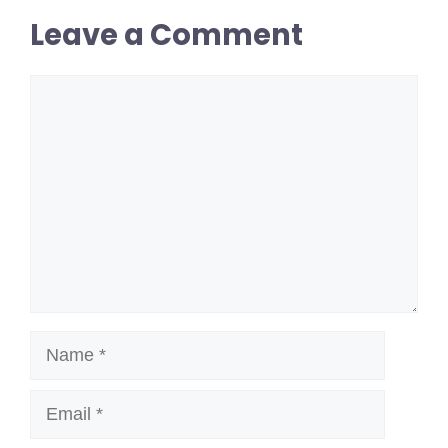
Leave a Comment
Comment
Name
Email