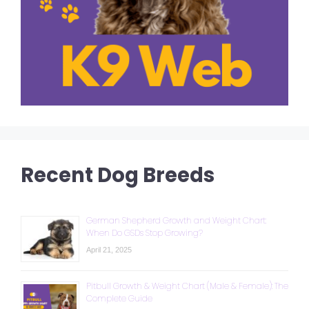
Recent Dog Breeds
German Shepherd Growth and Weight Chart:
When Do GSDs Stop Growing?
April 21, 2025
Pitbull Growth & Weight Chart (Male & Female): The
Complete Guide