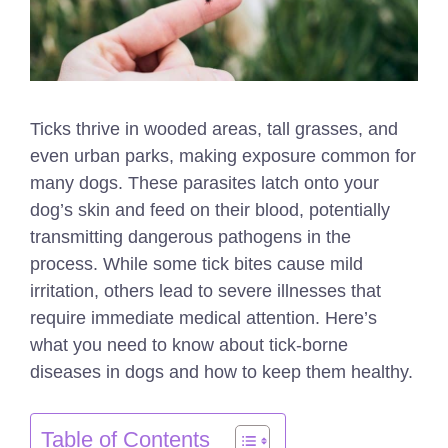
Ticks thrive in wooded areas, tall grasses, and
even urban parks, making exposure common for
many dogs. These parasites latch onto your
dog’s skin and feed on their blood, potentially
transmitting dangerous pathogens in the
process. While some tick bites cause mild
irritation, others lead to severe illnesses that
require immediate medical attention. Here’s
what you need to know about tick-borne
diseases in dogs and how to keep them healthy.
Table of Contents