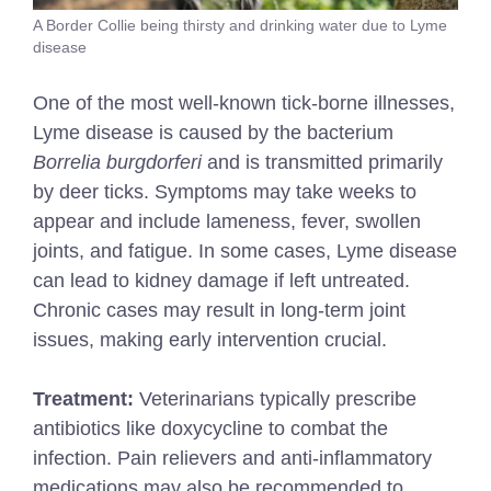
A Border Collie being thirsty and drinking water due to Lyme
disease
One of the most well-known tick-borne illnesses,
Lyme disease is caused by the bacterium
Borrelia burgdorferi
and is transmitted primarily
by deer ticks. Symptoms may take weeks to
appear and include lameness, fever, swollen
joints, and fatigue. In some cases, Lyme disease
can lead to kidney damage if left untreated.
Chronic cases may result in long-term joint
issues, making early intervention crucial.
Treatment:
Veterinarians typically prescribe
antibiotics like doxycycline to combat the
infection. Pain relievers and anti-inflammatory
medications may also be recommended to