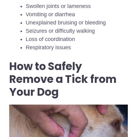
Swollen joints or lameness
Vomiting or diarrhea
Unexplained bruising or bleeding
Seizures or difficulty walking
Loss of coordination
Respiratory issues
How to Safely
Remove a Tick from
Your Dog