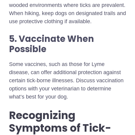
wooded environments where ticks are prevalent.
When hiking, keep dogs on designated trails and
use protective clothing if available.
5. Vaccinate When
Possible
Some vaccines, such as those for Lyme
disease, can offer additional protection against
certain tick-borne illnesses. Discuss vaccination
options with your veterinarian to determine
what’s best for your dog.
Recognizing
Symptoms of Tick-