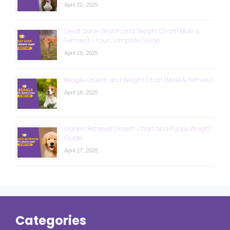
April 20, 2025
Great Dane Growth and Weight Chart (Male &
Female) – Your Complete Guide
April 19, 2025
Beagle Growth and Weight Chart (Male & Female)
April 18, 2025
Golden Retriever Growth Chart and Puppy Weight
Guide
April 17, 2025
Categories