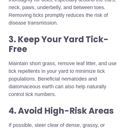
neck, paws, underbelly, and between toes.
Removing ticks promptly reduces the risk of
disease transmission.
3. Keep Your Yard Tick-
Free
Maintain short grass, remove leaf litter, and use
tick repellents in your yard to minimize tick
populations. Beneficial nematodes and
diatomaceous earth can also help naturally
control tick numbers.
4. Avoid High-Risk Areas
If possible, steer clear of dense, grassy, or