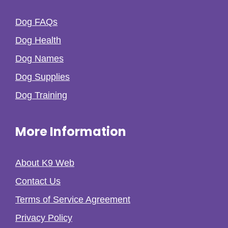
Dog FAQs
Dog Health
Dog Names
Dog Supplies
Dog Training
More Information
About K9 Web
Contact Us
Terms of Service Agreement
Privacy Policy