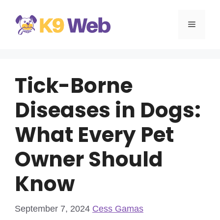
Skip
to
MENU
content
Tick-Borne
Diseases in Dogs:
What Every Pet
Owner Should
Know
September 7, 2024
Cess Gamas