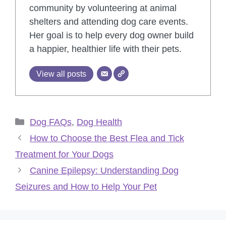
community by volunteering at animal
shelters and attending dog care events.
Her goal is to help every dog owner build
a happier, healthier life with their pets.
View all posts
Categories
Dog FAQs
,
Dog Health
How to Choose the Best Flea and Tick
Treatment for Your Dogs
Canine Epilepsy: Understanding Dog
Seizures and How to Help Your Pet