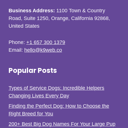
Business Address:
1100 Town & Country
Road, Suite 1250, Orange, California 92868,
United States
Phone:
+1 657 300 1379
Email:
hello@k9web.co
Popular Posts
Types of Service Dogs: Incredible Helpers
Changing Lives Every Day
Finding the Perfect Dog: How to Choose the
Right Breed for You
200+ Best Big Dog Names For Your Large Pup