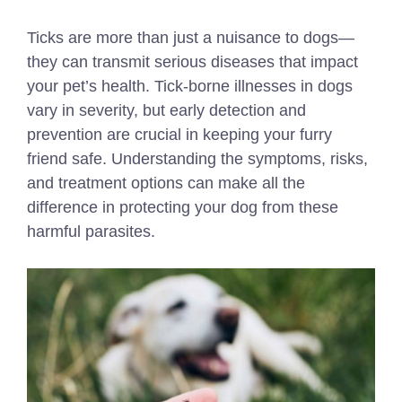
Ticks are more than just a nuisance to dogs—
they can transmit serious diseases that impact
your pet’s health. Tick-borne illnesses in dogs
vary in severity, but early detection and
prevention are crucial in keeping your furry
friend safe. Understanding the symptoms, risks,
and treatment options can make all the
difference in protecting your dog from these
harmful parasites.