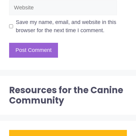
Website
Save my name, email, and website in this
browser for the next time I comment.
Resources for the Canine
Community