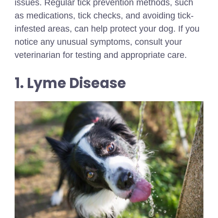
issues. Regular tick prevention methods, such
as medications, tick checks, and avoiding tick-
infested areas, can help protect your dog. If you
notice any unusual symptoms, consult your
veterinarian for testing and appropriate care.
1. Lyme Disease