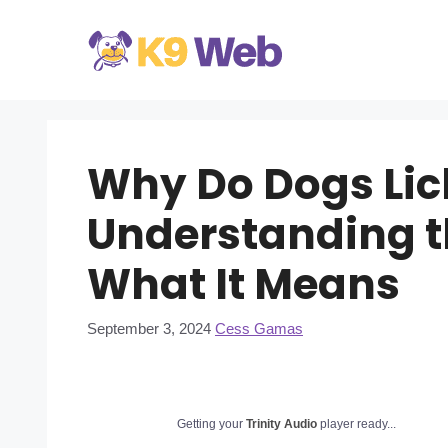
Skip
to
content
Why Do Dogs Lic
Understanding t
What It Means
September 3, 2024
Cess Gamas
Getting your
Trinity Audio
player ready...