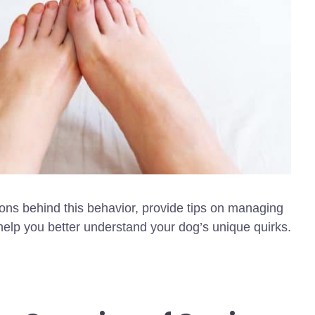
ions behind this behavior, provide tips on managing
help you better understand your dog’s unique quirks.