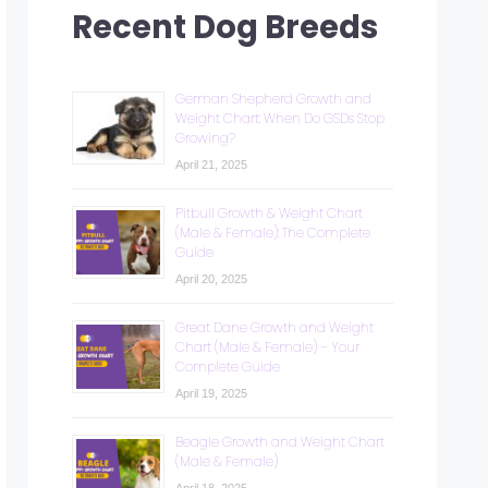
Recent Dog Breeds
German Shepherd Growth and
Weight Chart: When Do GSDs Stop
Growing?
April 21, 2025
Pitbull Growth & Weight Chart
(Male & Female): The Complete
Guide
April 20, 2025
Great Dane Growth and Weight
Chart (Male & Female) – Your
Complete Guide
April 19, 2025
Beagle Growth and Weight Chart
(Male & Female)