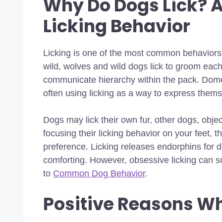
Why Do Dogs Lick? A
Licking Behavior
Licking is one of the most common behaviors
wild, wolves and wild dogs lick to groom each
communicate hierarchy within the pack. Dome
often using licking as a way to express them
Dogs may lick their own fur, other dogs, obje
focusing their licking behavior on your feet, 
preference. Licking releases endorphins for d
comforting. However, obsessive licking can 
to
Common Dog Behavior
.
Positive Reasons Wh