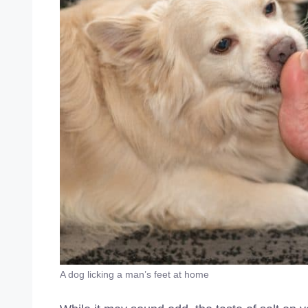
A dog licking a man’s feet at home