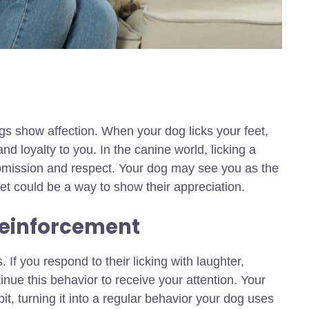
ogs show affection. When your dog licks your feet,
d loyalty to you. In the canine world, licking a
ubmission and respect. Your dog may see you as the
 feet could be a way to show their appreciation.
Reinforcement
If you respond to their licking with laughter,
tinue this behavior to receive your attention. Your
it, turning it into a regular behavior your dog uses