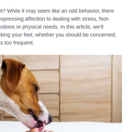
et? While it may seem like an odd behavior, there
pressing affection to dealing with stress, foot-
tions or physical needs. In this article, we’ll
icking your feet, whether you should be concerned,
s too frequent.