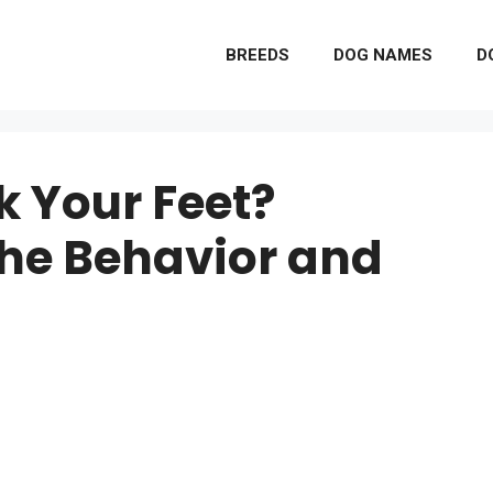
BREEDS
DOG NAMES
D
k Your Feet?
he Behavior and