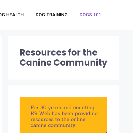
OG HEALTH
DOG TRAINING
DOGS 101
Resources for the
Canine Community