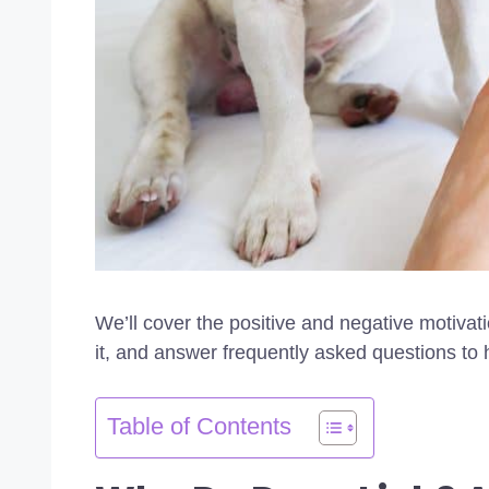
We’ll cover the positive and negative motivat
it, and answer frequently asked questions to 
Table of Contents