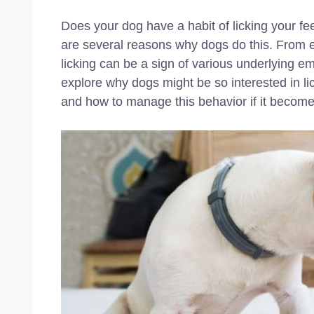
Does your dog have a habit of licking your fe
are several reasons why dogs do this. From ex
licking can be a sign of various underlying emo
explore why dogs might be so interested in l
and how to manage this behavior if it become