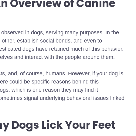
n Overview of Canine
 observed in dogs, serving many purposes. In the
 other, establish social bonds, and even to
sticated dogs have retained much of this behavior,
selves and interact with the people around them.
cts, and, of course, humans. However, if your dog is
there could be specific reasons behind this
ogs, which is one reason they may find it
sometimes signal underlying behavioral issues
linked
y Dogs Lick Your Feet