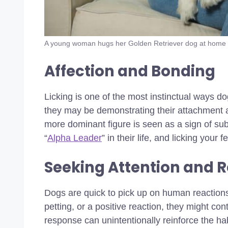
A young woman hugs her Golden Retriever dog at home
Affection and Bonding
Licking is one of the most instinctual ways d
they may be demonstrating their attachment an
more dominant figure is seen as a sign of s
“
Alpha Leader
” in their life, and licking your
Seeking Attention and 
Dogs are quick to pick up on human reactions. 
petting, or a positive reaction, they might con
response can unintentionally reinforce the hab