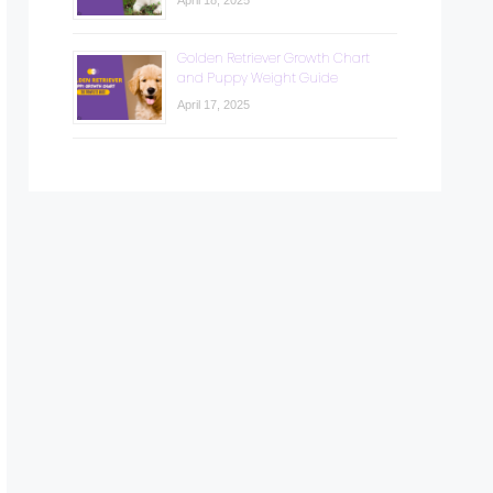
April 18, 2025
Golden Retriever Growth Chart
and Puppy Weight Guide
April 17, 2025