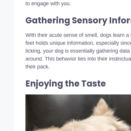
to engage with you.
Gathering Sensory Info
With their acute sense of smell, dogs learn a 
feet holds unique information, especially si
licking, your dog is essentially gathering d
around. This behavior ties into their instinct
their pack.
Enjoying the Taste