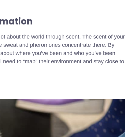
rmation
lot about the world through scent. The scent of your
nce sweat and pheromones concentrate there. By
ata about where you’ve been and who you’ve been
ual need to “map” their environment and stay close to