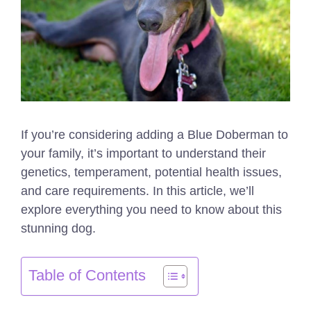
If you’re considering adding a Blue Doberman to
your family, it’s important to understand their
genetics, temperament, potential health issues,
and care requirements. In this article, we’ll
explore everything you need to know about this
stunning dog.
Table of Contents