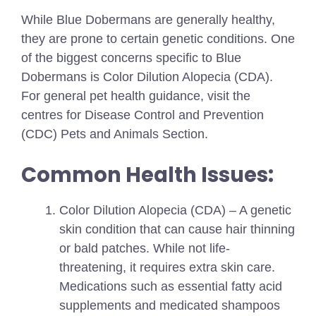
While Blue Dobermans are generally healthy,
they are prone to certain genetic conditions. One
of the biggest concerns specific to Blue
Dobermans is Color Dilution Alopecia (CDA).
For general pet health guidance, visit the
centres for Disease Control and Prevention
(CDC) Pets and Animals Section.
Common Health Issues:
Color Dilution Alopecia (CDA) – A genetic
skin condition that can cause hair thinning
or bald patches. While not life-
threatening, it requires extra skin care.
Medications such as essential fatty acid
supplements and medicated shampoos