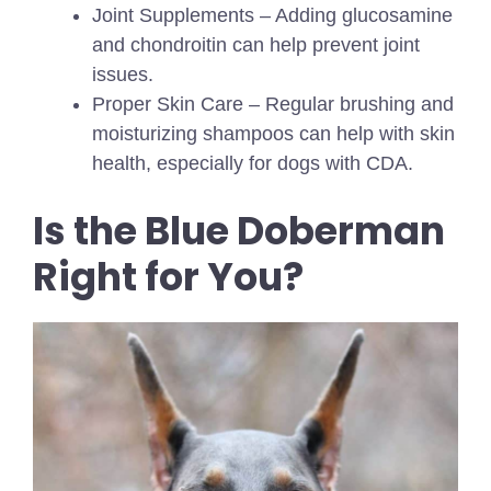
Joint Supplements – Adding glucosamine
and chondroitin can help prevent joint
issues.
Proper Skin Care – Regular brushing and
moisturizing shampoos can help with skin
health, especially for dogs with CDA.
Is the Blue Doberman
Right for You?