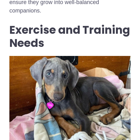
ensure they grow into well-balanced
companions.
Exercise and Training
Needs