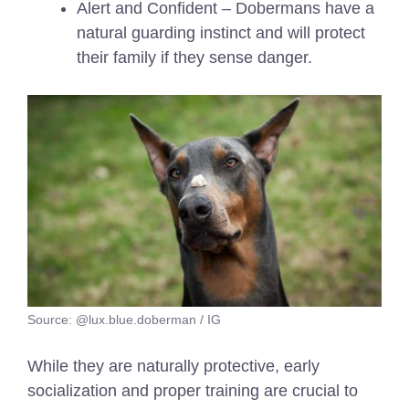
Alert and Confident – Dobermans have a
natural guarding instinct and will protect
their family if they sense danger.
Source: @lux.blue.doberman / IG
While they are naturally protective, early
socialization and proper training are crucial to