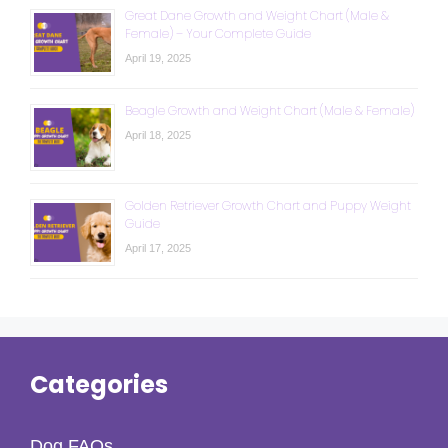
Great Dane Growth and Weight Chart (Male &
Female) – Your Complete Guide
April 19, 2025
Beagle Growth and Weight Chart (Male & Female)
April 18, 2025
Golden Retriever Growth Chart and Puppy Weight
Guide
April 17, 2025
Categories
Dog FAQs