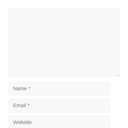
Comment
Name
Email
Website