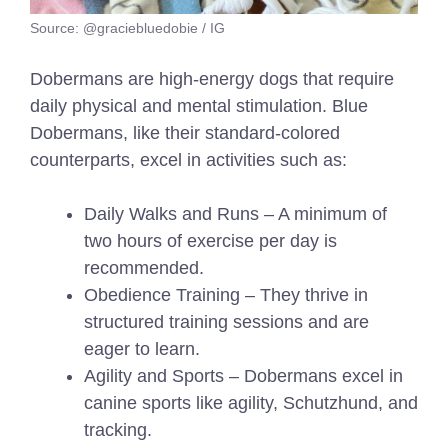
Source: @graciebluedobie / IG
Dobermans are high-energy dogs that require
daily physical and mental stimulation. Blue
Dobermans, like their standard-colored
counterparts, excel in activities such as:
Daily Walks and Runs – A minimum of
two hours of exercise per day is
recommended.
Obedience Training – They thrive in
structured training sessions and are
eager to learn.
Agility and Sports – Dobermans excel in
canine sports like agility, Schutzhund, and
tracking.