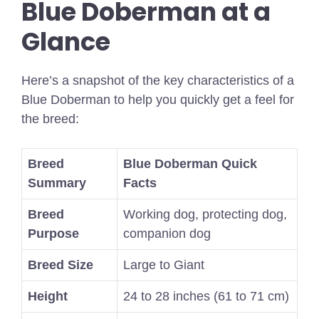
Blue Doberman at a
Glance
Here’s a snapshot of the key characteristics of a
Blue Doberman to help you quickly get a feel for
the breed:
Breed
Blue Doberman Quick
Summary
Facts
Breed
Working dog, protecting dog,
Purpose
companion dog
Breed Size
Large to Giant
Height
24 to 28 inches (61 to 71 cm)