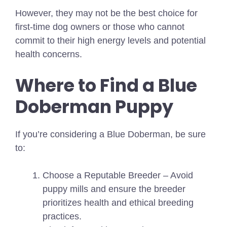
However, they may not be the best choice for
first-time dog owners or those who cannot
commit to their high energy levels and potential
health concerns.
Where to Find a Blue
Doberman Puppy
If you’re considering a Blue Doberman, be sure
to:
Choose a Reputable Breeder – Avoid
puppy mills and ensure the breeder
prioritizes health and ethical breeding
practices.