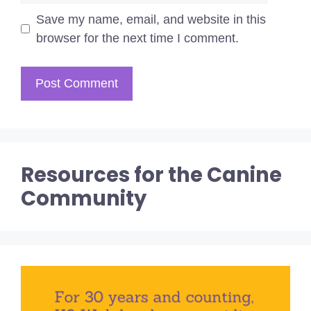
Save my name, email, and website in this
browser for the next time I comment.
Resources for the Canine
Community