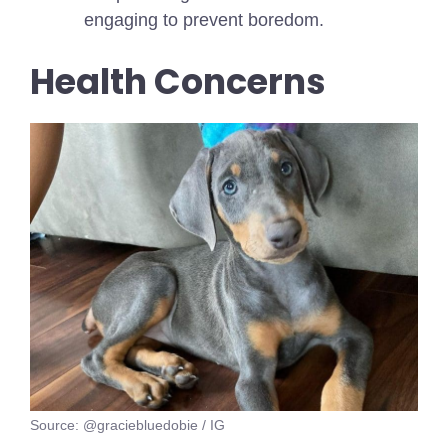
engaging to prevent boredom.
Health Concerns
Source: @graciebluedobie / IG