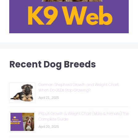
Recent Dog Breeds
German Shepherd Growth and Weight Chart:
When Do GSDs Stop Growing?
April 21, 2025
Pitbull Growth & Weight Chart (Male & Female): The
Complete Guide
April 20, 2025