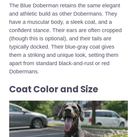
The Blue Doberman retains the same elegant
and athletic build as other Dobermans. They
have a muscular body, a sleek coat, and a
confident stance. Their ears are often cropped
(though this is optional), and their tails are
typically docked. Their blue-gray coat gives
them a striking and unique look, setting them
apart from standard black-and-rust or red
Dobermans.
Coat Color and Size