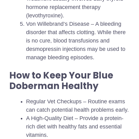
hormone replacement therapy
(levothyroxine).
Von Willebrand’s Disease – A bleeding
disorder that affects clotting. While there
is no cure, blood transfusions and
desmopressin injections may be used to
manage bleeding episodes.
How to Keep Your Blue
Doberman Healthy
Regular Vet Checkups – Routine exams
can catch potential health problems early.
A High-Quality Diet – Provide a protein-
rich diet with healthy fats and essential
vitamins.