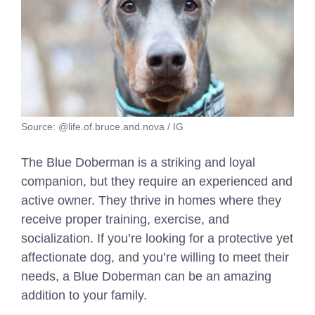
Source: @life.of.bruce.and.nova / IG
The Blue Doberman is a striking and loyal
companion, but they require an experienced and
active owner. They thrive in homes where they
receive proper training, exercise, and
socialization. If you’re looking for a protective yet
affectionate dog, and you’re willing to meet their
needs, a Blue Doberman can be an amazing
addition to your family.