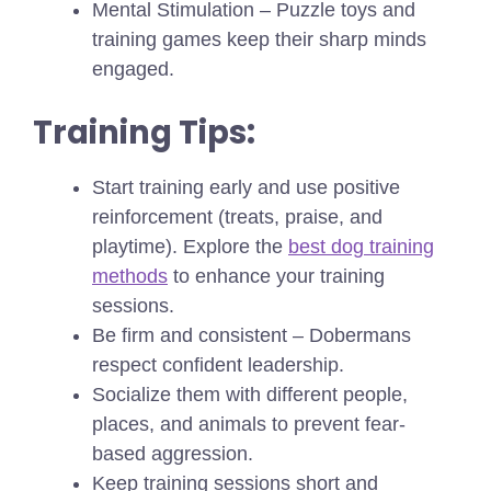
Mental Stimulation – Puzzle toys and
training games keep their sharp minds
engaged.
Training Tips:
Start training early and use positive
reinforcement (treats, praise, and
playtime).
Explore the
best dog training
methods
to enhance your training
sessions.
Be firm and consistent – Dobermans
respect confident leadership.
Socialize them with different people,
places, and animals to prevent fear-
based aggression.
Keep training sessions short and