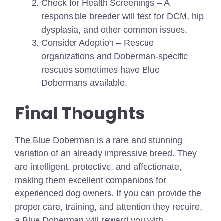
Check for Health Screenings – A
responsible breeder will test for DCM, hip
dysplasia, and other common issues.
Consider Adoption – Rescue
organizations and Doberman-specific
rescues sometimes have Blue
Dobermans available.
Final Thoughts
The Blue Doberman is a rare and stunning
variation of an already impressive breed. They
are intelligent, protective, and affectionate,
making them excellent companions for
experienced dog owners. If you can provide the
proper care, training, and attention they require,
a Blue Doberman will reward you with