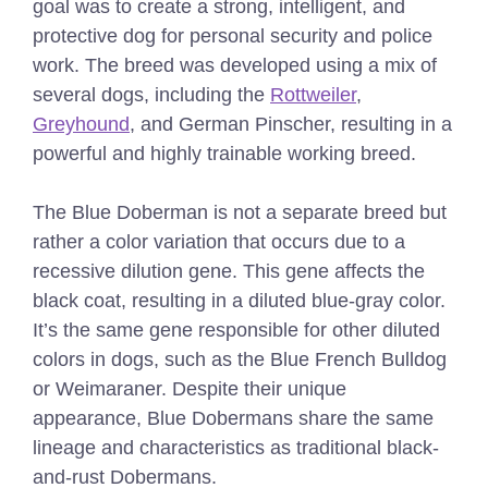
goal was to create a strong, intelligent, and
protective dog for personal security and police
work. The breed was developed using a mix of
several dogs, including the
Rottweiler
,
Greyhound
, and German Pinscher, resulting in a
powerful and highly trainable working breed.
The Blue Doberman is not a separate breed but
rather a color variation that occurs due to a
recessive dilution gene. This gene affects the
black coat, resulting in a diluted blue-gray color.
It’s the same gene responsible for other diluted
colors in dogs, such as the Blue French Bulldog
or Weimaraner. Despite their unique
appearance, Blue Dobermans share the same
lineage and characteristics as traditional black-
and-rust Dobermans.