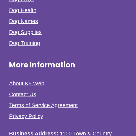
Dog Health
Dog Names
Dog Supplies
Dog Training
More Information
About K9 Web
Contact Us
Terms of Service Agreement
Privacy Policy
Business Address:
1100 Town & Country