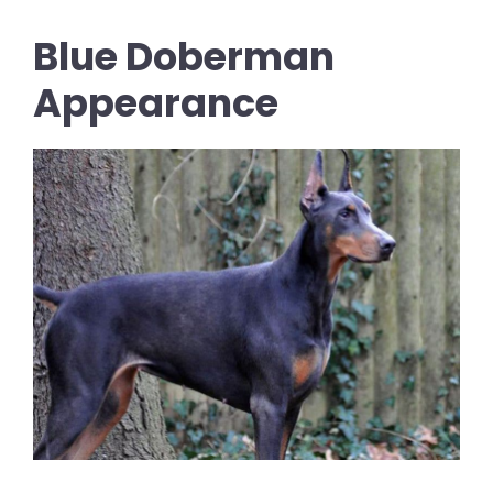
Blue Doberman
Appearance