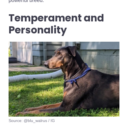
powerful breed.
Temperament and
Personality
Source: @blu_walrus / IG