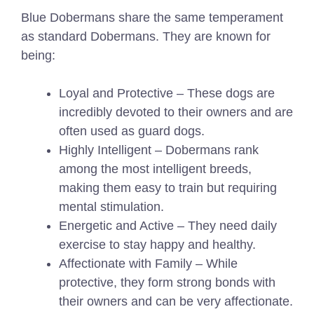
Blue Dobermans share the same temperament
as standard Dobermans. They are known for
being:
Loyal and Protective – These dogs are
incredibly devoted to their owners and are
often used as guard dogs.
Highly Intelligent – Dobermans rank
among the most intelligent breeds,
making them easy to train but requiring
mental stimulation.
Energetic and Active – They need daily
exercise to stay happy and healthy.
Affectionate with Family – While
protective, they form strong bonds with
their owners and can be very affectionate.