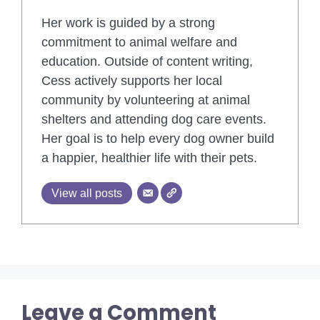
Her work is guided by a strong
commitment to animal welfare and
education. Outside of content writing,
Cess actively supports her local
community by volunteering at animal
shelters and attending dog care events.
Her goal is to help every dog owner build
a happier, healthier life with their pets.
View all posts
Leave a Comment