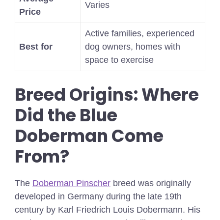
Varies
Price
Active families, experienced
Best for
dog owners, homes with
space to exercise
Breed Origins: Where
Did the Blue
Doberman Come
From?
The
Doberman Pinscher
breed was originally
developed in Germany during the late 19th
century by Karl Friedrich Louis Dobermann. His