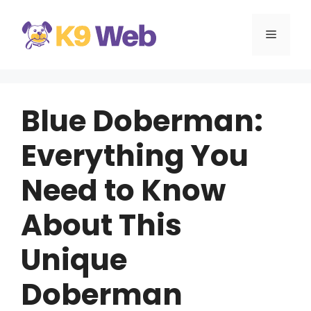
Skip
to
MENU
content
Blue Doberman:
Everything You
Need to Know
About This
Unique
Doberman