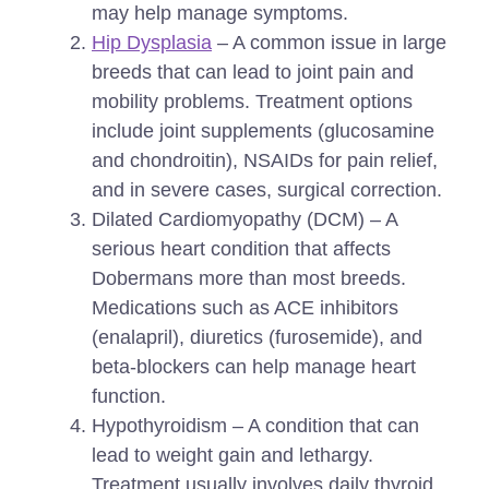
may help manage symptoms.
Hip Dysplasia
– A common issue in large
breeds that can lead to joint pain and
mobility problems. Treatment options
include joint supplements (glucosamine
and chondroitin), NSAIDs for pain relief,
and in severe cases, surgical correction.
Dilated Cardiomyopathy (DCM) – A
serious heart condition that affects
Dobermans more than most breeds.
Medications such as ACE inhibitors
(enalapril), diuretics (furosemide), and
beta-blockers can help manage heart
function.
Hypothyroidism – A condition that can
lead to weight gain and lethargy.
Treatment usually involves daily thyroid