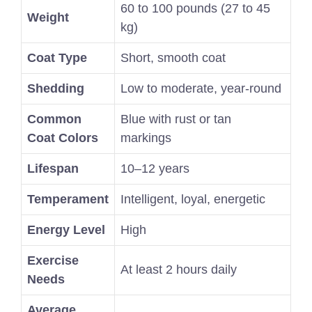
60 to 100 pounds (27 to 45
Weight
kg)
Coat Type
Short, smooth coat
Shedding
Low to moderate, year-round
Common
Blue with rust or tan
Coat Colors
markings
Lifespan
10–12 years
Temperament
Intelligent, loyal, energetic
Energy Level
High
Exercise
At least 2 hours daily
Needs
Average