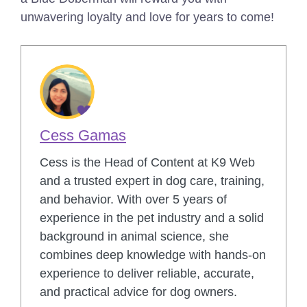
unwavering loyalty and love for years to come!
Cess Gamas
Cess is the Head of Content at K9 Web
and a trusted expert in dog care, training,
and behavior. With over 5 years of
experience in the pet industry and a solid
background in animal science, she
combines deep knowledge with hands-on
experience to deliver reliable, accurate,
and practical advice for dog owners.