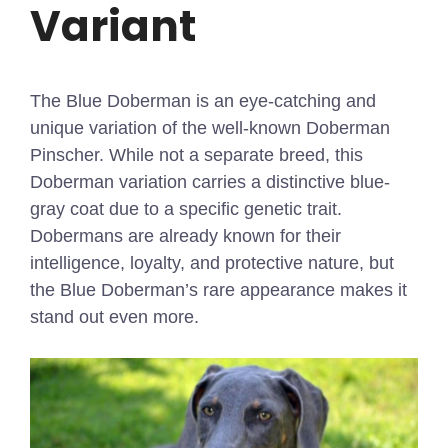
Variant
The Blue Doberman is an eye-catching and
unique variation of the well-known Doberman
Pinscher. While not a separate breed, this
Doberman variation carries a distinctive blue-
gray coat due to a specific genetic trait.
Dobermans are already known for their
intelligence, loyalty, and protective nature, but
the Blue Doberman’s rare appearance makes it
stand out even more.