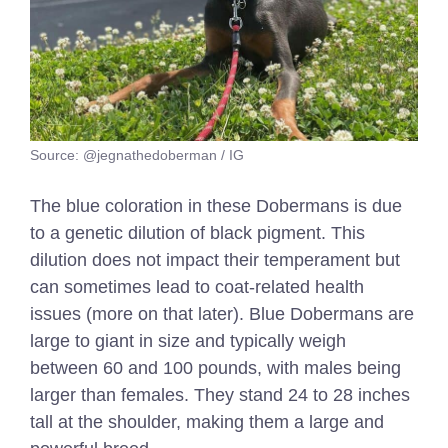
Source: @jegnathedoberman / IG
The blue coloration in these Dobermans is due
to a genetic dilution of black pigment. This
dilution does not impact their temperament but
can sometimes lead to coat-related health
issues (more on that later). Blue Dobermans are
large to giant in size and typically weigh
between 60 and 100 pounds, with males being
larger than females. They stand 24 to 28 inches
tall at the shoulder, making them a large and