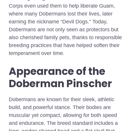
Corps even used them to help liberate Guam,
where many Dobermans lost their lives, later
earning the nickname “Devil Dogs.” Today,
Dobermans are not only seen as protectors but
also cherished family pets, thanks to responsible
breeding practices that have helped soften their
temperament over time.
Appearance of the
Doberman Pinscher
Dobermans are known for their sleek, athletic
build, and powerful stance. Their bodies are
muscular yet compact, allowing for both speed
and endurance. The breed standard includes a