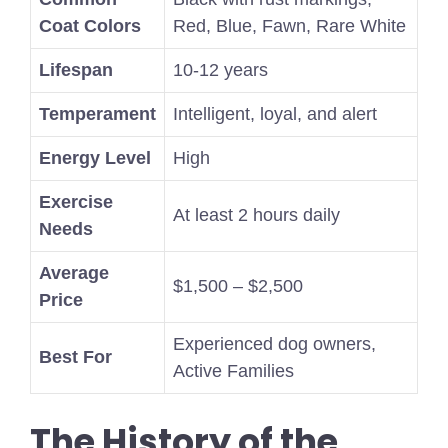
Coat Colors
Red, Blue, Fawn, Rare White
Lifespan
10-12 years
Temperament
Intelligent, loyal, and alert
Energy Level
High
Exercise
At least 2 hours daily
Needs
Average
$1,500 – $2,500
Price
Experienced dog owners,
Best For
Active Families
The History of the