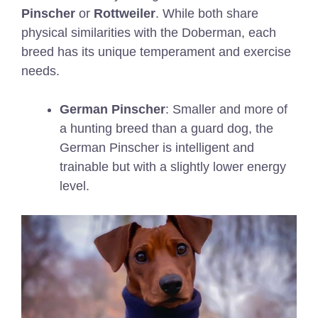
Pinscher
or
Rottweiler
. While both share
physical similarities with the Doberman, each
breed has its unique temperament and exercise
needs.
German Pinscher
: Smaller and more of
a hunting breed than a guard dog, the
German Pinscher is intelligent and
trainable but with a slightly lower energy
level.