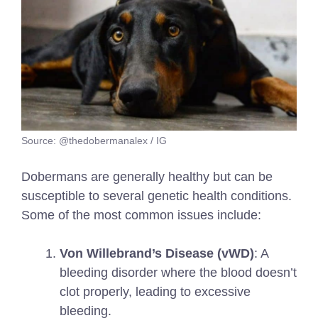
Source: @thedobermanalex / IG
Dobermans are generally healthy but can be
susceptible to several genetic health conditions.
Some of the most common issues include:
Von Willebrand’s Disease (vWD)
: A
bleeding disorder where the blood doesn’t
clot properly, leading to excessive
bleeding.