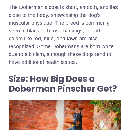
The Doberman’s coat is short, smooth, and lies
close to the body, showcasing the dog’s
muscular physique. The breed is commonly
seen in black with rust markings, but other
colors like red, blue, and fawn are also
recognized. Some Dobermans are born white
due to albinism, although these dogs tend to
have additional health issues.
Size: How Big Does a
Doberman Pinscher Get?