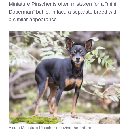
Miniature Pinscher is often mistaken for a “mini
Doberman” but is, in fact, a separate breed with
a similar appearance.
A cute Miniature Pinscher enjoying the nature