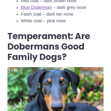
Red coat – dark brown nose
Blue Doberman
– dark grey nose
Fawn coat – dark tan nose
White coat – pink nose
Temperament: Are
Dobermans Good
Family Dogs?