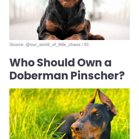
Source: @our_world_of_little_chaos / IG
Who Should Own a
Doberman Pinscher?