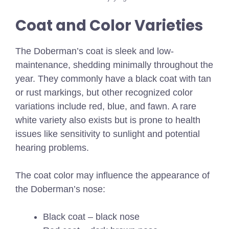
Coat and Color Varieties
The Doberman’s coat is sleek and low-
maintenance, shedding minimally throughout the
year. They commonly have a black coat with tan
or rust markings, but other recognized color
variations include red, blue, and fawn. A rare
white variety also exists but is prone to health
issues like sensitivity to sunlight and potential
hearing problems.
The coat color may influence the appearance of
the Doberman’s nose:
Black coat – black nose