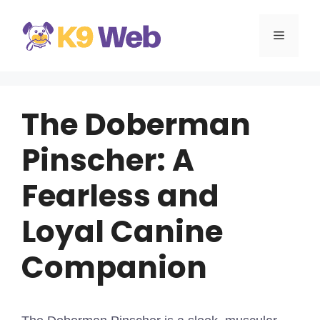
Skip
to
MENU
content
The Doberman
Pinscher: A
Fearless and
Loyal Canine
Companion