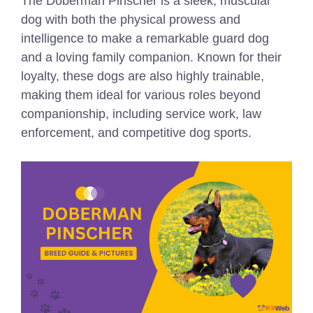
The Doberman Pinscher is a sleek, muscular
dog with both the physical prowess and
intelligence to make a remarkable guard dog
and a loving family companion. Known for their
loyalty, these dogs are also highly trainable,
making them ideal for various roles beyond
companionship, including service work, law
enforcement, and competitive dog sports.