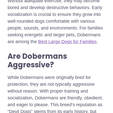
Without adequate exercise, they may become
bored and develop destructive behaviors. Early
socialization is crucial to ensure they grow into
well-rounded dogs comfortable with various
people, sounds, and environments.
For families
seeking energetic and larger pets, Dobermans
are among the
Best Large Dogs for Families
.
Are Dobermans
Aggressive?
While Dobermans were originally bred for
protection, they are not typically aggressive
without reason. With proper training and
socialization, Dobermans are friendly, obedient,
and eager to please. This breed’s reputation as
“Devil Dogs” stems from its early history, but