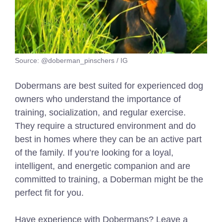
Source: @doberman_pinschers / IG
Dobermans are best suited for experienced dog
owners who understand the importance of
training, socialization, and regular exercise.
They require a structured environment and do
best in homes where they can be an active part
of the family. If you’re looking for a loyal,
intelligent, and energetic companion and are
committed to training, a Doberman might be the
perfect fit for you.
Have experience with Dobermans? Leave a