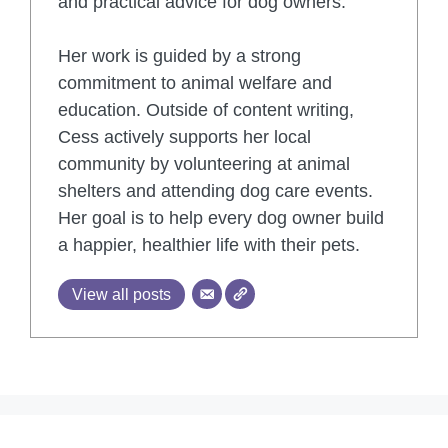
and practical advice for dog owners.
Her work is guided by a strong
commitment to animal welfare and
education. Outside of content writing,
Cess actively supports her local
community by volunteering at animal
shelters and attending dog care events.
Her goal is to help every dog owner build
a happier, healthier life with their pets.
View all posts