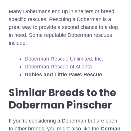
Many Dobermans end up in shelters or breed-
specific rescues. Rescuing a Doberman is a
great way to provide a second chance to a dog
in need. Some reputable Doberman rescues
include:
Doberman Rescue Unlimited, Inc.
Doberman Rescue of Atlanta
Dobies and Little Paws Rescue
Similar Breeds to the
Doberman Pinscher
If you’re considering a Doberman but are open
to other breeds, you might also like the
German