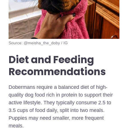
Source: @meisha_the_doby / IG
Diet and Feeding
Recommendations
Dobermans require a balanced diet of high-
quality dog food rich in protein to support their
active lifestyle. They typically consume 2.5 to
3.5 cups of food daily, split into two meals.
Puppies may need smaller, more frequent
meals.