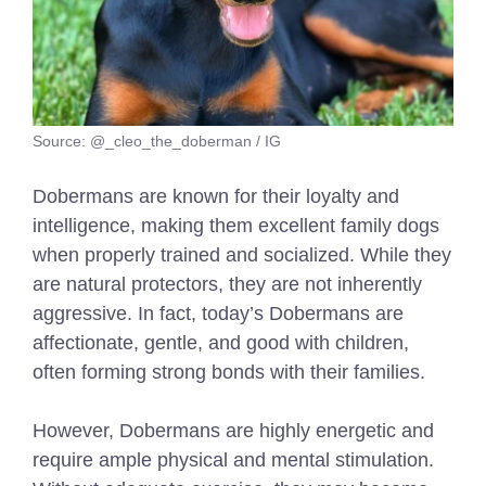
Source: @_cleo_the_doberman / IG
Dobermans are known for their loyalty and
intelligence, making them excellent family dogs
when properly trained and socialized. While they
are natural protectors, they are not inherently
aggressive. In fact, today’s Dobermans are
affectionate, gentle, and good with children,
often forming strong bonds with their families.
However, Dobermans are highly energetic and
require ample physical and mental stimulation.