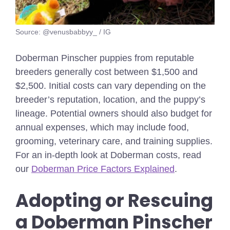
Source: @venusbabbyy_ / IG
Doberman Pinscher puppies from reputable
breeders generally cost between $1,500 and
$2,500. Initial costs can vary depending on the
breeder’s reputation, location, and the puppy’s
lineage. Potential owners should also budget for
annual expenses, which may include food,
grooming, veterinary care, and training supplies.
For an in-depth look at Doberman costs, read
our
Doberman Price Factors Explained
.
Adopting or Rescuing
a Doberman Pinscher