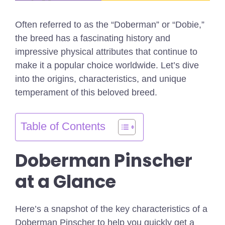
Often referred to as the “Doberman” or “Dobie,”
the breed has a fascinating history and
impressive physical attributes that continue to
make it a popular choice worldwide. Let’s dive
into the origins, characteristics, and unique
temperament of this beloved breed.
Table of Contents
Doberman Pinscher
at a Glance
Here’s a snapshot of the key characteristics of a
Doberman Pinscher to help you quickly get a