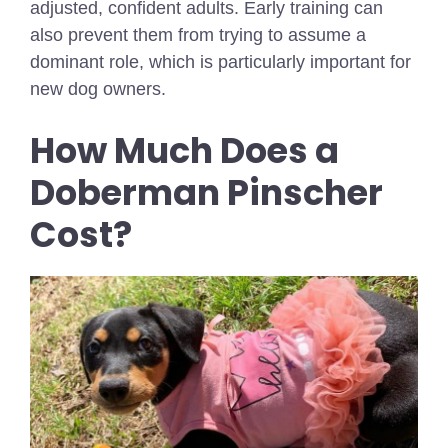
adjusted, confident adults. Early training can
also prevent them from trying to assume a
dominant role, which is particularly important for
new dog owners.
How Much Does a
Doberman Pinscher
Cost?