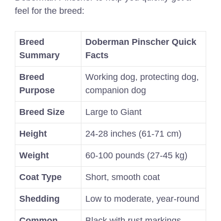
feel for the breed:
Breed
Doberman Pinscher Quick
Summary
Facts
Breed
Working dog, protecting dog,
Purpose
companion dog
Breed Size
Large to Giant
Height
24-28 inches (61-71 cm)
Weight
60-100 pounds (27-45 kg)
Coat Type
Short, smooth coat
Shedding
Low to moderate, year-round
Common
Black with rust markings,