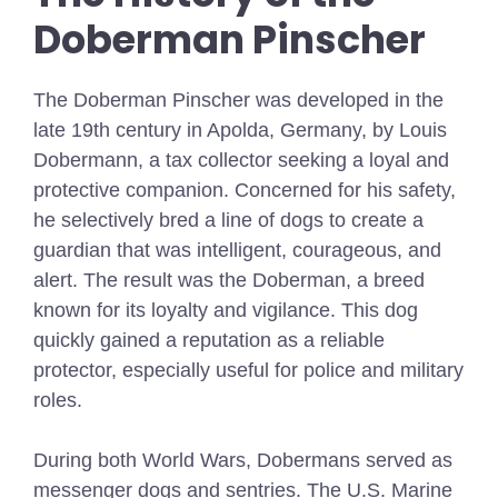
Doberman Pinscher
The Doberman Pinscher was developed in the
late 19th century in Apolda, Germany, by Louis
Dobermann, a tax collector seeking a loyal and
protective companion. Concerned for his safety,
he selectively bred a line of dogs to create a
guardian that was intelligent, courageous, and
alert. The result was the Doberman, a breed
known for its loyalty and vigilance. This dog
quickly gained a reputation as a reliable
protector, especially useful for police and military
roles.
During both World Wars, Dobermans served as
messenger dogs and sentries. The U.S. Marine