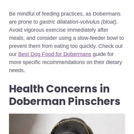
Be mindful of feeding practices, as Dobermans
are prone to
gastric dilatation-volvulus (bloat)
.
Avoid vigorous exercise immediately after
meals, and consider using a slow-feeder bowl to
prevent them from eating too quickly.
Check out
our
Best Dog Food for Dobermans
guide for
more specific recommendations on their dietary
needs.
Health Concerns in
Doberman Pinschers