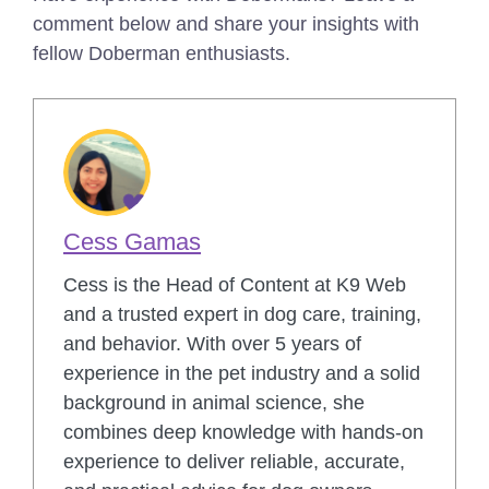
comment below and share your insights with
fellow Doberman enthusiasts.
Cess Gamas
Cess is the Head of Content at K9 Web
and a trusted expert in dog care, training,
and behavior. With over 5 years of
experience in the pet industry and a solid
background in animal science, she
combines deep knowledge with hands-on
experience to deliver reliable, accurate,