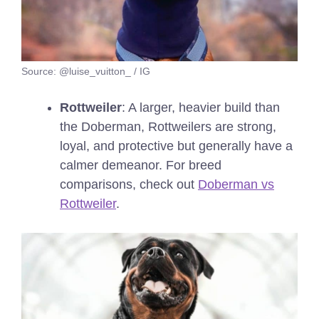
Source: @luise_vuitton_ / IG
Rottweiler
: A larger, heavier build than
the Doberman, Rottweilers are strong,
loyal, and protective but generally have a
calmer demeanor.
For breed
comparisons, check out
Doberman vs
Rottweiler
.