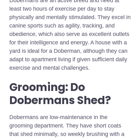
Dobermans are an active breed and need at
least two hours of exercise per day to stay
physically and mentally stimulated. They excel in
canine sports such as agility, tracking, and
obedience, which also serve as excellent outlets
for their intelligence and energy. A house with a
yard is ideal for a Doberman, although they can
adapt to apartment living if given sufficient daily
exercise and mental challenges.
Grooming: Do
Dobermans Shed?
Dobermans are low-maintenance in the
grooming department. They have short coats
that shed minimally, so weekly brushing with a