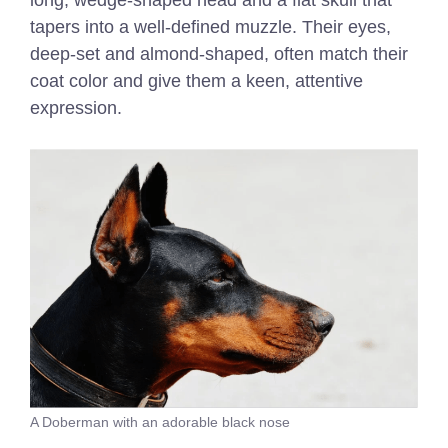
long, wedge-shaped head and a flat skull that
tapers into a well-defined muzzle. Their eyes,
deep-set and almond-shaped, often match their
coat color and give them a keen, attentive
expression.
A Doberman with an adorable black nose