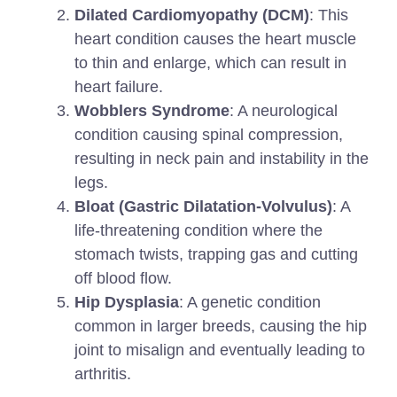
Dilated Cardiomyopathy (DCM)
: This
heart condition causes the heart muscle
to thin and enlarge, which can result in
heart failure.
Wobblers Syndrome
: A neurological
condition causing spinal compression,
resulting in neck pain and instability in the
legs.
Bloat (Gastric Dilatation-Volvulus)
: A
life-threatening condition where the
stomach twists, trapping gas and cutting
off blood flow.
Hip Dysplasia
: A genetic condition
common in larger breeds, causing the hip
joint to misalign and eventually leading to
arthritis.