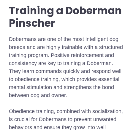
Training a Doberman
Pinscher
Dobermans are one of the most intelligent dog
breeds and are highly trainable with a structured
training program. Positive reinforcement and
consistency are key to training a Doberman.
They learn commands quickly and respond well
to obedience training, which provides essential
mental stimulation and strengthens the bond
between dog and owner.
Obedience training, combined with socialization,
is crucial for Dobermans to prevent unwanted
behaviors and ensure they grow into well-