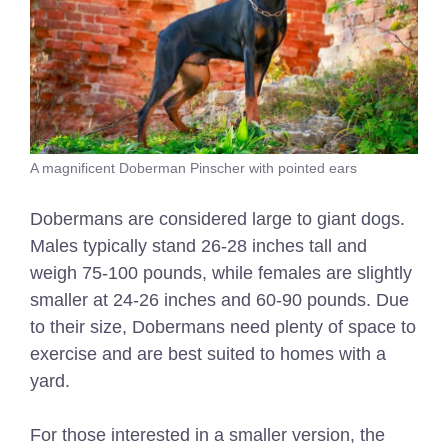
A magnificent Doberman Pinscher with pointed ears
Dobermans are considered large to giant dogs.
Males typically stand 26-28 inches tall and
weigh 75-100 pounds, while females are slightly
smaller at 24-26 inches and 60-90 pounds. Due
to their size, Dobermans need plenty of space to
exercise and are best suited to homes with a
yard.
For those interested in a smaller version, the