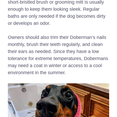
short-bristled brush or grooming mitt is usually
enough to keep them looking sleek. Regular
baths are only needed if the dog becomes dirty
or develops an odor.
Owners should also trim their Doberman’s nails
monthly, brush their teeth regularly, and clean
their ears as needed. Since they have a low
tolerance for extreme temperatures, Dobermans
may need a coat in winter or access to a cool
environment in the summer.