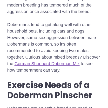
modern breeding has tempered much of the
aggression once associated with the breed.
Dobermans tend to get along well with other
household pets, including cats and dogs.
However, same-sex aggression between male
Dobermans is common, so it’s often
recommended to avoid keeping two males
together.
Curious about mixed breeds? Discover
the
German Shepherd Doberman Mix
to see
how temperament can vary.
Exercise Needs of a
Doberman Pinscher