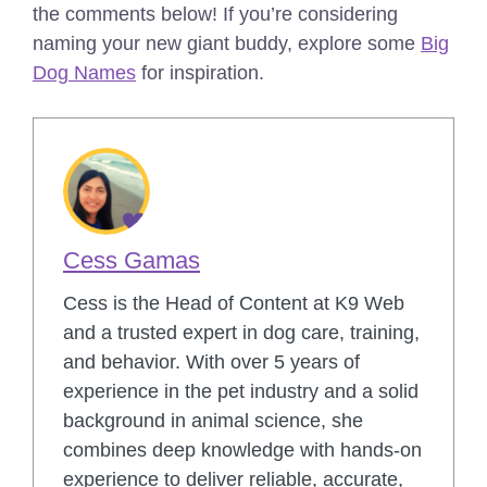
the comments below!
If you’re considering
naming your new giant buddy, explore some
Big
Dog Names
for inspiration.
Cess Gamas
Cess is the Head of Content at K9 Web
and a trusted expert in dog care, training,
and behavior. With over 5 years of
experience in the pet industry and a solid
background in animal science, she
combines deep knowledge with hands-on
experience to deliver reliable, accurate,