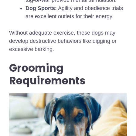
tug-of-war provide mental stimulation.
Dog Sports:
Agility and obedience trials
are excellent outlets for their energy.
Without adequate exercise, these dogs may
develop destructive behaviors like digging or
excessive barking.
Grooming
Requirements