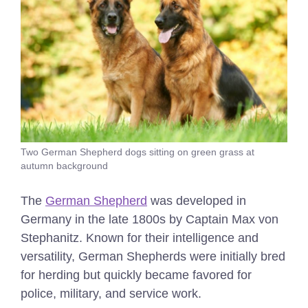
Two German Shepherd dogs sitting on green grass at
autumn background
The
German Shepherd
was developed in
Germany in the late 1800s by Captain Max von
Stephanitz. Known for their intelligence and
versatility, German Shepherds were initially bred
for herding but quickly became favored for
police, military, and service work.