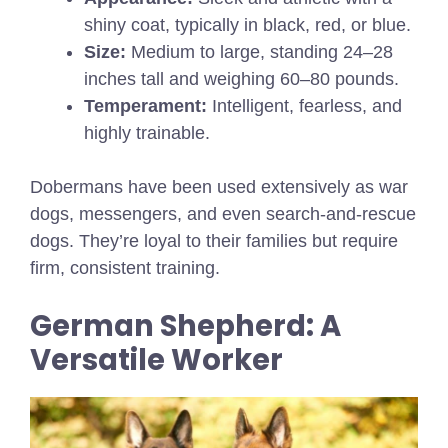
shiny coat, typically in black, red, or blue.
Size:
Medium to large, standing 24–28
inches tall and weighing 60–80 pounds.
Temperament:
Intelligent, fearless, and
highly trainable.
Dobermans have been used extensively as war
dogs, messengers, and even search-and-rescue
dogs. They’re loyal to their families but require
firm, consistent training.
German Shepherd: A
Versatile Worker