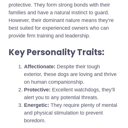
protective. They form strong bonds with their
families and have a natural instinct to guard.
However, their dominant nature means they’re
best suited for experienced owners who can
provide firm training and leadership.
Key Personality Traits:
Affectionate:
Despite their tough
exterior, these dogs are loving and thrive
on human companionship.
Protective:
Excellent watchdogs, they’ll
alert you to any potential threats.
Energetic:
They require plenty of mental
and physical stimulation to prevent
boredom.