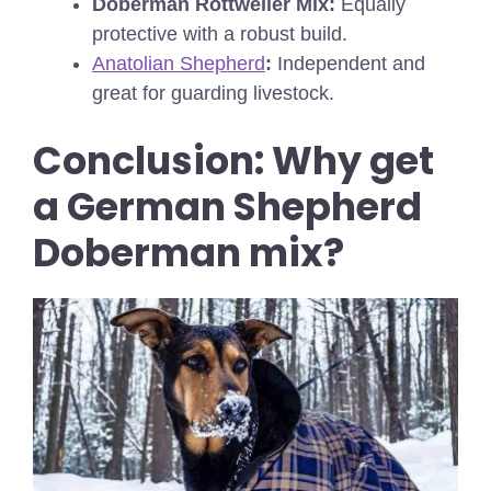
Doberman Rottweiler Mix:
Equally
protective with a robust build.
Anatolian Shepherd
:
Independent and
great for guarding livestock.
Conclusion:
Why get
a German Shepherd
Doberman mix?