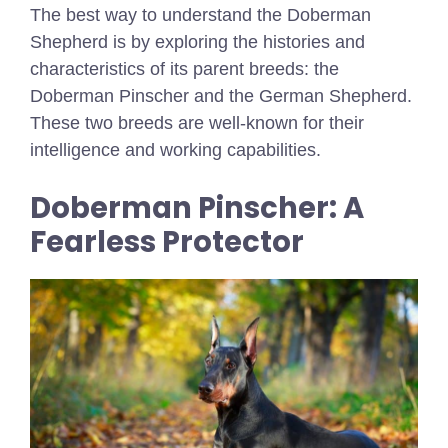
The best way to understand the Doberman
Shepherd is by exploring the histories and
characteristics of its parent breeds: the
Doberman Pinscher and the German Shepherd.
These two breeds are well-known for their
intelligence and working capabilities.
Doberman Pinscher: A
Fearless Protector