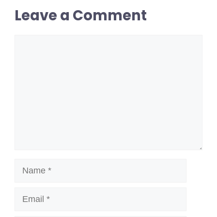
Leave a Comment
Comment
Name
Email