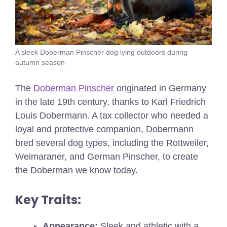
A sleek Doberman Pinscher dog lying outdoors during
autumn season
The
Doberman Pinscher
originated in Germany
in the late 19th century, thanks to Karl Friedrich
Louis Dobermann. A tax collector who needed a
loyal and protective companion, Dobermann
bred several dog types, including the Rottweiler,
Weimaraner, and German Pinscher, to create
the Doberman we know today.
Key Traits:
Appearance:
Sleek and athletic with a