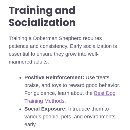
Training and
Socialization
Training a Doberman Shepherd requires
patience and consistency. Early socialization is
essential to ensure they grow into well-
mannered adults.
Positive Reinforcement:
Use treats,
praise, and toys to reward good behavior.
For guidance, learn about the
Best Dog
Training Methods
.
Social Exposure:
Introduce them to
various people, pets, and environments
early.