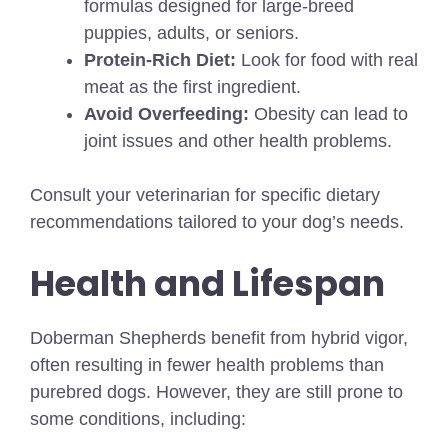
formulas designed for large-breed
puppies, adults, or seniors.
Protein-Rich Diet:
Look for food with real
meat as the first ingredient.
Avoid Overfeeding:
Obesity can lead to
joint issues and other health problems.
Consult your veterinarian for specific dietary
recommendations tailored to your dog’s needs.
Health and Lifespan
Doberman Shepherds benefit from hybrid vigor,
often resulting in fewer health problems than
purebred dogs. However, they are still prone to
some conditions, including: