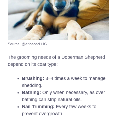
Source: @ericacoci / IG
The grooming needs of a Doberman Shepherd
depend on its coat type:
Brushing:
3–4 times a week to manage
shedding.
Bathing:
Only when necessary, as over-
bathing can strip natural oils.
Nail Trimming:
Every few weeks to
prevent overgrowth.