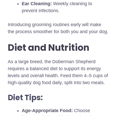
Ear Cleaning:
Weekly cleaning to
prevent infections.
Introducing grooming routines early will make
the process smoother for both you and your dog.
Diet and Nutrition
As a large breed, the Doberman Shepherd
requires a balanced diet to support its energy
levels and overall health. Feed them 4–5 cups of
high-quality dog food daily, split into two meals.
Diet Tips:
Age-Appropriate Food:
Choose