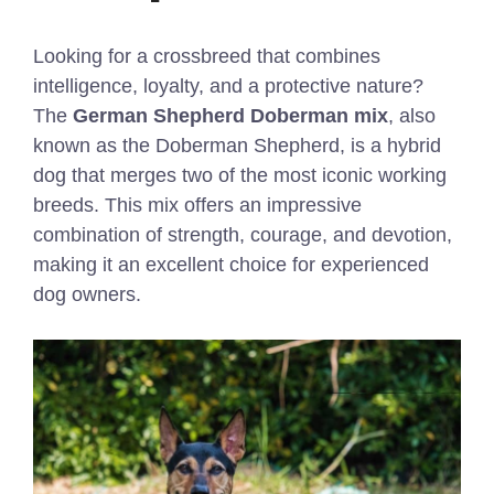
Looking for a crossbreed that combines
intelligence, loyalty, and a protective nature?
The
German Shepherd Doberman mix
, also
known as the Doberman Shepherd, is a hybrid
dog that merges two of the most iconic working
breeds. This mix offers an impressive
combination of strength, courage, and devotion,
making it an excellent choice for experienced
dog owners.