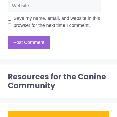
Website
Save my name, email, and website in this
browser for the next time I comment.
Resources for the Canine
Community