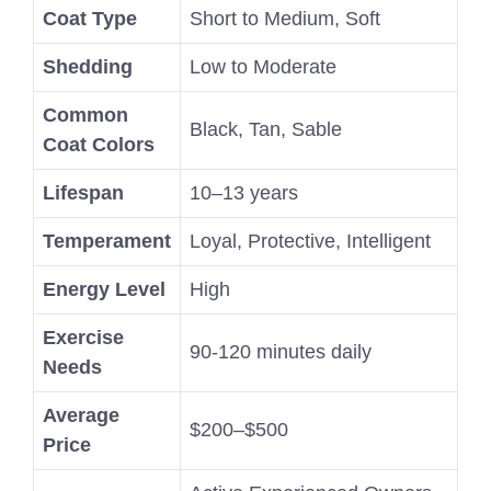
Coat Type
Short to Medium, Soft
Shedding
Low to Moderate
Common
Black, Tan, Sable
Coat Colors
Lifespan
10–13 years
Temperament
Loyal, Protective, Intelligent
Energy Level
High
Exercise
90-120 minutes daily
Needs
Average
$200–$500
Price