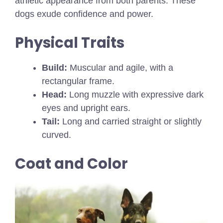
athletic appearance from both parents. These
dogs exude confidence and power.
Physical Traits
Build:
Muscular and agile, with a
rectangular frame.
Head:
Long muzzle with expressive dark
eyes and upright ears.
Tail:
Long and carried straight or slightly
curved.
Coat and Color