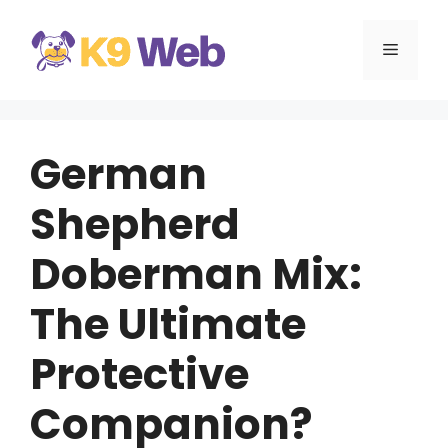
Skip
to
MENU
content
German
Shepherd
Doberman Mix:
The Ultimate
Protective
Companion?