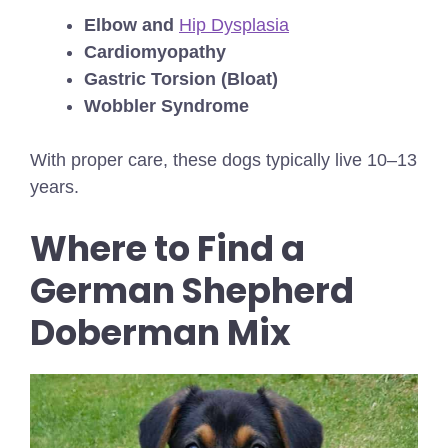
Elbow and
Hip Dysplasia
Cardiomyopathy
Gastric Torsion (Bloat)
Wobbler Syndrome
With proper care, these dogs typically live 10–13
years.
Where to Find a
German Shepherd
Doberman Mix