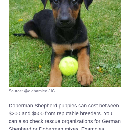
Source: @oldhamlee / IG
Doberman Shepherd puppies can cost between
$200 and $500 from reputable breeders. You
can also check rescue organizations for German
Shepherd or Doberman mixes. Examples