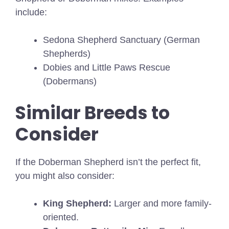
include:
Sedona Shepherd Sanctuary (German
Shepherds)
Dobies and Little Paws Rescue
(Dobermans)
Similar Breeds to
Consider
If the Doberman Shepherd isn’t the perfect fit,
you might also consider:
King Shepherd:
Larger and more family-
oriented.