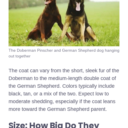
The Doberman Pinscher and German Shepherd dog hanging
out together
The coat can vary from the short, sleek fur of the
Doberman to the medium-length double coat of
the German Shepherd. Colors typically include
black, tan, or a mix of the two. Expect low to
moderate shedding, especially if the coat leans
more toward the German Shepherd parent.
Size: How Big Do They