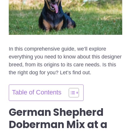
In this comprehensive guide, we’ll explore
everything you need to know about this designer
breed, from its origins to its care needs. Is this
the right dog for you? Let’s find out.
Table of Contents
German Shepherd
Doberman Mix at a