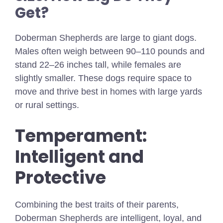
Get?
Doberman Shepherds are large to giant dogs.
Males often weigh between 90–110 pounds and
stand 22–26 inches tall, while females are
slightly smaller. These dogs require space to
move and thrive best in homes with large yards
or rural settings.
Temperament:
Intelligent and
Protective
Combining the best traits of their parents,
Doberman Shepherds are intelligent, loyal, and