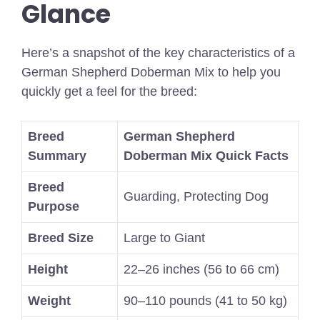
Glance
Here’s a snapshot of the key characteristics of a
German Shepherd Doberman Mix to help you
quickly get a feel for the breed:
Breed
German Shepherd
Summary
Doberman Mix Quick Facts
Breed
Guarding, Protecting Dog
Purpose
Breed Size
Large to Giant
Height
22–26 inches (56 to 66 cm)
Weight
90–110 pounds (41 to 50 kg)