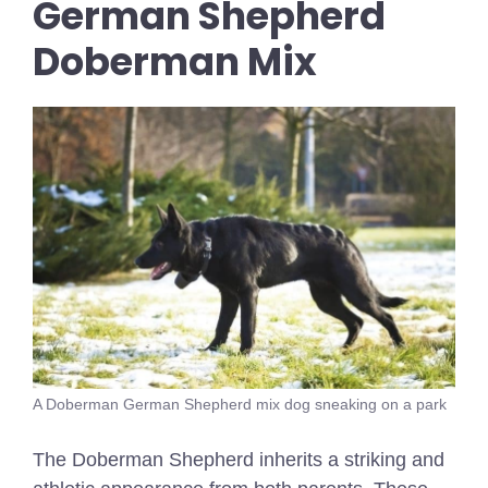
German Shepherd
Doberman Mix
A Doberman German Shepherd mix dog sneaking on a park
The Doberman Shepherd inherits a striking and