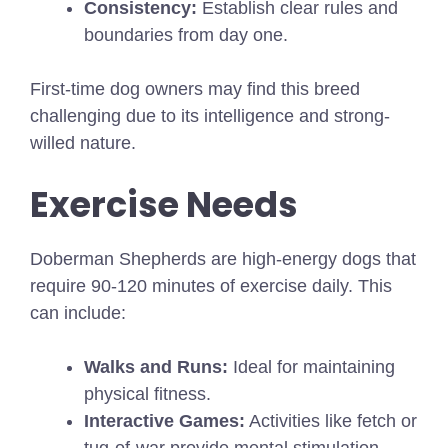
Consistency:
Establish clear rules and
boundaries from day one.
First-time dog owners may find this breed
challenging due to its intelligence and strong-
willed nature.
Exercise Needs
Doberman Shepherds are high-energy dogs that
require 90-120 minutes of exercise daily. This
can include:
Walks and Runs:
Ideal for maintaining
physical fitness.
Interactive Games:
Activities like fetch or