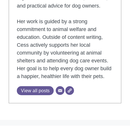
and practical advice for dog owners.
Her work is guided by a strong
commitment to animal welfare and
education. Outside of content writing,
Cess actively supports her local
community by volunteering at animal
shelters and attending dog care events.
Her goal is to help every dog owner build
a happier, healthier life with their pets.
View all posts