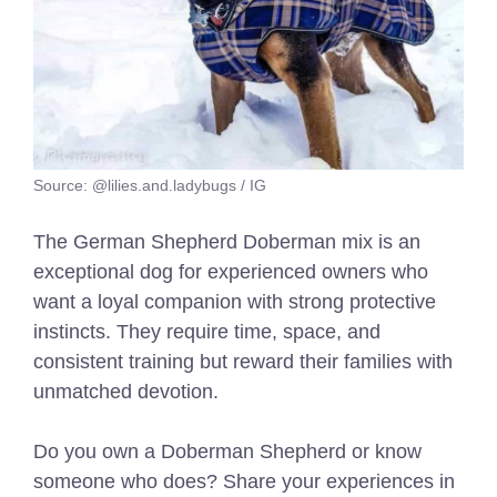
Source: @lilies.and.ladybugs / IG
The German Shepherd Doberman mix is an
exceptional dog for experienced owners who
want a loyal companion with strong protective
instincts. They require time, space, and
consistent training but reward their families with
unmatched devotion.
Do you own a Doberman Shepherd or know
someone who does? Share your experiences in