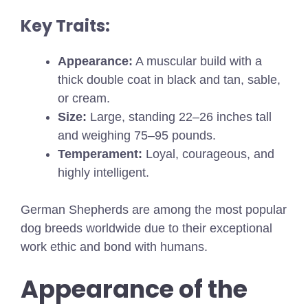
Key Traits:
Appearance:
A muscular build with a
thick double coat in black and tan, sable,
or cream.
Size:
Large, standing 22–26 inches tall
and weighing 75–95 pounds.
Temperament:
Loyal, courageous, and
highly intelligent.
German Shepherds are among the most popular
dog breeds worldwide due to their exceptional
work ethic and bond with humans.
Appearance of the