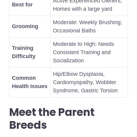
Active Experienced Owners,
Best for
Homes with a large yard
Moderate: Weekly Brushing;
Grooming
Occasional Baths
Moderate to High: Needs
Training
Consistent Training and
Difficulty
Socialization
Hip/Elbow Dysplasia,
Common
Cardiomyopathy, Wobbler
Health Issues
Syndrome, Gastric Torsion
Meet the Parent
Breeds