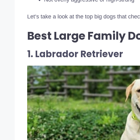
Let’s take a look at the top big dogs that che
Best Large Family D
1. Labrador Retriever