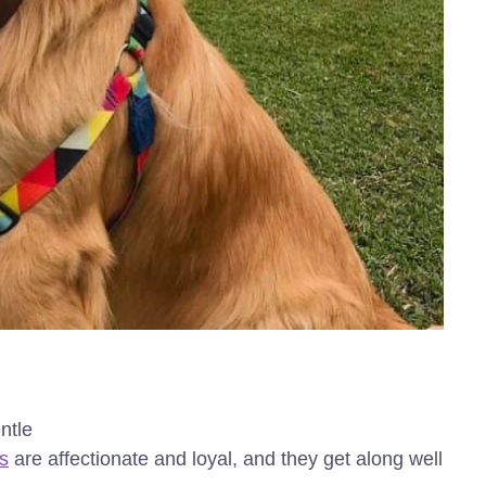
ntle
s
are affectionate and loyal, and they get along well