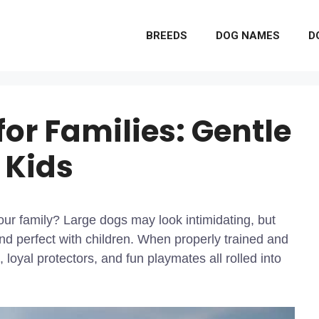
BREEDS
DOG NAMES
D
for Families: Gentle
 Kids
our family? Large dogs may look intimidating, but
and perfect with children. When properly trained and
loyal protectors, and fun playmates all rolled into