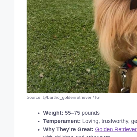
Source: @bartho_goldenretriever / IG
Weight:
55–75 pounds
Temperament:
Loving, trustworthy, ge
Why They’re Great:
Golden Retriever