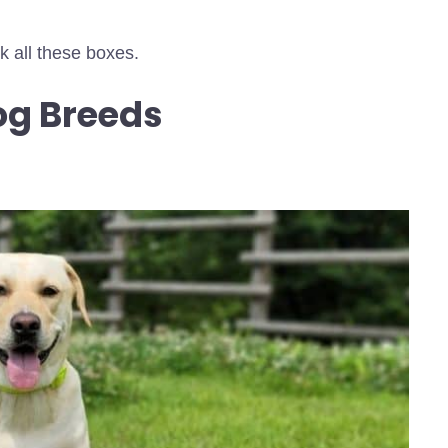
ck all these boxes.
og Breeds