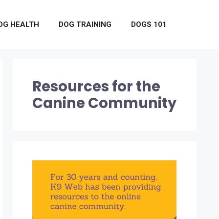
OG HEALTH
DOG TRAINING
DOGS 101
Resources for the
Canine Community