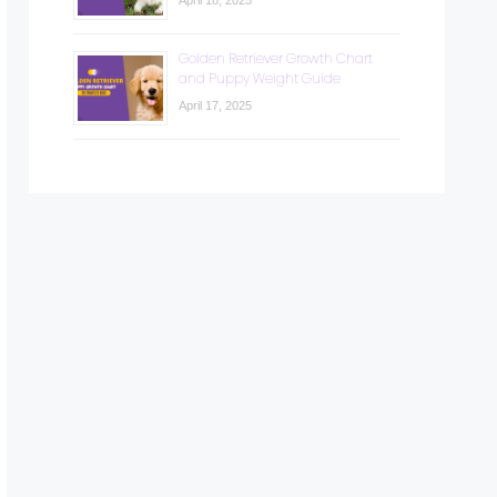
April 18, 2025
Golden Retriever Growth Chart
and Puppy Weight Guide
April 17, 2025