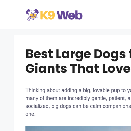
Skip
to
content
Best Large Dogs 
Giants That Love
Thinking about adding a big, lovable pup to y
many of them are incredibly gentle, patient, 
socialized, big dogs can be calm companions, 
one.