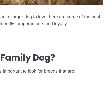
nt a larger dog to love, here are some of the best
 friendly temperaments and loyalty.
 Family Dog?
s important to look for breeds that are: