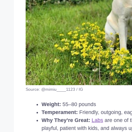
Source: @mimiu____1123 / IG
Weight:
55–80 pounds
Temperament:
Friendly, outgoing, ea
Why They’re Great:
Labs
are one of t
playful, patient with kids, and always 