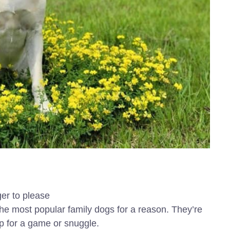
ger to please
he most popular family dogs for a reason. They’re
up for a game or snuggle.