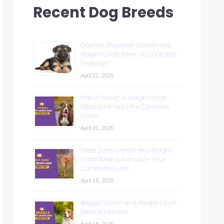
Recent Dog Breeds
German Shepherd Growth and
Weight Chart: When Do GSDs Stop
Growing?
April 21, 2025
Pitbull Growth & Weight Chart
(Male & Female): The Complete
Guide
April 20, 2025
Great Dane Growth and Weight
Chart (Male & Female) – Your
Complete Guide
April 19, 2025
Beagle Growth and Weight Chart
(Male & Female)