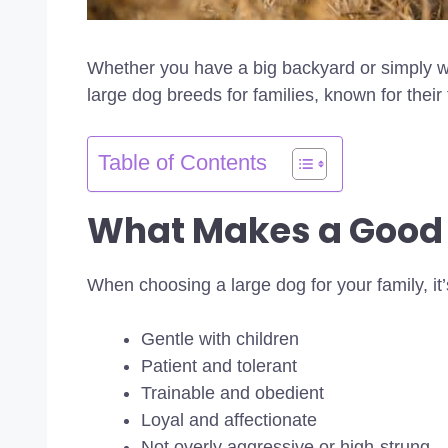
Whether you have a big backyard or simply wa
large dog breeds for families, known for their
Table of Contents
What Makes a Good
When choosing a large dog for your family, it’
Gentle with children
Patient and tolerant
Trainable and obedient
Loyal and affectionate
Not overly aggressive or high-strung