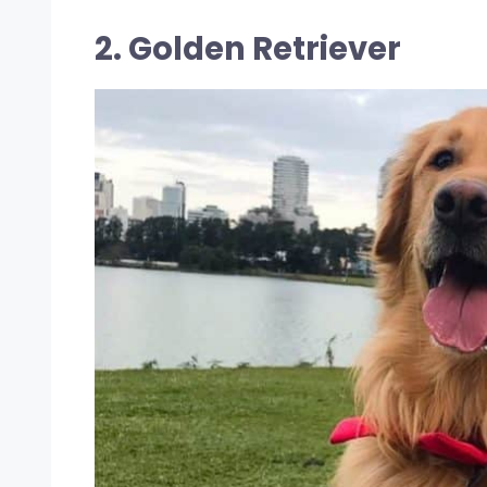
2. Golden Retriever