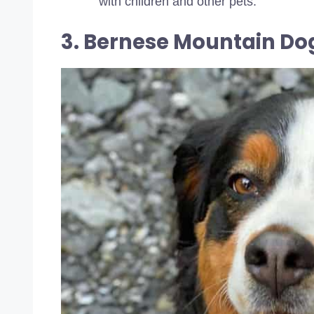
with children and other pets.
3. Bernese Mountain Do