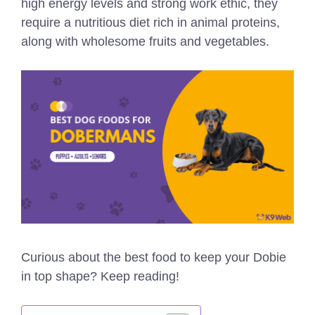
high energy levels and strong work ethic, they
require a nutritious diet rich in animal proteins,
along with wholesome fruits and vegetables.
Curious about the best food to keep your Dobie
in top shape? Keep reading!