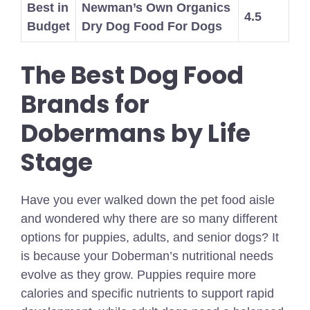
Best in
Newman’s Own Organics
4.5
Budget
Dry Dog Food For Dogs
The Best Dog Food
Brands for
Dobermans by Life
Stage
Have you ever walked down the pet food aisle
and wondered why there are so many different
options for puppies, adults, and senior dogs? It
is because your Doberman’s nutritional needs
evolve as they grow. Puppies require more
calories and specific nutrients to support rapid