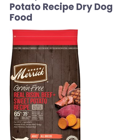
Potato Recipe Dry Dog
Food