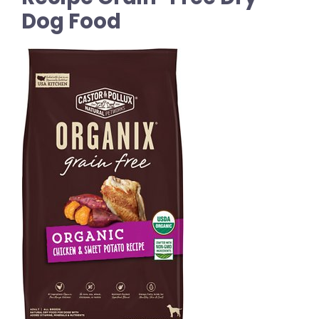
Dog Food