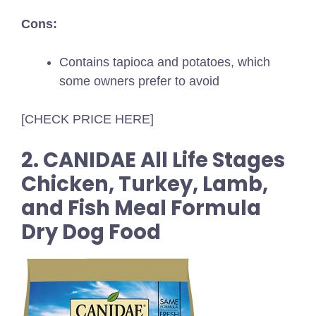
Cons:
Contains tapioca and potatoes, which
some owners prefer to avoid
[CHECK PRICE HERE]
2. CANIDAE All Life Stages
Chicken, Turkey, Lamb,
and Fish Meal Formula
Dry Dog Food