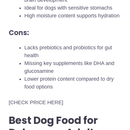
brain development
Ideal for dogs with sensitive stomachs
High moisture content supports hydration
Cons:
Lacks prebiotics and probiotics for gut
health
Missing key supplements like DHA and
glucosamine
Lower protein content compared to dry
food options
[CHECK PRICE HERE]
Best Dog Food for