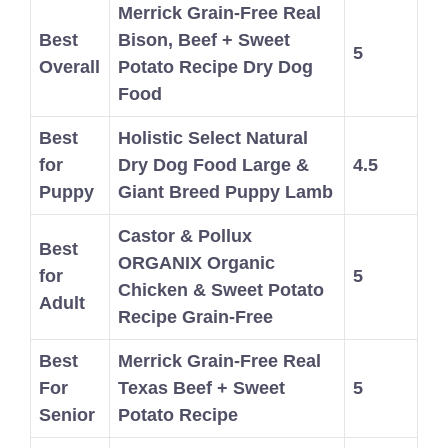
Merrick Grain-Free Real
Best
Bison, Beef + Sweet
5
Overall
Potato Recipe Dry Dog
Food
Best
Holistic Select Natural
for
Dry Dog Food Large &
4.5
Puppy
Giant Breed Puppy Lamb
Castor & Pollux
Best
ORGANIX Organic
for
5
Chicken & Sweet Potato
Adult
Recipe Grain-Free
Best
Merrick Grain-Free Real
For
Texas Beef + Sweet
5
Senior
Potato Recipe