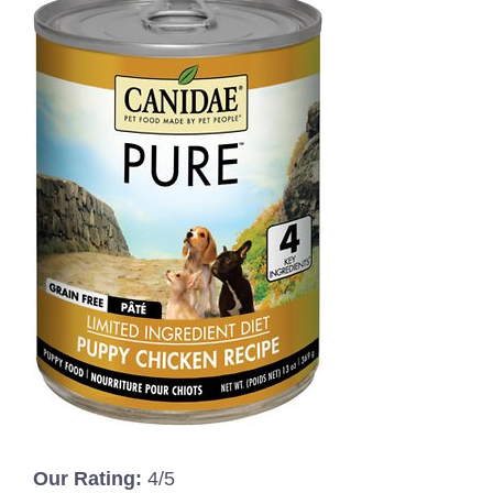
Our Rating:
4/5