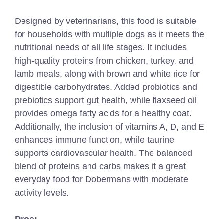
Designed by veterinarians, this food is suitable
for households with multiple dogs as it meets the
nutritional needs of all life stages. It includes
high-quality proteins from chicken, turkey, and
lamb meals, along with brown and white rice for
digestible carbohydrates. Added probiotics and
prebiotics support gut health, while flaxseed oil
provides omega fatty acids for a healthy coat.
Additionally, the inclusion of vitamins A, D, and E
enhances immune function, while taurine
supports cardiovascular health. The balanced
blend of proteins and carbs makes it a great
everyday food for Dobermans with moderate
activity levels.