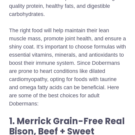
quality protein, healthy fats, and digestible
carbohydrates.
The right food will help maintain their lean
muscle mass, promote joint health, and ensure a
shiny coat. It’s important to choose formulas with
essential vitamins, minerals, and antioxidants to
boost their immune system. Since Dobermans
are prone to heart conditions like dilated
cardiomyopathy, opting for foods with taurine
and omega fatty acids can be beneficial. Here
are some of the best choices for adult
Dobermans:
1. Merrick Grain-Free Real
Bison, Beef + Sweet