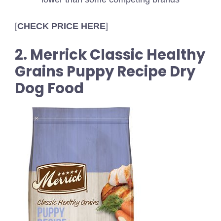
[
CHECK PRICE HERE
]
2. Merrick Classic Healthy
Grains Puppy Recipe Dry
Dog Food