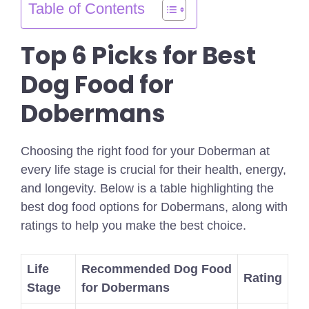
Table of Contents
Top 6 Picks for Best
Dog Food for
Dobermans
Choosing the right food for your Doberman at
every life stage is crucial for their health, energy,
and longevity. Below is a table highlighting the
best dog food options for Dobermans, along with
ratings to help you make the best choice.
Life
Recommended Dog Food
Rating
Stage
for Dobermans