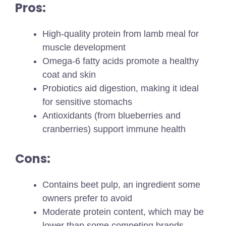
Pros:
High-quality protein from lamb meal for
muscle development
Omega-6 fatty acids promote a healthy
coat and skin
Probiotics aid digestion, making it ideal
for sensitive stomachs
Antioxidants (from blueberries and
cranberries) support immune health
Cons:
Contains beet pulp, an ingredient some
owners prefer to avoid
Moderate protein content, which may be
lower than some competing brands