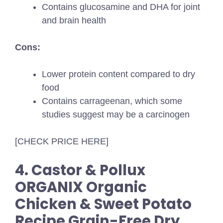
Contains glucosamine and DHA for joint
and brain health
Cons:
Lower protein content compared to dry
food
Contains carrageenan, which some
studies suggest may be a carcinogen
[CHECK PRICE HERE]
4. Castor & Pollux
ORGANIX Organic
Chicken & Sweet Potato
Recipe Grain-Free Dry