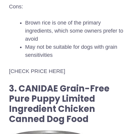
Cons:
Brown rice is one of the primary
ingredients, which some owners prefer to
avoid
May not be suitable for dogs with grain
sensitivities
[CHECK PRICE HERE]
3. CANIDAE Grain-Free
Pure Puppy Limited
Ingredient Chicken
Canned Dog Food