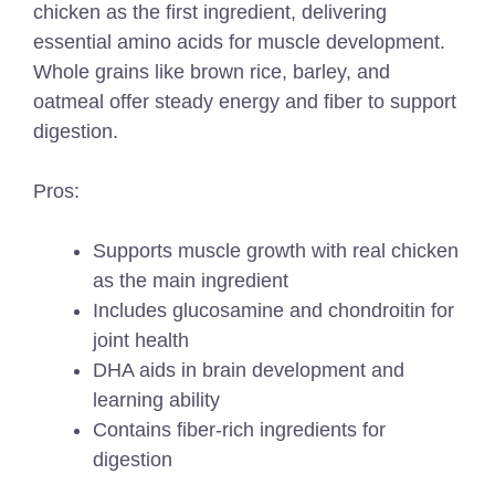
chicken as the first ingredient, delivering
essential amino acids for muscle development.
Whole grains like brown rice, barley, and
oatmeal offer steady energy and fiber to support
digestion.
Pros:
Supports muscle growth with real chicken
as the main ingredient
Includes glucosamine and chondroitin for
joint health
DHA aids in brain development and
learning ability
Contains fiber-rich ingredients for
digestion