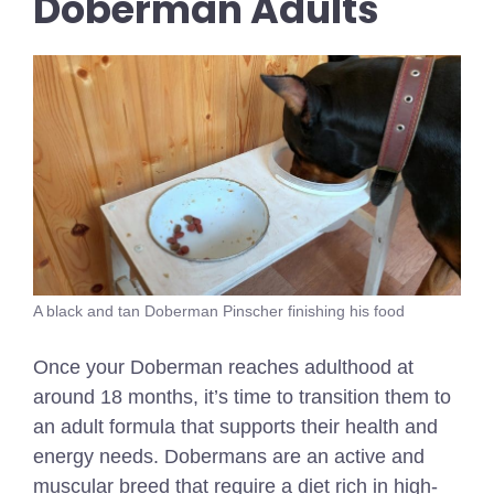
Doberman Adults
A black and tan Doberman Pinscher finishing his food
Once your Doberman reaches adulthood at
around 18 months, it’s time to transition them to
an adult formula that supports their health and
energy needs. Dobermans are an active and
muscular breed that require a diet rich in high-