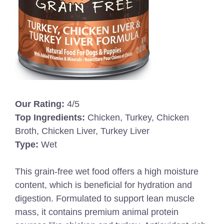
Our Rating:
4/5
Top Ingredients:
Chicken, Turkey, Chicken
Broth, Chicken Liver, Turkey Liver
Type:
Wet
This grain-free wet food offers a high moisture
content, which is beneficial for hydration and
digestion. Formulated to support lean muscle
mass, it contains premium animal protein