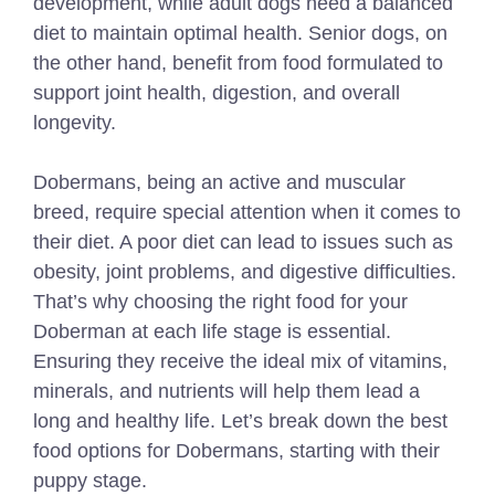
development, while adult dogs need a balanced
diet to maintain optimal health. Senior dogs, on
the other hand, benefit from food formulated to
support joint health, digestion, and overall
longevity.
Dobermans, being an active and muscular
breed, require special attention when it comes to
their diet. A poor diet can lead to issues such as
obesity, joint problems, and digestive difficulties.
That’s why choosing the right food for your
Doberman at each life stage is essential.
Ensuring they receive the ideal mix of vitamins,
minerals, and nutrients will help them lead a
long and healthy life. Let’s break down the best
food options for Dobermans, starting with their
puppy stage.