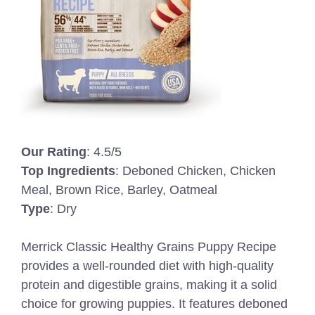
Our Rating
: 4.5/5
Top Ingredients
: Deboned Chicken, Chicken
Meal, Brown Rice, Barley, Oatmeal
Type
: Dry
Merrick Classic Healthy Grains Puppy Recipe
provides a well-rounded diet with high-quality
protein and digestible grains, making it a solid
choice for growing puppies. It features deboned