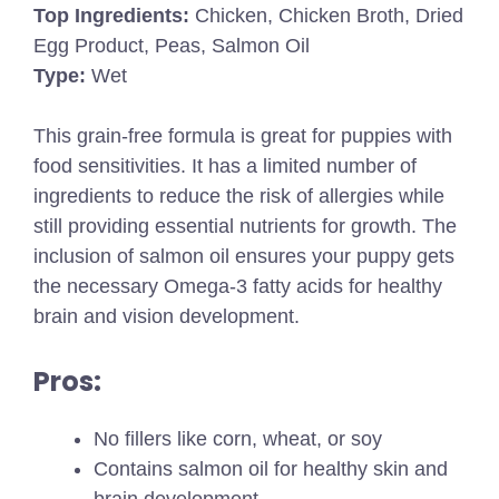
Top Ingredients:
Chicken, Chicken Broth, Dried
Egg Product, Peas, Salmon Oil
Type:
Wet
This grain-free formula is great for puppies with
food sensitivities. It has a limited number of
ingredients to reduce the risk of allergies while
still providing essential nutrients for growth. The
inclusion of salmon oil ensures your puppy gets
the necessary Omega-3 fatty acids for healthy
brain and vision development.
Pros:
No fillers like corn, wheat, or soy
Contains salmon oil for healthy skin and