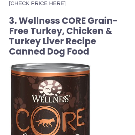
[CHECK PRICE HERE]
3. Wellness CORE Grain-
Free Turkey, Chicken &
Turkey Liver Recipe
Canned Dog Food