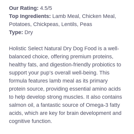
Our Rating:
4.5/5
Top Ingredients:
Lamb Meal, Chicken Meal,
Potatoes, Chickpeas, Lentils, Peas
Type:
Dry
Holistic Select Natural Dry Dog Food is a well-
balanced choice, offering premium proteins,
healthy fats, and digestion-friendly probiotics to
support your pup’s overall well-being. This
formula features lamb meal as its primary
protein source, providing essential amino acids
to help develop strong muscles. It also contains
salmon oil, a fantastic source of Omega-3 fatty
acids, which are key for brain development and
cognitive function.