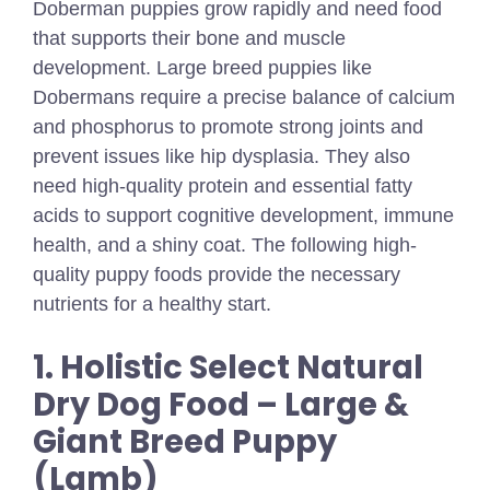
Doberman puppies grow rapidly and need food
that supports their bone and muscle
development. Large breed puppies like
Dobermans require a precise balance of calcium
and phosphorus to promote strong joints and
prevent issues like hip dysplasia. They also
need high-quality protein and essential fatty
acids to support cognitive development, immune
health, and a shiny coat. The following high-
quality puppy foods provide the necessary
nutrients for a healthy start.
1. Holistic Select Natural
Dry Dog Food – Large &
Giant Breed Puppy
(Lamb)