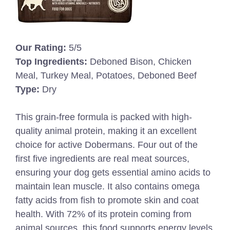
Our Rating:
5/5
Top Ingredients:
Deboned Bison, Chicken
Meal, Turkey Meal, Potatoes, Deboned Beef
Type:
Dry
This grain-free formula is packed with high-
quality animal protein, making it an excellent
choice for active Dobermans. Four out of the
first five ingredients are real meat sources,
ensuring your dog gets essential amino acids to
maintain lean muscle. It also contains omega
fatty acids from fish to promote skin and coat
health. With 72% of its protein coming from
animal sources, this food supports energy levels