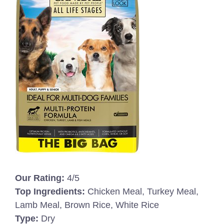
Our Rating:
4/5
Top Ingredients:
Chicken Meal, Turkey Meal,
Lamb Meal, Brown Rice, White Rice
Type:
Dry