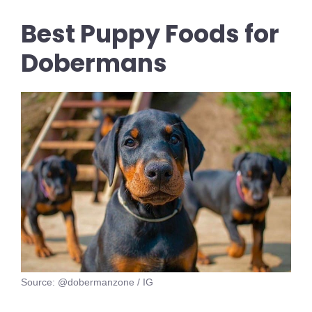
Best Puppy Foods for
Dobermans
Source: @dobermanzone / IG