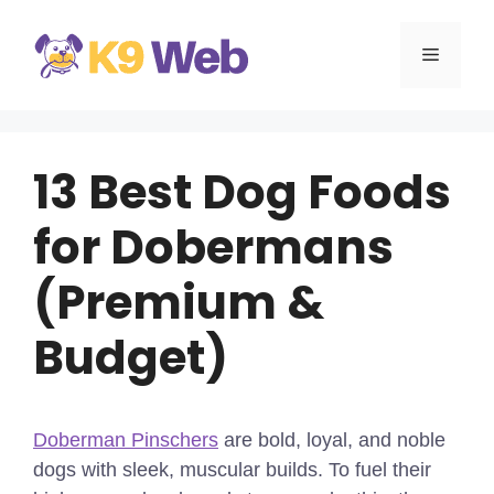
Skip
to
MENU
content
13 Best Dog Foods
for Dobermans
(Premium &
Budget)
Doberman Pinschers
are bold, loyal, and noble
dogs with sleek, muscular builds. To fuel their