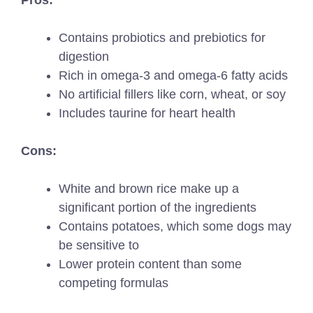
Pros:
Contains probiotics and prebiotics for
digestion
Rich in omega-3 and omega-6 fatty acids
No artificial fillers like corn, wheat, or soy
Includes taurine for heart health
Cons:
White and brown rice make up a
significant portion of the ingredients
Contains potatoes, which some dogs may
be sensitive to
Lower protein content than some
competing formulas