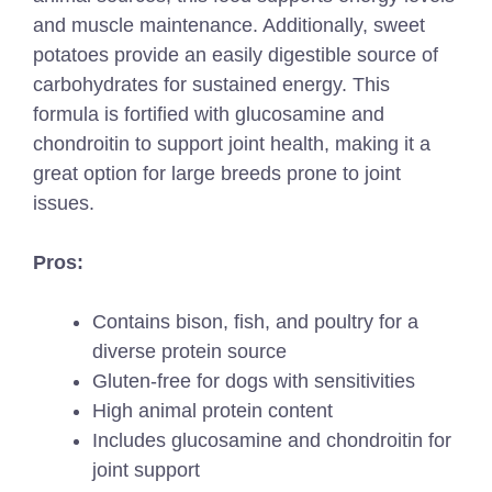
and muscle maintenance. Additionally, sweet
potatoes provide an easily digestible source of
carbohydrates for sustained energy. This
formula is fortified with glucosamine and
chondroitin to support joint health, making it a
great option for large breeds prone to joint
issues.
Pros:
Contains bison, fish, and poultry for a
diverse protein source
Gluten-free for dogs with sensitivities
High animal protein content
Includes glucosamine and chondroitin for
joint support