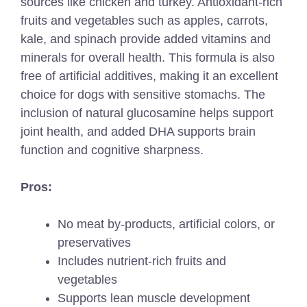
sources like chicken and turkey. Antioxidant-rich
fruits and vegetables such as apples, carrots,
kale, and spinach provide added vitamins and
minerals for overall health. This formula is also
free of artificial additives, making it an excellent
choice for dogs with sensitive stomachs. The
inclusion of natural glucosamine helps support
joint health, and added DHA supports brain
function and cognitive sharpness.
Pros:
No meat by-products, artificial colors, or
preservatives
Includes nutrient-rich fruits and
vegetables
Supports lean muscle development