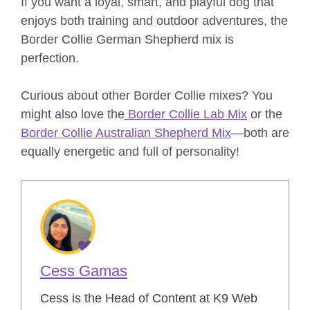
If you want a loyal, smart, and playful dog that
enjoys both training and outdoor adventures, the
Border Collie German Shepherd mix is
perfection.
Curious about other Border Collie mixes? You
might also love the
Border Collie Lab Mix
or the
Border Collie Australian Shepherd Mix
—both are
equally energetic and full of personality!
Cess Gamas
Cess is the Head of Content at K9 Web