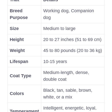
Breed
Working dog, Companion
Purpose
dog
Size
Medium to large
Height
20 to 27 inches (51 to 69 cm)
Weight
45 to 80 pounds (20 to 36 kg)
Lifespan
10-15 years
Medium-length, dense,
Coat Type
double coat
Black, tan, sable, brown,
Colors
white, or a mix
Intelligent, energetic, loyal,
Temperament