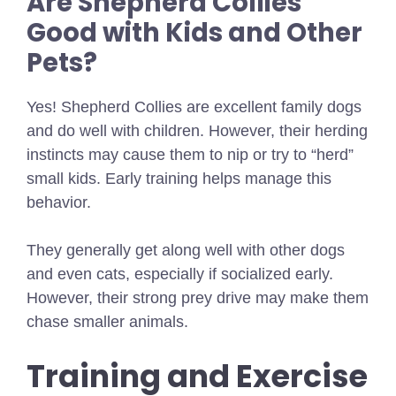
Are Shepherd Collies
Good with Kids and Other
Pets?
Yes! Shepherd Collies are excellent family dogs
and do well with children. However, their herding
instincts may cause them to nip or try to “herd”
small kids. Early training helps manage this
behavior.
They generally get along well with other dogs
and even cats, especially if socialized early.
However, their strong prey drive may make them
chase smaller animals.
Training and Exercise