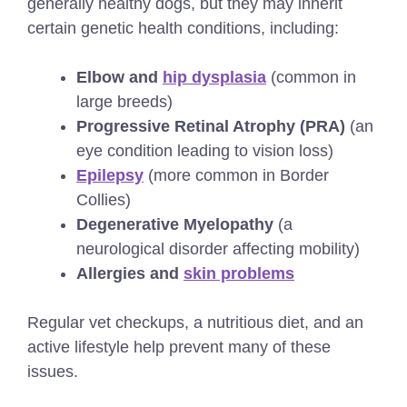
generally healthy dogs, but they may inherit
certain genetic health conditions, including:
Elbow and
hip dysplasia
(common in
large breeds)
Progressive Retinal Atrophy (PRA)
(an
eye condition leading to vision loss)
Epilepsy
(more common in Border
Collies)
Degenerative Myelopathy
(a
neurological disorder affecting mobility)
Allergies and
skin problems
Regular vet checkups, a nutritious diet, and an
active lifestyle help prevent many of these
issues.