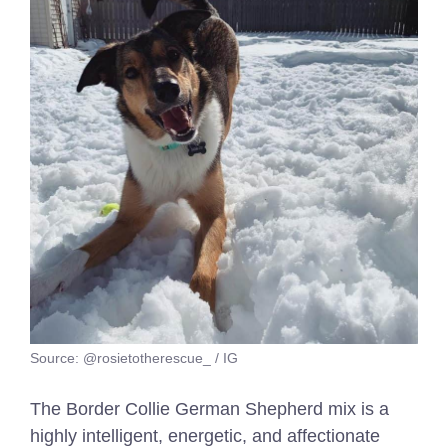
Source: @rosietotherescue_ / IG
The Border Collie German Shepherd mix is a
highly intelligent, energetic, and affectionate