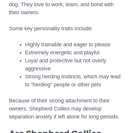
dog. They love to work, learn, and bond with
their owners.
Some key personality traits include:
Highly trainable and eager to please
Extremely energetic and playful
Loyal and protective but not overly
aggressive
Strong herding instincts, which may lead
to “herding” people or other pets
Because of their strong attachment to their
owners, Shepherd Collies may develop
separation anxiety if left alone for long periods.