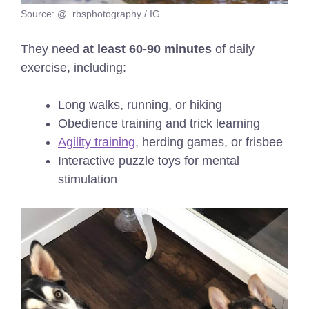
Source: @_rbsphotography / IG
They need
at least 60-90 minutes
of daily
exercise, including:
Long walks, running, or hiking
Obedience training and trick learning
Agility training
, herding games, or frisbee
Interactive puzzle toys for mental
stimulation