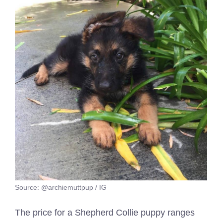
Source: @archiemuttpup / IG
The price for a Shepherd Collie puppy ranges