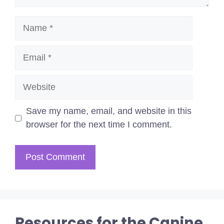
Name
Email
Website
Save my name, email, and website in this
browser for the next time I comment.
Resources for the Canine