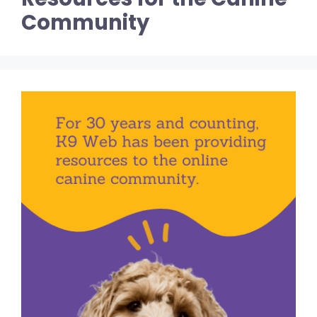
Community