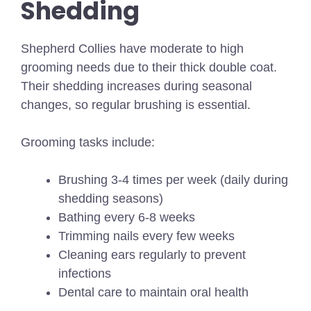
Shedding
Shepherd Collies have moderate to high
grooming needs due to their thick double coat.
Their shedding increases during seasonal
changes, so regular brushing is essential.
Grooming tasks include:
Brushing 3-4 times per week (daily during
shedding seasons)
Bathing every 6-8 weeks
Trimming nails every few weeks
Cleaning ears regularly to prevent
infections
Dental care to maintain oral health