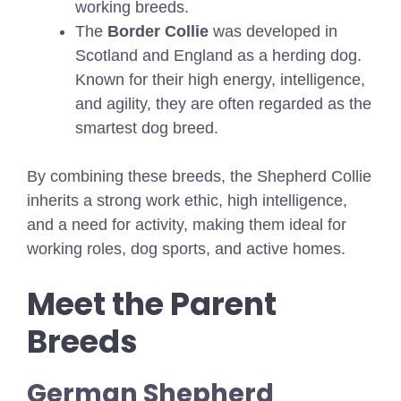
working breeds.
The
Border Collie
was developed in
Scotland and England as a herding dog.
Known for their high energy, intelligence,
and agility, they are often regarded as the
smartest dog breed.
By combining these breeds, the Shepherd Collie
inherits a strong work ethic, high intelligence,
and a need for activity, making them ideal for
working roles, dog sports, and active homes.
Meet the Parent
Breeds
German Shepherd