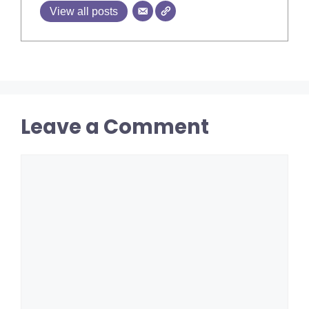
View all posts
Leave a Comment
Comment