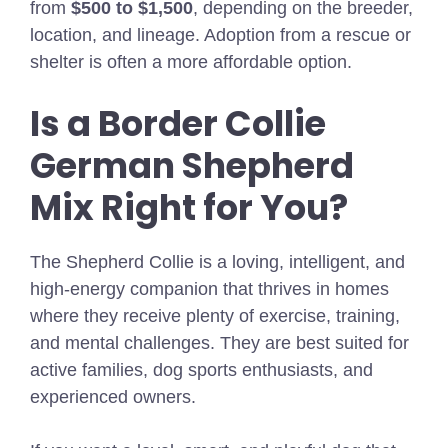
from
$500 to $1,500
, depending on the breeder,
location, and lineage. Adoption from a rescue or
shelter is often a more affordable option.
Is a Border Collie
German Shepherd
Mix Right for You?
The Shepherd Collie is a loving, intelligent, and
high-energy companion that thrives in homes
where they receive plenty of exercise, training,
and mental challenges. They are best suited for
active families, dog sports enthusiasts, and
experienced owners.