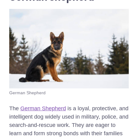
German Shepherd
The
German Shepherd
is a loyal, protective, and
intelligent dog widely used in military, police, and
search-and-rescue work. They are eager to
learn and form strong bonds with their families