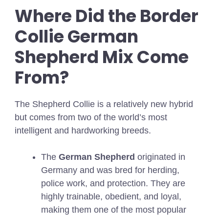
Where Did the Border
Collie German
Shepherd Mix Come
From?
The Shepherd Collie is a relatively new hybrid
but comes from two of the world’s most
intelligent and hardworking breeds.
The
German Shepherd
originated in
Germany and was bred for herding,
police work, and protection. They are
highly trainable, obedient, and loyal,
making them one of the most popular