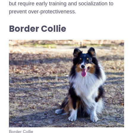
but require early training and socialization to
prevent over-protectiveness.
Border Collie
Border Collie