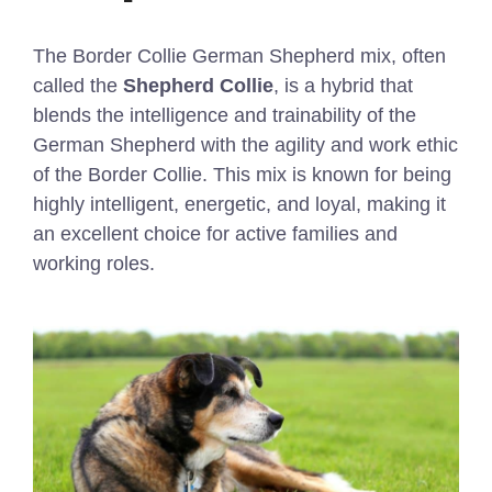
The Border Collie German Shepherd mix, often
called the
Shepherd Collie
, is a hybrid that
blends the intelligence and trainability of the
German Shepherd with the agility and work ethic
of the Border Collie. This mix is known for being
highly intelligent, energetic, and loyal, making it
an excellent choice for active families and
working roles.