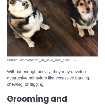
Source: @adventures_of_nova_and_atlas / IG
Without enough activity, they may develop
destructive behaviors like excessive barking,
chewing, or digging.
Grooming and