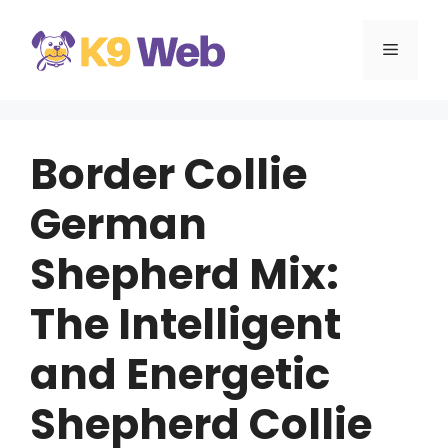
Skip
to
MENU
content
Border Collie
German
Shepherd Mix:
The Intelligent
and Energetic
Shepherd Collie