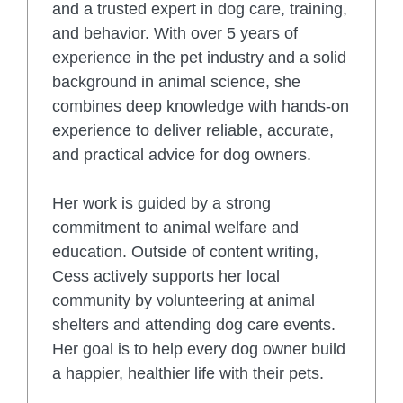
and a trusted expert in dog care, training,
and behavior. With over 5 years of
experience in the pet industry and a solid
background in animal science, she
combines deep knowledge with hands-on
experience to deliver reliable, accurate,
and practical advice for dog owners.
Her work is guided by a strong
commitment to animal welfare and
education. Outside of content writing,
Cess actively supports her local
community by volunteering at animal
shelters and attending dog care events.
Her goal is to help every dog owner build
a happier, healthier life with their pets.