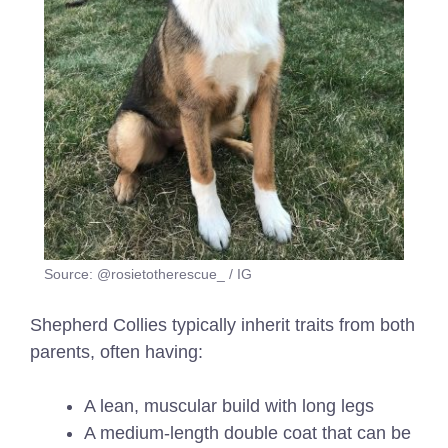
Source: @rosietotherescue_ / IG
Shepherd Collies typically inherit traits from both
parents, often having:
A lean, muscular build with long legs
A medium-length double coat that can be