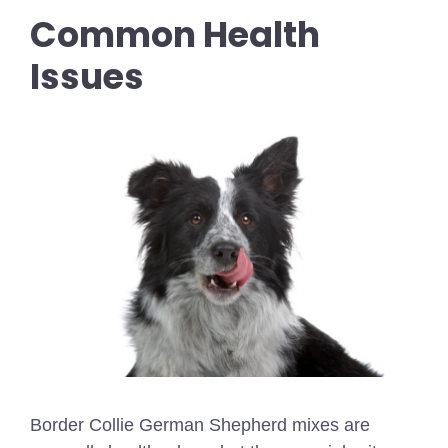
Common Health
Issues
Border Collie German Shepherd mixes are