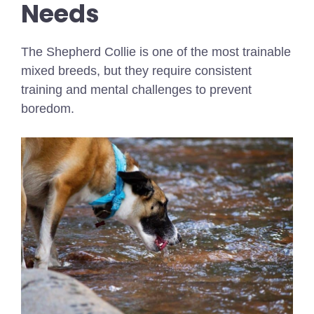
Needs
The Shepherd Collie is one of the most trainable
mixed breeds, but they require consistent
training and mental challenges to prevent
boredom.