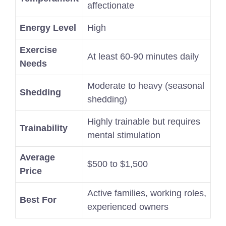
affectionate
Energy Level
High
Exercise
At least 60-90 minutes daily
Needs
Moderate to heavy (seasonal
Shedding
shedding)
Highly trainable but requires
Trainability
mental stimulation
Average
$500 to $1,500
Price
Active families, working roles,
Best For
experienced owners