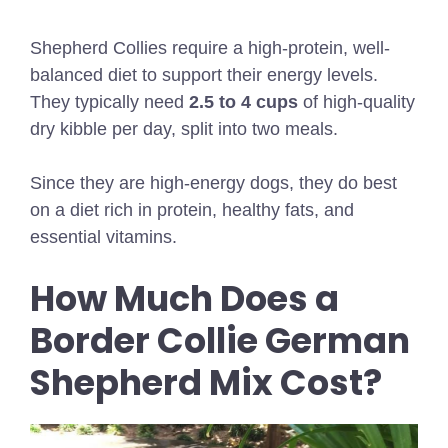
Shepherd Collies require a high-protein, well-
balanced diet to support their energy levels.
They typically need
2.5 to 4 cups
of high-quality
dry kibble per day, split into two meals.
Since they are high-energy dogs, they do best
on a diet rich in protein, healthy fats, and
essential vitamins.
How Much Does a
Border Collie German
Shepherd Mix Cost?