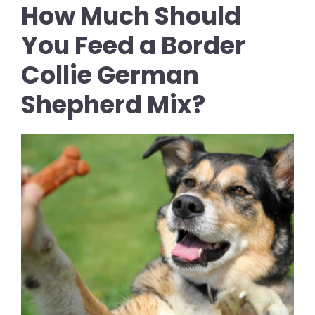
How Much Should
You Feed a Border
Collie German
Shepherd Mix?