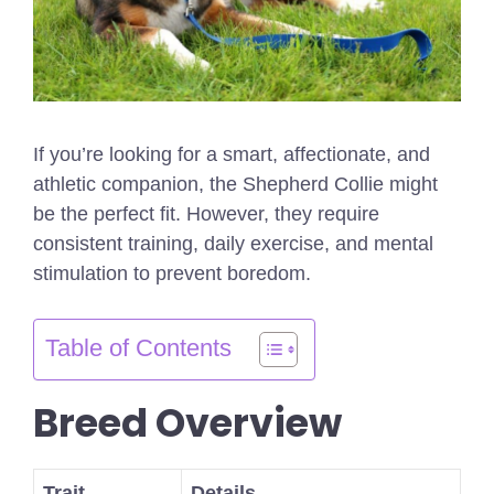
If you’re looking for a smart, affectionate, and
athletic companion, the Shepherd Collie might
be the perfect fit. However, they require
consistent training, daily exercise, and mental
stimulation to prevent boredom.
Table of Contents
Breed Overview
Trait
Details