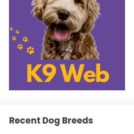
Recent Dog Breeds