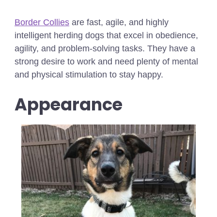
Border Collies
are fast, agile, and highly
intelligent herding dogs that excel in obedience,
agility, and problem-solving tasks. They have a
strong desire to work and need plenty of mental
and physical stimulation to stay happy.
Appearance