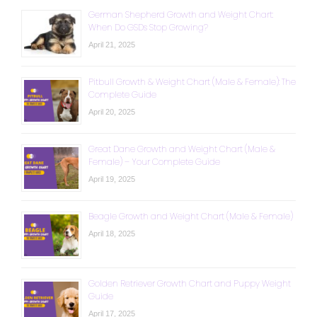
German Shepherd Growth and Weight Chart:
When Do GSDs Stop Growing?
April 21, 2025
Pitbull Growth & Weight Chart (Male & Female): The
Complete Guide
April 20, 2025
Great Dane Growth and Weight Chart (Male &
Female) – Your Complete Guide
April 19, 2025
Beagle Growth and Weight Chart (Male & Female)
April 18, 2025
Golden Retriever Growth Chart and Puppy Weight
Guide
April 17, 2025