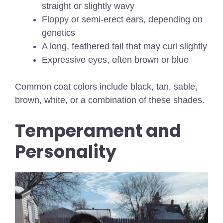
straight or slightly wavy
Floppy or semi-erect ears, depending on
genetics
A long, feathered tail that may curl slightly
Expressive eyes, often brown or blue
Common coat colors include black, tan, sable,
brown, white, or a combination of these shades.
Temperament and
Personality