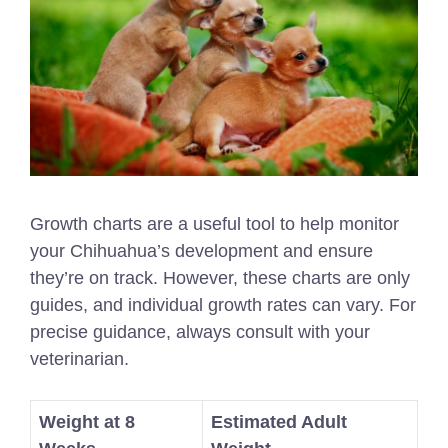
Growth charts are a useful tool to help monitor
your Chihuahua’s development and ensure
they’re on track. However, these charts are only
guides, and individual growth rates can vary. For
precise guidance, always consult with your
veterinarian.
Weight at 8
Estimated Adult