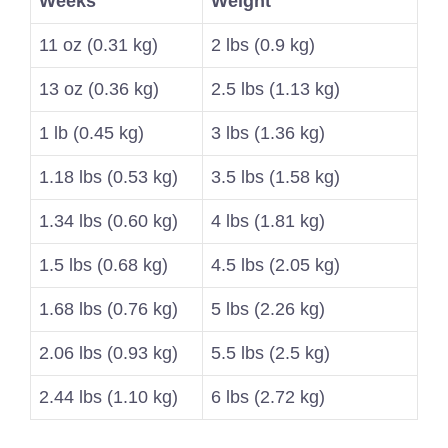
Weeks
Weight
11 oz (0.31 kg)
2 lbs (0.9 kg)
13 oz (0.36 kg)
2.5 lbs (1.13 kg)
1 lb (0.45 kg)
3 lbs (1.36 kg)
1.18 lbs (0.53 kg)
3.5 lbs (1.58 kg)
1.34 lbs (0.60 kg)
4 lbs (1.81 kg)
1.5 lbs (0.68 kg)
4.5 lbs (2.05 kg)
1.68 lbs (0.76 kg)
5 lbs (2.26 kg)
2.06 lbs (0.93 kg)
5.5 lbs (2.5 kg)
2.44 lbs (1.10 kg)
6 lbs (2.72 kg)