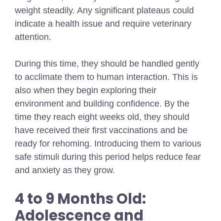
weight steadily. Any significant plateaus could
indicate a health issue and require veterinary
attention.
During this time, they should be handled gently
to acclimate them to human interaction. This is
also when they begin exploring their
environment and building confidence. By the
time they reach eight weeks old, they should
have received their first vaccinations and be
ready for rehoming. Introducing them to various
safe stimuli during this period helps reduce fear
and anxiety as they grow.
4 to 9 Months Old:
Adolescence and