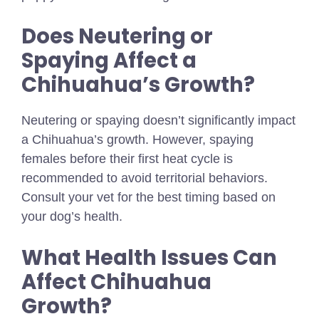
Does Neutering or
Spaying Affect a
Chihuahua’s Growth?
Neutering or spaying doesn’t significantly impact
a Chihuahua’s growth. However, spaying
females before their first heat cycle is
recommended to avoid territorial behaviors.
Consult your vet for the best timing based on
your dog’s health.
What Health Issues Can
Affect Chihuahua
Growth?