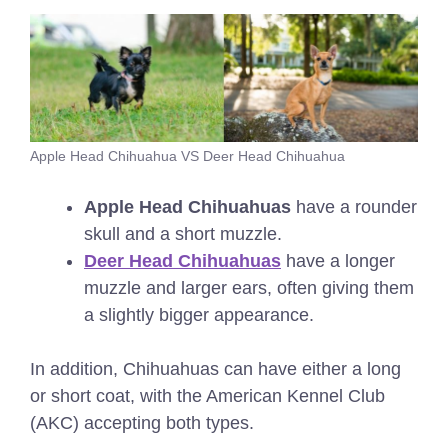
Apple Head Chihuahua VS Deer Head Chihuahua
Apple Head Chihuahuas
have a rounder
skull and a short muzzle.
Deer Head Chihuahuas
have a longer
muzzle and larger ears, often giving them
a slightly bigger appearance.
In addition, Chihuahuas can have either a long
or short coat, with the American Kennel Club
(AKC) accepting both types.