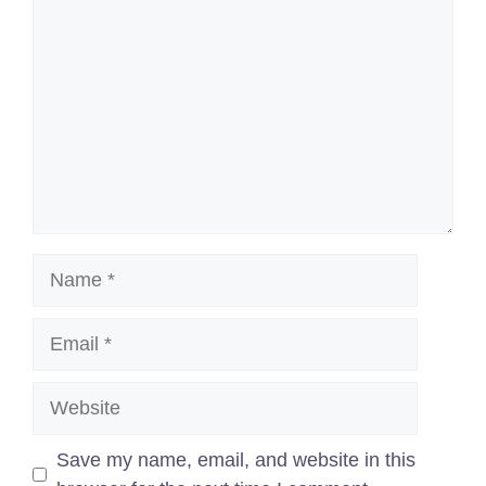
Name
Email
Website
Save my name, email, and website in this