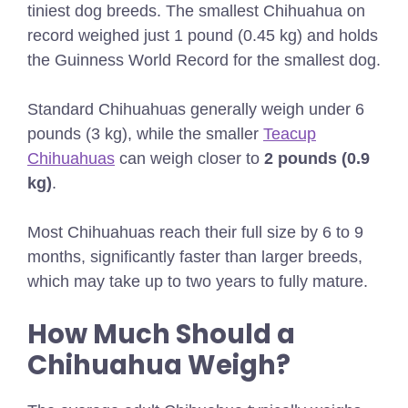
tiniest dog breeds. The smallest Chihuahua on
record weighed just 1 pound (0.45 kg) and holds
the Guinness World Record for the smallest dog.
Standard Chihuahuas generally weigh under 6
pounds (3 kg), while the smaller
Teacup
Chihuahuas
can weigh closer to
2 pounds (0.9
kg)
.
Most Chihuahuas reach their full size by 6 to 9
months, significantly faster than larger breeds,
which may take up to two years to fully mature.
How Much Should a
Chihuahua Weigh?