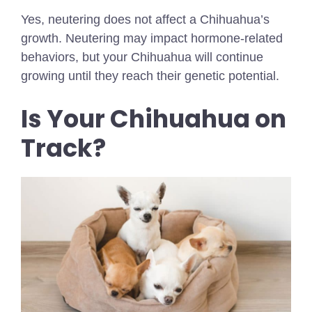
Yes, neutering does not affect a Chihuahua’s
growth. Neutering may impact hormone-related
behaviors, but your Chihuahua will continue
growing until they reach their genetic potential.
Is Your Chihuahua on
Track?