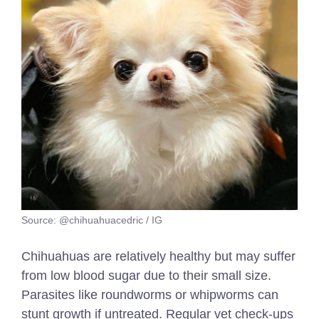
Source: @chihuahuacedric / IG
Chihuahuas are relatively healthy but may suffer
from low blood sugar due to their small size.
Parasites like roundworms or whipworms can
stunt growth if untreated. Regular vet check-ups