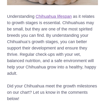
Understanding
Chihuahua lifespan
as it relates
to growth stages is essential.
Chihuahuas may
be small, but they are one of the most spirited
breeds you can find. By understanding your
Chihuahua’s growth stages, you can better
support their development and ensure they
thrive. Regular check-ups with your vet,
balanced nutrition, and a safe environment will
help your Chihuahua grow into a healthy, happy
adult.
Did your Chihuahua meet the growth milestones
on our chart? Let us know in the comments
below!