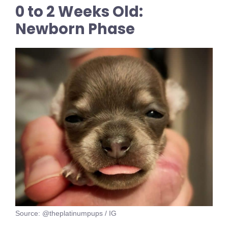
0 to 2 Weeks Old:
Newborn Phase
Source: @theplatinumpups / IG