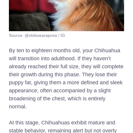
Source: @oloboearaposa / IG
By ten to eighteen months old, your Chihuahua
will transition into adulthood. If they haven’t
already reached their full size, they will complete
their growth during this phase. They lose their
puppy fat, giving them a more defined and sleek
appearance, often accompanied by a slight
broadening of the chest, which is entirely
normal.
At this stage, Chihuahuas exhibit mature and
stable behavior, remaining alert but not overly