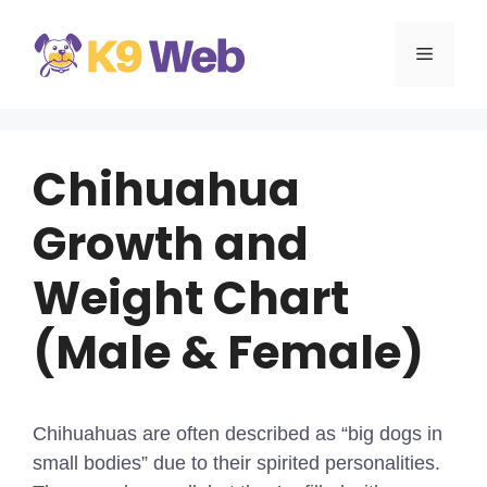
Skip
to
MENU
content
Chihuahua
Growth and
Weight Chart
(Male & Female)
Chihuahuas are often described as “big dogs in
small bodies” due to their spirited personalities.