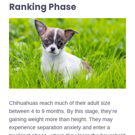
Ranking Phase
Chihuahuas reach much of their adult size
between 4 to 9 months. By this stage, they’re
gaining weight more than height. They may
experience separation anxiety and enter a