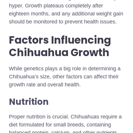
hyper. Growth plateaus completely after
eighteen months, and any additional weight gain
should be monitored to prevent health issues.
Factors Influencing
Chihuahua Growth
While genetics plays a big role in determining a
Chihuahua’s size, other factors can affect their
growth rate and overall health.
Nutrition
Proper nutrition is crucial. Chihuahuas require a
diet formulated for small breeds, containing
balanced protein, calcium, and other nutrients