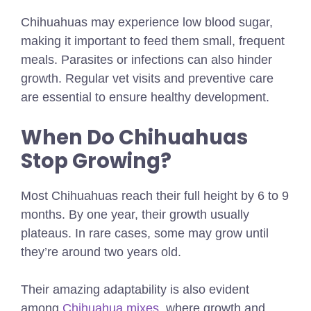
Chihuahuas may experience low blood sugar,
making it important to feed them small, frequent
meals. Parasites or infections can also hinder
growth. Regular vet visits and preventive care
are essential to ensure healthy development.
When Do Chihuahuas
Stop Growing?
Most Chihuahuas reach their full height by 6 to 9
months. By one year, their growth usually
plateaus. In rare cases, some may grow until
they’re around two years old.
Their amazing adaptability is also evident
among
Chihuahua mixes
, where growth and