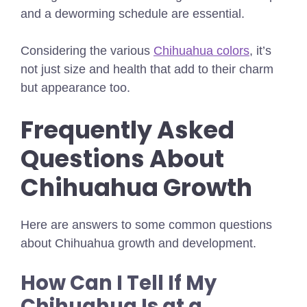
and a deworming schedule are essential.
Considering the various
Chihuahua colors
, it’s
not just size and health that add to their charm
but appearance too.
Frequently Asked
Questions About
Chihuahua Growth
Here are answers to some common questions
about Chihuahua growth and development.
How Can I Tell If My
Chihuahua Is at a