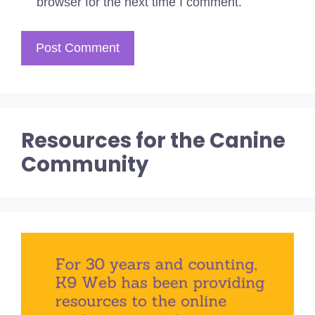
browser for the next time I comment.
Resources for the Canine
Community