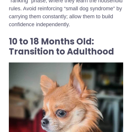
“ranking” phase, where they learn the household
rules. Avoid reinforcing “small dog syndrome” by
carrying them constantly; allow them to build
confidence independently.
10 to 18 Months Old:
Transition to Adulthood