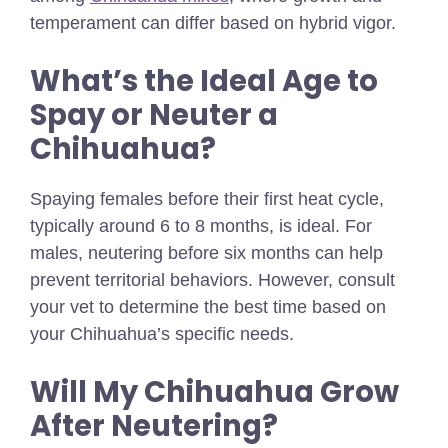
temperament can differ based on hybrid vigor.
What’s the Ideal Age to
Spay or Neuter a
Chihuahua?
Spaying females before their first heat cycle,
typically around 6 to 8 months, is ideal. For
males, neutering before six months can help
prevent territorial behaviors. However, consult
your vet to determine the best time based on
your Chihuahua’s specific needs.
Will My Chihuahua Grow
After Neutering?