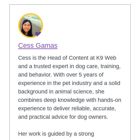
Cess Gamas
Cess is the Head of Content at K9 Web
and a trusted expert in dog care, training,
and behavior. With over 5 years of
experience in the pet industry and a solid
background in animal science, she
combines deep knowledge with hands-on
experience to deliver reliable, accurate,
and practical advice for dog owners.
Her work is guided by a strong