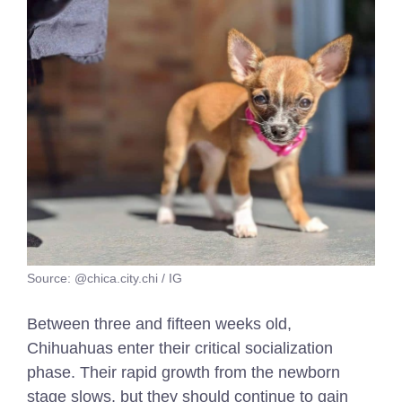
Source: @chica.city.chi / IG
Between three and fifteen weeks old,
Chihuahuas enter their critical socialization
phase. Their rapid growth from the newborn
stage slows, but they should continue to gain