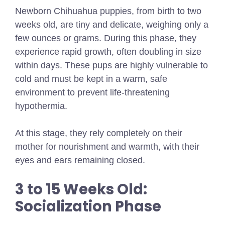
Newborn Chihuahua puppies, from birth to two
weeks old, are tiny and delicate, weighing only a
few ounces or grams. During this phase, they
experience rapid growth, often doubling in size
within days. These pups are highly vulnerable to
cold and must be kept in a warm, safe
environment to prevent life-threatening
hypothermia.
At this stage, they rely completely on their
mother for nourishment and warmth, with their
eyes and ears remaining closed.
3 to 15 Weeks Old:
Socialization Phase