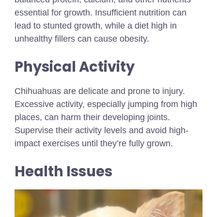
essential for growth. Insufficient nutrition can
lead to stunted growth, while a diet high in
unhealthy fillers can cause obesity.
Physical Activity
Chihuahuas are delicate and prone to injury.
Excessive activity, especially jumping from high
places, can harm their developing joints.
Supervise their activity levels and avoid high-
impact exercises until they’re fully grown.
Health Issues