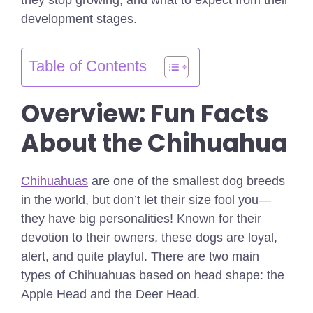
development stages.
Table of Contents
Overview: Fun Facts
About the Chihuahua
Chihuahuas
are one of the smallest dog breeds
in the world, but don’t let their size fool you—
they have big personalities! Known for their
devotion to their owners, these dogs are loyal,
alert, and quite playful. There are two main
types of Chihuahuas based on head shape: the
Apple Head and the Deer Head.