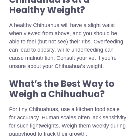
Healthy Weight?
A healthy Chihuahua will have a slight waist
when viewed from above, and you should be
able to feel (but not see) their ribs. Overfeeding
can lead to obesity, while underfeeding can
cause malnutrition. Consult your vet if you’re
unsure about your Chihuahua’s weight.
What’s the Best Way to
Weigh a Chihuahua?
For tiny Chihuahuas, use a kitchen food scale
for accuracy. Human scales often lack sensitivity
for such lightweights. Weigh them weekly during
puppyhood to track their growth.