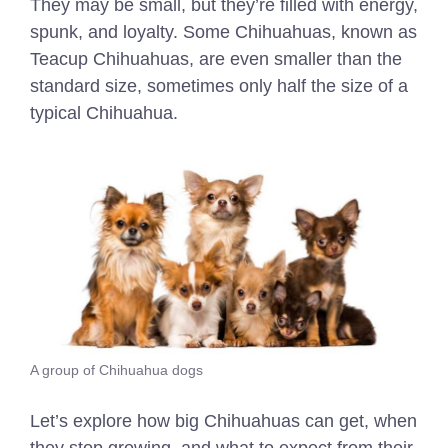
They may be small, but they’re filled with energy,
spunk, and loyalty. Some Chihuahuas, known as
Teacup Chihuahuas, are even smaller than the
standard size, sometimes only half the size of a
typical Chihuahua.
A group of Chihuahua dogs
Let’s explore how big Chihuahuas can get, when
they stop growing, and what to expect from their