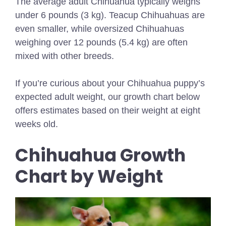
The average adult Chihuahua typically weighs
under 6 pounds (3 kg). Teacup Chihuahuas are
even smaller, while oversized Chihuahuas
weighing over 12 pounds (5.4 kg) are often
mixed with other breeds.
If you’re curious about your Chihuahua puppy’s
expected adult weight, our growth chart below
offers estimates based on their weight at eight
weeks old.
Chihuahua Growth
Chart by Weight