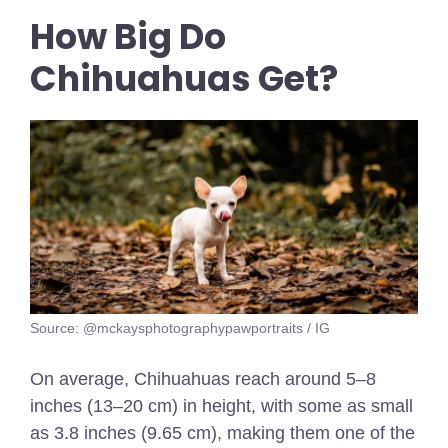
How Big Do
Chihuahuas Get?
Source: @mckaysphotographypawportraits / IG
On average, Chihuahuas reach around 5–8
inches (13–20 cm) in height, with some as small
as 3.8 inches (9.65 cm), making them one of the