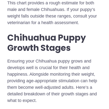
This chart provides a rough estimate for both
male and female Chihuahuas. If your puppy’s
weight falls outside these ranges, consult your
veterinarian for a health assessment.
Chihuahua Puppy
Growth Stages
Ensuring your Chihuahua puppy grows and
develops well is crucial for their health and
happiness. Alongside monitoring their weight,
providing age-appropriate stimulation can help
them become well-adjusted adults. Here’s a
detailed breakdown of their growth stages and
what to expect.