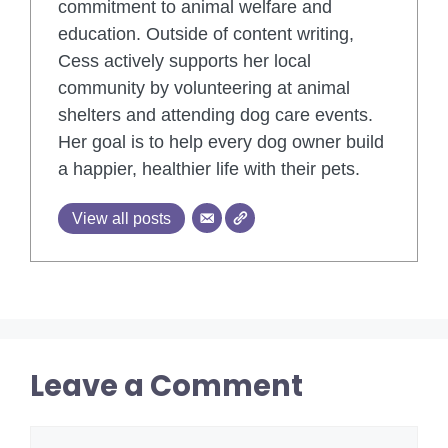
commitment to animal welfare and
education. Outside of content writing,
Cess actively supports her local
community by volunteering at animal
shelters and attending dog care events.
Her goal is to help every dog owner build
a happier, healthier life with their pets.
View all posts
Leave a Comment
Comment