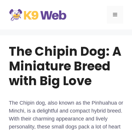
Skip
to
MENU
content
The Chipin Dog: A
Miniature Breed
with Big Love
The Chipin dog, also known as the Pinhuahua or
Minchi, is a delightful and compact hybrid breed.
With their charming appearance and lively
personality, these small dogs pack a lot of heart