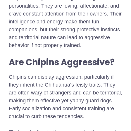
personalities. They are loving, affectionate, and
crave constant attention from their owners. Their
intelligence and energy make them fun
companions, but their strong protective instincts
and territorial nature can lead to aggressive
behavior if not properly trained.
Are Chipins Aggressive?
Chipins can display aggression, particularly if
they inherit the Chihuahua’s feisty traits. They
are often wary of strangers and can be territorial,
making them effective yet yappy guard dogs.
Early socialization and consistent training are
crucial to curb these tendencies.