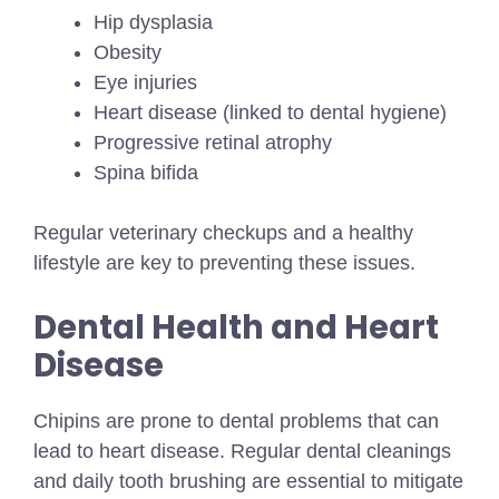
Hip dysplasia
Obesity
Eye injuries
Heart disease (linked to dental hygiene)
Progressive retinal atrophy
Spina bifida
Regular veterinary checkups and a healthy
lifestyle are key to preventing these issues.
Dental Health and Heart
Disease
Chipins are prone to dental problems that can
lead to heart disease. Regular dental cleanings
and daily tooth brushing are essential to mitigate