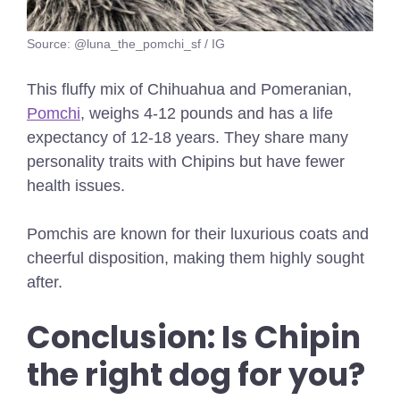
Source: @luna_the_pomchi_sf / IG
This fluffy mix of Chihuahua and Pomeranian,
Pomchi
, weighs 4-12 pounds and has a life
expectancy of 12-18 years. They share many
personality traits with Chipins but have fewer
health issues.
Pomchis are known for their luxurious coats and
cheerful disposition, making them highly sought
after.
Conclusion:
Is Chipin
the right dog for you?