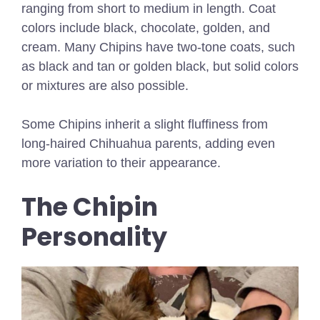
ranging from short to medium in length. Coat
colors include black, chocolate, golden, and
cream. Many Chipins have two-tone coats, such
as black and tan or golden black, but solid colors
or mixtures are also possible.
Some Chipins inherit a slight fluffiness from
long-haired Chihuahua parents, adding even
more variation to their appearance.
The Chipin
Personality