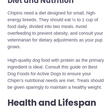
Diet and Nutrition
Chipins need a diet designed for small, high-
energy breeds. They should eat ½ to 1 cup of
food daily, divided into two meals. Avoid
overfeeding to prevent obesity, and consult your
veterinarian for dietary adjustments as your pup
grows.
High-quality dog food with protein as the primary
ingredient is ideal.
Consult this guide on
Best
Dog Foods for Active Dogs
to ensure your
Chipin’s nutritional needs are met. Treats should
be given sparingly to maintain a healthy weight.
Health and Lifespan