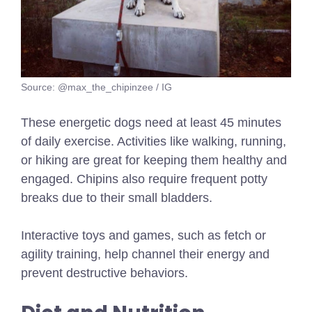
Source: @max_the_chipinzee / IG
These energetic dogs need at least 45 minutes
of daily exercise. Activities like walking, running,
or hiking are great for keeping them healthy and
engaged. Chipins also require frequent potty
breaks due to their small bladders.
Interactive toys and games, such as fetch or
agility training, help channel their energy and
prevent destructive behaviors.