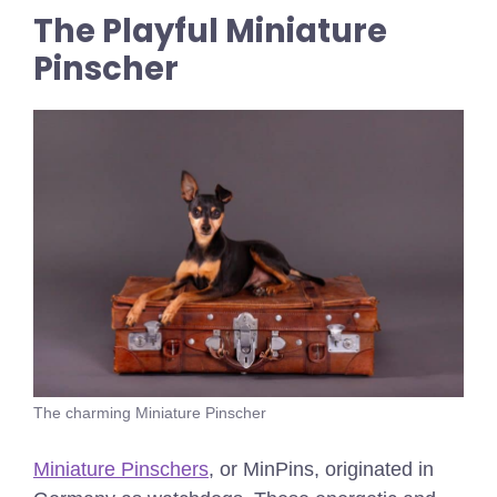
The Playful Miniature
Pinscher
The charming Miniature Pinscher
Miniature Pinschers
, or MinPins, originated in