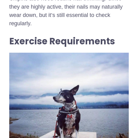
they are highly active, their nails may naturally
wear down, but it’s still essential to check
regularly.
Exercise Requirements