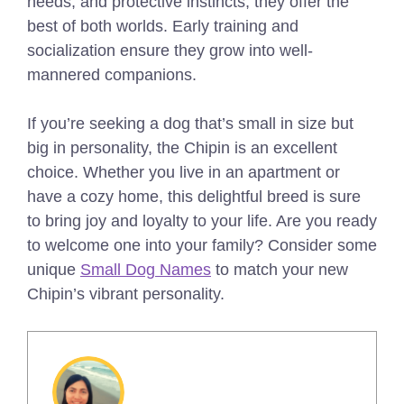
needs, and protective instincts, they offer the
best of both worlds. Early training and
socialization ensure they grow into well-
mannered companions.
If you’re seeking a dog that’s small in size but
big in personality, the Chipin is an excellent
choice. Whether you live in an apartment or
have a cozy home, this delightful breed is sure
to bring joy and loyalty to your life. Are you ready
to welcome one into your family?
Consider some
unique
Small Dog Names
to match your new
Chipin’s vibrant personality.