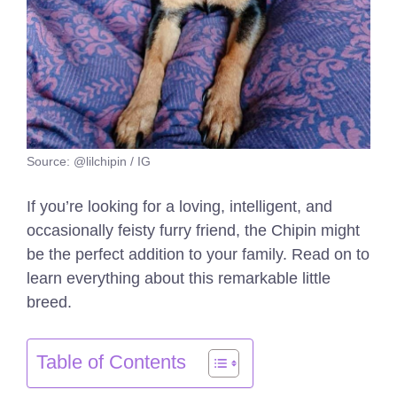
Source: @lilchipin / IG
If you’re looking for a loving, intelligent, and
occasionally feisty furry friend, the Chipin might
be the perfect addition to your family. Read on to
learn everything about this remarkable little
breed.
Table of Contents