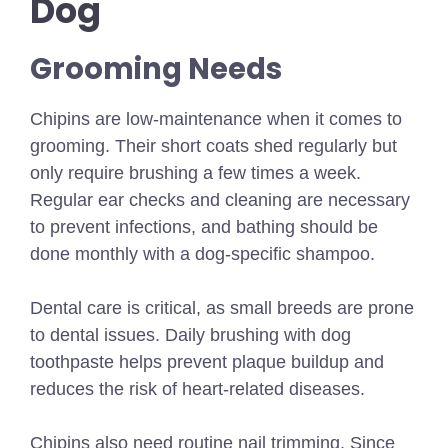
Dog
Grooming Needs
Chipins are low-maintenance when it comes to
grooming. Their short coats shed regularly but
only require brushing a few times a week.
Regular ear checks and cleaning are necessary
to prevent infections, and bathing should be
done monthly with a dog-specific shampoo.
Dental care is critical, as small breeds are prone
to dental issues. Daily brushing with dog
toothpaste helps prevent plaque buildup and
reduces the risk of heart-related diseases.
Chipins also need routine nail trimming. Since