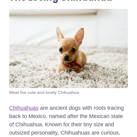
Meet the cute and lovely Chihuahua
Chihuahuas
are ancient dogs with roots tracing
back to Mexico, named after the Mexican state
of Chihuahua. Known for their tiny size and
outsized personality, Chihuahuas are curious,