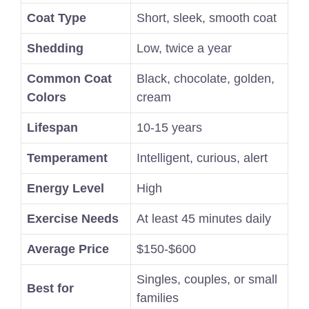
Coat Type
Short, sleek, smooth coat
Shedding
Low, twice a year
Common Coat
Black, chocolate, golden,
Colors
cream
Lifespan
10-15 years
Temperament
Intelligent, curious, alert
Energy Level
High
Exercise Needs
At least 45 minutes daily
Average Price
$150-$600
Singles, couples, or small
Best for
families