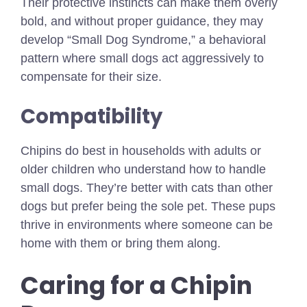
Their protective instincts can make them overly
bold, and without proper guidance, they may
develop “Small Dog Syndrome,” a behavioral
pattern where small dogs act aggressively to
compensate for their size.
Compatibility
Chipins do best in households with adults or
older children who understand how to handle
small dogs. They’re better with cats than other
dogs but prefer being the sole pet. These pups
thrive in environments where someone can be
home with them or bring them along.
Caring for a Chipin