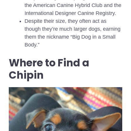
the American Canine Hybrid Club and the
International Designer Canine Registry.
Despite their size, they often act as
though they’re much larger dogs, earning
them the nickname “Big Dog in a Small
Body.”
Where to Find a
Chipin