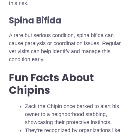
this risk.
Spina Bifida
A rare but serious condition, spina bifida can
cause paralysis or coordination issues. Regular
vet visits can help identify and manage this
condition early.
Fun Facts About
Chipins
Zack the Chipin once barked to alert his
owner to a neighborhood stabbing,
showcasing their protective instincts.
They’re recognized by organizations like