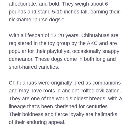
affectionate, and bold. They weigh about 6
pounds and stand 5-10 inches tall, earning their
nickname “purse dogs.”
With a lifespan of 12-20 years, Chihuahuas are
registered in the toy group by the AKC and are
popular for their playful yet occasionally snappy
demeanor. These dogs come in both long and
short-haired varieties.
Chihuahuas were originally bred as companions
and may have roots in ancient Toltec civilization.
They are one of the world’s oldest breeds, with a
lineage that’s been cherished for centuries.
Their boldness and fierce loyalty are hallmarks
of their enduring appeal.