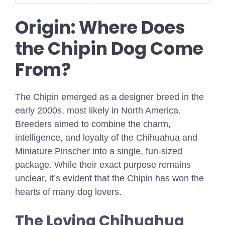
Origin: Where Does
the Chipin Dog Come
From?
The Chipin emerged as a designer breed in the
early 2000s, most likely in North America.
Breeders aimed to combine the charm,
intelligence, and loyalty of the Chihuahua and
Miniature Pinscher into a single, fun-sized
package. While their exact purpose remains
unclear, it’s evident that the Chipin has won the
hearts of many dog lovers.
The Loving Chihuahua