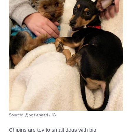
Source: @posiepearl / IG
Chipins are toy to small dogs with big