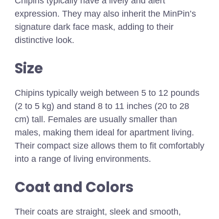
Chipins typically have a lively and alert
expression. They may also inherit the MinPin’s
signature dark face mask, adding to their
distinctive look.
Size
Chipins typically weigh between 5 to 12 pounds
(2 to 5 kg) and stand 8 to 11 inches (20 to 28
cm) tall. Females are usually smaller than
males, making them ideal for apartment living.
Their compact size allows them to fit comfortably
into a range of living environments.
Coat and Colors
Their coats are straight, sleek and smooth,