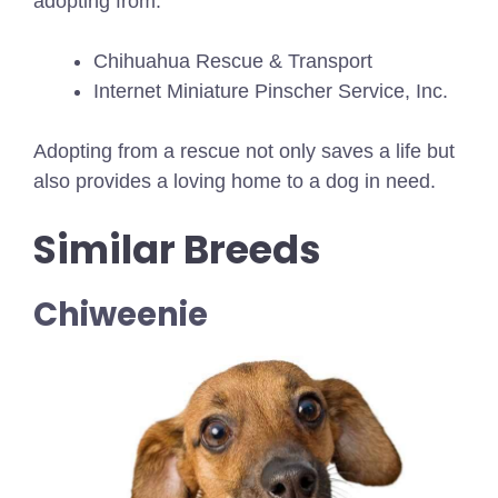
adopting from:
Chihuahua Rescue & Transport
Internet Miniature Pinscher Service, Inc.
Adopting from a rescue not only saves a life but
also provides a loving home to a dog in need.
Similar Breeds
Chiweenie