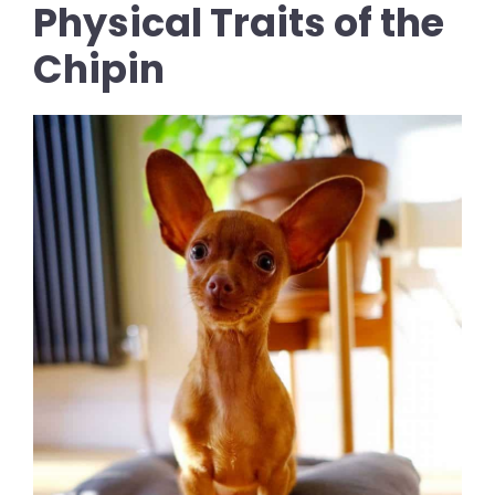
Physical Traits of the
Chipin