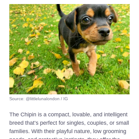
Source: @littlelunalondon / IG
The Chipin is a compact, lovable, and intelligent
breed that’s perfect for singles, couples, or small
families. With their playful nature, low grooming