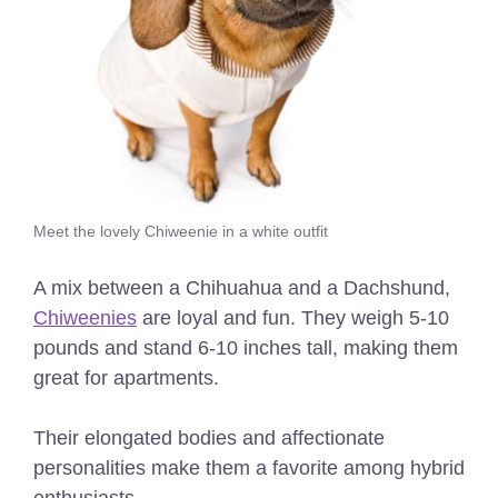
Meet the lovely Chiweenie in a white outfit
A mix between a Chihuahua and a Dachshund,
Chiweenies
are loyal and fun. They weigh 5-10
pounds and stand 6-10 inches tall, making them
great for apartments.
Their elongated bodies and affectionate
personalities make them a favorite among hybrid