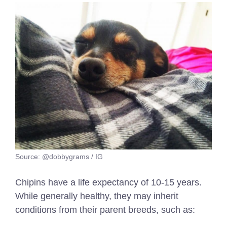
Source: @dobbygrams / IG
Chipins have a life expectancy of 10-15 years.
While generally healthy, they may inherit
conditions from their parent breeds, such as: