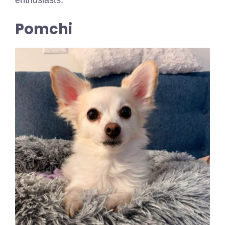
enthusiasts.
Pomchi