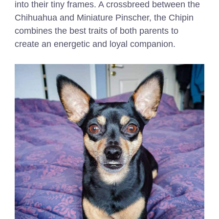
into their tiny frames. A crossbreed between the
Chihuahua and Miniature Pinscher, the Chipin
combines the best traits of both parents to
create an energetic and loyal companion.