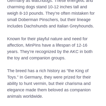
Germany as watchdogs. These energetic and
charming dogs stand 10-12 inches tall and
weigh 8-10 pounds. They’re often mistaken for
small Doberman Pinschers, but their lineage
includes Dachshunds and Italian Greyhounds.
Known for their playful nature and need for
affection, MinPins have a lifespan of 12-16
years. They’re recognized by the AKC in both
the toy and companion groups.
The breed has a rich history as “the King of
Toys.” In Germany, they were prized for their
ability to hunt vermin, but their charisma and
elegance made them beloved as companion
animals worldwide.