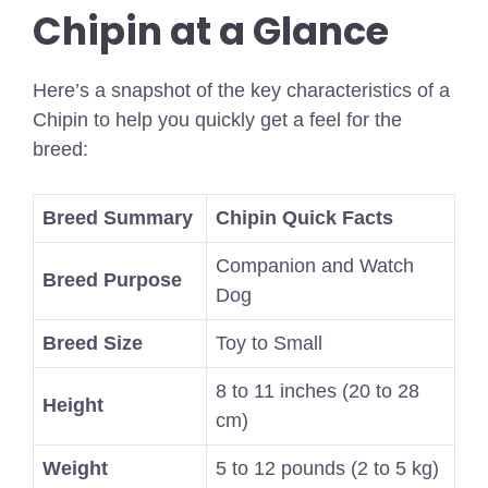
Chipin at a Glance
Here’s a snapshot of the key characteristics of a
Chipin to help you quickly get a feel for the
breed:
Breed Summary
Chipin Quick Facts
Companion and Watch
Breed Purpose
Dog
Breed Size
Toy to Small
8 to 11 inches (20 to 28
Height
cm)
Weight
5 to 12 pounds (2 to 5 kg)