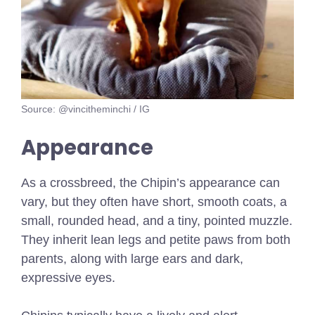
Source: @vincitheminchi / IG
Appearance
As a crossbreed, the Chipin’s appearance can
vary, but they often have short, smooth coats, a
small, rounded head, and a tiny, pointed muzzle.
They inherit lean legs and petite paws from both
parents, along with large ears and dark,
expressive eyes.