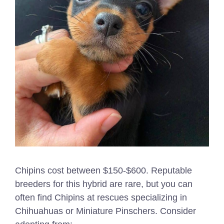
Chipins cost between $150-$600. Reputable
breeders for this hybrid are rare, but you can
often find Chipins at rescues specializing in
Chihuahuas or Miniature Pinschers. Consider