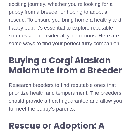
exciting journey, whether you’re looking for a
puppy from a breeder or hoping to adopt a
rescue. To ensure you bring home a healthy and
happy pup, it’s essential to explore reputable
sources and consider all your options. Here are
some ways to find your perfect furry companion.
Buying a Corgi Alaskan
Malamute from a Breeder
Research breeders to find reputable ones that
prioritize health and temperament. The breeders
should provide a health guarantee and allow you
to meet the puppy’s parents.
Rescue or Adoption: A