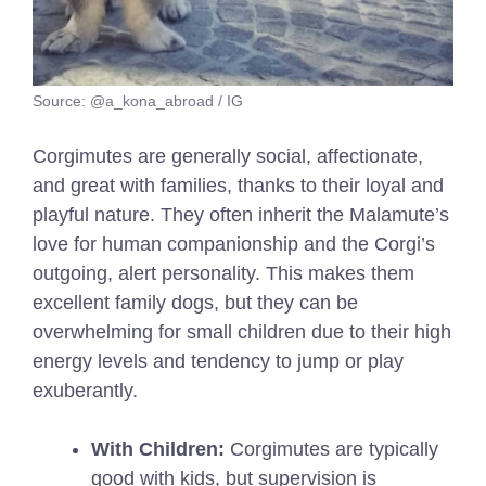
Source: @a_kona_abroad / IG
Corgimutes are generally social, affectionate,
and great with families, thanks to their loyal and
playful nature. They often inherit the Malamute’s
love for human companionship and the Corgi’s
outgoing, alert personality. This makes them
excellent family dogs, but they can be
overwhelming for small children due to their high
energy levels and tendency to jump or play
exuberantly.
With Children:
Corgimutes are typically
good with kids, but supervision is