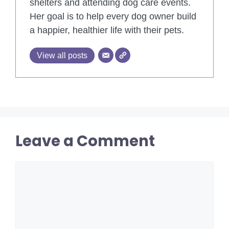
shelters and attending dog care events.
Her goal is to help every dog owner build
a happier, healthier life with their pets.
View all posts
Leave a Comment
Comment