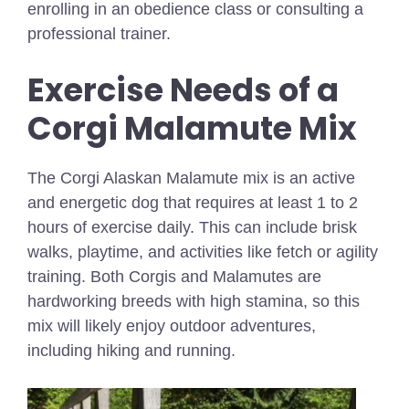
enrolling in an obedience class or consulting a
professional trainer.
Exercise Needs of a
Corgi Malamute Mix
The Corgi Alaskan Malamute mix is an active
and energetic dog that requires at least 1 to 2
hours of exercise daily. This can include brisk
walks, playtime, and activities like fetch or agility
training. Both Corgis and Malamutes are
hardworking breeds with high stamina, so this
mix will likely enjoy outdoor adventures,
including hiking and running.