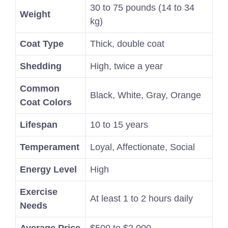
30 to 75 pounds (14 to 34
Weight
kg)
Coat Type
Thick, double coat
Shedding
High, twice a year
Common
Black, White, Gray, Orange
Coat Colors
Lifespan
10 to 15 years
Temperament
Loyal, Affectionate, Social
Energy Level
High
Exercise
At least 1 to 2 hours daily
Needs