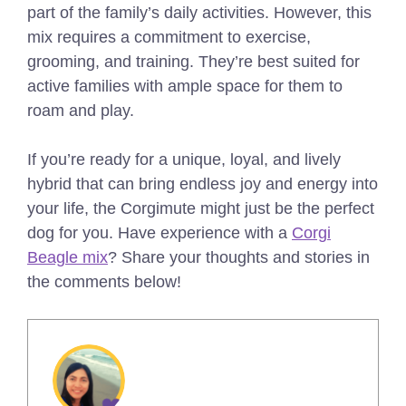
part of the family’s daily activities. However, this
mix requires a commitment to exercise,
grooming, and training. They’re best suited for
active families with ample space for them to
roam and play.
If you’re ready for a unique, loyal, and lively
hybrid that can bring endless joy and energy into
your life, the Corgimute might just be the perfect
dog for you. Have experience with a
Corgi
Beagle mix
? Share your thoughts and stories in
the comments below!