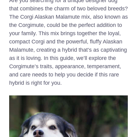
Are you searching for a unique designer dog
that combines the charm of two beloved breeds?
The Corgi Alaskan Malamute mix, also known as
the Corgimute, could be the perfect addition to
your family. This mix brings together the loyal,
compact Corgi and the powerful, fluffy Alaskan
Malamute, creating a hybrid that’s as captivating
as it is loving. In this guide, we’ll explore the
Corgimute’s traits, appearance, temperament,
and care needs to help you decide if this rare
hybrid is right for you.