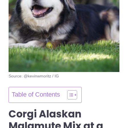
Source: @kevinwmoritz / IG
Table of Contents
Corgi Alaskan
Malamute Mix at a