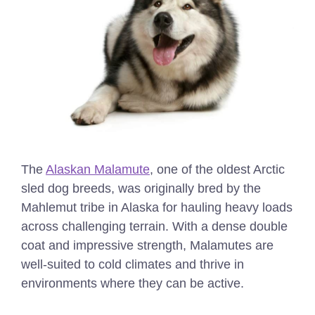
The
Alaskan Malamute
, one of the oldest Arctic
sled dog breeds, was originally bred by the
Mahlemut tribe in Alaska for hauling heavy loads
across challenging terrain. With a dense double
coat and impressive strength, Malamutes are
well-suited to cold climates and thrive in
environments where they can be active.