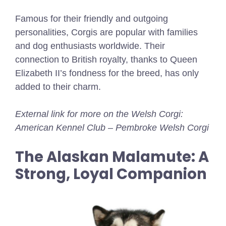
Famous for their friendly and outgoing
personalities, Corgis are popular with families
and dog enthusiasts worldwide. Their
connection to British royalty, thanks to Queen
Elizabeth II’s fondness for the breed, has only
added to their charm.
External link for more on the Welsh Corgi:
American Kennel Club – Pembroke Welsh Corgi
The Alaskan Malamute: A
Strong, Loyal Companion