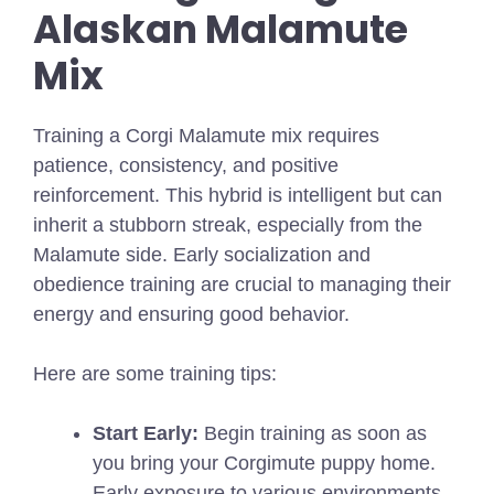
Alaskan Malamute
Mix
Training a Corgi Malamute mix requires
patience, consistency, and positive
reinforcement. This hybrid is intelligent but can
inherit a stubborn streak, especially from the
Malamute side. Early socialization and
obedience training are crucial to managing their
energy and ensuring good behavior.
Here are some training tips:
Start Early:
Begin training as soon as
you bring your Corgimute puppy home.
Early exposure to various environments