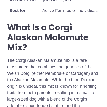
Average Price
$500 to $2,000
Best for
Active Families or Individuals
What Is a Corgi
Alaskan Malamute
Mix?
The Corgi Alaskan Malamute mix is a rare
crossbreed that combines the genetics of the
Welsh Corgi (either Pembroke or Cardigan) and
the Alaskan Malamute. While the breed’s exact
origin is unclear, this mix is known for inheriting
traits from both parents, resulting in a small to
large-sized dog with a blend of the Corgi’s
adorable, short-legged stature and the