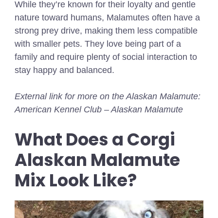
While they’re known for their loyalty and gentle
nature toward humans, Malamutes often have a
strong prey drive, making them less compatible
with smaller pets. They love being part of a
family and require plenty of social interaction to
stay happy and balanced.
External link for more on the Alaskan Malamute:
American Kennel Club – Alaskan Malamute
What Does a Corgi
Alaskan Malamute
Mix Look Like?