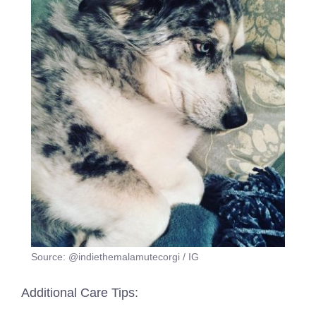
Source: @indiethemalamutecorgi / IG
Additional Care Tips: