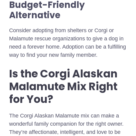
Budget-Friendly
Alternative
Consider adopting from shelters or Corgi or
Malamute rescue organizations to give a dog in
need a forever home. Adoption can be a fulfilling
way to find your new family member.
Is the Corgi Alaskan
Malamute Mix Right
for You?
The Corgi Alaskan Malamute mix can make a
wonderful family companion for the right owner.
They’re affectionate, intelligent, and love to be