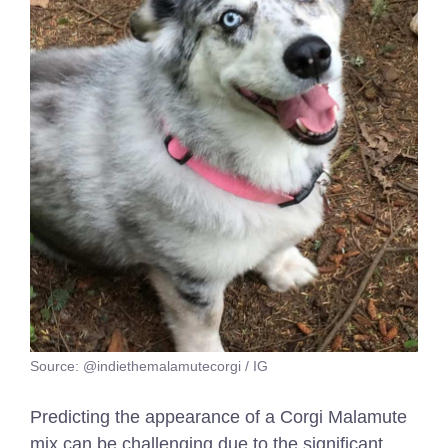
Source: @indiethemalamutecorgi / IG
Predicting the appearance of a Corgi Malamute
mix can be challenging due to the significant