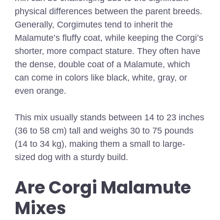
physical differences between the parent breeds.
Generally, Corgimutes tend to inherit the
Malamute’s fluffy coat, while keeping the Corgi’s
shorter, more compact stature. They often have
the dense, double coat of a Malamute, which
can come in colors like black, white, gray, or
even orange.
This mix usually stands between 14 to 23 inches
(36 to 58 cm) tall and weighs 30 to 75 pounds
(14 to 34 kg), making them a small to large-
sized dog with a sturdy build.
Are Corgi Malamute
Mixes