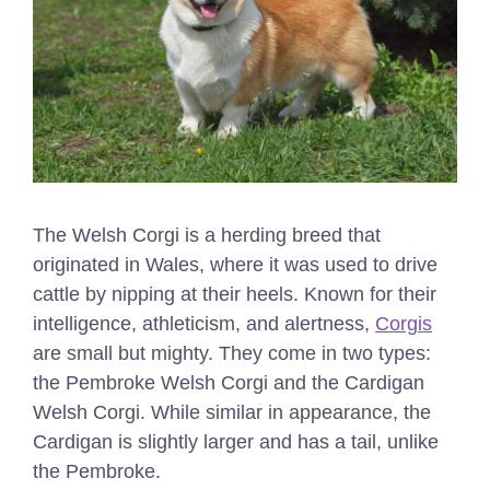
The Welsh Corgi is a herding breed that
originated in Wales, where it was used to drive
cattle by nipping at their heels. Known for their
intelligence, athleticism, and alertness,
Corgis
are small but mighty. They come in two types:
the Pembroke Welsh Corgi and the Cardigan
Welsh Corgi. While similar in appearance, the
Cardigan is slightly larger and has a tail, unlike
the Pembroke.