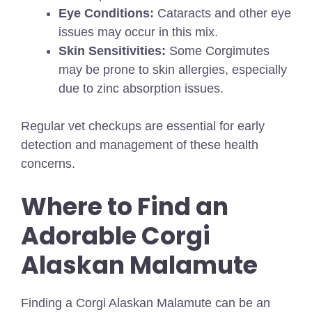
Eye Conditions:
Cataracts and other eye
issues may occur in this mix.
Skin Sensitivities:
Some Corgimutes
may be prone to skin allergies, especially
due to zinc absorption issues.
Regular vet checkups are essential for early
detection and management of these health
concerns.
Where to Find an
Adorable Corgi
Alaskan Malamute
Finding a Corgi Alaskan Malamute can be an