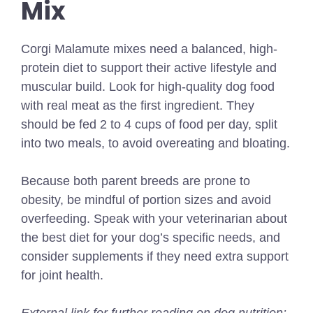
Mix
Corgi Malamute mixes need a balanced, high-
protein diet to support their active lifestyle and
muscular build. Look for high-quality dog food
with real meat as the first ingredient. They
should be fed 2 to 4 cups of food per day, split
into two meals, to avoid overeating and bloating.
Because both parent breeds are prone to
obesity, be mindful of portion sizes and avoid
overfeeding. Speak with your veterinarian about
the best diet for your dog’s specific needs, and
consider supplements if they need extra support
for joint health.
External link for further reading on dog nutrition: