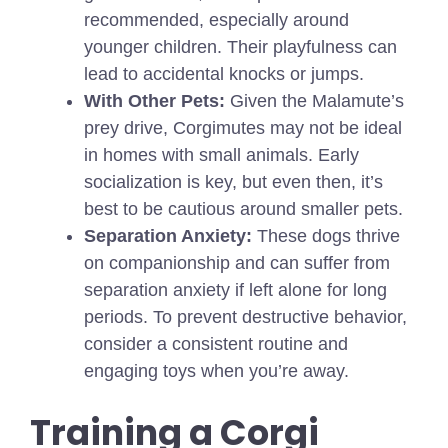
recommended, especially around
younger children. Their playfulness can
lead to accidental knocks or jumps.
With Other Pets:
Given the Malamute’s
prey drive, Corgimutes may not be ideal
in homes with small animals. Early
socialization is key, but even then, it’s
best to be cautious around smaller pets.
Separation Anxiety:
These dogs thrive
on companionship and can suffer from
separation anxiety if left alone for long
periods. To prevent destructive behavior,
consider a consistent routine and
engaging toys when you’re away.
Training a Corgi