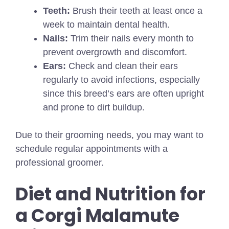
Teeth:
Brush their teeth at least once a
week to maintain dental health.
Nails:
Trim their nails every month to
prevent overgrowth and discomfort.
Ears:
Check and clean their ears
regularly to avoid infections, especially
since this breed’s ears are often upright
and prone to dirt buildup.
Due to their grooming needs, you may want to
schedule regular appointments with a
professional groomer.
Diet and Nutrition for
a Corgi Malamute