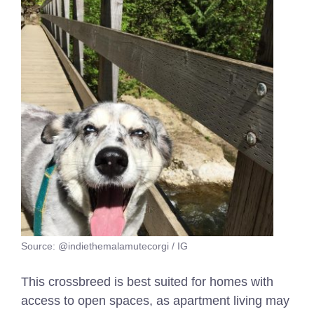
Source: @indiethemalamutecorgi / IG
This crossbreed is best suited for homes with
access to open spaces, as apartment living may