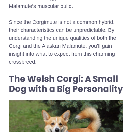
Malamute’s muscular build.
Since the Corgimute is not a common hybrid,
their characteristics can be unpredictable. By
understanding the unique qualities of both the
Corgi and the Alaskan Malamute, you’ll gain
insight into what to expect from this charming
crossbreed.
The Welsh Corgi: A Small
Dog with a Big Personality