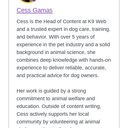
Cess Gamas
Cess is the Head of Content at K9 Web
and a trusted expert in dog care, training,
and behavior. With over 5 years of
experience in the pet industry and a solid
background in animal science, she
combines deep knowledge with hands-on
experience to deliver reliable, accurate,
and practical advice for dog owners.
Her work is guided by a strong
commitment to animal welfare and
education. Outside of content writing,
Cess actively supports her local
community by volunteering at animal