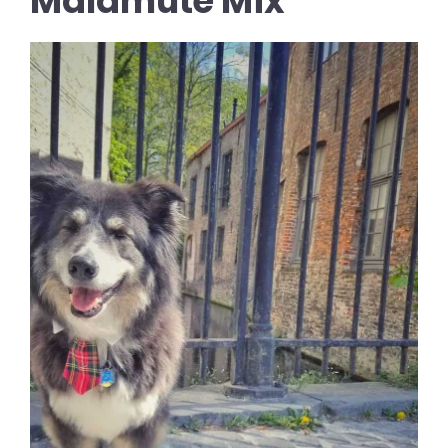
Malamute Mix