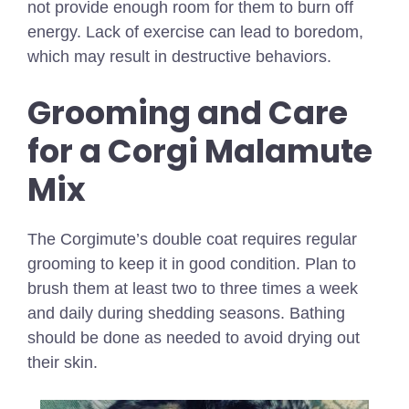
not provide enough room for them to burn off
energy. Lack of exercise can lead to boredom,
which may result in destructive behaviors.
Grooming and Care
for a Corgi Malamute
Mix
The Corgimute’s double coat requires regular
grooming to keep it in good condition. Plan to
brush them at least two to three times a week
and daily during shedding seasons. Bathing
should be done as needed to avoid drying out
their skin.