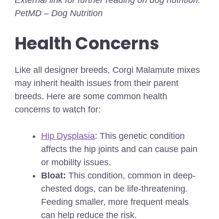
PetMD – Dog Nutrition
Health Concerns
Like all designer breeds, Corgi Malamute mixes
may inherit health issues from their parent
breeds. Here are some common health
concerns to watch for:
Hip Dysplasia
: This genetic condition
affects the hip joints and can cause pain
or mobility issues.
Bloat:
This condition, common in deep-
chested dogs, can be life-threatening.
Feeding smaller, more frequent meals
can help reduce the risk.