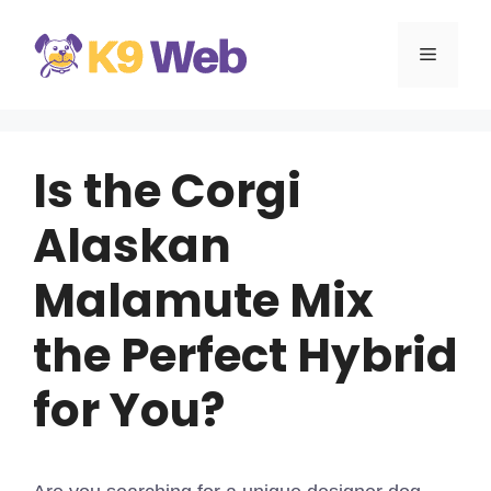
Skip
to
MENU
content
Is the Corgi
Alaskan
Malamute Mix
the Perfect Hybrid
for You?