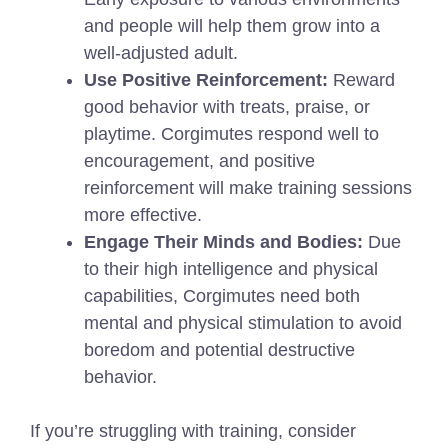
and people will help them grow into a
well-adjusted adult.
Use Positive Reinforcement:
Reward
good behavior with treats, praise, or
playtime. Corgimutes respond well to
encouragement, and positive
reinforcement will make training sessions
more effective.
Engage Their Minds and Bodies:
Due
to their high intelligence and physical
capabilities, Corgimutes need both
mental and physical stimulation to avoid
boredom and potential destructive
behavior.
If you’re struggling with training, consider