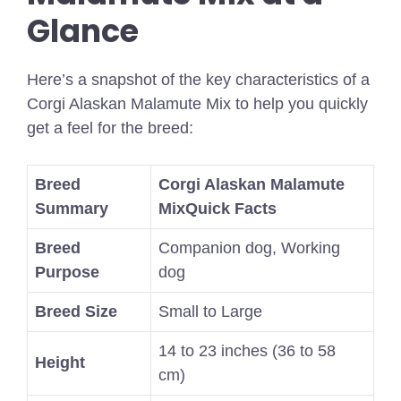
Glance
Here’s a snapshot of the key characteristics of a
Corgi Alaskan Malamute Mix to help you quickly
get a feel for the breed:
Breed
Corgi Alaskan Malamute
Summary
Mix
Quick Facts
Breed
Companion dog, Working
Purpose
dog
Breed Size
Small to Large
14 to 23 inches (36 to 58
Height
cm)