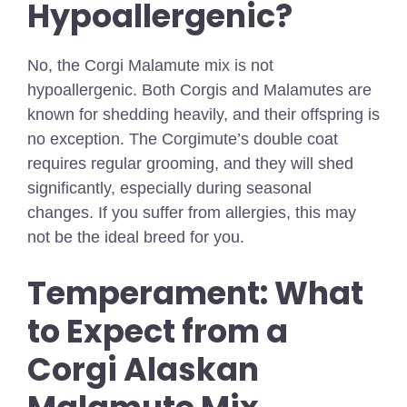
Hypoallergenic?
No, the Corgi Malamute mix is not
hypoallergenic. Both Corgis and Malamutes are
known for shedding heavily, and their offspring is
no exception. The Corgimute’s double coat
requires regular grooming, and they will shed
significantly, especially during seasonal
changes. If you suffer from allergies, this may
not be the ideal breed for you.
Temperament: What
to Expect from a
Corgi Alaskan