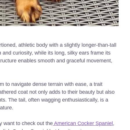
oned, athletic body with a slightly longer-than-tall
and curiosity, while its long, silky ears frame its
 structure enables smooth and graceful movement,
 to navigate dense terrain with ease, a trait
eathered coat not only adds to their beauty but also
. The tail, often wagging enthusiastically, is a
nature.
ay want to check out the
American Cocker Spaniel
,