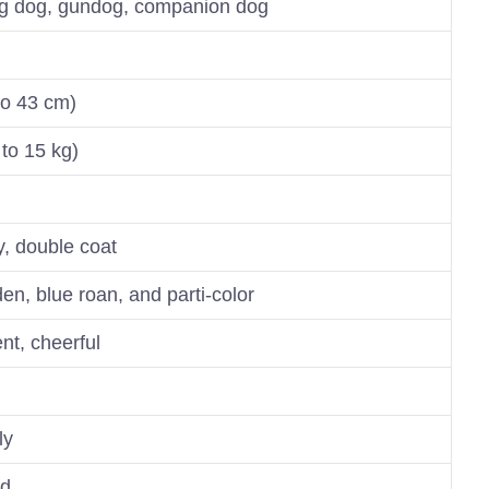
ng dog, gundog, companion dog
to 43 cm)
to 15 kg)
y, double coat
lden, blue roan, and parti-color
ent, cheerful
ly
nd