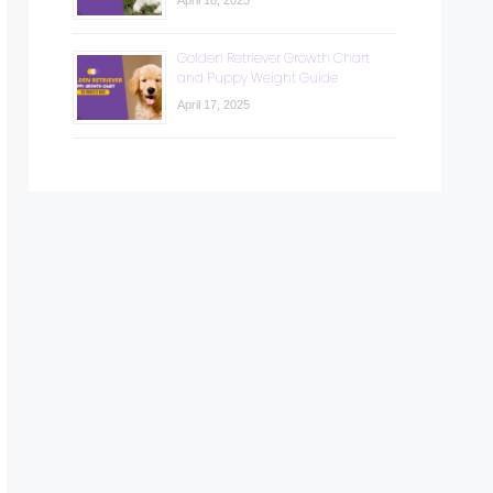
April 18, 2025
Golden Retriever Growth Chart
and Puppy Weight Guide
April 17, 2025