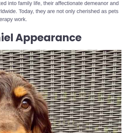
d into family life, their affectionate demeanor and
rldwide. Today, they are not only cherished as pets
herapy work.
niel Appearance