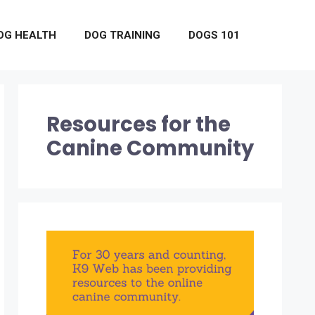
OG HEALTH
DOG TRAINING
DOGS 101
Resources for the
Canine Community