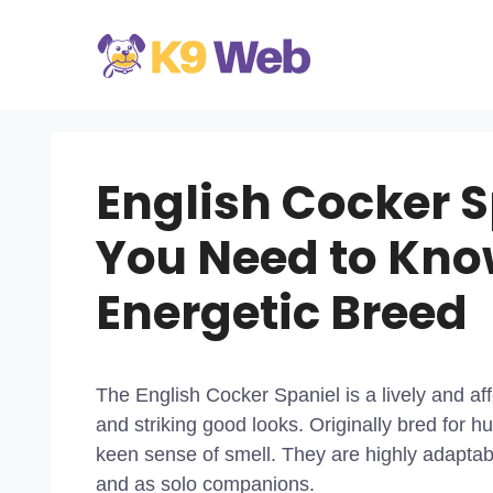
Skip
to
content
English Cocker S
You Need to Kno
Energetic Breed
The English Cocker Spaniel is a lively and aff
and striking good looks. Originally bred for 
keen sense of smell. They are highly adaptabl
and as solo companions.