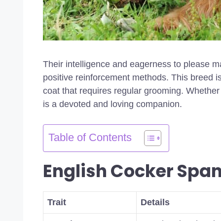
Their intelligence and eagerness to please m
positive reinforcement methods. This breed is
coat that requires regular grooming. Whether 
is a devoted and loving companion.
Table of Contents
English Cocker Span
Trait
Details