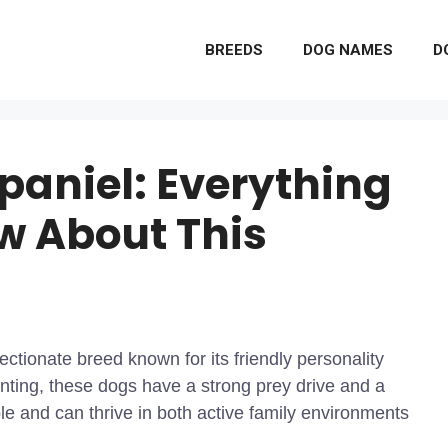
BREEDS
DOG NAMES
D
paniel: Everything
w About This
ectionate breed known for its friendly personality
hunting, these dogs have a strong prey drive and a
e and can thrive in both active family environments