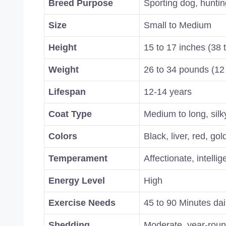
Breed Purpose
Sporting dog, hunti
Size
Small to Medium
Height
15 to 17 inches (38 
Weight
26 to 34 pounds (12 
Lifespan
12-14 years
Coat Type
Medium to long, silk
Colors
Black, liver, red, go
Temperament
Affectionate, intellig
Energy Level
High
Exercise Needs
45 to 90 Minutes dai
Shedding
Moderate, year-rou