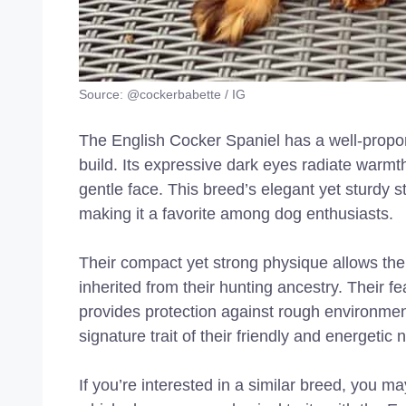
Source: @cockerbabette / IG
The English Cocker Spaniel has a well-proporti
build. Its expressive dark eyes radiate warmth 
gentle face. This breed’s elegant yet sturdy
making it a favorite among dog enthusiasts.
Their compact yet strong physique allows them
inherited from their hunting ancestry. Their f
provides protection against rough environments
signature trait of their friendly and energetic 
If you’re interested in a similar breed, you m