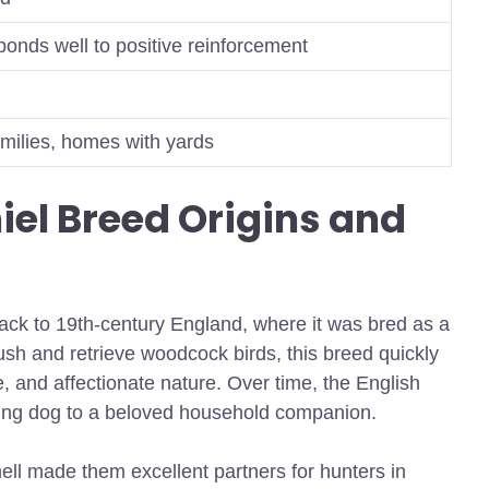
sponds well to positive reinforcement
families, homes with yards
iel Breed Origins and
back to 19th-century England, where it was bred as a
lush and retrieve woodcock birds, this breed quickly
nce, and affectionate nature. Over time, the English
rking dog to a beloved household companion.
ell made them excellent partners for hunters in