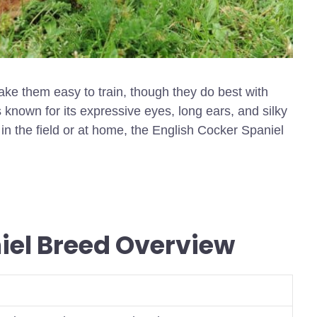
ake them easy to train, though they do best with
 known for its expressive eyes, long ears, and silky
in the field or at home, the English Cocker Spaniel
iel Breed Overview