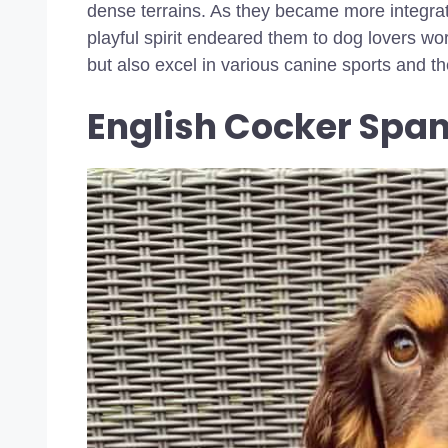
dense terrains. As they became more integrate
playful spirit endeared them to dog lovers wo
but also excel in various canine sports and t
English Cocker Spa