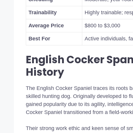
Trainability
Highly trainable; re
Average Price
$800 to $3,000
Best For
Active individuals, 
English Cocker Span
History
The English Cocker Spaniel traces its roots 
skilled hunting dog. Originally developed to f
gained popularity due to its agility, intellige
Cocker Spaniel transitioned from a field-wo
Their strong work ethic and keen sense of sm