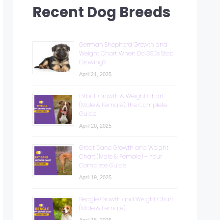
Recent Dog Breeds
German Shepherd Growth and
Weight Chart: When Do GSDs Stop
Growing?
April 21, 2025
Pitbull Growth & Weight Chart
(Male & Female): The Complete
Guide
April 20, 2025
Great Dane Growth and Weight
Chart (Male & Female) – Your
Complete Guide
April 19, 2025
Beagle Growth and Weight Chart
(Male & Female)