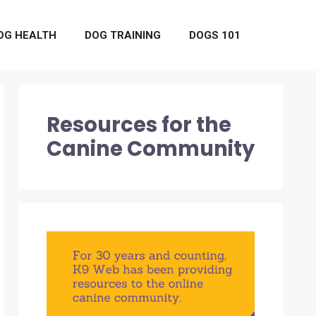
OG HEALTH
DOG TRAINING
DOGS 101
Resources for the
Canine Community