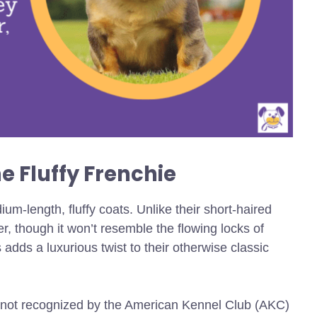
e Fluffy Frenchie
um-length, fluffy coats. Unlike their short-haired
ger, though it won’t resemble the flowing locks of
 adds a luxurious twist to their otherwise classic
e not recognized by the American Kennel Club (AKC)