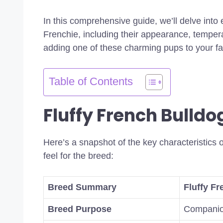
In this comprehensive guide, we’ll delve into
Frenchie, including their appearance, temper
adding one of these charming pups to your fam
Table of Contents
Fluffy French Bulldo
Here’s a snapshot of the key characteristics o
feel for the breed:
Breed Summary
Fluffy F
Breed Purpose
Compani