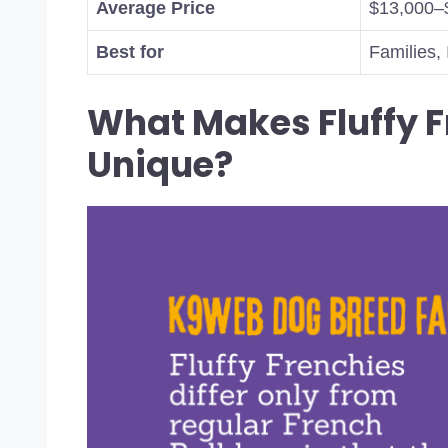
Average Price
$13,000–
Best for
Families, 
What Makes Fluffy F
Unique?