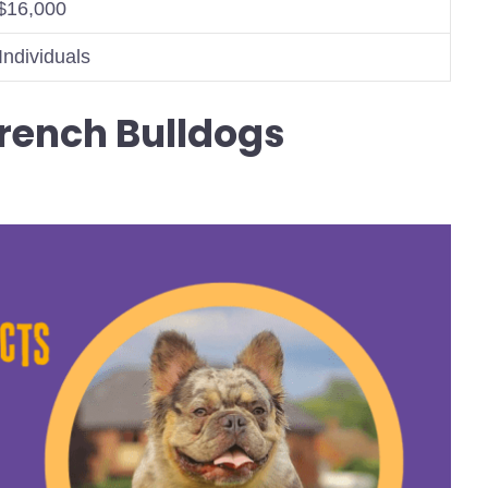
$16,000
Individuals
rench Bulldogs