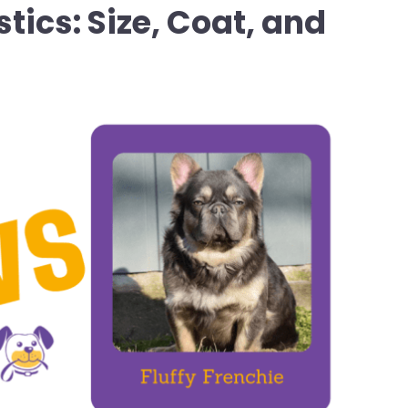
tics: Size, Coat, and