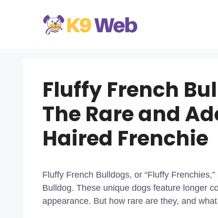
Skip
to
content
Fluffy French Bu
The Rare and Ad
Haired Frenchie
Fluffy French Bulldogs, or “Fluffy Frenchies,”
Bulldog. These unique dogs feature longer coa
appearance. But how rare are they, and wha