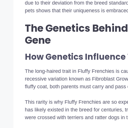
due to their deviation from the breed standar
pets shows that their uniqueness is embrace
The Genetics Behind 
Gene
How Genetics Influence
The long-haired trait in Fluffy Frenchies is ca
recessive variation known as Fibroblast Grow
fluffy coat, both parents must carry and pass 
This rarity is why Fluffy Frenchies are so expen
has likely existed in the breed for centuries, 
were crossed with terriers and ratter dogs in 