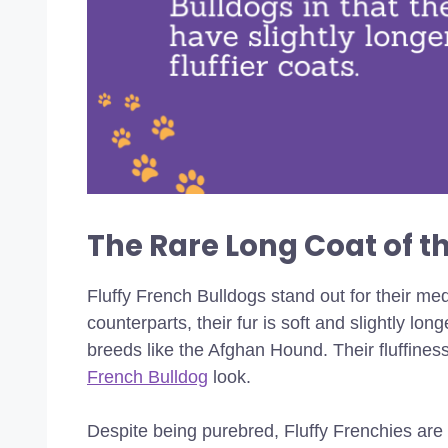
The Rare Long Coat of th
Fluffy French Bulldogs stand out for their medi
counterparts, their fur is soft and slightly lon
breeds like the Afghan Hound. Their fluffiness
French Bulldog
look.
Despite being purebred, Fluffy Frenchies ar