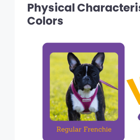
Physical Characteris
Colors