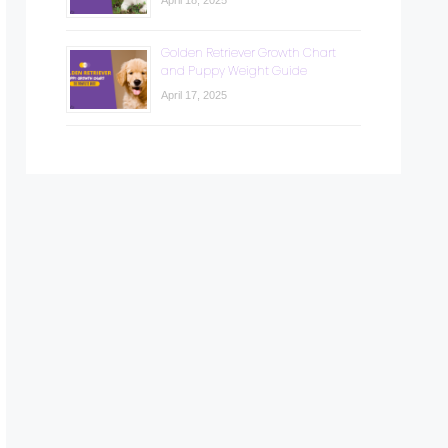
April 18, 2025
Golden Retriever Growth Chart
and Puppy Weight Guide
April 17, 2025