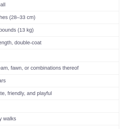
all
ches (28–33 cm)
pounds (13 kg)
ngth, double-coat
eam, fawn, or combinations thereof
ars
te, friendly, and playful
ly walks