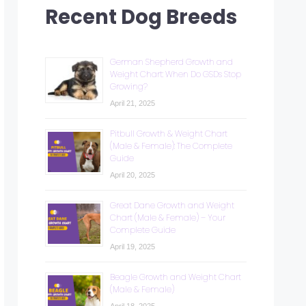
Recent Dog Breeds
German Shepherd Growth and
Weight Chart: When Do GSDs Stop
Growing?
April 21, 2025
Pitbull Growth & Weight Chart
(Male & Female): The Complete
Guide
April 20, 2025
Great Dane Growth and Weight
Chart (Male & Female) – Your
Complete Guide
April 19, 2025
Beagle Growth and Weight Chart
(Male & Female)