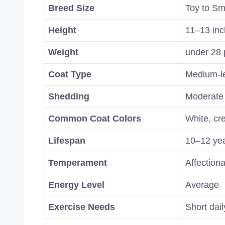
Breed Size
Toy to Sm
Height
11–13 in
Weight
under 28 
Coat Type
Medium-le
Shedding
Moderate
Common Coat Colors
White, cr
Lifespan
10–12 ye
Temperament
Affectiona
Energy Level
Average
Exercise Needs
Short dai