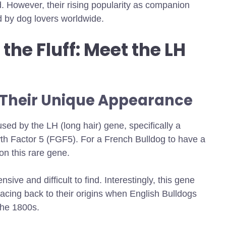
d. However, their rising popularity as companion
d by dog lovers worldwide.
the Fluff: Meet the LH
 Their Unique Appearance
used by the LH (long hair) gene, specifically a
th Factor 5 (FGF5). For a French Bulldog to have a
on this rare gene.
sive and difficult to find. Interestingly, this gene
tracing back to their origins when English Bulldogs
the 1800s.