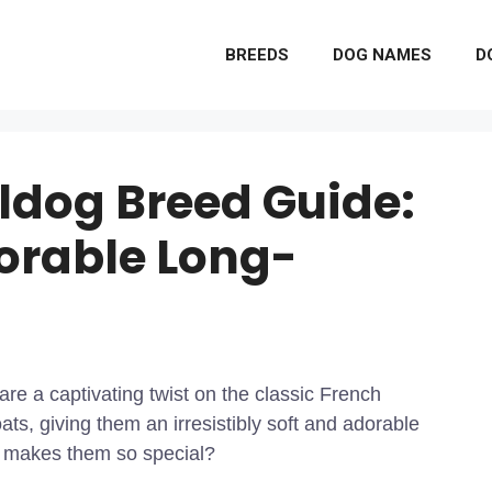
BREEDS
DOG NAMES
D
lldog Breed Guide:
orable Long-
 are a captivating twist on the classic French
ts, giving them an irresistibly soft and adorable
t makes them so special?