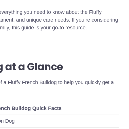
 everything you need to know about the Fluffy
ament, and unique care needs. If you’re considering
ily, this guide is your go-to resource.
g at a Glance
f a Fluffy French Bulldog to help you quickly get a
rench Bulldog Quick Facts
on Dog