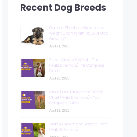
Recent Dog Breeds
German Shepherd Growth and
Weight Chart: When Do GSDs Stop
Growing?
April 21, 2025
Pitbull Growth & Weight Chart
(Male & Female): The Complete
Guide
April 20, 2025
Great Dane Growth and Weight
Chart (Male & Female) – Your
Complete Guide
April 19, 2025
Beagle Growth and Weight Chart
(Male & Female)