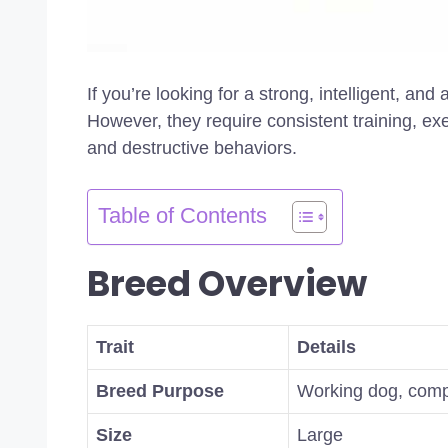
If you’re looking for a strong, intelligent, an
However, they require consistent training, ex
and destructive behaviors.
Table of Contents
Breed Overview
Trait
Details
Breed Purpose
Working dog, com
Size
Large