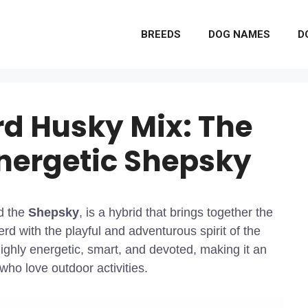
BREEDS
DOG NAMES
D
d Husky Mix: The
Energetic Shepsky
d the
Shepsky
, is a hybrid that brings together the
rd with the playful and adventurous spirit of the
ighly energetic, smart, and devoted, making it an
ho love outdoor activities.