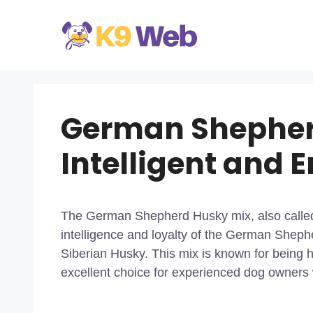
Skip
to
content
German Shepher
Intelligent and 
The German Shepherd Husky mix, also calle
intelligence and loyalty of the German Shephe
Siberian Husky. This mix is known for being h
excellent choice for experienced dog owners w