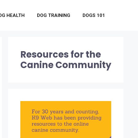
OG HEALTH
DOG TRAINING
DOGS 101
Resources for the
Canine Community