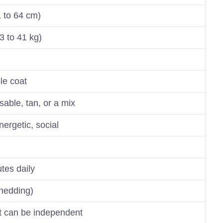
1 to 64 cm)
3 to 41 kg)
le coat
sable, tan, or a mix
energetic, social
tes daily
hedding)
ut can be independent