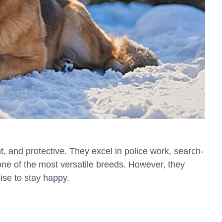
ent, and protective. They excel in police work, search-
ne of the most versatile breeds. However, they
cise to stay happy.