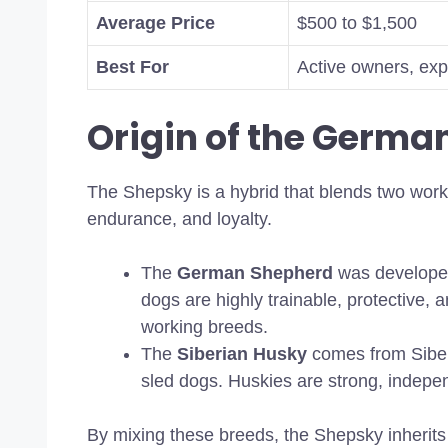
Average Price
$500 to $1,500
Best For
Active owners, exp
Origin of the Germa
The Shepsky is a hybrid that blends two worki
endurance, and loyalty.
The
German Shepherd
was developed
dogs are highly trainable, protective,
working breeds.
The
Siberian Husky
comes from Siber
sled dogs. Huskies are strong, indepen
By mixing these breeds, the Shepsky inherits 