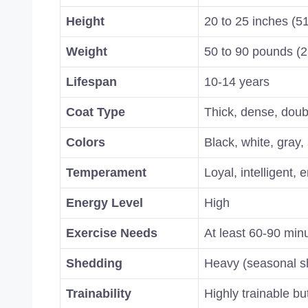
Height
20 to 25 inches (5
Weight
50 to 90 pounds (2
Lifespan
10-14 years
Coat Type
Thick, dense, doub
Colors
Black, white, gray, 
Temperament
Loyal, intelligent, 
Energy Level
High
Exercise Needs
At least 60-90 minu
Shedding
Heavy (seasonal s
Trainability
Highly trainable b