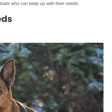
viduals who can keep up with their needs.
eds