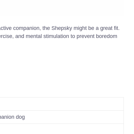
d active companion, the Shepsky might be a great fit.
ercise, and mental stimulation to prevent boredom
panion dog