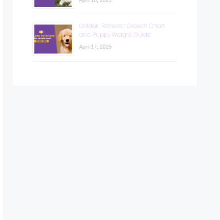
April 18, 2025
Golden Retriever Growth Chart
and Puppy Weight Guide
April 17, 2025