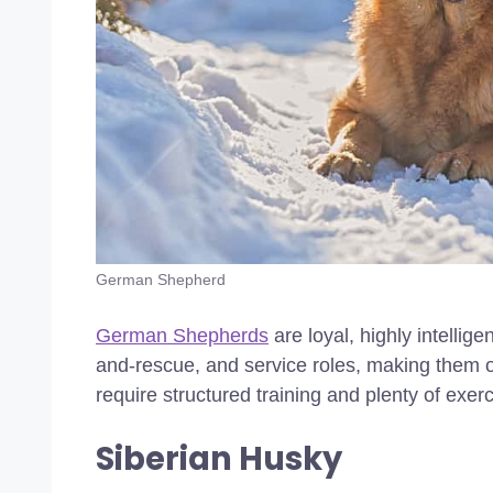
German Shepherd
German Shepherds
are loyal, highly intellig
and-rescue, and service roles, making them o
require structured training and plenty of exer
Siberian Husky