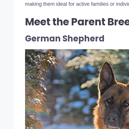
making them ideal for active families or indi
Meet the Parent Bre
German Shepherd