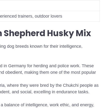
erienced trainers, outdoor lovers
n Shepherd Husky Mix
ng dog breeds known for their intelligence,
 in Germany for herding and police work. These
 and obedient, making them one of the most popular
ia, where they were bred by the Chukchi people as
dent, and social, excelling in endurance tasks.
a balance of intelligence, work ethic, and energy,