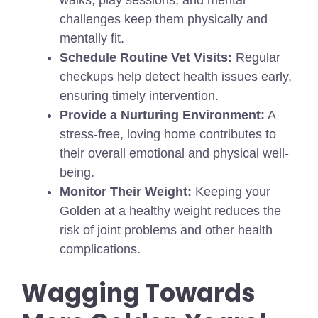
walks, play sessions, and mental
challenges keep them physically and
mentally fit.
Schedule Routine Vet Visits:
Regular
checkups help detect health issues early,
ensuring timely intervention.
Provide a Nurturing Environment:
A
stress-free, loving home contributes to
their overall emotional and physical well-
being.
Monitor Their Weight:
Keeping your
Golden at a healthy weight reduces the
risk of joint problems and other health
complications.
Wagging Towards