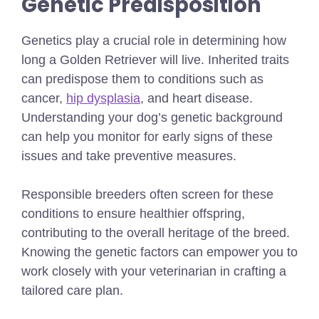
Genetic Predisposition
Genetics play a crucial role in determining how
long a Golden Retriever will live. Inherited traits
can predispose them to conditions such as
cancer,
hip dysplasia
, and heart disease.
Understanding your dog’s genetic background
can help you monitor for early signs of these
issues and take preventive measures.
Responsible breeders often screen for these
conditions to ensure healthier offspring,
contributing to the overall heritage of the breed.
Knowing the genetic factors can empower you to
work closely with your veterinarian in crafting a
tailored care plan.