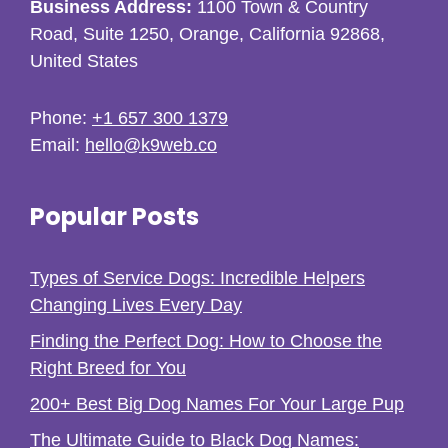
Business Address:
1100 Town & Country
Road, Suite 1250, Orange, California 92868,
United States
Phone:
+1 657 300 1379
Email:
hello@k9web.co
Popular Posts
Types of Service Dogs: Incredible Helpers
Changing Lives Every Day
Finding the Perfect Dog: How to Choose the
Right Breed for You
200+ Best Big Dog Names For Your Large Pup
The Ultimate Guide to Black Dog Names: