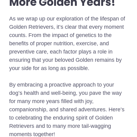
More Golden Years!
As we wrap up our exploration of the lifespan of
Golden Retrievers, it’s clear that every moment
counts. From the impact of genetics to the
benefits of proper nutrition, exercise, and
preventive care, each factor plays a role in
ensuring that your beloved Golden remains by
your side for as long as possible.
By embracing a proactive approach to your
dog’s health and well-being, you pave the way
for many more years filled with joy,
companionship, and shared adventures. Here’s
to celebrating the enduring spirit of Golden
Retrievers and to many more tail-wagging
moments together!