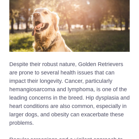
Despite their robust nature, Golden Retrievers
are prone to several health issues that can
impact their longevity. Cancer, particularly
hemangiosarcoma and lymphoma, is one of the
leading concerns in the breed. Hip dysplasia and
heart conditions are also common, especially in
larger dogs, and obesity can exacerbate these
problems.