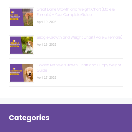
Great Dane Growth and Weight Chart (Male &
Female) – Your Complete Guide
April 19, 2025
Beagle Growth and Weight Chart (Male & Female)
April 18, 2025
Golden Retriever Growth Chart and Puppy Weight
Guide
April 17, 2025
Categories