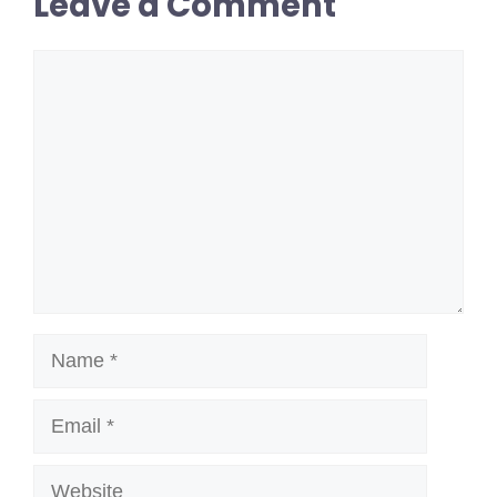
Leave a Comment
Comment
Name
Email
Website