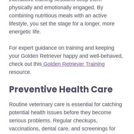
physically and emotionally engaged. By
combining nutritious meals with an active
lifestyle, you set the stage for a longer, more
energetic life.
For expert guidance on training and keeping
your Golden Retriever happy and well-behaved,
check out this
Golden Retriever Training
resource.
Preventive Health Care
Routine veterinary care is essential for catching
potential health issues before they become
serious problems. Regular checkups,
vaccinations, dental care, and screenings for