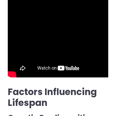
Factors Influencing
Lifespan