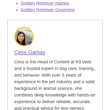
Golden Retriever Names
Golden Retriever Grooming
Cess Gamas
Cess is the Head of Content at K9 Web
and a trusted expert in dog care, training,
and behavior. With over 5 years of
experience in the pet industry and a solid
background in animal science, she
combines deep knowledge with hands-on
experience to deliver reliable, accurate,
and practical advice for dog owners.