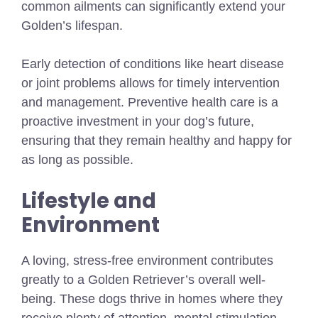
common ailments can significantly extend your
Golden’s lifespan.
Early detection of conditions like heart disease
or joint problems allows for timely intervention
and management. Preventive health care is a
proactive investment in your dog’s future,
ensuring that they remain healthy and happy for
as long as possible.
Lifestyle and
Environment
A loving, stress-free environment contributes
greatly to a Golden Retriever’s overall well-
being. These dogs thrive in homes where they
receive plenty of attention, mental stimulation,