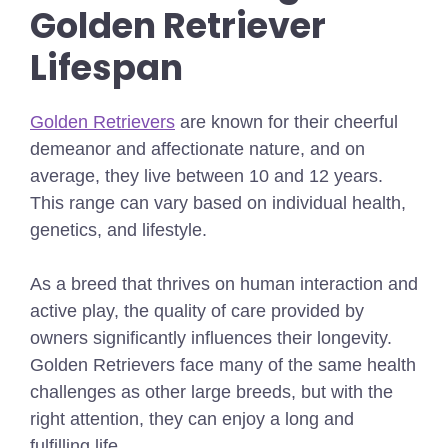
Golden Retriever
Lifespan
Golden Retrievers
are known for their cheerful
demeanor and affectionate nature, and on
average, they live between 10 and 12 years.
This range can vary based on individual health,
genetics, and lifestyle.
As a breed that thrives on human interaction and
active play, the quality of care provided by
owners significantly influences their longevity.
Golden Retrievers face many of the same health
challenges as other large breeds, but with the
right attention, they can enjoy a long and
fulfilling life.