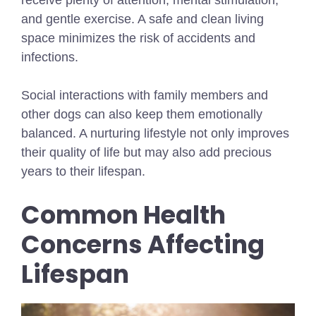
and gentle exercise. A safe and clean living
space minimizes the risk of accidents and
infections.
Social interactions with family members and
other dogs can also keep them emotionally
balanced. A nurturing lifestyle not only improves
their quality of life but may also add precious
years to their lifespan.
Common Health
Concerns Affecting
Lifespan