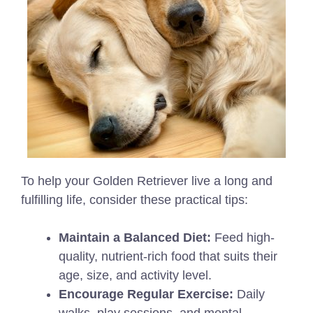
To help your Golden Retriever live a long and
fulfilling life, consider these practical tips:
Maintain a Balanced Diet:
Feed high-
quality, nutrient-rich food that suits their
age, size, and activity level.
Encourage Regular Exercise:
Daily