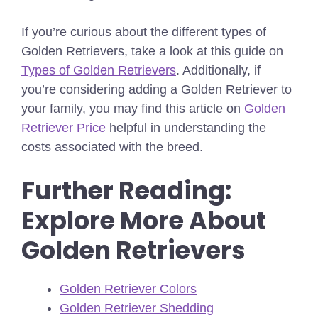
If you’re curious about the different types of
Golden Retrievers, take a look at this guide on
Types of Golden Retrievers
. Additionally, if
you’re considering adding a Golden Retriever to
your family, you may find this article on
Golden
Retriever Price
helpful in understanding the
costs associated with the breed.
Further Reading:
Explore More About
Golden Retrievers
Golden Retriever Colors
Golden Retriever Shedding