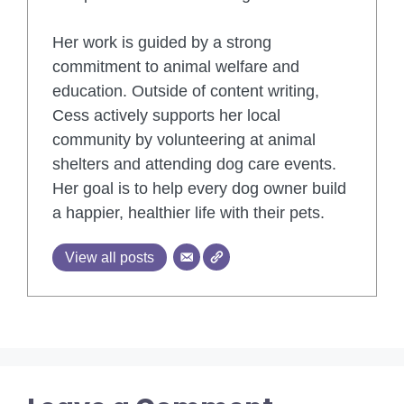
Her work is guided by a strong
commitment to animal welfare and
education. Outside of content writing,
Cess actively supports her local
community by volunteering at animal
shelters and attending dog care events.
Her goal is to help every dog owner build
a happier, healthier life with their pets.
View all posts