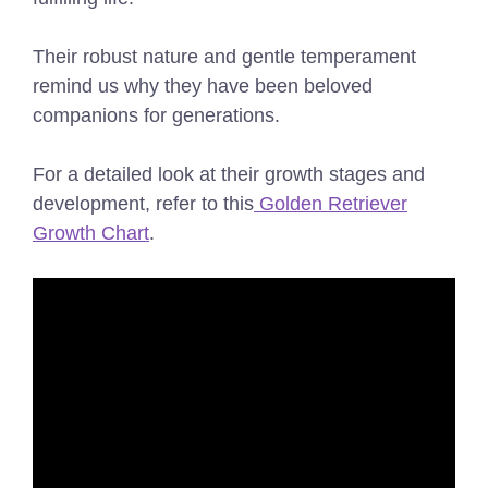
Their robust nature and gentle temperament
remind us why they have been beloved
companions for generations.
For a detailed look at their growth stages and
development, refer to this
Golden Retriever
Growth Chart
.