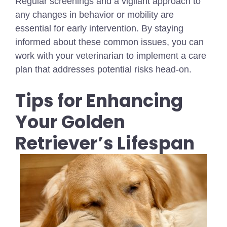
Regular screenings and a vigilant approach to
any changes in behavior or mobility are
essential for early intervention. By staying
informed about these common issues, you can
work with your veterinarian to implement a care
plan that addresses potential risks head-on.
Tips for Enhancing
Your Golden
Retriever’s Lifespan