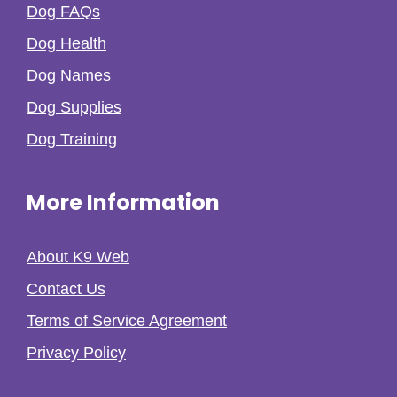
Dog FAQs
Dog Health
Dog Names
Dog Supplies
Dog Training
More Information
About K9 Web
Contact Us
Terms of Service Agreement
Privacy Policy