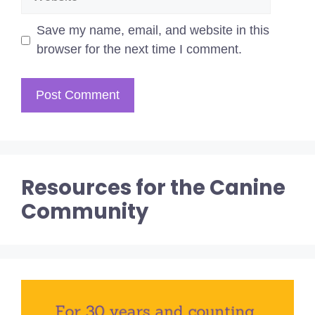
Save my name, email, and website in this
browser for the next time I comment.
Resources for the Canine
Community