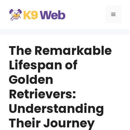
Skip
to
MENU
content
The Remarkable
Lifespan of
Golden
Retrievers:
Understanding
Their Journey