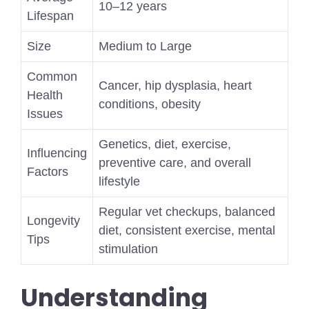
10–12 years
Lifespan
Size
Medium to Large
Common
Cancer, hip dysplasia, heart
Health
conditions, obesity
Issues
Genetics, diet, exercise,
Influencing
preventive care, and overall
Factors
lifestyle
Regular vet checkups, balanced
Longevity
diet, consistent exercise, mental
Tips
stimulation
Understanding