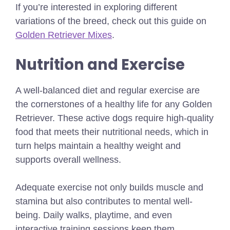
If you’re interested in exploring different
variations of the breed, check out this guide on
Golden Retriever Mixes
.
Nutrition and Exercise
A well-balanced diet and regular exercise are
the cornerstones of a healthy life for any Golden
Retriever. These active dogs require high-quality
food that meets their nutritional needs, which in
turn helps maintain a healthy weight and
supports overall wellness.
Adequate exercise not only builds muscle and
stamina but also contributes to mental well-
being. Daily walks, playtime, and even
interactive training sessions keep them