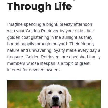
Through Life
Imagine spending a bright, breezy afternoon
with your Golden Retriever by your side, their
golden coat glistening in the sunlight as they
bound happily through the yard. Their friendly
nature and unwavering loyalty make every day a
treasure. Golden Retrievers are cherished family
members whose lifespan is a topic of great
interest for devoted owners.