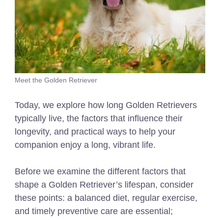
Meet the Golden Retriever
Today, we explore how long Golden Retrievers
typically live, the factors that influence their
longevity, and practical ways to help your
companion enjoy a long, vibrant life.
Before we examine the different factors that
shape a Golden Retriever’s lifespan, consider
these points: a balanced diet, regular exercise,
and timely preventive care are essential;