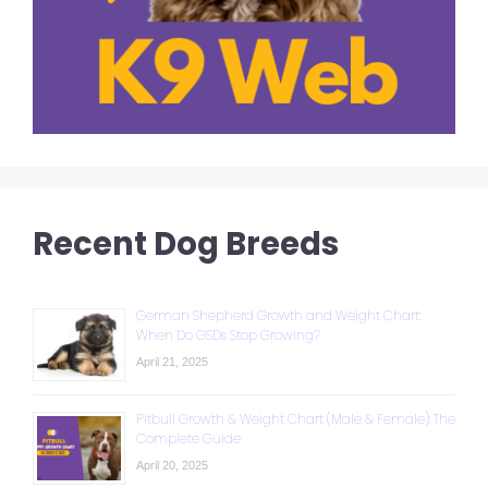
Recent Dog Breeds
German Shepherd Growth and Weight Chart:
When Do GSDs Stop Growing?
April 21, 2025
Pitbull Growth & Weight Chart (Male & Female): The
Complete Guide
April 20, 2025