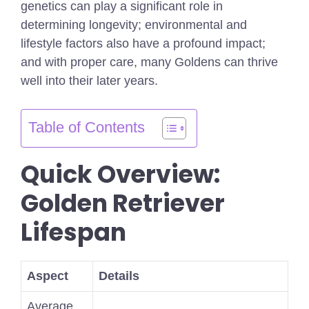
genetics can play a significant role in
determining longevity; environmental and
lifestyle factors also have a profound impact;
and with proper care, many Goldens can thrive
well into their later years.
Table of Contents
Quick Overview:
Golden Retriever
Lifespan
Aspect
Details
Average