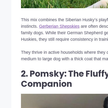
This mix combines the Siberian Husky’s play
instincts.
Gerberian Shepskies
are often desc
family dogs. While their German Shepherd g
Huskies, they still require consistency in train
They thrive in active households where they 
medium to large dog with a thick coat that m
2. Pomsky: The Fluff
Companion