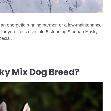
, an energetic running partner, or a low-maintenance
t for you. Let’s dive into 5 stunning Siberian Husky
ecial.
ky Mix Dog Breed?