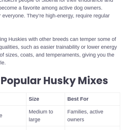
Chukchi people of Siberia for their endurance and
ve become a favorite among active dog owners.
r everyone. They’re high-energy, require regular
ing Huskies with other breeds can temper some of
qualities, such as easier trainability or lower energy
 of sizes, coats, and temperaments, giving you the
le.
 Popular Husky Mixes
Size
Best For
Medium to
Families, active
le
large
owners