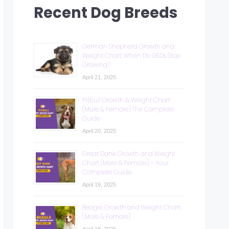
Recent Dog Breeds
German Shepherd Growth and
Weight Chart: When Do GSDs Stop
Growing?
April 21, 2025
Pitbull Growth & Weight Chart
(Male & Female): The Complete
Guide
April 20, 2025
Great Dane Growth and Weight
Chart (Male & Female) – Your
Complete Guide
April 19, 2025
Beagle Growth and Weight Chart
(Male & Female)