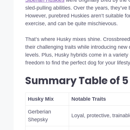
Siberian Huskies
were originally bred by the 
sled-pulling abilities. Over the years, they’
However, purebred Huskies aren’t suitable fo
exercise, and can be quite mischievous.
That’s where Husky mixes shine. Crossbreed
their challenging traits while introducing new 
levels. Plus, Husky hybrids come in a variety
freedom to find the perfect dog for your lifesty
Summary Table of 5
Husky Mix
Notable Traits
Gerberian
Loyal, protective, trainab
Shepsky