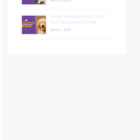
April 18, 2025
Golden Retriever Growth Chart
and Puppy Weight Guide
April 17, 2025