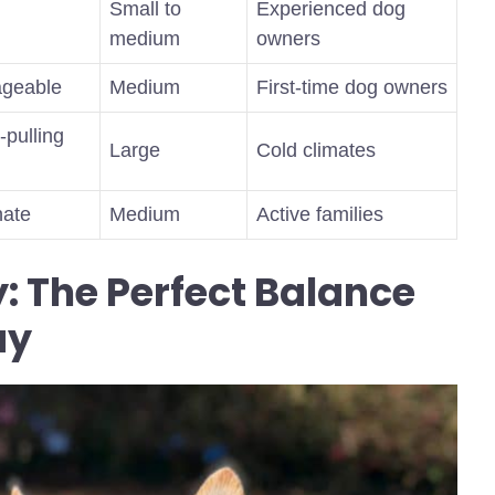
Small to
Experienced dog
medium
owners
nageable
Medium
First-time dog owners
-pulling
Large
Cold climates
nate
Medium
Active families
: The Perfect Balance
ay