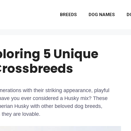
BREEDS
DOG NAMES
D
loring 5 Unique
Crossbreeds
erations with their striking appearance, playful
t have you ever considered a Husky mix? These
iberian Husky with other beloved dog breeds,
 they are lovable.