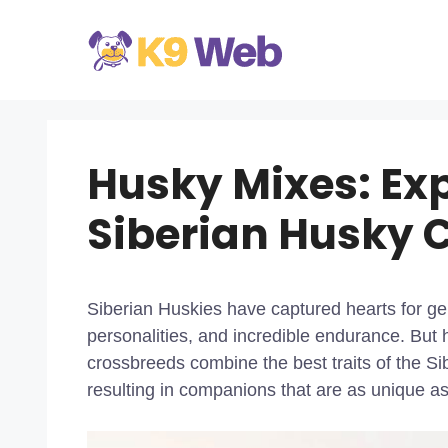
Skip
to
content
Husky Mixes: Exp
Siberian Husky 
Siberian Huskies have captured hearts for gen
personalities, and incredible endurance. Bu
crossbreeds combine the best traits of the S
resulting in companions that are as unique as