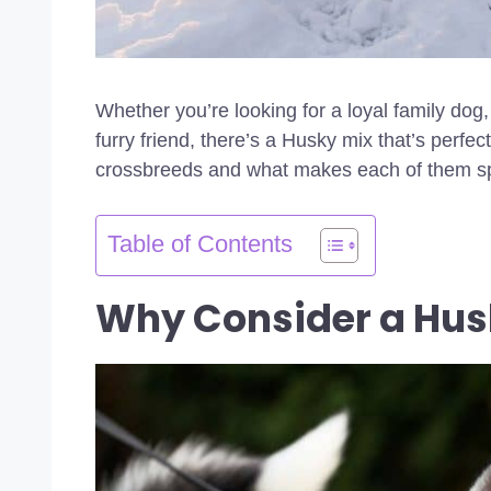
Whether you’re looking for a loyal family dog
furry friend, there’s a Husky mix that’s perfec
crossbreeds and what makes each of them sp
Table of Contents
Why Consider a Hus