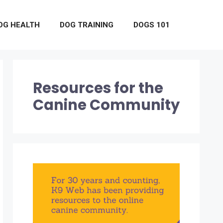
OG HEALTH
DOG TRAINING
DOGS 101
Resources for the
Canine Community