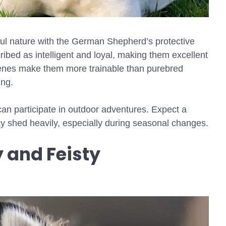
ful nature with the German Shepherd’s protective
ribed as intelligent and loyal, making them excellent
enes make them more trainable than purebred
ing.
can participate in outdoor adventures. Expect a
ay shed heavily, especially during seasonal changes.
y and Feisty