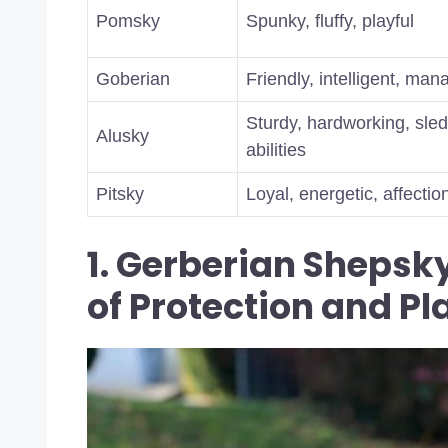
Pomsky
Spunky, fluffy, playful
Goberian
Friendly, intelligent, ma
Sturdy, hardworking, sled
Alusky
abilities
Pitsky
Loyal, energetic, affectio
1. Gerberian Shepsky
of Protection and Pl