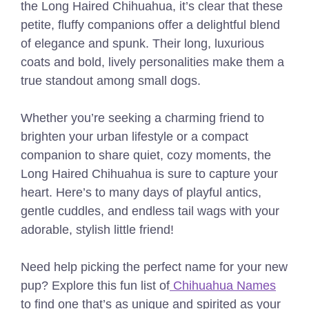
the Long Haired Chihuahua, it’s clear that these
petite, fluffy companions offer a delightful blend
of elegance and spunk. Their long, luxurious
coats and bold, lively personalities make them a
true standout among small dogs.
Whether you’re seeking a charming friend to
brighten your urban lifestyle or a compact
companion to share quiet, cozy moments, the
Long Haired Chihuahua is sure to capture your
heart. Here’s to many days of playful antics,
gentle cuddles, and endless tail wags with your
adorable, stylish little friend!
Need help picking the perfect name for your new
pup? Explore this fun list of
Chihuahua Names
to find one that’s as unique and spirited as your