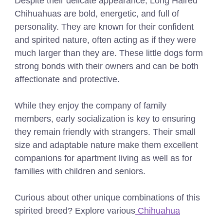
Despite their delicate appearance, Long Haired
Chihuahuas are bold, energetic, and full of
personality. They are known for their confident
and spirited nature, often acting as if they were
much larger than they are. These little dogs form
strong bonds with their owners and can be both
affectionate and protective.
While they enjoy the company of family
members, early socialization is key to ensuring
they remain friendly with strangers. Their small
size and adaptable nature make them excellent
companions for apartment living as well as for
families with children and seniors.
Curious about other unique combinations of this
spirited breed? Explore various
Chihuahua