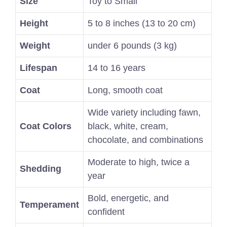
Size
Toy to Small
Height
5 to 8 inches (13 to 20 cm)
Weight
under 6 pounds (3 kg)
Lifespan
14 to 16 years
Coat
Long, smooth coat
Wide variety including fawn,
Coat Colors
black, white, cream,
chocolate, and combinations
Moderate to high, twice a
Shedding
year
Bold, energetic, and
Temperament
confident