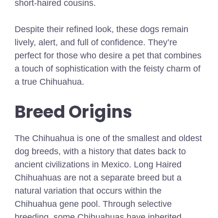
short-haired cousins.
Despite their refined look, these dogs remain
lively, alert, and full of confidence. They’re
perfect for those who desire a pet that combines
a touch of sophistication with the feisty charm of
a true Chihuahua.
Breed Origins
The Chihuahua is one of the smallest and oldest
dog breeds, with a history that dates back to
ancient civilizations in Mexico. Long Haired
Chihuahuas are not a separate breed but a
natural variation that occurs within the
Chihuahua gene pool. Through selective
breeding, some Chihuahuas have inherited