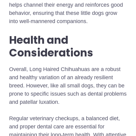
helps channel their energy and reinforces good
behavior, ensuring that these little dogs grow
into well-mannered companions.
Health and
Considerations
Overall, Long Haired Chihuahuas are a robust
and healthy variation of an already resilient
breed. However, like all small dogs, they can be
prone to specific issues such as dental problems
and patellar luxation.
Regular veterinary checkups, a balanced diet,
and proper dental care are essential for
maintaining their long-term health. With attentive