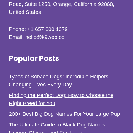
Road, Suite 1250, Orange, California 92868,
United States
Phone:
+1 657 300 1379
Email:
hello@k9web.co
Popular Posts
Types of Service Dogs: Incredible Helpers
Changing Lives Every Day
Finding the Perfect Dog: How to Choose the
Right Breed for You
200+ Best Big Dog Names For Your Large Pup
The Ultimate Guide to Black Dog Names:
Unique, Classic, and Fun Ideas