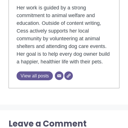
Her work is guided by a strong
commitment to animal welfare and
education. Outside of content writing,
Cess actively supports her local
community by volunteering at animal
shelters and attending dog care events.
Her goal is to help every dog owner build
a happier, healthier life with their pets.
View all posts
Leave a Comment