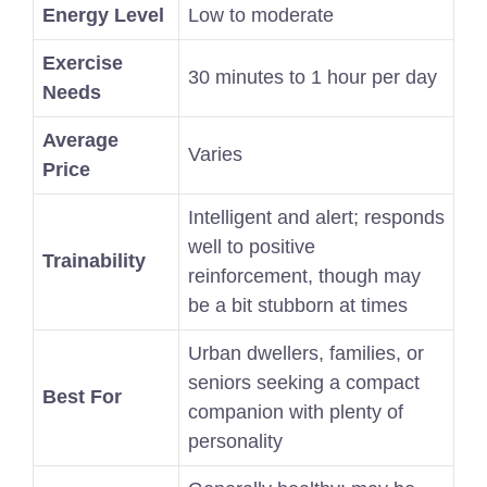
Energy Level
Low to moderate
Exercise
30 minutes to 1 hour per day
Needs
Average
Varies
Price
Intelligent and alert; responds
well to positive
Trainability
reinforcement, though may
be a bit stubborn at times
Urban dwellers, families, or
seniors seeking a compact
Best For
companion with plenty of
personality