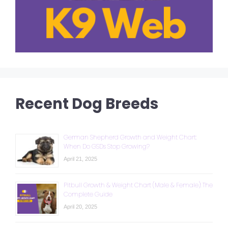
Recent Dog Breeds
German Shepherd Growth and Weight Chart:
When Do GSDs Stop Growing?
April 21, 2025
Pitbull Growth & Weight Chart (Male & Female): The
Complete Guide
April 20, 2025