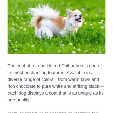
The coat of a Long Haired Chihuahua is one of
its most enchanting features. Available in a
diverse range of colors—from warm fawn and
rich chocolate to pure white and striking black—
each dog displays a coat that is as unique as its
personality.