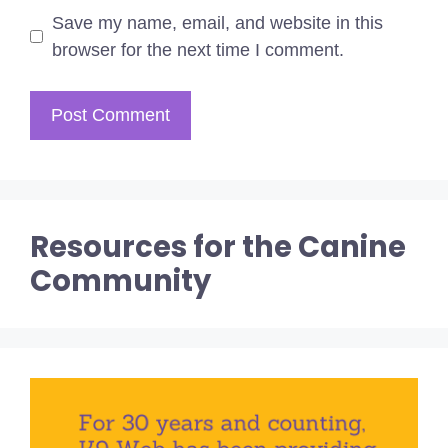
Save my name, email, and website in this
browser for the next time I comment.
Resources for the Canine
Community