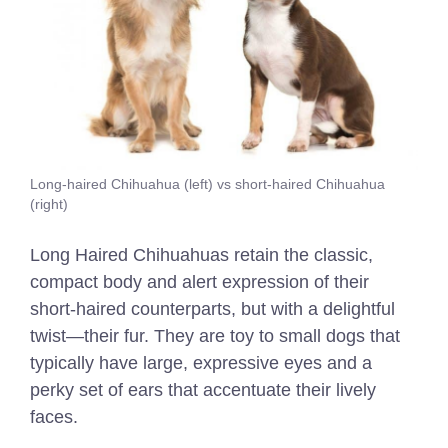
Long-haired Chihuahua (left) vs short-haired Chihuahua
(right)
Long Haired Chihuahuas retain the classic,
compact body and alert expression of their
short-haired counterparts, but with a delightful
twist—their fur. They are t
oy to small dogs that
typically have large, expressive eyes and a
perky set of ears that accentuate their lively
faces.