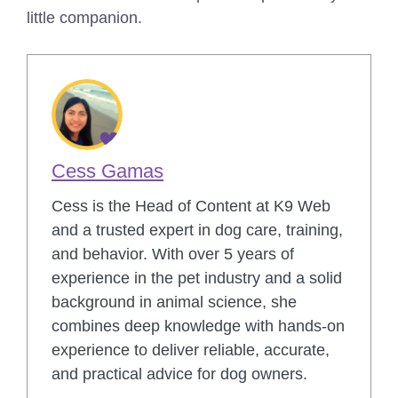
little companion.
Cess Gamas
Cess is the Head of Content at K9 Web
and a trusted expert in dog care, training,
and behavior. With over 5 years of
experience in the pet industry and a solid
background in animal science, she
combines deep knowledge with hands-on
experience to deliver reliable, accurate,
and practical advice for dog owners.