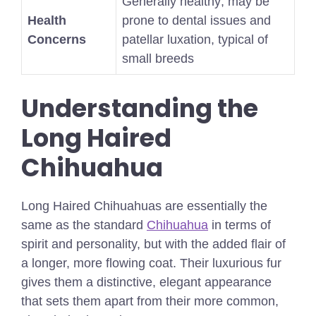
Generally healthy; may be
Health
prone to dental issues and
Concerns
patellar luxation, typical of
small breeds
Understanding the
Long Haired
Chihuahua
Long Haired Chihuahuas are essentially the
same as the standard
Chihuahua
in terms of
spirit and personality, but with the added flair of
a longer, more flowing coat. Their luxurious fur
gives them a distinctive, elegant appearance
that sets them apart from their more common,