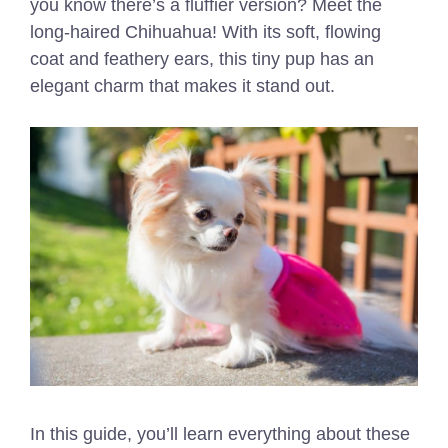
you know there’s a fluffier version? Meet the
long-haired Chihuahua! With its soft, flowing
coat and feathery ears, this tiny pup has an
elegant charm that makes it stand out.
In this guide, you’ll learn everything about these