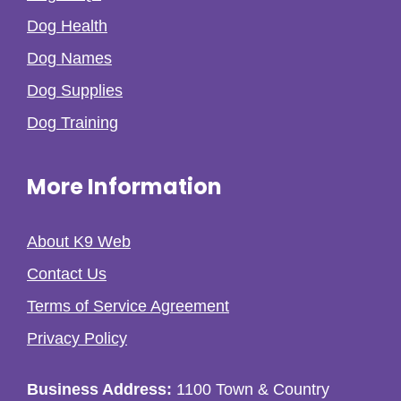
Dog Health
Dog Names
Dog Supplies
Dog Training
More Information
About K9 Web
Contact Us
Terms of Service Agreement
Privacy Policy
Business Address:
1100 Town & Country