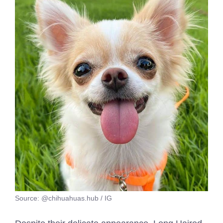
Source: @chihuahuas.hub / IG