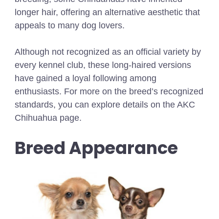
longer hair, offering an alternative aesthetic that
appeals to many dog lovers.
Although not recognized as an official variety by
every kennel club, these long-haired versions
have gained a loyal following among
enthusiasts. For more on the breed’s recognized
standards, you can explore details on the AKC
Chihuahua page.
Breed Appearance