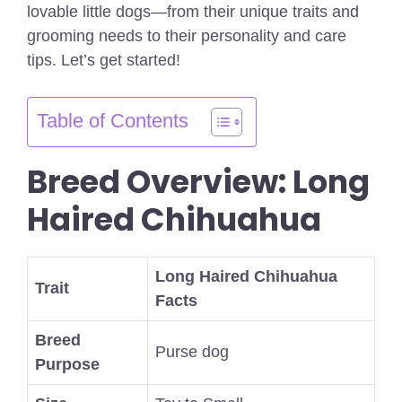
lovable little dogs—from their unique traits and
grooming needs to their personality and care
tips. Let’s get started!
Table of Contents
Breed Overview: Long
Haired Chihuahua
Long Haired Chihuahua
Trait
Facts
Breed
Purse dog
Purpose