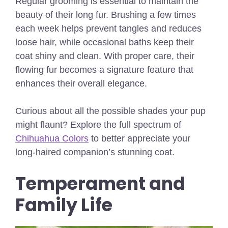
Regular grooming is essential to maintain the
beauty of their long fur. Brushing a few times
each week helps prevent tangles and reduces
loose hair, while occasional baths keep their
coat shiny and clean. With proper care, their
flowing fur becomes a signature feature that
enhances their overall elegance.
Curious about all the possible shades your pup
might flaunt? Explore the full spectrum of
Chihuahua Colors
to better appreciate your
long-haired companion’s stunning coat.
Temperament and
Family Life