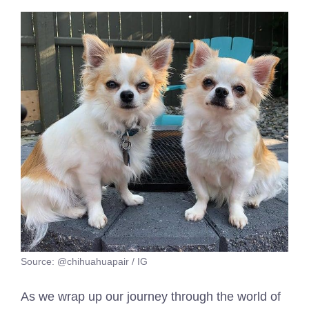
Source: @chihuahuapair / IG
As we wrap up our journey through the world of