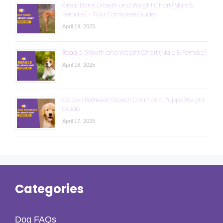
Great Dane Growth and Weight Chart (Male &
Female) – Your Complete Guide
April 19, 2025
Beagle Growth and Weight Chart (Male & Female)
April 18, 2025
Golden Retriever Growth Chart and Puppy Weight
Guide
April 17, 2025
Categories
Dog FAQs