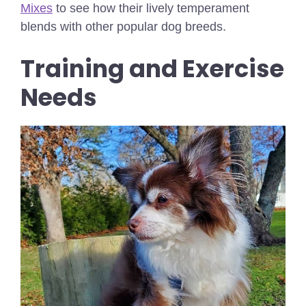
Mixes
to see how their lively temperament
blends with other popular dog breeds.
Training and Exercise
Needs