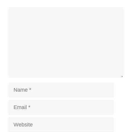
Comment
Name
Email
Website