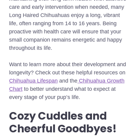
care and early intervention when needed, many
Long Haired Chihuahuas enjoy a long, vibrant
life, often ranging from
14 to 16 years
. Being
proactive with health care will ensure that your
small companion remains energetic and happy
throughout its life.
Want to learn more about their development and
longevity? Check out these helpful resources on
Chihuahua Lifespan
and the
Chihuahua Growth
Chart
to better understand what to expect at
every stage of your pup’s life.
Cozy Cuddles and
Cheerful Goodbyes!