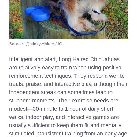
Source: @stinkywinkee / IG
Intelligent and alert, Long Haired Chihuahuas
are relatively easy to train when using positive
reinforcement techniques. They respond well to
treats, praise, and interactive play, although their
independent streak can sometimes lead to
stubborn moments. Their exercise needs are
modest—30-minute
to 1 hour of
daily short
walks, indoor play, and interactive games are
usually sufficient to keep them fit and mentally
stimulated. Consistent training from an early age