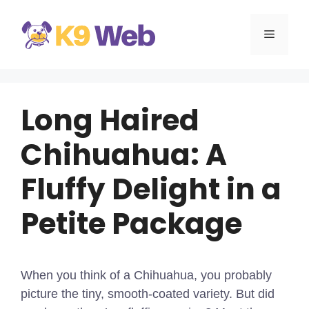
Skip
to
MENU
content
Long Haired
Chihuahua: A
Fluffy Delight in a
Petite Package
When you think of a Chihuahua, you probably
picture the tiny, smooth-coated variety. But did