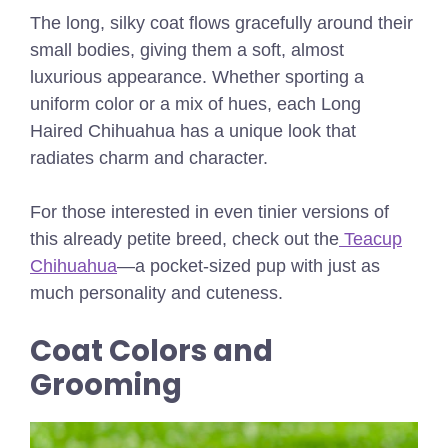
The long, silky coat flows gracefully around their
small bodies, giving them a soft, almost
luxurious appearance. Whether sporting a
uniform color or a mix of hues, each Long
Haired Chihuahua has a unique look that
radiates charm and character.
For those interested in even tinier versions of
this already petite breed, check out the
Teacup
Chihuahua
—a pocket-sized pup with just as
much personality and cuteness.
Coat Colors and
Grooming