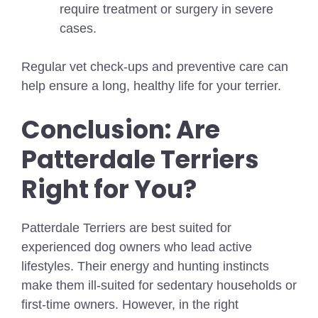
require treatment or surgery in severe
cases.
Regular vet check-ups and preventive care can
help ensure a long, healthy life for your terrier.
Conclusion: Are
Patterdale Terriers
Right for You?
Patterdale Terriers are best suited for
experienced dog owners who lead active
lifestyles. Their energy and hunting instincts
make them ill-suited for sedentary households or
first-time owners. However, in the right