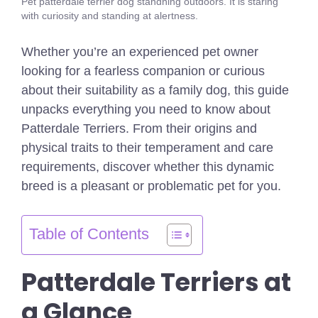
Pet patterdale terrier dog standning outdoors. It is staring
with curiosity and standing at alertness.
Whether you’re an experienced pet owner
looking for a fearless companion or curious
about their suitability as a family dog, this guide
unpacks everything you need to know about
Patterdale Terriers. From their origins and
physical traits to their temperament and care
requirements, discover whether this dynamic
breed is a pleasant or problematic pet for you.
Table of Contents
Patterdale Terriers at
a Glance