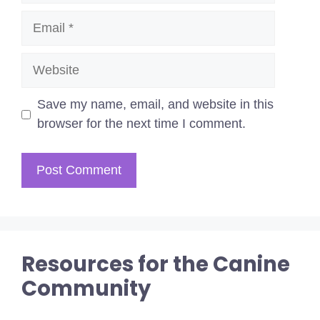
Email
Website
Save my name, email, and website in this
browser for the next time I comment.
Resources for the Canine
Community