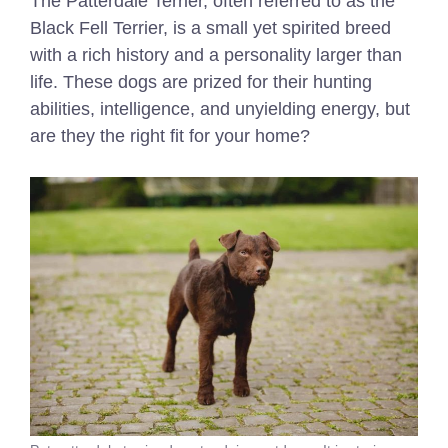
The Patterdale Terrier, often referred to as the
Black Fell Terrier, is a small yet spirited breed
with a rich history and a personality larger than
life. These dogs are prized for their hunting
abilities, intelligence, and unyielding energy, but
are they the right fit for your home?