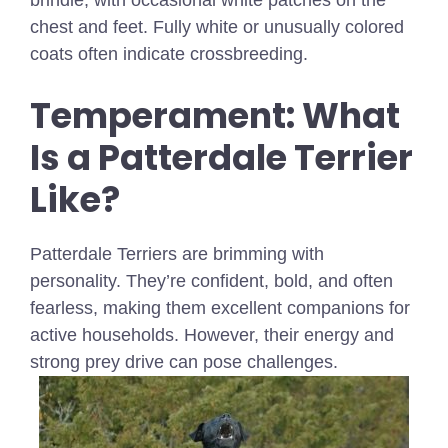
brindle, with occasional white patches on the
chest and feet. Fully white or unusually colored
coats often indicate crossbreeding.
Temperament: What
Is a Patterdale Terrier
Like?
Patterdale Terriers are brimming with
personality. They’re confident, bold, and often
fearless, making them excellent companions for
active households. However, their energy and
strong prey drive can pose challenges.