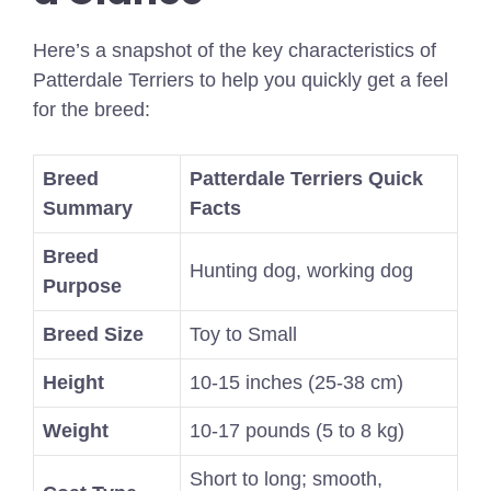
Here’s a snapshot of the key characteristics of
Patterdale Terriers to help you quickly get a feel
for the breed:
Breed
Patterdale Terriers Quick
Summary
Facts
Breed
Hunting dog, working dog
Purpose
Breed Size
Toy to Small
Height
10-15 inches (25-38 cm)
Weight
10-17 pounds (5 to 8 kg)
Short to long; smooth,