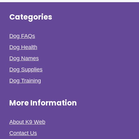
Categories
Dog FAQs
Dog Health
Dog Names
Dog Supplies
Dog Training
More Information
About K9 Web
Contact Us