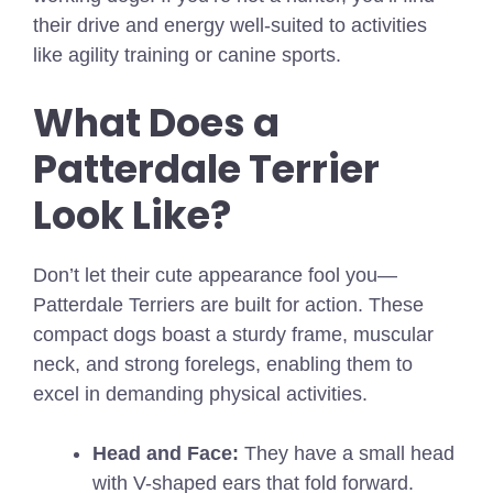
their drive and energy well-suited to activities
like agility training or canine sports.
What Does a
Patterdale Terrier
Look Like?
Don’t let their cute appearance fool you—
Patterdale Terriers are built for action. These
compact dogs boast a sturdy frame, muscular
neck, and strong forelegs, enabling them to
excel in demanding physical activities.
Head and Face:
They have a small head
with V-shaped ears that fold forward.