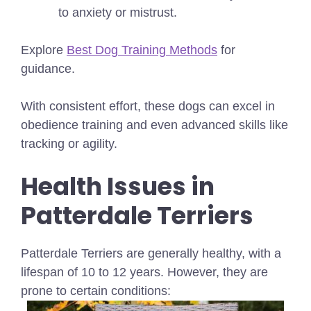
to anxiety or mistrust.
Explore
Best Dog Training Methods
for
guidance.
With consistent effort, these dogs can excel in
obedience training and even advanced skills like
tracking or agility.
Health Issues in
Patterdale Terriers
Patterdale Terriers are generally healthy, with a
lifespan of 10 to 12 years. However, they are
prone to certain conditions: