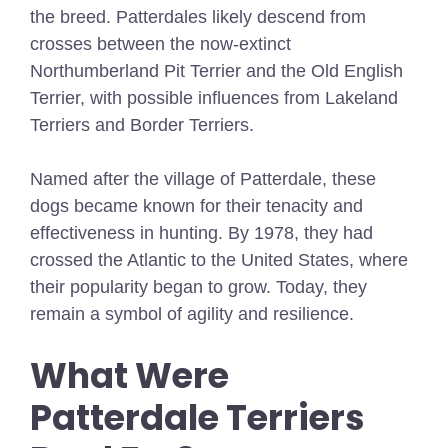
the breed. Patterdales likely descend from
crosses between the now-extinct
Northumberland Pit Terrier and the Old English
Terrier, with possible influences from Lakeland
Terriers and Border Terriers.
Named after the village of Patterdale, these
dogs became known for their tenacity and
effectiveness in hunting. By 1978, they had
crossed the Atlantic to the United States, where
their popularity began to grow. Today, they
remain a symbol of agility and resilience.
What Were
Patterdale Terriers