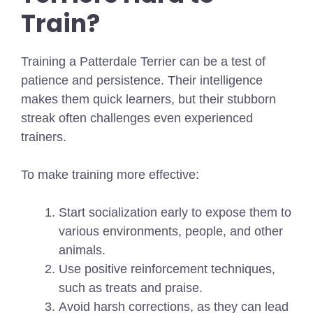
Train?
Training a Patterdale Terrier can be a test of
patience and persistence. Their intelligence
makes them quick learners, but their stubborn
streak often challenges even experienced
trainers.
To make training more effective:
Start socialization early to expose them to
various environments, people, and other
animals.
Use positive reinforcement techniques,
such as treats and praise.
Avoid harsh corrections, as they can lead