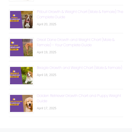
Pitbull Growth & Weight Chart (Male & Female): The
Complete Guide
April 20, 2025
Great Dane Growth and Weight Chart (Male &
Female) – Your Complete Guide
April 19, 2025
Beagle Growth and Weight Chart (Male & Female)
April 18, 2025
Golden Retriever Growth Chart and Puppy Weight
Guide
April 17, 2025