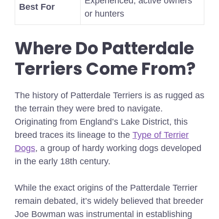
Experienced, active owners
Best For
or hunters
Where Do Patterdale
Terriers Come From?
The history of Patterdale Terriers is as rugged as
the terrain they were bred to navigate.
Originating from England’s Lake District, this
breed traces its lineage to the
Type of Terrier
Dogs
, a group of hardy working dogs developed
in the early 18th century.
While the exact origins of the Patterdale Terrier
remain debated, it’s widely believed that breeder
Joe Bowman was instrumental in establishing