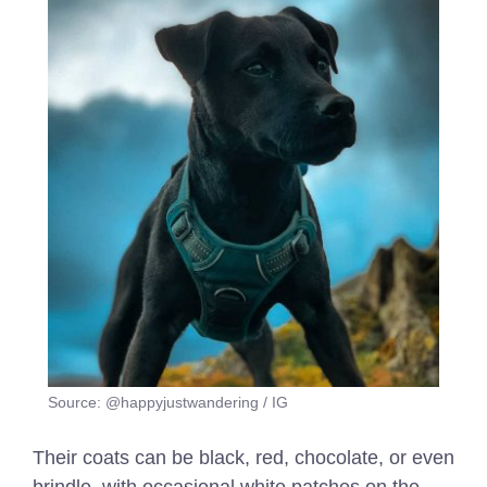
Source: @happyjustwandering / IG
Their coats can be black, red, chocolate, or even