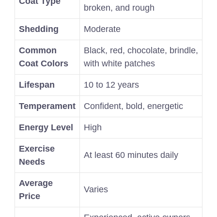
Coat Type
broken, and rough
Shedding
Moderate
Common
Black, red, chocolate, brindle,
Coat Colors
with white patches
Lifespan
10 to 12 years
Temperament
Confident, bold, energetic
Energy Level
High
Exercise
At least 60 minutes daily
Needs
Average
Varies
Price