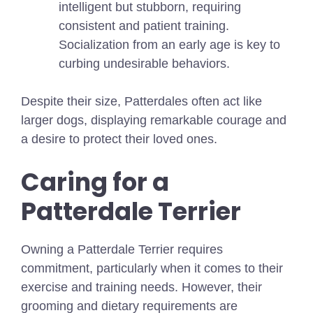
intelligent but stubborn, requiring
consistent and patient training.
Socialization from an early age is key to
curbing undesirable behaviors.
Despite their size, Patterdales often act like
larger dogs, displaying remarkable courage and
a desire to protect their loved ones.
Caring for a
Patterdale Terrier
Owning a Patterdale Terrier requires
commitment, particularly when it comes to their
exercise and training needs. However, their
grooming and dietary requirements are