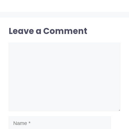
Leave a Comment
Comment
Name