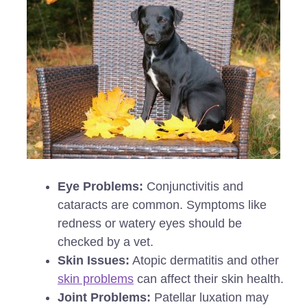
Eye Problems:
Conjunctivitis and
cataracts are common. Symptoms like
redness or watery eyes should be
checked by a vet.
Skin Issues:
Atopic dermatitis and other
skin problems
can affect their skin health.
Joint Problems:
Patellar luxation may