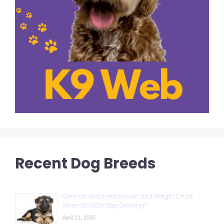
Recent Dog Breeds
German Shepherd Growth and Weight Chart:
When Do GSDs Stop Growing?
April 21, 2025