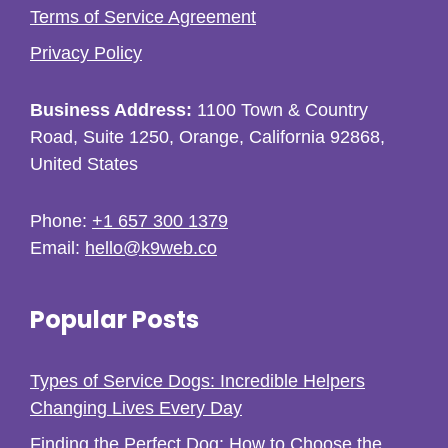
Terms of Service Agreement
Privacy Policy
Business Address:
1100 Town & Country
Road, Suite 1250, Orange, California 92868,
United States
Phone:
+1 657 300 1379
Email:
hello@k9web.co
Popular Posts
Types of Service Dogs: Incredible Helpers
Changing Lives Every Day
Finding the Perfect Dog: How to Choose the