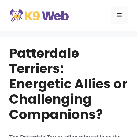
Skip
to
MENU
content
Patterdale
Terriers:
Energetic Allies or
Challenging
Companions?