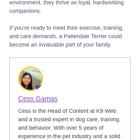
environment, they thrive as loyal, hardworking
companions.
If you’re ready to meet their exercise, training,
and care demands, a Patterdale Terrier could
become an invaluable part of your family.
Cess Gamas
Cess is the Head of Content at K9 Web
and a trusted expert in dog care, training,
and behavior. With over 5 years of
experience in the pet industry and a solid