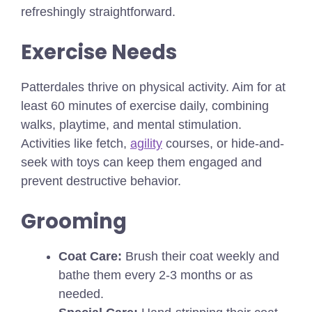
refreshingly straightforward.
Exercise Needs
Patterdales thrive on physical activity. Aim for at
least 60 minutes of exercise daily, combining
walks, playtime, and mental stimulation.
Activities like fetch,
agility
courses, or hide-and-
seek with toys can keep them engaged and
prevent destructive behavior.
Grooming
Coat Care:
Brush their coat weekly and
bathe them every 2-3 months or as
needed.