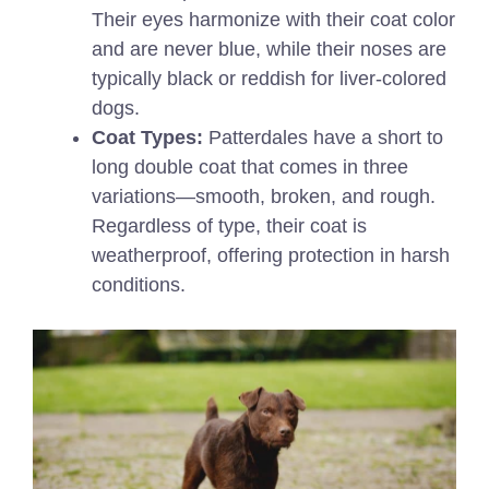
Their eyes harmonize with their coat color
and are never blue, while their noses are
typically black or reddish for liver-colored
dogs.
Coat Types:
Patterdales have a short to
long double coat that comes in three
variations—smooth, broken, and rough.
Regardless of type, their coat is
weatherproof, offering protection in harsh
conditions.