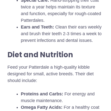
Special Care:
Hand-stripping their coat
twice a year helps maintain its texture
and function, especially for rough-coated
Patterdales.
Ears and Teeth:
Clean their ears weekly
and brush their teeth 2-3 times a week to
prevent infections and dental issues.
Diet and Nutrition
Feed your Patterdale a high-quality kibble
designed for small, active breeds. Their diet
should include:
Proteins and Carbs:
For energy and
muscle maintenance.
Omega Fatty Acids:
For a healthy coat