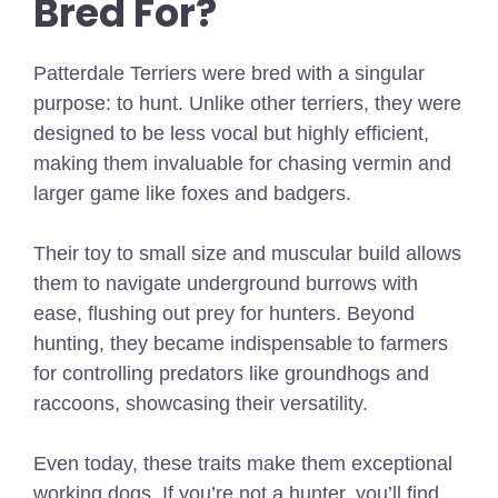
Bred For?
Patterdale Terriers were bred with a singular
purpose: to hunt. Unlike other terriers, they were
designed to be less vocal but highly efficient,
making them invaluable for chasing vermin and
larger game like foxes and badgers.
Their toy to small size and muscular build allows
them to navigate underground burrows with
ease, flushing out prey for hunters. Beyond
hunting, they became indispensable to farmers
for controlling predators like groundhogs and
raccoons, showcasing their versatility.
Even today, these traits make them exceptional
working dogs. If you’re not a hunter, you’ll find