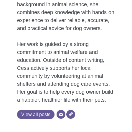
background in animal science, she
combines deep knowledge with hands-on
experience to deliver reliable, accurate,
and practical advice for dog owners.
Her work is guided by a strong
commitment to animal welfare and
education. Outside of content writing,
Cess actively supports her local
community by volunteering at animal
shelters and attending dog care events.
Her goal is to help every dog owner build
a happier, healthier life with their pets.
View all posts