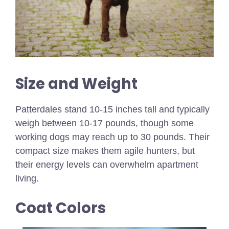
Size and Weight
Patterdales stand 10-15 inches tall and typically
weigh between 10-17 pounds, though some
working dogs may reach up to 30 pounds. Their
compact size makes them agile hunters, but
their energy levels can overwhelm apartment
living.
Coat Colors