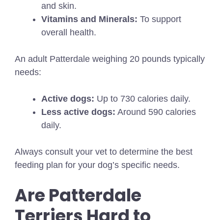
and skin.
Vitamins and Minerals:
To support
overall health.
An adult Patterdale weighing 20 pounds typically
needs:
Active dogs:
Up to 730 calories daily.
Less active dogs:
Around 590 calories
daily.
Always consult your vet to determine the best
feeding plan for your dog’s specific needs.
Are Patterdale
Terriers Hard to