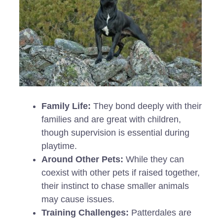
Family Life:
They bond deeply with their
families and are great with children,
though supervision is essential during
playtime.
Around Other Pets:
While they can
coexist with other pets if raised together,
their instinct to chase smaller animals
may cause issues.
Training Challenges:
Patterdales are