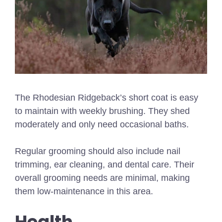
The Rhodesian Ridgeback’s short coat is easy
to maintain with weekly brushing. They shed
moderately and only need occasional baths.
Regular grooming should also include nail
trimming, ear cleaning, and dental care. Their
overall grooming needs are minimal, making
them low-maintenance in this area.
Health