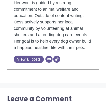
Her work is guided by a strong
commitment to animal welfare and
education. Outside of content writing,
Cess actively supports her local
community by volunteering at animal
shelters and attending dog care events.
Her goal is to help every dog owner build
a happier, healthier life with their pets.
View all posts
Leave a Comment