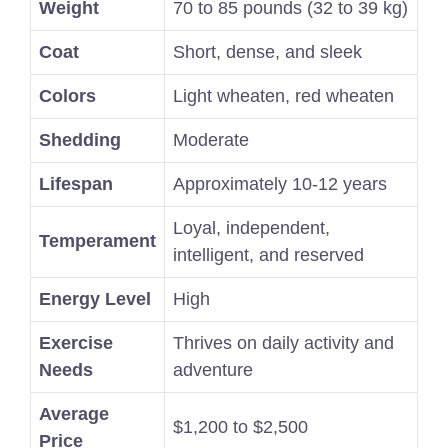
Weight
70 to 85 pounds (32 to 39 kg)
Coat
Short, dense, and sleek
Colors
Light wheaten, red wheaten
Shedding
Moderate
Lifespan
Approximately 10-12 years
Loyal, independent,
Temperament
intelligent, and reserved
Energy Level
High
Exercise
Thrives on daily activity and
Needs
adventure
Average
$1,200 to $2,500
Price