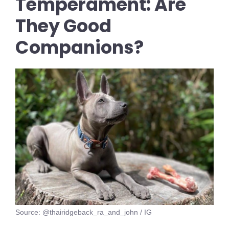
Temperament: Are
They Good
Companions?
Source: @thairidgeback_ra_and_john / IG