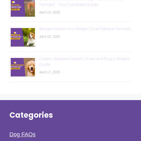
Female) – Your Complete Guide
April 19, 2025
Beagle Growth and Weight Chart (Male & Female)
April 18, 2025
Golden Retriever Growth Chart and Puppy Weight
Guide
April 17, 2025
Categories
Dog FAQs