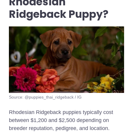
Rhodesian
Ridgeback Puppy?
Source: @puppies_thai_ridgeback / IG
Rhodesian Ridgeback puppies typically cost
between $1,200 and $2,500 depending on
breeder reputation, pedigree, and location.