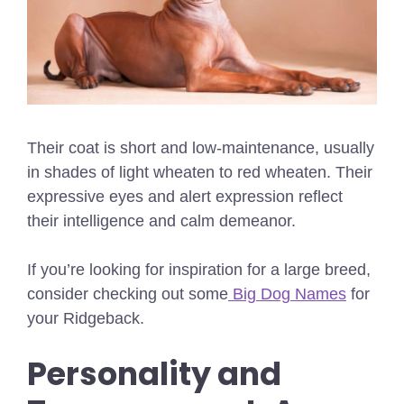
Their coat is short and low-maintenance, usually
in shades of light wheaten to red wheaten. Their
expressive eyes and alert expression reflect
their intelligence and calm demeanor.
If you’re looking for inspiration for a large breed,
consider checking out some
Big Dog Names
for
your Ridgeback.
Personality and