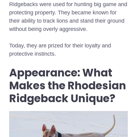
Ridgebacks were used for hunting big game and
protecting property. They became known for
their ability to track lions and stand their ground
without being overly aggressive.
Today, they are prized for their loyalty and
protective instincts.
Appearance: What
Makes the Rhodesian
Ridgeback Unique?