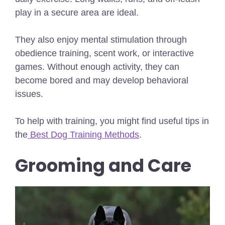
play in a secure area are ideal.
They also enjoy mental stimulation through
obedience training, scent work, or interactive
games. Without enough activity, they can
become bored and may develop behavioral
issues.
To help with training, you might find useful tips in
the
Best Dog Training Methods
.
Grooming and Care