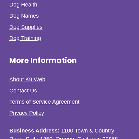
Dog Health
Dog Names
Dog Supplies
Dog Training
More Information
About K9 Web
Contact Us
Terms of Service Agreement
Privacy Policy
Business Address:
1100 Town & Country
Road, Suite 1250, Orange, California 92868,