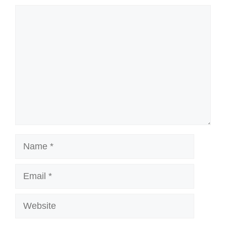
Comment
Name
Email
Website