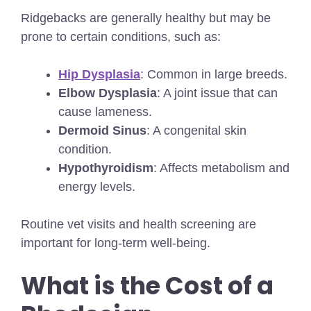
Ridgebacks are generally healthy but may be
prone to certain conditions, such as:
Hip Dysplasia
: Common in large breeds.
Elbow Dysplasia
: A joint issue that can
cause lameness.
Dermoid Sinus
: A congenital skin
condition.
Hypothyroidism
: Affects metabolism and
energy levels.
Routine vet visits and health screening are
important for long-term well-being.
What is the Cost of a