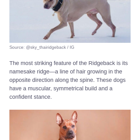
Source: @sky_thairidgeback / IG
The most striking feature of the Ridgeback is its
namesake ridge—a line of hair growing in the
opposite direction along the spine. These dogs
have a muscular, symmetrical build and a
confident stance.