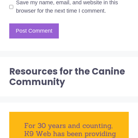
Save my name, email, and website in this
browser for the next time I comment.
Resources for the Canine
Community