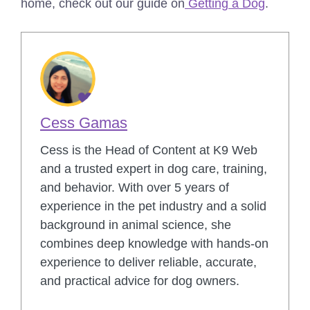
home, check out our guide on
Getting a Dog
.
Cess Gamas
Cess is the Head of Content at K9 Web
and a trusted expert in dog care, training,
and behavior. With over 5 years of
experience in the pet industry and a solid
background in animal science, she
combines deep knowledge with hands-on
experience to deliver reliable, accurate,
and practical advice for dog owners.