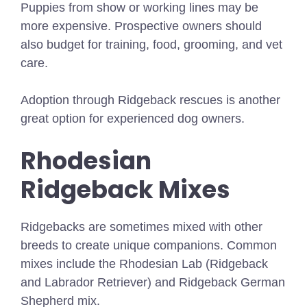
Puppies from show or working lines may be
more expensive. Prospective owners should
also budget for training, food, grooming, and vet
care.
Adoption through Ridgeback rescues is another
great option for experienced dog owners.
Rhodesian
Ridgeback Mixes
Ridgebacks are sometimes mixed with other
breeds to create unique companions. Common
mixes include the Rhodesian Lab (Ridgeback
and Labrador Retriever) and Ridgeback German
Shepherd mix.