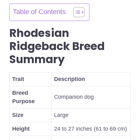
Table of Contents
Rhodesian
Ridgeback Breed
Summary
Trait
Description
Breed
Companion dog
Purpose
Size
Large
Height
24 to 27 inches (61 to 69 cm)