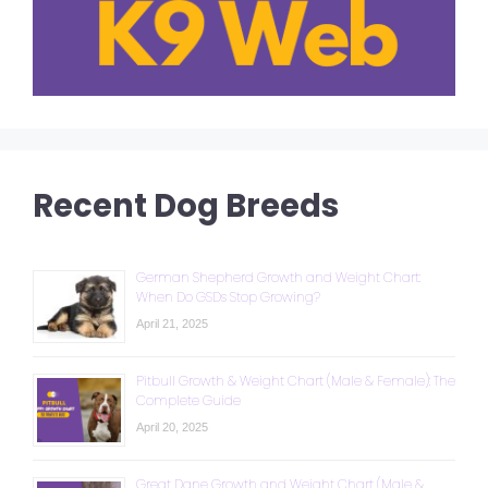
Recent Dog Breeds
German Shepherd Growth and Weight Chart:
When Do GSDs Stop Growing?
April 21, 2025
Pitbull Growth & Weight Chart (Male & Female): The
Complete Guide
April 20, 2025
Great Dane Growth and Weight Chart (Male &