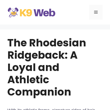
Skip
to
MENU
content
The Rhodesian
Ridgeback: A
Loyal and
Athletic
Companion