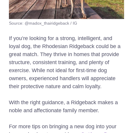
Source: @madox_thairidgeback / IG
If you’re looking for a strong, intelligent, and
loyal dog, the Rhodesian Ridgeback could be a
great match. They thrive in homes that provide
structure, consistent training, and plenty of
exercise. While not ideal for first-time dog
owners, experienced handlers will appreciate
their protective nature and calm loyalty.
With the right guidance, a Ridgeback makes a
noble and affectionate family member.
For more tips on bringing a new dog into your