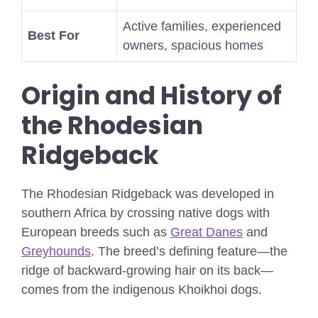
Active families, experienced
Best For
owners, spacious homes
Origin and History of
the Rhodesian
Ridgeback
The Rhodesian Ridgeback was developed in
southern Africa by crossing native dogs with
European breeds such as
Great Danes
and
Greyhounds
. The breed’s defining feature—the
ridge of backward-growing hair on its back—
comes from the indigenous Khoikhoi dogs.