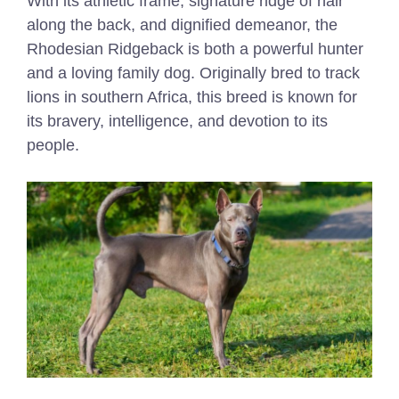
With its athletic frame, signature ridge of hair
along the back, and dignified demeanor, the
Rhodesian Ridgeback is both a powerful hunter
and a loving family dog. Originally bred to track
lions in southern Africa, this breed is known for
its bravery, intelligence, and devotion to its
people.