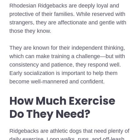
Rhodesian Ridgebacks are deeply loyal and
protective of their families. While reserved with
strangers, they are affectionate and gentle with
those they know.
They are known for their independent thinking,
which can make training a challenge—but with
consistency and patience, they respond well.
Early socialization is important to help them
become well-mannered and confident.
How Much Exercise
Do They Need?
Ridgebacks are athletic dogs that need plenty of
daily exercise. Long walks, runs, and off-leash