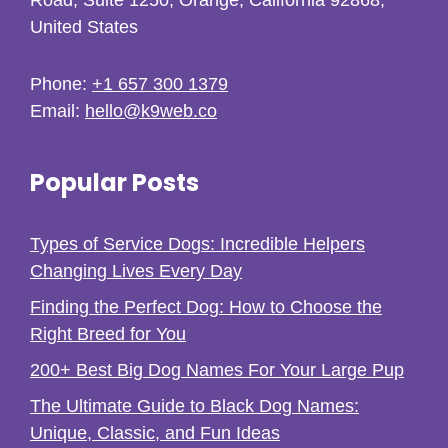
United States
Phone:
+1 657 300 1379
Email:
hello@k9web.co
Popular Posts
Types of Service Dogs: Incredible Helpers
Changing Lives Every Day
Finding the Perfect Dog: How to Choose the
Right Breed for You
200+ Best Big Dog Names For Your Large Pup
The Ultimate Guide to Black Dog Names:
Unique, Classic, and Fun Ideas