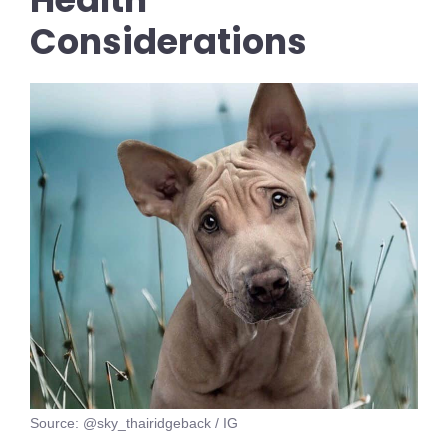
Considerations
Source: @sky_thairidgeback / IG