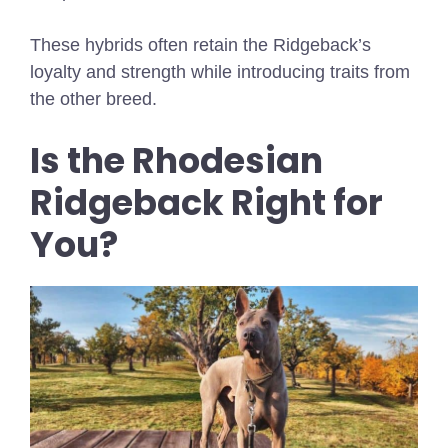
These hybrids often retain the Ridgeback’s
loyalty and strength while introducing traits from
the other breed.
Is the Rhodesian
Ridgeback Right for
You?