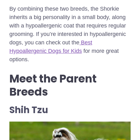
By combining these two breeds, the Shorkie
inherits a big personality in a small body, along
with a hypoallergenic coat that requires regular
grooming.
If you’re interested in hypoallergenic
dogs, you can check out the
Best
Hypoallergenic Dogs for Kids
for more great
options.
Meet the Parent
Breeds
Shih Tzu