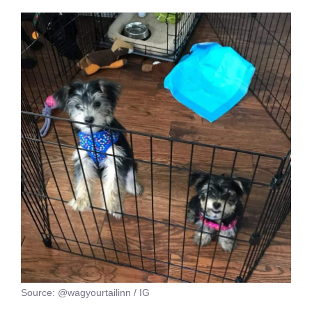
Source: @wagyourtailinn / IG