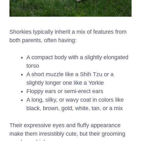
Shorkies typically inherit a mix of features from
both parents, often having:
A compact body with a slightly elongated
torso
A short muzzle like a Shih Tzu or a
slightly longer one like a Yorkie
Floppy ears or semi-erect ears
A long, silky, or wavy coat in colors like
black, brown, gold, white, tan, or a mix
Their expressive eyes and fluffy appearance
make them irresistibly cute, but their grooming