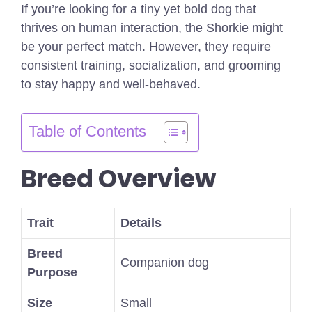
If you’re looking for a tiny yet bold dog that
thrives on human interaction, the Shorkie might
be your perfect match. However, they require
consistent training, socialization, and grooming
to stay happy and well-behaved.
Table of Contents
Breed Overview
Trait
Details
Breed
Companion dog
Purpose
Size
Small