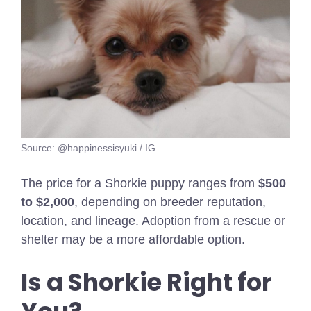
Source: @happinessisyuki / IG
The price for a Shorkie puppy ranges from
$500
to $2,000
, depending on breeder reputation,
location, and lineage. Adoption from a rescue or
shelter may be a more affordable option.
Is a Shorkie Right for