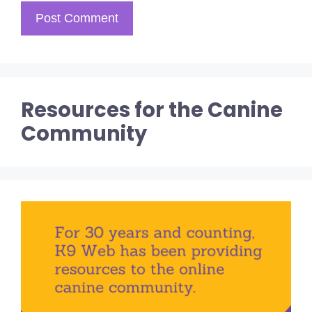
Resources for the Canine
Community