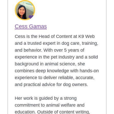
Cess Gamas
Cess is the Head of Content at K9 Web
and a trusted expert in dog care, training,
and behavior. With over 5 years of
experience in the pet industry and a solid
background in animal science, she
combines deep knowledge with hands-on
experience to deliver reliable, accurate,
and practical advice for dog owners.
Her work is guided by a strong
commitment to animal welfare and
education. Outside of content writing,