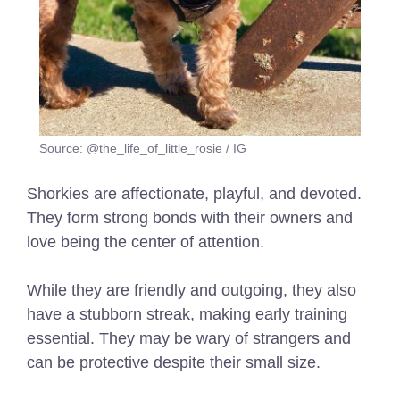
Source: @the_life_of_little_rosie / IG
Shorkies are affectionate, playful, and devoted.
They form strong bonds with their owners and
love being the center of attention.
While they are friendly and outgoing, they also
have a stubborn streak, making early training
essential. They may be wary of strangers and
can be protective despite their small size.