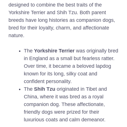
designed to combine the best traits of the
Yorkshire Terrier and Shih Tzu. Both parent
breeds have long histories as companion dogs,
bred for their loyalty, charm, and affectionate
nature.
The
Yorkshire Terrier
was originally bred
in England as a small but fearless ratter.
Over time, it became a beloved lapdog
known for its long, silky coat and
confident personality.
The
Shih Tzu
originated in Tibet and
China, where it was bred as a royal
companion dog. These affectionate,
friendly dogs were prized for their
luxurious coats and calm demeanor.