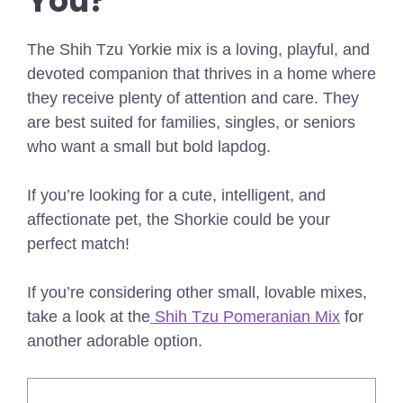
You?
The Shih Tzu Yorkie mix is a loving, playful, and
devoted companion that thrives in a home where
they receive plenty of attention and care. They
are best suited for families, singles, or seniors
who want a small but bold lapdog.
If you’re looking for a cute, intelligent, and
affectionate pet, the Shorkie could be your
perfect match!
If you’re considering other small, lovable mixes,
take a look at the
Shih Tzu Pomeranian Mix
for
another adorable option.