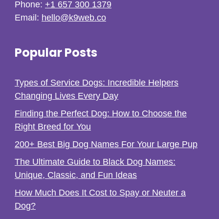
Phone:
+1 657 300 1379
Email:
hello@k9web.co
Popular Posts
Types of Service Dogs: Incredible Helpers
Changing Lives Every Day
Finding the Perfect Dog: How to Choose the
Right Breed for You
200+ Best Big Dog Names For Your Large Pup
The Ultimate Guide to Black Dog Names:
Unique, Classic, and Fun Ideas
How Much Does It Cost to Spay or Neuter a
Dog?