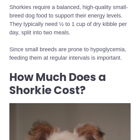
Shorkies require a balanced, high-quality small-
breed dog food to support their energy levels.
They typically need ½ to 1 cup of dry kibble per
day, split into two meals.
Since small breeds are prone to hypoglycemia,
feeding them at regular intervals is important.
How Much Does a
Shorkie Cost?