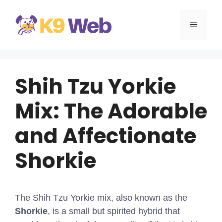
Skip
to
MENU
content
Shih Tzu Yorkie
Mix: The Adorable
and Affectionate
Shorkie
The Shih Tzu Yorkie mix, also known as the
Shorkie
, is a small but spirited hybrid that