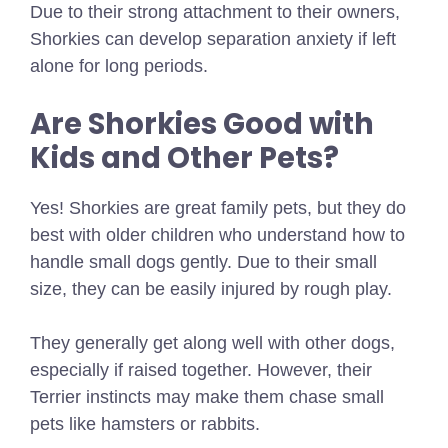
Due to their strong attachment to their owners,
Shorkies can develop separation anxiety if left
alone for long periods.
Are Shorkies Good with
Kids and Other Pets?
Yes! Shorkies are great family pets, but they do
best with older children who understand how to
handle small dogs gently. Due to their small
size, they can be easily injured by rough play.
They generally get along well with other dogs,
especially if raised together. However, their
Terrier instincts may make them chase small
pets like hamsters or rabbits.