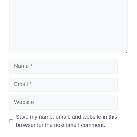
Name
Email
Website
Save my name, email, and website in this
browser for the next time I comment.