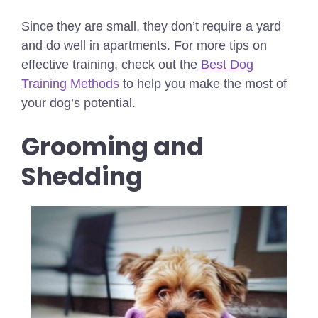
Since they are small, they don’t require a yard
and do well in apartments.
For more tips on
effective training, check out the
Best Dog
Training Methods
to help you make the most of
your dog’s potential.
Grooming and
Shedding