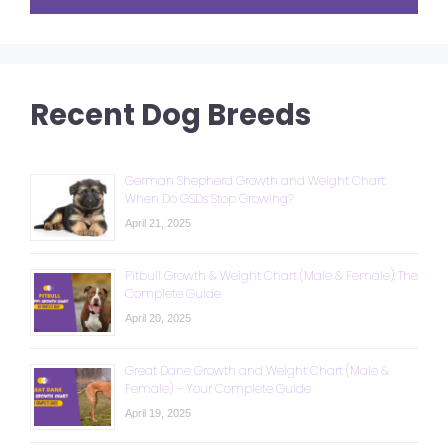
Recent Dog Breeds
German Shepherd Growth and Weight Chart:
When Do GSDs Stop Growing?
April 21, 2025
Pitbull Growth & Weight Chart (Male & Female): The
Complete Guide
April 20, 2025
Great Dane Growth and Weight Chart (Male &
Female) – Your Complete Guide
April 19, 2025