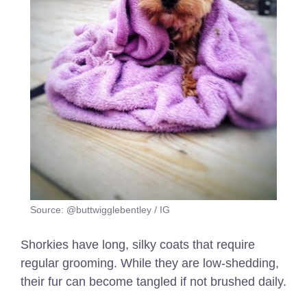
Source: @buttwigglebentley / IG
Shorkies have long, silky coats that require
regular grooming. While they are low-shedding,
their fur can become tangled if not brushed daily.