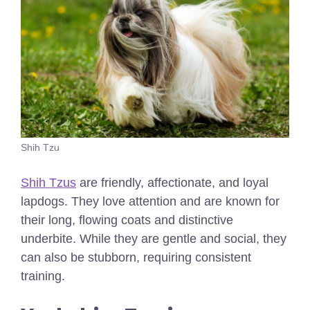
Shih Tzu
Shih Tzus
are friendly, affectionate, and loyal
lapdogs. They love attention and are known for
their long, flowing coats and distinctive
underbite. While they are gentle and social, they
can also be stubborn, requiring consistent
training.