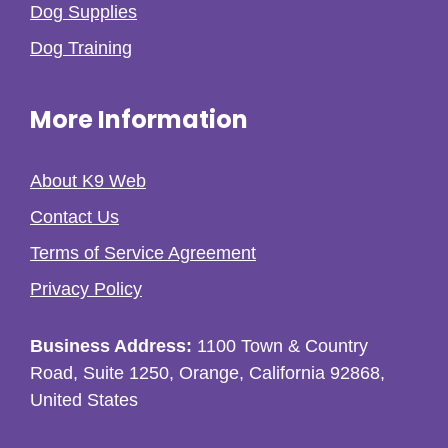
Dog Supplies
Dog Training
More Information
About K9 Web
Contact Us
Terms of Service Agreement
Privacy Policy
Business Address:
1100 Town & Country
Road, Suite 1250, Orange, California 92868,
United States