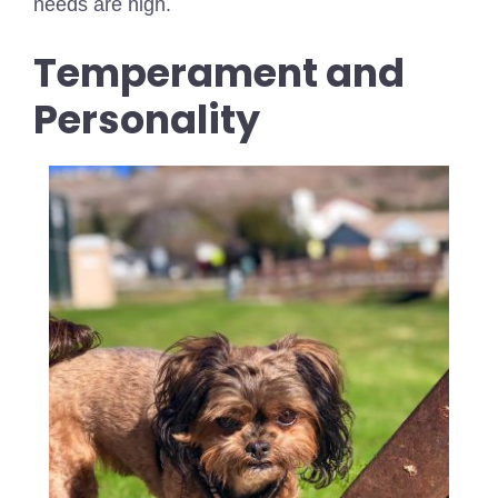
needs are high.
Temperament and
Personality