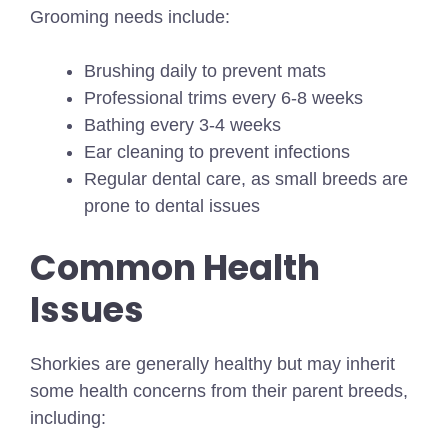
Grooming needs include:
Brushing daily to prevent mats
Professional trims every 6-8 weeks
Bathing every 3-4 weeks
Ear cleaning to prevent infections
Regular dental care, as small breeds are
prone to dental issues
Common Health
Issues
Shorkies are generally healthy but may inherit
some health concerns from their parent breeds,
including: