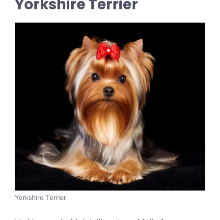
Yorkshire Terrier
Yorkshire Terrier