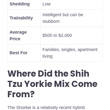
Shedding
Low
Intelligent but can be
Trainability
stubborn
Average
$500 to $2,000
Price
Families, singles, apartment
Best For
living
Where Did the Shih
Tzu Yorkie Mix Come
From?
The Shorkie is a relatively recent hybrid