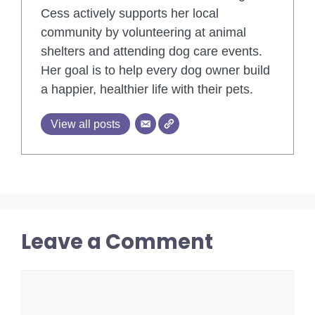
Cess actively supports her local
community by volunteering at animal
shelters and attending dog care events.
Her goal is to help every dog owner build
a happier, healthier life with their pets.
View all posts
Leave a Comment
Comment