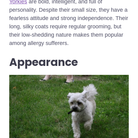
Yorkies
are bold, intelligent, and full of
personality. Despite their small size, they have a
fearless attitude and strong independence. Their
long, silky coats require regular grooming, but
their low-shedding nature makes them popular
among allergy sufferers.
Appearance