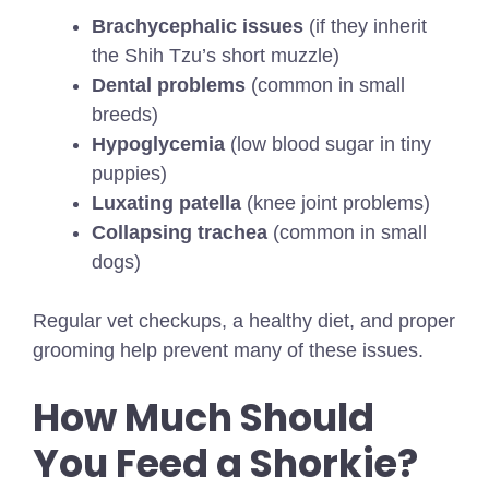
Brachycephalic issues
(if they inherit
the Shih Tzu’s short muzzle)
Dental problems
(common in small
breeds)
Hypoglycemia
(low blood sugar in tiny
puppies)
Luxating patella
(knee joint problems)
Collapsing trachea
(common in small
dogs)
Regular vet checkups, a healthy diet, and proper
grooming help prevent many of these issues.
How Much Should
You Feed a Shorkie?