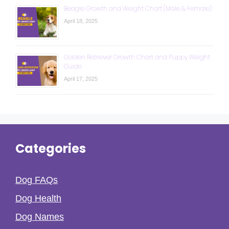
Beagle Growth and Weight Chart (Male & Female)
April 18, 2025
Golden Retriever Growth Chart and Puppy Weight
Guide
April 17, 2025
Categories
Dog FAQs
Dog Health
Dog Names