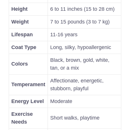
Height
6 to 11 inches (15 to 28 cm)
Weight
7 to 15 pounds (3 to 7 kg)
Lifespan
11-16 years
Coat Type
Long, silky, hypoallergenic
Black, brown, gold, white,
Colors
tan, or a mix
Affectionate, energetic,
Temperament
stubborn, playful
Energy Level
Moderate
Exercise
Short walks, playtime
Needs