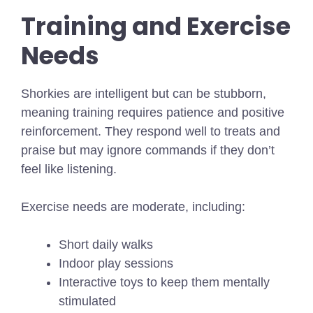
Training and Exercise
Needs
Shorkies are intelligent but can be stubborn,
meaning training requires patience and positive
reinforcement. They respond well to treats and
praise but may ignore commands if they don’t
feel like listening.
Exercise needs are moderate, including:
Short daily walks
Indoor play sessions
Interactive toys to keep them mentally
stimulated