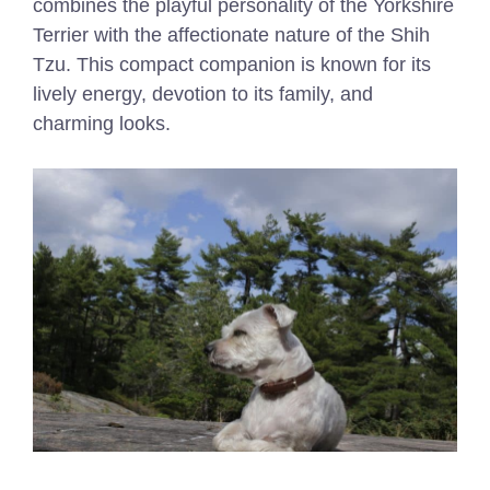
combines the playful personality of the Yorkshire
Terrier with the affectionate nature of the Shih
Tzu. This compact companion is known for its
lively energy, devotion to its family, and
charming looks.