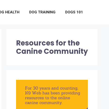
OG HEALTH
DOG TRAINING
DOGS 101
Resources for the
Canine Community