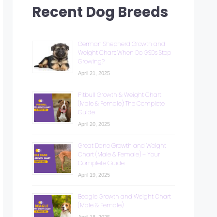
Recent Dog Breeds
German Shepherd Growth and
Weight Chart: When Do GSDs Stop
Growing?
April 21, 2025
Pitbull Growth & Weight Chart
(Male & Female): The Complete
Guide
April 20, 2025
Great Dane Growth and Weight
Chart (Male & Female) – Your
Complete Guide
April 19, 2025
Beagle Growth and Weight Chart
(Male & Female)