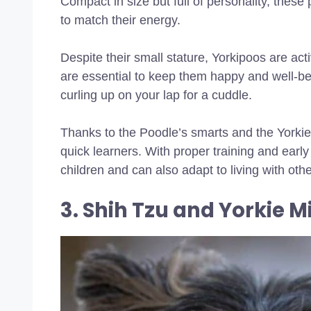
Compact in size but full of personality, these
to match their energy.
Despite their small stature, Yorkipoos are act
are essential to keep them happy and well-b
curling up on your lap for a cuddle.
Thanks to the Poodle’s smarts and the Yorkie’
quick learners. With proper training and early 
children and can also adapt to living with oth
3. Shih Tzu and Yorkie M