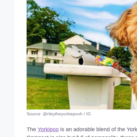
Source: @rileytheyorkiepooh / IG
The
Yorkipoo
is an adorable blend of the York