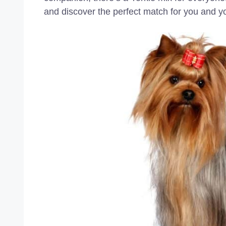
and discover the perfect match for you and yo