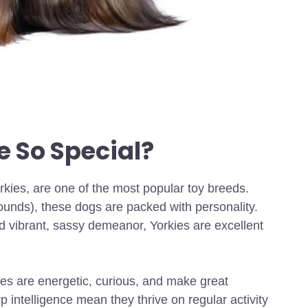
 So Special?
rkies, are one of the most popular toy breeds.
pounds), these dogs are packed with personality.
nd vibrant, sassy demeanor, Yorkies are excellent
kies are energetic, curious, and make great
 intelligence mean they thrive on regular activity