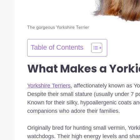
The gorgeous Yorkshire Terrier
Table of Contents
What Makes a Yorkie
Yorkshire Terriers
, affectionately known as Yo
Despite their small stature (usually under 7 
Known for their silky, hypoallergenic coats a
companions who adore their families.
Originally bred for hunting small vermin, Yor
watchdogs. Their high energy levels and sharp