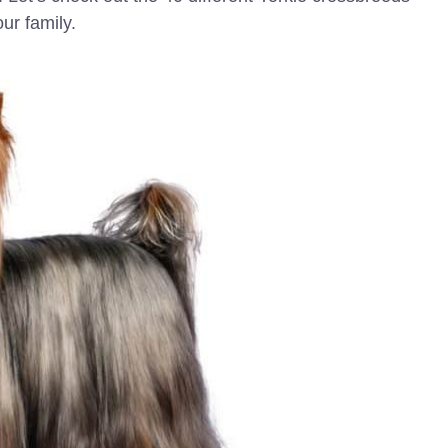
ur family.