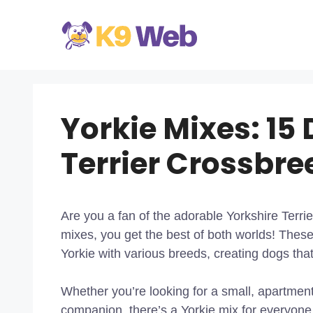
Skip
to
content
Yorkie Mixes: 15 
Terrier Crossbre
Are you a fan of the adorable Yorkshire Terrier
mixes, you get the best of both worlds! These
Yorkie with various breeds, creating dogs that
Whether you’re looking for a small, apartment-f
companion, there’s a Yorkie mix for everyone.