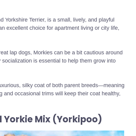
d Yorkshire Terrier, is a small, lively, and playful
xcellent choice for apartment living or city life,
reat lap dogs, Morkies can be a bit cautious around
 socialization is essential to help them grow into
 luxurious, silky coat of both parent breeds—meaning
 and occasional trims will keep their coat healthy,
d Yorkie Mix (Yorkipoo)