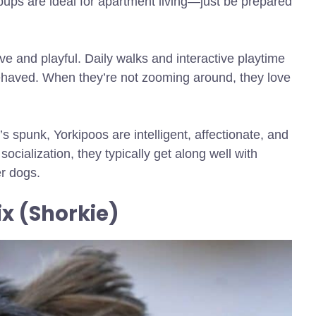
 pups are ideal for apartment living—just be prepared
ive and playful. Daily walks and interactive playtime
ehaved. When they’re not zooming around, they love
s spunk, Yorkipoos are intelligent, affectionate, and
socialization, they typically get along well with
er dogs.
ix (Shorkie)