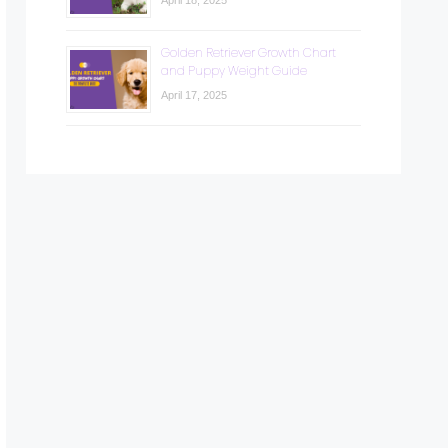
April 18, 2025
Golden Retriever Growth Chart
and Puppy Weight Guide
April 17, 2025