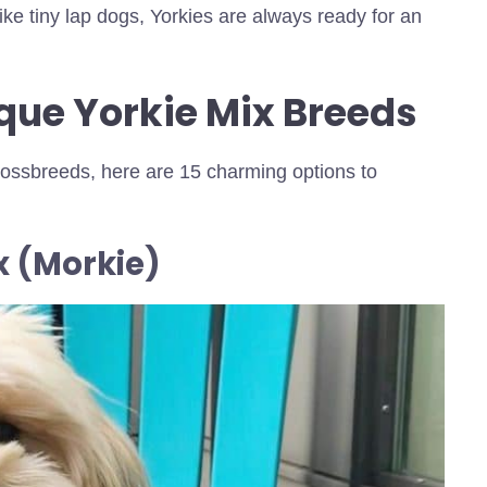
ike tiny lap dogs, Yorkies are always ready for an
que Yorkie Mix Breeds
crossbreeds, here are 15 charming options to
x (Morkie)