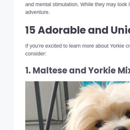
and mental stimulation. While they may look l
adventure.
15 Adorable and Uni
If you’re excited to learn more about Yorkie 
consider:
1. Maltese and Yorkie Mi