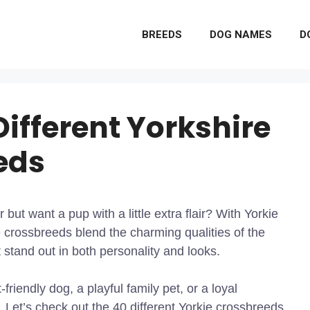
BREEDS
DOG NAMES
D
Different Yorkshire
eds
 but want a pup with a little extra flair? With Yorkie
 crossbreeds blend the charming qualities of the
 stand out in both personality and looks.
riendly dog, a playful family pet, or a loyal
 Let’s check out the 40 different Yorkie crossbreeds