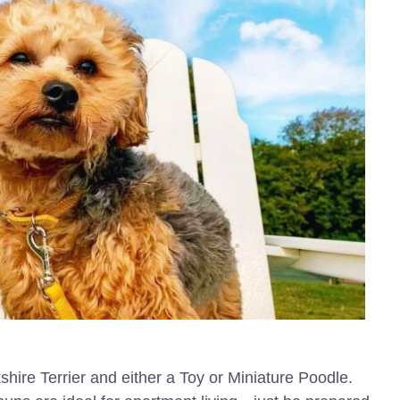
shire Terrier and either a Toy or Miniature Poodle.