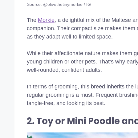
Source: @olivethetinymorkie / IG
The
Morkie
, a delightful mix of the Maltese an
companion. Their compact size makes them an e
as they adapt well to limited space.
While their affectionate nature makes them g
young children or other pets. That’s why early
well-rounded, confident adults.
In terms of grooming, this breed inherits the
regular grooming is a must. Frequent brushing
tangle-free, and looking its best.
2. Toy or Mini Poodle an